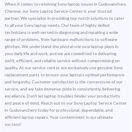
When it comes to resolving Sony laptop issues in Guduvanchery
Chennai, our Sony Laptop Service Center is your trusted
partner. We specialize in providing top-notch solutions to cater
to all your Sony laptop needs. Our team of highly skilled
technicians is well-versed in diagnosing and repairing a wide
range of problems, from hardware malfunctions to software
glitches. We understand the pivotal role your laptop plays in
your daily life and work, and we are committed to delivering
swift, efficient, and reliable service without compromising on
quality. At our service center, we exclusively use genuine Sony
replacement parts to ensure your laptop’s optimal performance
and longevity. Customer satisfaction is the cornerstone of our
service, and we take immense pride in consistently delivering
excellence. Don’t let laptop troubles hinder your productivity
and peace of mind. Reach out to our Sony Laptop Service Center
in Guduvanchery today for professional, dependable, and
efficient laptop repairs. Your contentment is our ultimate
success!