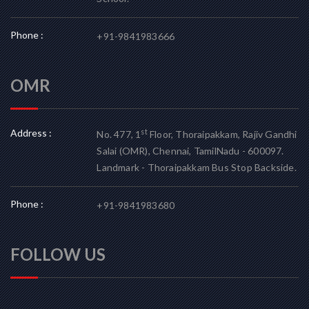
Phone :
+91-9841983666
OMR
Address :
st
No. 477, 1
Floor, Thoraipakkam, Rajiv Gandhi
Salai (OMR), Chennai, TamilNadu - 600097.
Landmark - Thoraipakkam Bus Stop Backside.
Phone :
+91-9841983680
FOLLOW US