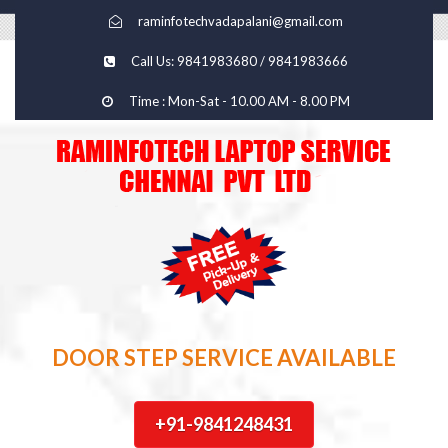
raminfotechvadapalani@gmail.com
Call Us: 9841983680 / 9841983666
Time : Mon-Sat - 10.00 AM - 8.00 PM
DOOR STEP SERVICE AVAILABLE
+91-9841248431