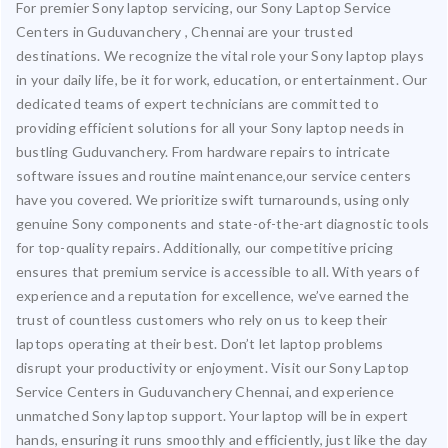
For premier Sony laptop servicing, our Sony Laptop Service
Centers in Guduvanchery , Chennai are your trusted
destinations. We recognize the vital role your Sony laptop plays
in your daily life, be it for work, education, or entertainment. Our
dedicated teams of expert technicians are committed to
providing efficient solutions for all your Sony laptop needs in
bustling Guduvanchery. From hardware repairs to intricate
software issues and routine maintenance,our service centers
have you covered. We prioritize swift turnarounds, using only
genuine Sony components and state-of-the-art diagnostic tools
for top-quality repairs. Additionally, our competitive pricing
ensures that premium service is accessible to all. With years of
experience and a reputation for excellence, we’ve earned the
trust of countless customers who rely on us to keep their
laptops operating at their best. Don’t let laptop problems
disrupt your productivity or enjoyment. Visit our Sony Laptop
Service Centers in Guduvanchery Chennai, and experience
unmatched Sony laptop support. Your laptop will be in expert
hands, ensuring it runs smoothly and efficiently, just like the day