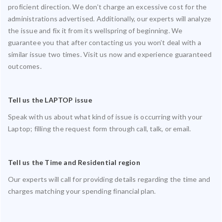
proficient direction. We don’t charge an excessive cost for the
administrations advertised. Additionally, our experts will analyze
the issue and fix it from its wellspring of beginning. We
guarantee you that after contacting us you won’t deal with a
similar issue two times. Visit us now and experience guaranteed
outcomes.
Tell us the LAPTOP issue
Speak with us about what kind of issue is occurring with your
Laptop; filling the request form through call, talk, or email.
Tell us the Time and Residential region
Our experts will call for providing details regarding the time and
charges matching your spending financial plan.