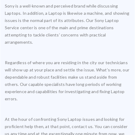
Sony is a well-known and perceived brand while discussing
Laptops. In addition, a Laptop is likewise a machine, and showing
issues is the normal part of its attributes. Our Sony Laptop
Service center is one of the main and prime destinations
attempting to tackle clients’ concerns with practical
arrangements.
Regardless of where you are residing in the city our technicians
will show up at your place and settle the issue. What’s more, our
dependable and robust facilities make us stand aside from
others. Our capable specialists have long periods of working
experience and capabilities for investigating and fixing Laptop
errors.
At the hour of confronting Sony Laptop issues and looking for
proficient help then, at that point, contact us. You can consider
us any time and at the exceptionally one minute from now, we