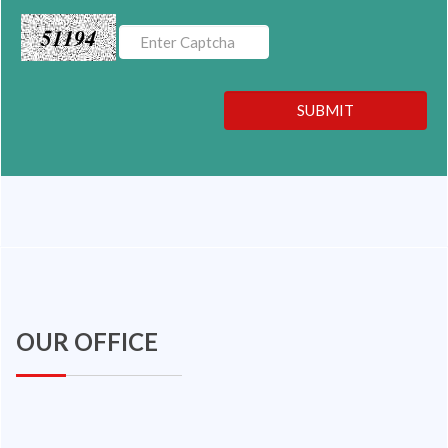
51194
SUBMIT
OUR OFFICE