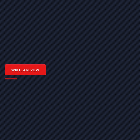
WRITE A REVIEW