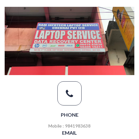
PHONE
Mobile : 9841983638
EMAIL