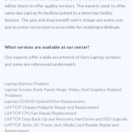
will be there to offer quality services. The experts work to offer
same-day Laptop fix facilities joined by a doorstep facility
feature. The pick and drop benefit won’t charge any extra cost
and an extra concession is accessible for studying individuals.
What services are available at our center?
Our experts offer a wide assortment of Sony Laptop services
and some are referenced underneath:
Laptop Battery Problem
Laptop Screen, Body Panel, Hinge, Video, And Graphics Related
Problems
Laptop CD/DVD Optical Drive Replacement
LAPTOP Charger/Adapter Repair and Replacement
LAPTOP CPU Fan Repair/Replacement
LAPTOP Data Back-Up and Recovery, Hard Drive and SSD Upgrade
LAPTOP Jacks, DC Power Jack, Media Card Reader Repair and
Replacement