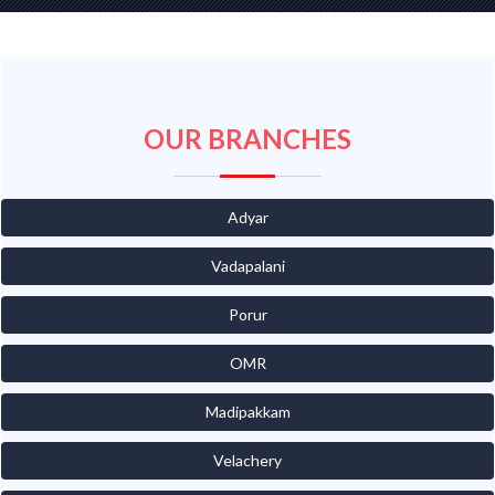
OUR BRANCHES
Adyar
Vadapalani
Porur
OMR
Madipakkam
Velachery