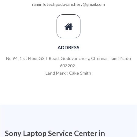
raminfotechguduvanchery@gmail.com
ADDRESS
No 94 ,1 st Floor,GST Road ,Guduvanchery, Chennai, Tamil Nadu
603202..
Land Mark : Cake Smith
Sony Laptop Service Center in