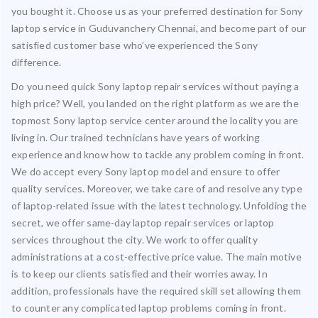
you bought it. Choose us as your preferred destination for Sony
laptop service in Guduvanchery Chennai, and become part of our
satisfied customer base who’ve experienced the Sony
difference.
Do you need quick Sony laptop repair services without paying a
high price? Well, you landed on the right platform as we are the
topmost Sony laptop service center around the locality you are
living in. Our trained technicians have years of working
experience and know how to tackle any problem coming in front.
We do accept every Sony laptop model and ensure to offer
quality services. Moreover, we take care of and resolve any type
of laptop-related issue with the latest technology. Unfolding the
secret, we offer same-day laptop repair services or laptop
services throughout the city. We work to offer quality
administrations at a cost-effective price value. The main motive
is to keep our clients satisfied and their worries away. In
addition, professionals have the required skill set allowing them
to counter any complicated laptop problems coming in front.