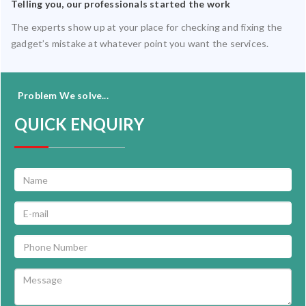
Telling you, our professionals started the work
The experts show up at your place for checking and fixing the
gadget’s mistake at whatever point you want the services.
Problem We solve...
QUICK ENQUIRY