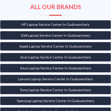
ALL OUR BRANDS
HP Laptop Service Center In Guduvanchery
Dell Laptop Service Center In Guduvanchery
Apple Laptop Service Center In Guduvanchery
Acer Laptop Service Center In Guduvanchery
Asus Laptop Service Center In Guduvanchery
Lenovo Laptop Service Center In Guduvanchery
Sony Laptop Service Center In Guduvanchery
Samsung Laptop Service Center In Guduvanchery