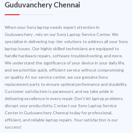
Guduvanchery Chennai
When your Sony laptop needs expert attention in
Guduvanchery , rely on our Sony Laptop Service Center. We
specialize in delivering top-tier solutions to address all your Sony
laptop issues. Our highly skilled technicians are equipped to
handle hardware repairs, software troubleshooting, and more.
We understand the significance of your device in your daily life,
and we prioritize quick, efficient service without compromising
on quality. At our service center, we use genuine Sony
replacement parts to ensure optimal performance and durability.
Customer satisfaction is paramount, and we take pride in
delivering excellence in every repair. Don’t let laptop problems
disrupt your productivity. Contact our Sony Laptop Service
Center in Guduvanchery Chennai today for professional,
efficient, and reliable laptop repairs. Your satisfaction is our
success!