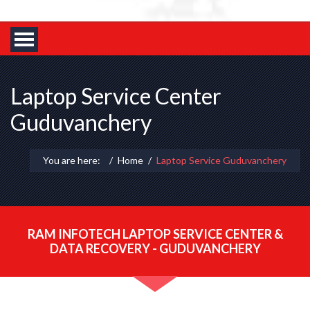
Laptop Service Center
Guduvanchery
You are here:
Home
Laptop Service Guduvanchery
RAM INFOTECH LAPTOP SERVICE CENTER &
DATA RECOVERY - GUDUVANCHERY