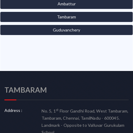
Ambattur
Tambaram
Guduvanchery
TAMBARAM
Address :
st
No. 5, 1
Floor Gandhi Road, West Tambaram,
Tambaram, Chennai, TamilNadu - 600045.
Landmark - Opposite to Valluvar Gurukulam
School.