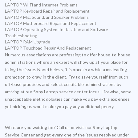
LAPTOP Wi-Fi and Internet Problems
LAPTOP Keyboard Repair and Replacement
LAPTOP Mic, Sound, and Speaker Problems
LAPTOP Motherboard Repair and Replacement
LAPTOP Operating System Installation and Software
Troubleshooting
LAPTOP RAM Upgrade
LAPTOP Touchpad Repair And Replacement
Numerous associations are professing to offer house-to-house
administrations where an expert will show up at your place for
fixing the issue. Nonetheless, it is once in a while a misleading
promotion to draw in the client. Try to save yourself from such
off-base practices and select certifiable administrations by
arriving at our Sony Laptop service center focus. Likewise, some
unacceptable methodologies can make you pay extra expenses
yet picking us won’t make you pay any additional penny.
What are you waiting for? Call us or visit our Sony Laptop
Service Center and get every one of the issues resolved under