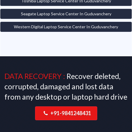
Toshiba Laptop Service Center In Guduvanchery
Seagate Laptop Service Center In Guduvanchery
Western Digital Laptop Service Center In Guduvanchery
DATA RECOVERY :
Recover deleted,
corrupted, damaged and lost data
from any desktop or laptop hard drive
+91-9841248431