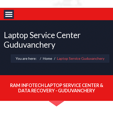
Laptop Service Center
Guduvanchery
You are here:
Home
Laptop Service Guduvanchery
RAM INFOTECH LAPTOP SERVICE CENTER &
DATA RECOVERY - GUDUVANCHERY