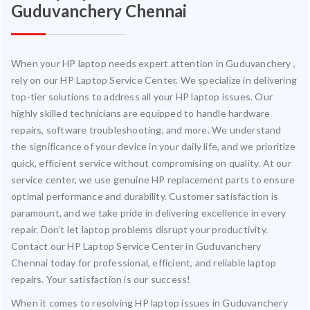
Guduvanchery Chennai
When your HP laptop needs expert attention in Guduvanchery ,
rely on our HP Laptop Service Center. We specialize in delivering
top-tier solutions to address all your HP laptop issues. Our
highly skilled technicians are equipped to handle hardware
repairs, software troubleshooting, and more. We understand
the significance of your device in your daily life, and we prioritize
quick, efficient service without compromising on quality. At our
service center, we use genuine HP replacement parts to ensure
optimal performance and durability. Customer satisfaction is
paramount, and we take pride in delivering excellence in every
repair. Don’t let laptop problems disrupt your productivity.
Contact our HP Laptop Service Center in Guduvanchery
Chennai today for professional, efficient, and reliable laptop
repairs. Your satisfaction is our success!
When it comes to resolving HP laptop issues in Guduvanchery