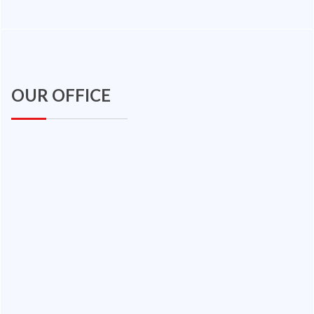
OUR OFFICE