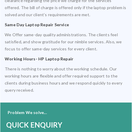
clearance regarding the price we charge for the services
offered. The bill of charge is offered only if the laptop problem is
solved and our client’s requirements are met.
Same Day Laptop Repair Service
We Offer same-day quality administrations. The clients feel
satisfied, and show gratitude for our nimble services. Also, we
focus to offer same-day services for every client.
Working Hours- HP Laptop Repair
There is nothing to worry about the working schedule. Our
working hours are flexible and offer required support to the
clients during business hours and we respond quickly to every
query received.
Problem We solve...
QUICK ENQUIRY