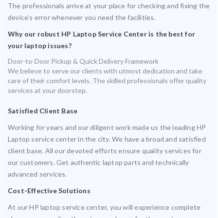
The professionals arrive at your place for checking and fixing the
device’s error whenever you need the facilities.
Why our robust HP Laptop Service Center is the best for
your laptop issues?
Door-to-Door Pickup & Quick Delivery Framework
We believe to serve our clients with utmost dedication and take
care of their comfort levels. The skilled professionals offer quality
services at your doorstep.
Satisfied Client Base
Working for years and our diligent work made us the leading HP
Laptop service center in the city. We have a broad and satisfied
client base. All our devoted efforts ensure quality services for
our customers. Get authentic laptop parts and technically
advanced services.
Cost-Effective Solutions
At our HP laptop service center, you will experience complete