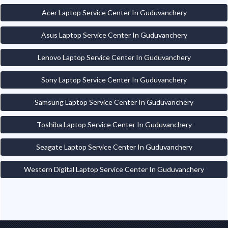
Acer Laptop Service Center In Guduvanchery
Asus Laptop Service Center In Guduvanchery
Lenovo Laptop Service Center In Guduvanchery
Sony Laptop Service Center In Guduvanchery
Samsung Laptop Service Center In Guduvanchery
Toshiba Laptop Service Center In Guduvanchery
Seagate Laptop Service Center In Guduvanchery
Western Digital Laptop Service Center In Guduvanchery