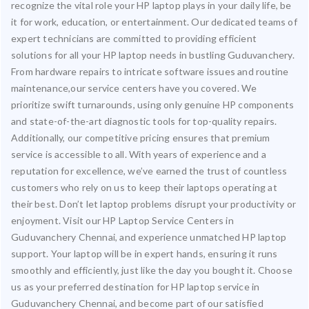
recognize the vital role your HP laptop plays in your daily life, be
it for work, education, or entertainment. Our dedicated teams of
expert technicians are committed to providing efficient
solutions for all your HP laptop needs in bustling Guduvanchery.
From hardware repairs to intricate software issues and routine
maintenance,our service centers have you covered. We
prioritize swift turnarounds, using only genuine HP components
and state-of-the-art diagnostic tools for top-quality repairs.
Additionally, our competitive pricing ensures that premium
service is accessible to all. With years of experience and a
reputation for excellence, we’ve earned the trust of countless
customers who rely on us to keep their laptops operating at
their best. Don’t let laptop problems disrupt your productivity or
enjoyment. Visit our HP Laptop Service Centers in
Guduvanchery Chennai, and experience unmatched HP laptop
support. Your laptop will be in expert hands, ensuring it runs
smoothly and efficiently, just like the day you bought it. Choose
us as your preferred destination for HP laptop service in
Guduvanchery Chennai, and become part of our satisfied