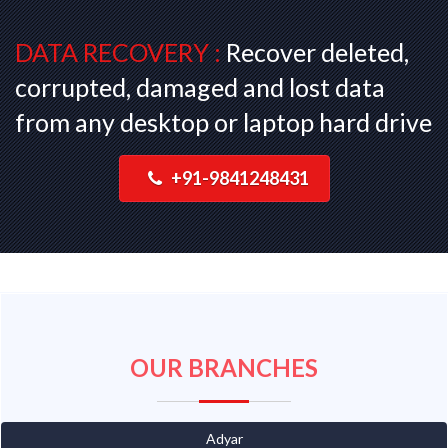
DATA RECOVERY :
Recover deleted,
corrupted, damaged and lost data
from any desktop or laptop hard drive
+91-9841248431
OUR BRANCHES
Adyar