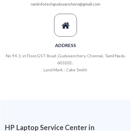
raminfotechguduvanchery@gmail.com
ADDRESS
No 94 ,1 st Floor,GST Road ,Guduvanchery, Chennai, Tamil Nadu
603202..
Land Mark : Cake Smith
HP Laptop Service Center in