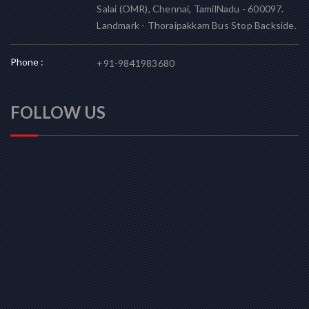
Salai (OMR), Chennai, TamilNadu - 600097.
Landmark - Thoraipakkam Bus Stop Backside.
Phone :
+91-9841983680
FOLLOW US