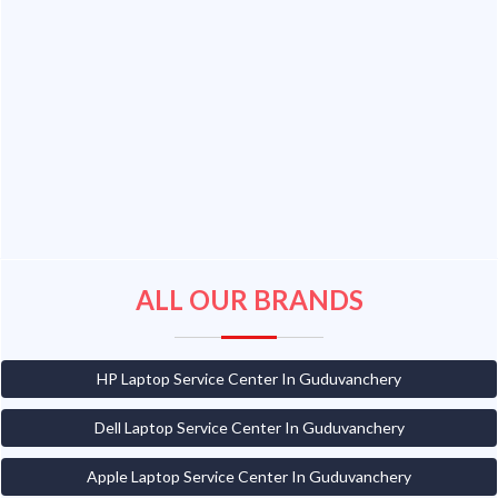
ALL OUR BRANDS
HP Laptop Service Center In Guduvanchery
Dell Laptop Service Center In Guduvanchery
Apple Laptop Service Center In Guduvanchery