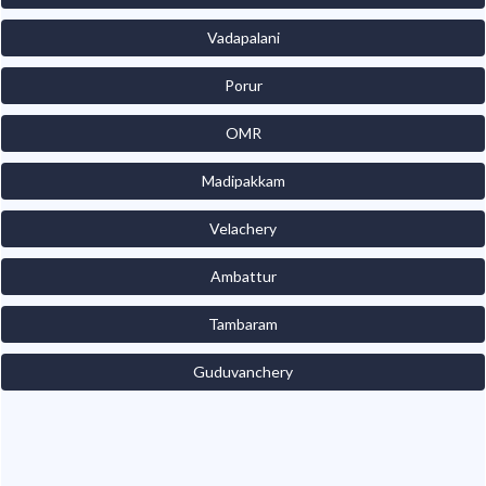
Vadapalani
Porur
OMR
Madipakkam
Velachery
Ambattur
Tambaram
Guduvanchery