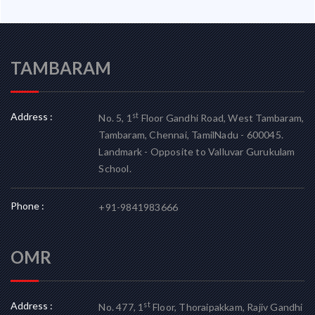
TAMBARAM
Address :
st
No. 5, 1
Floor Gandhi Road, West Tambaram,
Tambaram, Chennai, TamilNadu - 600045.
Landmark - Opposite to Valluvar Gurukulam
School.
Phone :
+91-9841983666
OMR
Address :
st
No. 477, 1
Floor, Thoraipakkam, Rajiv Gandhi