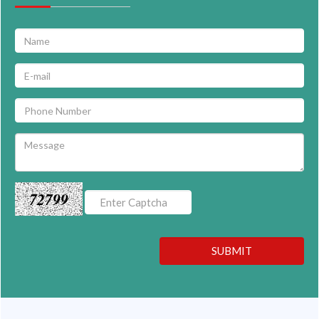
72799
SUBMIT