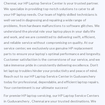
Chennai, our HP Laptop Service Center is your trusted partner.
We specialize in providing top-notch solutions to cater to all
your HP laptop needs. Our team of highly skilled technicians is
well-versed in diagnosing and repairing a wide range of
problems, from hardware malfunctions to software glitches. We
understand the pivotal role your laptop plays in your daily life
and work, and we are committed to delivering swift, efficient,
and reliable service without compromising on quality. At our
service center, we exclusively use genuine HP replacement
parts to ensure your laptop’s optimal performance and longevity.
Customer satisfaction is the cornerstone of our service, and we
take immense pride in consistently delivering excellence. Don’t
let laptop troubles hinder your productivity and peace of mind.
Reach out to our HP Laptop Service Center in Guduvanchery
today for professional, dependable, and efficient laptop repairs.
Your contentment is our ultimate success!
For premier HP laptop servicing, our HP Laptop Service Centers
in Guduvanchery , Chennai are your trusted destinations. We