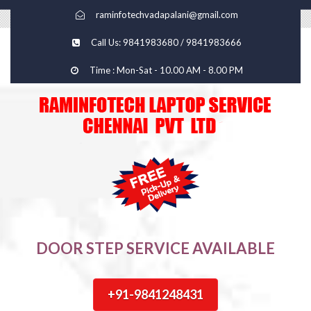
raminfotechvadapalani@gmail.com
Call Us: 9841983680 / 9841983666
Time : Mon-Sat - 10.00 AM - 8.00 PM
DOOR STEP SERVICE AVAILABLE
+91-9841248431