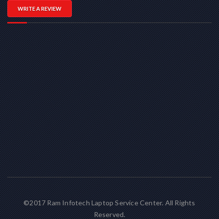
WRITE A REVIEW
©2017 Ram Infotech Laptop Service Center. All Rights
Reserved.