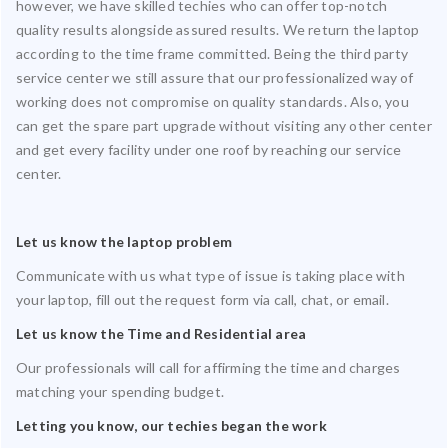
however, we have skilled techies who can offer top-notch
quality results alongside assured results. We return the laptop
according to the time frame committed. Being the third party
service center we still assure that our professionalized way of
working does not compromise on quality standards. Also, you
can get the spare part upgrade without visiting any other center
and get every facility under one roof by reaching our service
center.
Let us know the laptop problem
Communicate with us what type of issue is taking place with
your laptop, fill out the request form via call, chat, or email.
Let us know the Time and Residential area
Our professionals will call for affirming the time and charges
matching your spending budget.
Letting you know, our techies began the work