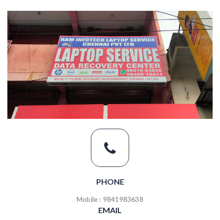
PHONE
Mobile : 9841983638
EMAIL