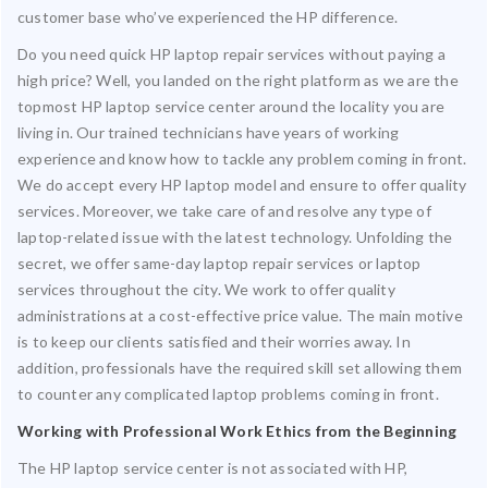
customer base who’ve experienced the HP difference.
Do you need quick HP laptop repair services without paying a
high price? Well, you landed on the right platform as we are the
topmost HP laptop service center around the locality you are
living in. Our trained technicians have years of working
experience and know how to tackle any problem coming in front.
We do accept every HP laptop model and ensure to offer quality
services. Moreover, we take care of and resolve any type of
laptop-related issue with the latest technology. Unfolding the
secret, we offer same-day laptop repair services or laptop
services throughout the city. We work to offer quality
administrations at a cost-effective price value. The main motive
is to keep our clients satisfied and their worries away. In
addition, professionals have the required skill set allowing them
to counter any complicated laptop problems coming in front.
Working with Professional Work Ethics from the Beginning
The HP laptop service center is not associated with HP,