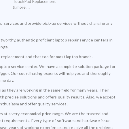
TouchPad Replacement
& more ….
 services and provide pick-up services without charging any
tworthy, authentic proficient laptop repair service centers in
ange.
or replacement and that too for most laptop brands.
laptop service center. We have a complete solution package for
igger. Our coordinating experts will help you and thoroughly
ame day.
 as they are working in the same field for many years. Their
h precise solutions and offers quality results. Also, we accept
nthusiasm and offer quality services.
es at a very economical price range. We are the trusted and
lient requirements. Every type of software and hardware issue
 have years of working experience and resolve all the problems