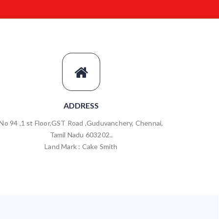
ADDRESS
No 94 ,1 st Floor,GST Road ,Guduvanchery, Chennai,
Tamil Nadu 603202..
Land Mark : Cake Smith