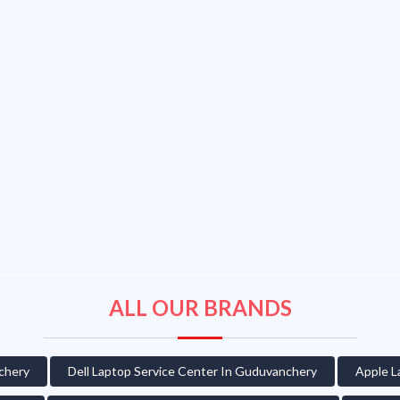
ALL OUR BRANDS
chery
Dell Laptop Service Center In Guduvanchery
Apple L