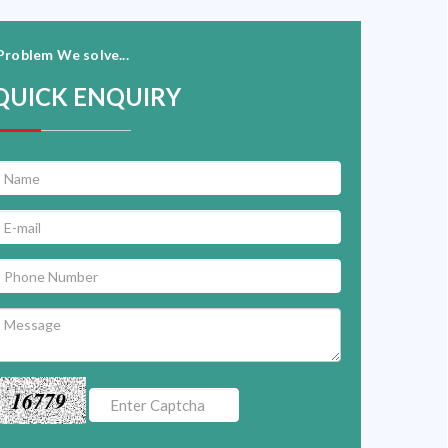
Problem We solve...
QUICK ENQUIRY
16779