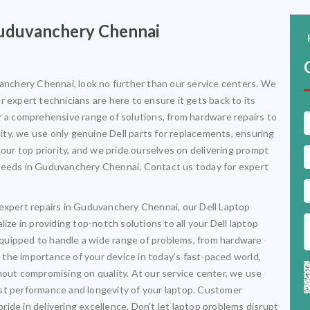
 Guduvanchery Chennai
vanchery Chennai, look no further than our service centers. We
 expert technicians are here to ensure it gets back to its
r a comprehensive range of solutions, from hardware repairs to
ty, we use only genuine Dell parts for replacements, ensuring
 our top priority, and we pride ourselves on delivering prompt
op needs in Guduvanchery Chennai. Contact us today for expert
 expert repairs in Guduvanchery Chennai, our Dell Laptop
ize in providing top-notch solutions to all your Dell laptop
l-equipped to handle a wide range of problems, from hardware
the importance of your device in today’s fast-paced world,
hout compromising on quality. At our service center, we use
st performance and longevity of your laptop. Customer
 pride in delivering excellence. Don’t let laptop problems disrupt