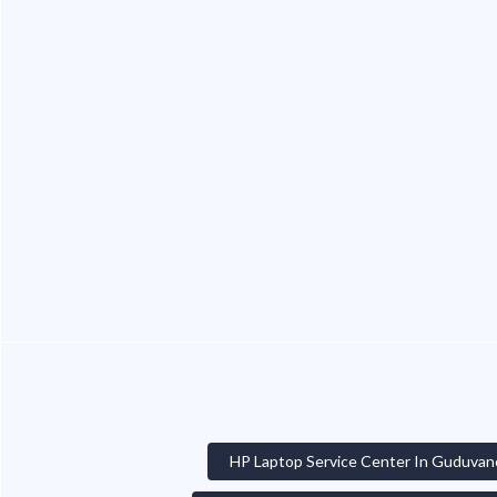
HP Laptop Service Center In Guduvan