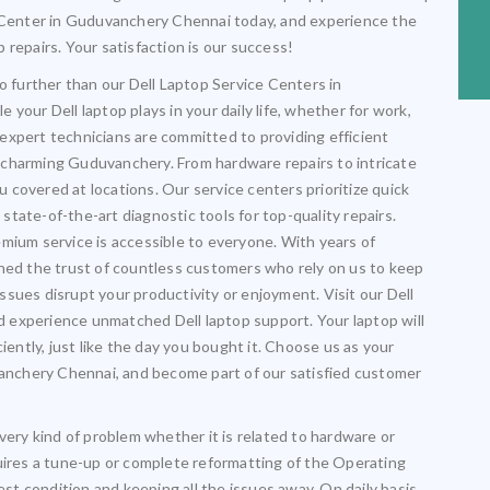
e Center in Guduvanchery Chennai today, and experience the
op repairs. Your satisfaction is our success!
o further than our Dell Laptop Service Centers in
your Dell laptop plays in your daily life, whether for work,
expert technicians are committed to providing efficient
nd charming Guduvanchery. From hardware repairs to intricate
covered at locations. Our service centers prioritize quick
tate-of-the-art diagnostic tools for top-quality repairs.
mium service is accessible to everyone. With years of
rned the trust of countless customers who rely on us to keep
 issues disrupt your productivity or enjoyment. Visit our Dell
 experience unmatched Dell laptop support. Your laptop will
iently, just like the day you bought it. Choose us as your
uvanchery Chennai, and become part of our satisfied customer
very kind of problem whether it is related to hardware or
uires a tune-up or complete reformatting of the Operating
est condition and keeping all the issues away. On daily basis,