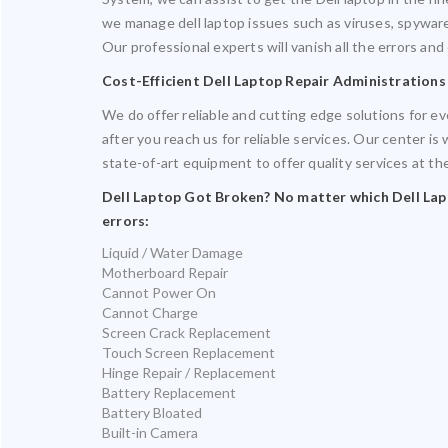
we manage dell laptop issues such as viruses, spyware
Our professional experts will vanish all the errors and
Cost-Efficient Dell Laptop Repair Administrations
We do offer reliable and cutting edge solutions for e
after you reach us for reliable services. Our center i
state-of-art equipment to offer quality services at th
Dell Laptop Got Broken? No matter which Dell Lapt
errors:
Liquid / Water Damage
Motherboard Repair
Cannot Power On
Cannot Charge
Screen Crack Replacement
Touch Screen Replacement
Hinge Repair / Replacement
Battery Replacement
Battery Bloated
Built-in Camera