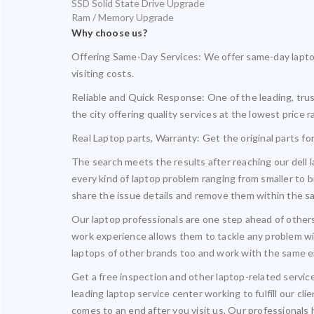
SSD Solid State Drive Upgrade
Ram / Memory Upgrade
Why choose us?
Offering Same-Day Services: We offer same-day laptop
visiting costs.
Reliable and Quick Response: One of the leading, trus
the city offering quality services at the lowest price r
Real Laptop parts, Warranty: Get the original parts f
The search meets the results after reaching our dell 
every kind of laptop problem ranging from smaller to b
share the issue details and remove them within the s
Our laptop professionals are one step ahead of others
work experience allows them to tackle any problem wit
laptops of other brands too and work with the same e
Get a free inspection and other laptop-related servic
leading laptop service center working to fulfill our c
comes to an end after you visit us. Our professionals