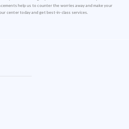
ancements help us to counter the worries away and make your
 our center today and get best-in-class services.