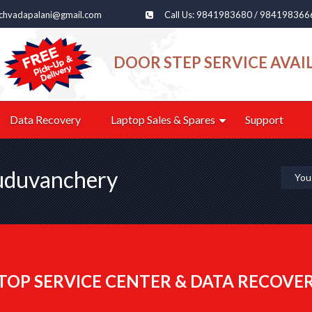
echvadapalani@gmail.com
Call Us: 9841983680 / 984198366
DOOR STEP SERVICE AVAI
Data Recovery
Laptop Sales & Spares
Support
Guduvanchery
You
TOP SERVICE CENTER & DATA RECOVE