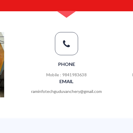
PHONE
Mobile : 9841983638
EMAIL
raminfotechguduvanchery@gmail.com