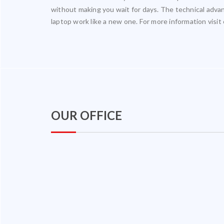
without making you wait for days. The technical adv
laptop work like a new one. For more information visit
OUR OFFICE