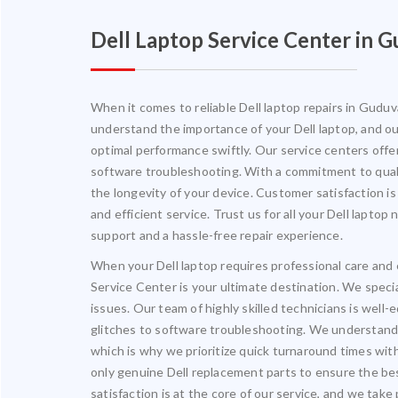
Dell Laptop Service Center in
When it comes to reliable Dell laptop repairs in Gudu
understand the importance of your Dell laptop, and our
optimal performance swiftly. Our service centers offe
software troubleshooting. With a commitment to quali
the longevity of your device. Customer satisfaction is
and efficient service. Trust us for all your Dell lapt
support and a hassle-free repair experience.
When your Dell laptop requires professional care and
Service Center is your ultimate destination. We special
issues. Our team of highly skilled technicians is wel
glitches to software troubleshooting. We understand 
which is why we prioritize quick turnaround times wit
only genuine Dell replacement parts to ensure the be
satisfaction is at the core of our service, and we take