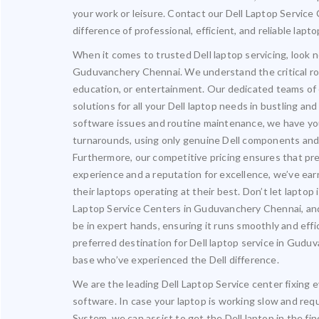
your work or leisure. Contact our Dell Laptop Servic
difference of professional, efficient, and reliable lapt
When it comes to trusted Dell laptop servicing, look n
Guduvanchery Chennai. We understand the critical role 
education, or entertainment. Our dedicated teams of 
solutions for all your Dell laptop needs in bustling a
software issues and routine maintenance, we have you 
turnarounds, using only genuine Dell components and s
Furthermore, our competitive pricing ensures that pre
experience and a reputation for excellence, we’ve ea
their laptops operating at their best. Don’t let laptop
Laptop Service Centers in Guduvanchery Chennai, and
be in expert hands, ensuring it runs smoothly and effic
preferred destination for Dell laptop service in Gud
base who’ve experienced the Dell difference.
We are the leading Dell Laptop Service center fixing e
software. In case your laptop is working slow and req
System, we can assist to get the Dell laptop in the fin