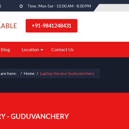
6
Time : Mon-Sat - 10.00 AM - 8.00 PM
LABLE
+91-9841248431
Blog
Location
Contact Us
 are here:
Home
Laptop Service Guduvanchery
RY - GUDUVANCHERY