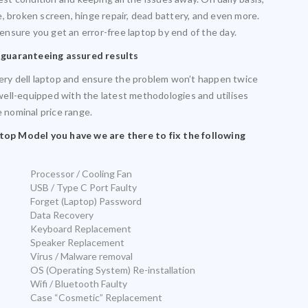
, broken screen, hinge repair, dead battery, and even more.
 ensure you get an error-free laptop by end of the day.
 guaranteeing assured results
very dell laptop and ensure the problem won’t happen twice
s well-equipped with the latest methodologies and utilises
e nominal price range.
op Model you have we are there to fix the following
Processor / Cooling Fan
USB / Type C Port Faulty
Forget (Laptop) Password
Data Recovery
Keyboard Replacement
Speaker Replacement
Virus / Malware removal
OS (Operating System) Re-installation
Wifi / Bluetooth Faulty
Case “Cosmetic” Replacement