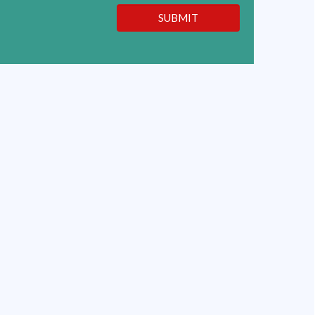
SUBMIT