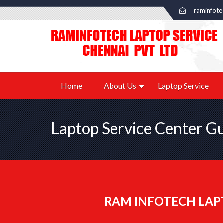
raminfot
Home
About Us
Laptop Service
Laptop Service Center 
RAM INFOTECH LAP