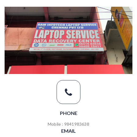
PHONE
Mobile : 9841983638
EMAIL