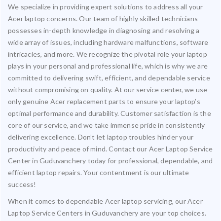
We specialize in providing expert solutions to address all your
Acer laptop concerns. Our team of highly skilled technicians
possesses in-depth knowledge in diagnosing and resolving a
wide array of issues, including hardware malfunctions, software
intricacies, and more. We recognize the pivotal role your laptop
plays in your personal and professional life, which is why we are
committed to delivering swift, efficient, and dependable service
without compromising on quality. At our service center, we use
only genuine Acer replacement parts to ensure your laptop’s
optimal performance and durability. Customer satisfaction is the
core of our service, and we take immense pride in consistently
delivering excellence. Don’t let laptop troubles hinder your
productivity and peace of mind. Contact our Acer Laptop Service
Center in Guduvanchery today for professional, dependable, and
efficient laptop repairs. Your contentment is our ultimate
success!
When it comes to dependable Acer laptop servicing, our Acer
Laptop Service Centers in Guduvanchery are your top choices.