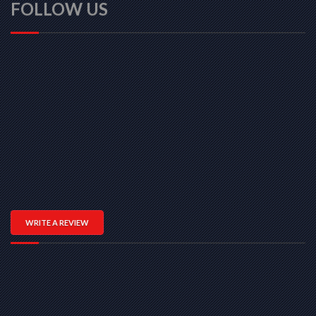
FOLLOW US
WRITE A REVIEW