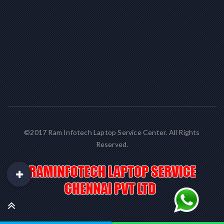
©2017 Ram Infotech Laptop Service Center. All Rights
Reserved.