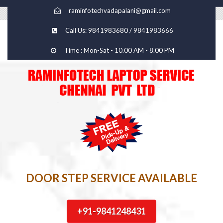
raminfotechvadapalani@gmail.com
Call Us: 9841983680 / 9841983666
Time : Mon-Sat - 10.00 AM - 8.00 PM
DOOR STEP SERVICE AVAILABLE
+91-9841248431