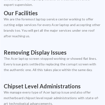
expert supervision.
Our Facilities
We are the foremost laptop service center working to offer
cutting edge services for every Acer laptop and accepting other
brands too. You will get all the major services under one roof
after reaching us.
Removing Display Issues
The Acer laptop screen stopped working or showed flat lines.
Every issue gets settled by replacing the corrupt screen with
the authentic one. All this takes place within the same day.
Chipset Level Administrations
We manage every type of Acer laptop issue and also offer
motherboard chipset level repair administrations with state-of-
art technological advancements.