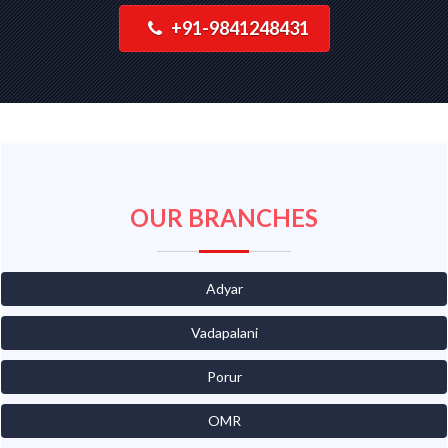
+91-9841248431
OUR BRANCHES
Adyar
Vadapalani
Porur
OMR