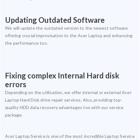
Updating Outdated Software
We will update the outdated version to the newest software
offering crucial improvisation to the Acer Laptop and enhancing
the performance too.
Fixing complex Internal Hard disk
errors
Depending on the utilisation, we offer internal or external Acer
Laptop Hard Disk drive repair services. Also, providing top-
quality HDD data recovery advantages too with our service
package.
Acer Laptop Service is one of the most incredible Laptop Service