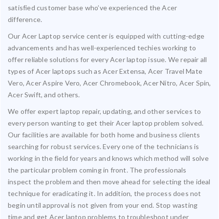
satisfied customer base who’ve experienced the Acer
difference.
Our Acer Laptop service center is equipped with cutting-edge
advancements and has well-experienced techies working to
offer reliable solutions for every Acer laptop issue. We repair all
types of Acer laptops such as Acer Extensa, Acer Travel Mate
Vero, Acer Aspire Vero, Acer Chromebook, Acer Nitro, Acer Spin,
Acer Swift, and others.
We offer expert laptop repair, updating, and other services to
every person wanting to get their Acer laptop problem solved.
Our facilities are available for both home and business clients
searching for robust services. Every one of the technicians is
working in the field for years and knows which method will solve
the particular problem coming in front. The professionals
inspect the problem and then move ahead for selecting the ideal
technique for eradicating it. In addition, the process does not
begin until approval is not given from your end. Stop wasting
time and get Acer laptop problems to troubleshoot under