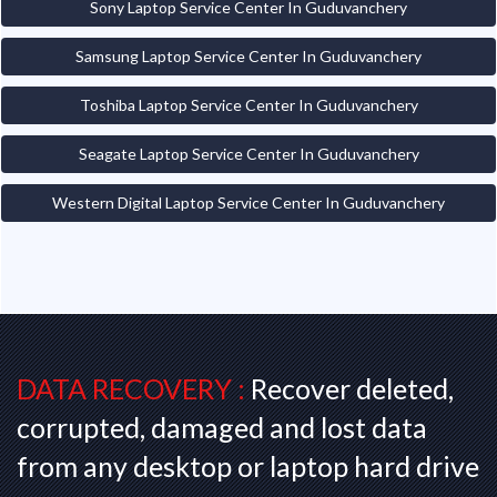
Sony Laptop Service Center In Guduvanchery
Samsung Laptop Service Center In Guduvanchery
Toshiba Laptop Service Center In Guduvanchery
Seagate Laptop Service Center In Guduvanchery
Western Digital Laptop Service Center In Guduvanchery
DATA RECOVERY :
Recover deleted,
corrupted, damaged and lost data
from any desktop or laptop hard drive