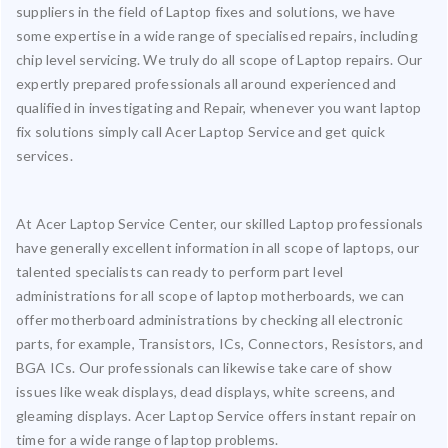
suppliers in the field of Laptop fixes and solutions, we have
some expertise in a wide range of specialised repairs, including
chip level servicing. We truly do all scope of Laptop repairs. Our
expertly prepared professionals all around experienced and
qualified in investigating and Repair, whenever you want laptop
fix solutions simply call Acer Laptop Service and get quick
services.
At Acer Laptop Service Center, our skilled Laptop professionals
have generally excellent information in all scope of laptops, our
talented specialists can ready to perform part level
administrations for all scope of laptop motherboards, we can
offer motherboard administrations by checking all electronic
parts, for example, Transistors, ICs, Connectors, Resistors, and
BGA ICs. Our professionals can likewise take care of show
issues like weak displays, dead displays, white screens, and
gleaming displays. Acer Laptop Service offers instant repair on
time for a wide range of laptop problems.