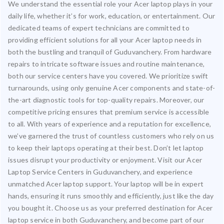
We understand the essential role your Acer laptop plays in your
daily life, whether it’s for work, education, or entertainment. Our
dedicated teams of expert technicians are committed to
providing efficient solutions for all your Acer laptop needs in
both the bustling and tranquil of Guduvanchery. From hardware
repairs to intricate software issues and routine maintenance,
both our service centers have you covered. We prioritize swift
turnarounds, using only genuine Acer components and state-of-
the-art diagnostic tools for top-quality repairs. Moreover, our
competitive pricing ensures that premium service is accessible
to all. With years of experience and a reputation for excellence,
we’ve garnered the trust of countless customers who rely on us
to keep their laptops operating at their best. Don’t let laptop
issues disrupt your productivity or enjoyment. Visit our Acer
Laptop Service Centers in Guduvanchery, and experience
unmatched Acer laptop support. Your laptop will be in expert
hands, ensuring it runs smoothly and efficiently, just like the day
you bought it. Choose us as your preferred destination for Acer
laptop service in both Guduvanchery, and become part of our