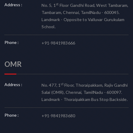
Address :
st
No. 5, 1
Floor Gandhi Road, West Tambaram,
Tambaram, Chennai, TamilNadu - 600045.
Landmark - Opposite to Valluvar Gurukulam
School.
Phone :
+91-9841983666
OMR
Address :
st
No. 477, 1
Floor, Thoraipakkam, Rajiv Gandhi
Salai (OMR), Chennai, TamilNadu - 600097.
Landmark - Thoraipakkam Bus Stop Backside.
Phone :
+91-9841983680