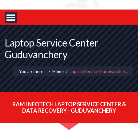
Laptop Service Center
Guduvanchery
You are here:
Home
Laptop Service Guduvanchery
RAM INFOTECH LAPTOP SERVICE CENTER &
DATA RECOVERY - GUDUVANCHERY