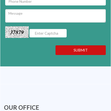
37879
SUBMIT
OUR OFFICE