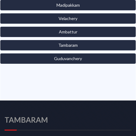
Madipakkam
Velachery
Ambattur
Tambaram
Guduvanchery
TAMBARAM