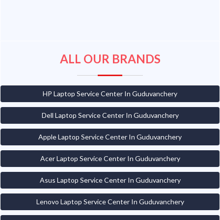
ALL OUR BRANDS
HP Laptop Service Center In Guduvanchery
Dell Laptop Service Center In Guduvanchery
Apple Laptop Service Center In Guduvanchery
Acer Laptop Service Center In Guduvanchery
Asus Laptop Service Center In Guduvanchery
Lenovo Laptop Service Center In Guduvanchery