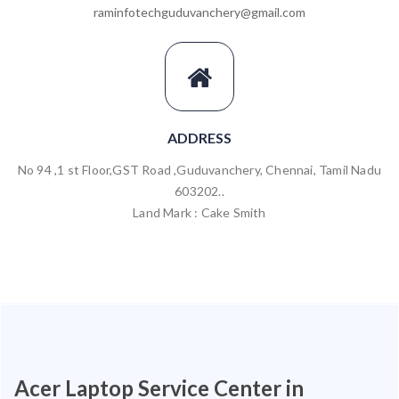
raminfotechguduvanchery@gmail.com
ADDRESS
No 94 ,1 st Floor,GST Road ,Guduvanchery, Chennai, Tamil Nadu
603202..
Land Mark : Cake Smith
Acer Laptop Service Center in