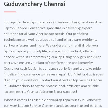
Guduvanchery Chennai
For top-tier Acer laptop repairs in Guduvanchery, trust our Acer
Laptop Service Center. We specialize in delivering expert
solutions for all your Acer laptop needs. Our proficient
technicians are well-equipped to handle hardware problems,
software issues, and more. We understand the vital role your
laptop plays in your daily life, and we prioritize fast, efficient
service without compromising quality. Using only genuine Acer
parts, we ensure your laptop’s performance and longevity.
Customer satisfaction is our utmost priority, and we take pride
in delivering excellence with every repair. Don’t let laptop issues
disrupt your workflow. Contact our Acer Laptop Service Center
in Guduvanchery today for professional, efficient, and reliable
laptop repairs. Your satisfaction is our success!
When it comes to reliable Acer laptop repairs in Guduvanchery,
our Acer Laptop Service Center stands as your trusted partner.