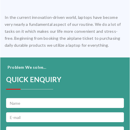
In the current innovation-driven world, laptops have become
very nearly a fundamental aspect of our routine. We do a lot of
tasks on it which makes our life more convenient and stress-
free. Beginning from booking the airplane ticket to purchasing
daily durable products we utilize a laptop for everything.
Problem We solve...
QUICK ENQUIRY