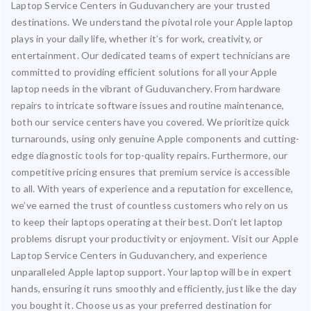
Laptop Service Centers in Guduvanchery are your trusted
destinations. We understand the pivotal role your Apple laptop
plays in your daily life, whether it’s for work, creativity, or
entertainment. Our dedicated teams of expert technicians are
committed to providing efficient solutions for all your Apple
laptop needs in the vibrant of Guduvanchery. From hardware
repairs to intricate software issues and routine maintenance,
both our service centers have you covered. We prioritize quick
turnarounds, using only genuine Apple components and cutting-
edge diagnostic tools for top-quality repairs. Furthermore, our
competitive pricing ensures that premium service is accessible
to all. With years of experience and a reputation for excellence,
we’ve earned the trust of countless customers who rely on us
to keep their laptops operating at their best. Don’t let laptop
problems disrupt your productivity or enjoyment. Visit our Apple
Laptop Service Centers in Guduvanchery, and experience
unparalleled Apple laptop support. Your laptop will be in expert
hands, ensuring it runs smoothly and efficiently, just like the day
you bought it. Choose us as your preferred destination for