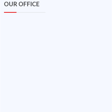
OUR OFFICE