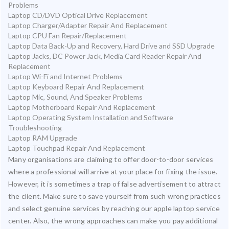
Problems
Laptop CD/DVD Optical Drive Replacement
Laptop Charger/Adapter Repair And Replacement
Laptop CPU Fan Repair/Replacement
Laptop Data Back-Up and Recovery, Hard Drive and SSD Upgrade
Laptop Jacks, DC Power Jack, Media Card Reader Repair And
Replacement
Laptop Wi-Fi and Internet Problems
Laptop Keyboard Repair And Replacement
Laptop Mic, Sound, And Speaker Problems
Laptop Motherboard Repair And Replacement
Laptop Operating System Installation and Software
Troubleshooting
Laptop RAM Upgrade
Laptop Touchpad Repair And Replacement
Many organisations are claiming to offer door-to-door services
where a professional will arrive at your place for fixing the issue.
However, it is sometimes a trap of false advertisement to attract
the client. Make sure to save yourself from such wrong practices
and select genuine services by reaching our apple laptop service
center. Also, the wrong approaches can make you pay additional