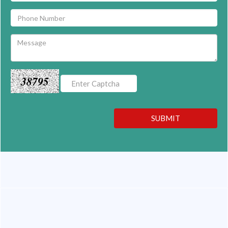
38795
SUBMIT