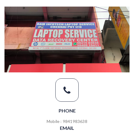
PHONE
Mobile : 9841983638
EMAIL