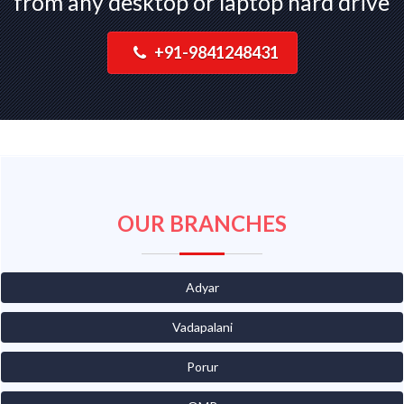
from any desktop or laptop hard drive
+91-9841248431
OUR BRANCHES
Adyar
Vadapalani
Porur