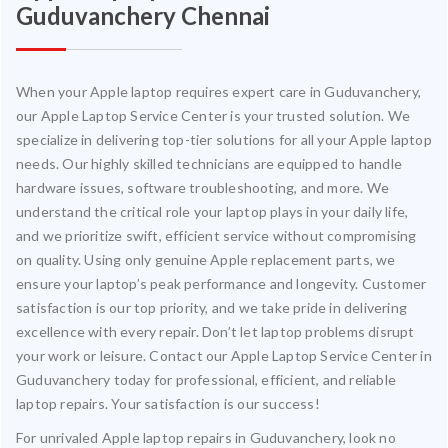
Guduvanchery Chennai
When your Apple laptop requires expert care in Guduvanchery,
our Apple Laptop Service Center is your trusted solution. We
specialize in delivering top-tier solutions for all your Apple laptop
needs. Our highly skilled technicians are equipped to handle
hardware issues, software troubleshooting, and more. We
understand the critical role your laptop plays in your daily life,
and we prioritize swift, efficient service without compromising
on quality. Using only genuine Apple replacement parts, we
ensure your laptop’s peak performance and longevity. Customer
satisfaction is our top priority, and we take pride in delivering
excellence with every repair. Don’t let laptop problems disrupt
your work or leisure. Contact our Apple Laptop Service Center in
Guduvanchery today for professional, efficient, and reliable
laptop repairs. Your satisfaction is our success!
For unrivaled Apple laptop repairs in Guduvanchery, look no