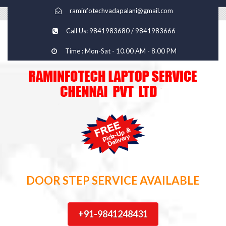
raminfotechvadapalani@gmail.com
Call Us: 9841983680 / 9841983666
Time : Mon-Sat - 10.00 AM - 8.00 PM
DOOR STEP SERVICE AVAILABLE
+91-9841248431