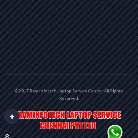
©2017 Ram Infotech Laptop Service Center. All Rights
Reserved.