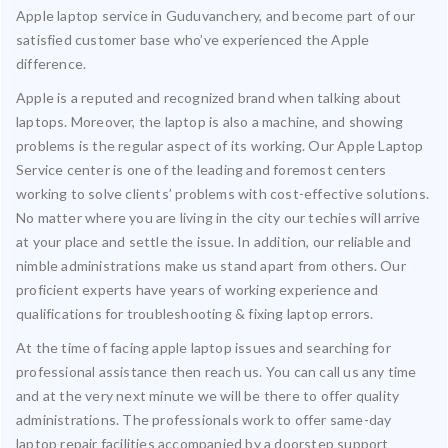
Apple laptop service in Guduvanchery, and become part of our
satisfied customer base who’ve experienced the Apple
difference.
Apple is a reputed and recognized brand when talking about
laptops. Moreover, the laptop is also a machine, and showing
problems is the regular aspect of its working. Our Apple Laptop
Service center is one of the leading and foremost centers
working to solve clients’ problems with cost-effective solutions.
No matter where you are living in the city our techies will arrive
at your place and settle the issue. In addition, our reliable and
nimble administrations make us stand apart from others. Our
proficient experts have years of working experience and
qualifications for troubleshooting & fixing laptop errors.
At the time of facing apple laptop issues and searching for
professional assistance then reach us. You can call us any time
and at the very next minute we will be there to offer quality
administrations. The professionals work to offer same-day
laptop repair facilities accompanied by a doorstep support