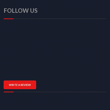
FOLLOW US
WRITE A REVIEW