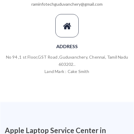
raminfotechguduvanchery@gmail.com
ADDRESS
No 94 ,1 st Floor,GST Road ,Guduvanchery, Chennai, Tamil Nadu
603202..
Land Mark : Cake Smith
Apple Laptop Service Center in