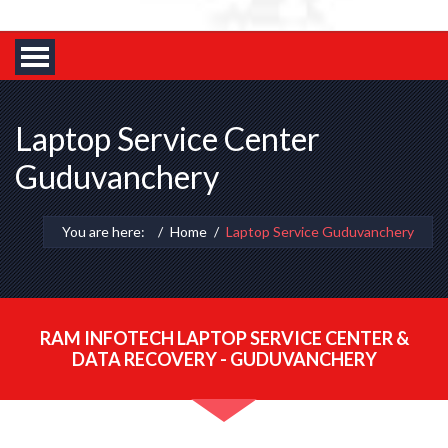
Laptop Service Center
Guduvanchery
You are here:
Home
Laptop Service Guduvanchery
RAM INFOTECH LAPTOP SERVICE CENTER &
DATA RECOVERY - GUDUVANCHERY