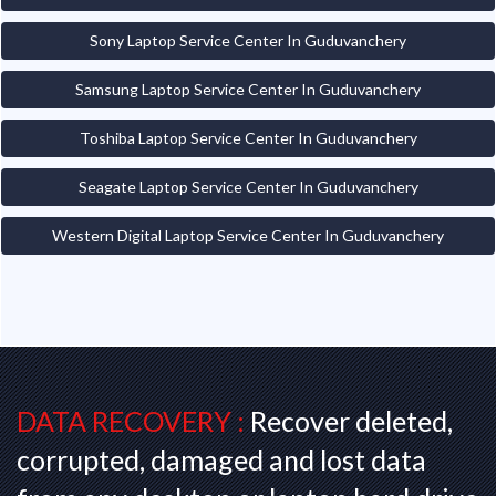
Sony Laptop Service Center In Guduvanchery
Samsung Laptop Service Center In Guduvanchery
Toshiba Laptop Service Center In Guduvanchery
Seagate Laptop Service Center In Guduvanchery
Western Digital Laptop Service Center In Guduvanchery
DATA RECOVERY :
Recover deleted,
corrupted, damaged and lost data