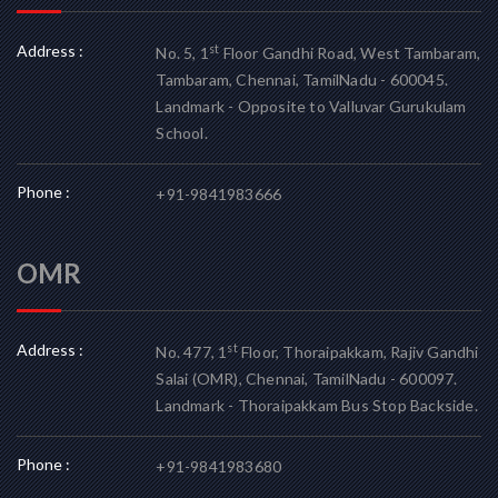
Address :
st
No. 5, 1
Floor Gandhi Road, West Tambaram,
Tambaram, Chennai, TamilNadu - 600045.
Landmark - Opposite to Valluvar Gurukulam
School.
Phone :
+91-9841983666
OMR
Address :
st
No. 477, 1
Floor, Thoraipakkam, Rajiv Gandhi
Salai (OMR), Chennai, TamilNadu - 600097.
Landmark - Thoraipakkam Bus Stop Backside.
Phone :
+91-9841983680