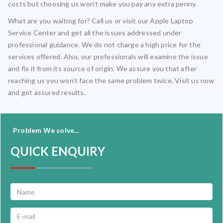
costs but choosing us won’t make you pay any extra penny.
What are you waiting for? Call us or visit our Apple Laptop
Service Center and get all the issues addressed under
professional guidance. We do not charge a high price for the
services offered. Also, our professionals will examine the issue
and fix it from its source of origin. We assure you that after
reaching us you won’t face the same problem twice. Visit us now
and get assured results.
Problem We solve...
QUICK ENQUIRY