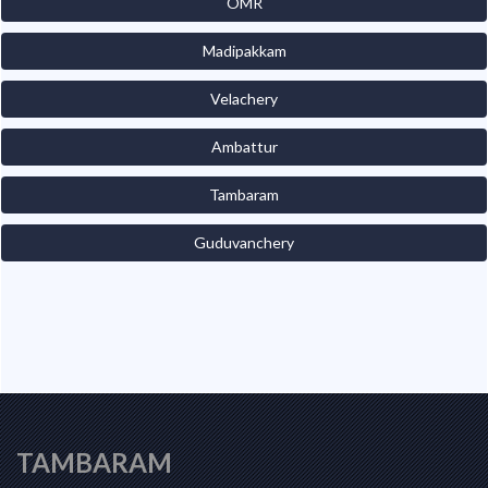
OMR
Madipakkam
Velachery
Ambattur
Tambaram
Guduvanchery
TAMBARAM