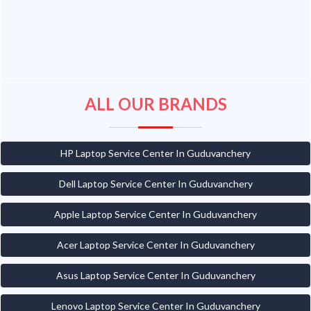
ALL OUR BRANDS
HP Laptop Service Center In Guduvanchery
Dell Laptop Service Center In Guduvanchery
Apple Laptop Service Center In Guduvanchery
Acer Laptop Service Center In Guduvanchery
Asus Laptop Service Center In Guduvanchery
Lenovo Laptop Service Center In Guduvanchery