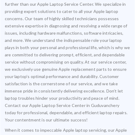
further than our Apple Laptop Service Center. We specialize in
providing expert solutions to cater to all your Apple laptop
concerns. Our team of highly skilled technicians possesses
extensive expertise in diagnosing and resolving a wide range of
issues, including hardware malfunctions, software intricacies,
and more. We understand the indispensable role your laptop
plays in both your personal and professional life, which is why we
are committed to delivering prompt, efficient, and dependable
service without compromising on quality. At our service center,
we exclusively use genuine Apple replacement parts to ensure
your laptop’s optimal performance and durability. Customer
satisfaction is the cornerstone of our service, and we take
immense pride in consistently delivering excellence. Don’t let
laptop troubles hinder your productivity and peace of mind.
Contact our Apple Laptop Service Center in Guduvanchery
today for professional, dependable, and efficient laptop repairs.
Your contentment is our ultimate success!
When it comes to impeccable Apple laptop servicing, our Apple