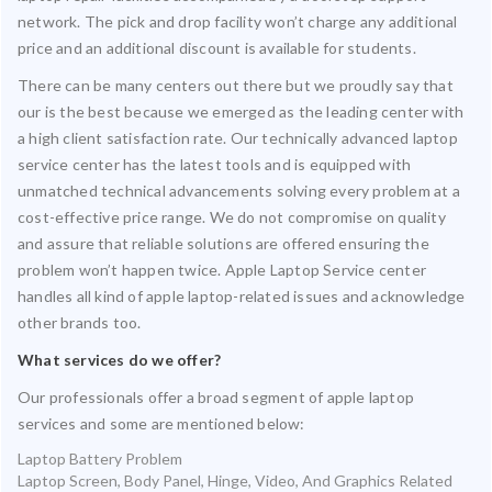
network. The pick and drop facility won’t charge any additional
price and an additional discount is available for students.
There can be many centers out there but we proudly say that
our is the best because we emerged as the leading center with
a high client satisfaction rate. Our technically advanced laptop
service center has the latest tools and is equipped with
unmatched technical advancements solving every problem at a
cost-effective price range. We do not compromise on quality
and assure that reliable solutions are offered ensuring the
problem won’t happen twice. Apple Laptop Service center
handles all kind of apple laptop-related issues and acknowledge
other brands too.
What services do we offer?
Our professionals offer a broad segment of apple laptop
services and some are mentioned below:
Laptop Battery Problem
Laptop Screen, Body Panel, Hinge, Video, And Graphics Related