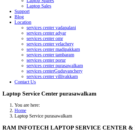
Laptop Spares
Laptop Sales
Support
Blog
Location
services center vadapalani
services center adyar
services center omr
services center velachery
services center madipakkam
services center tambaram
services center porur
services center purasawalkam
services centerGuduvanchery
services center villivakkam
Contact Us
Laptop Service Center purasawalkam
You are here:
Home
Laptop Service purasawalkam
RAM INFOTECH LAPTOP SERVICE CENTER & D