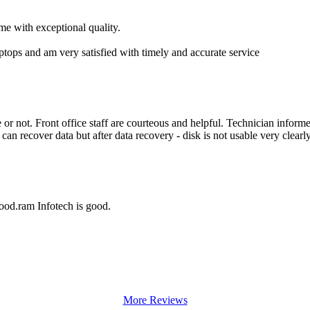
me with exceptional quality.
aptops and am very satisfied with timely and accurate service
r not. Front office staff are courteous and helpful. Technician inform
an recover data but after data recovery - disk is not usable very clearly
good.ram Infotech is good.
More Reviews