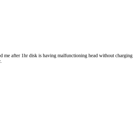
ed me after 1hr disk is having malfunctioning head without charging
.