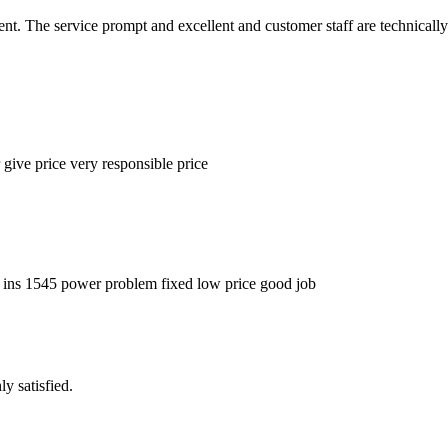
nt. The service prompt and excellent and customer staff are technically
 give price very responsible price
p ins 1545 power problem fixed low price good job
y satisfied.