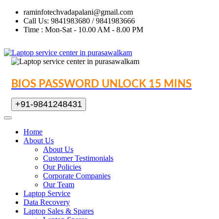
raminfotechvadapalani@gmail.com
Call Us: 9841983680 / 9841983666
Time : Mon-Sat - 10.00 AM - 8.00 PM
BIOS PASSWORD UNLOCK 15 MINS
+91-9841248431
Home
About Us
About Us
Customer Testimonials
Our Policies
Corporate Companies
Our Team
Laptop Service
Data Recovery
Laptop Sales & Spares