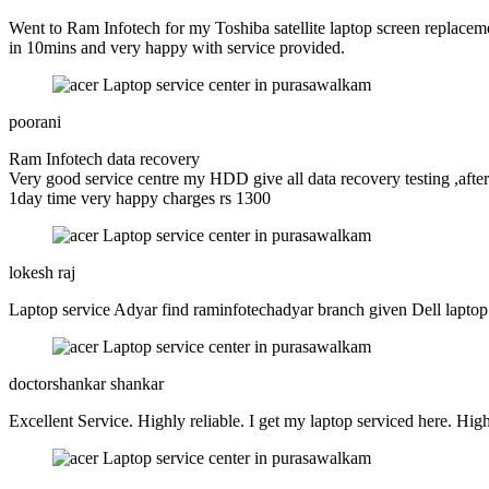
Went to Ram Infotech for my Toshiba satellite laptop screen replaceme
in 10mins and very happy with service provided.
poorani
Ram Infotech data recovery
Very good service centre my HDD give all data recovery testing ,after
1day time very happy charges rs 1300
lokesh raj
Laptop service Adyar find raminfotechadyar branch given Dell lapto
doctorshankar shankar
Excellent Service. Highly reliable. I get my laptop serviced here. Highl