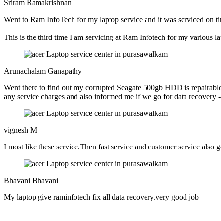
Sriram Ramakrishnan
Went to Ram InfoTech for my laptop service and it was serviced on ti
This is the third time I am servicing at Ram Infotech for my various l
Arunachalam Ganapathy
Went there to find out my corrupted Seagate 500gb HDD is repairable o
any service charges and also informed me if we go for data recovery - c
vignesh M
I most like these service.Then fast service and customer service also 
Bhavani Bhavani
My laptop give raminfotech fix all data recovery.very good job