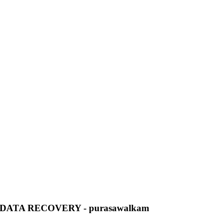
ATA RECOVERY - purasawalkam