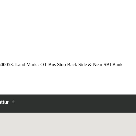
600053.
Land Mark : OT Bus Stop Back Side & Near SBI Bank