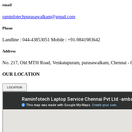
email
raminfotechpurasawalkam@gmail.com
Phone
Landline : 044-43853051
Mobile : +91-9841983642
Address
No. 217, Old MTH Road, Venkatapuram, purasawalkam, Chennai - 
OUR LOCATION
LOCATION