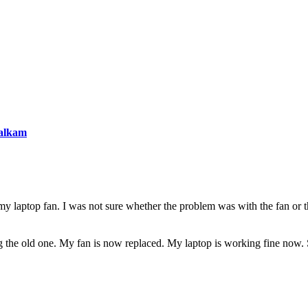
 laptop fan. I was not sure whether the problem was with the fan or th
ng the old one. My fan is now replaced. My laptop is working fine now.