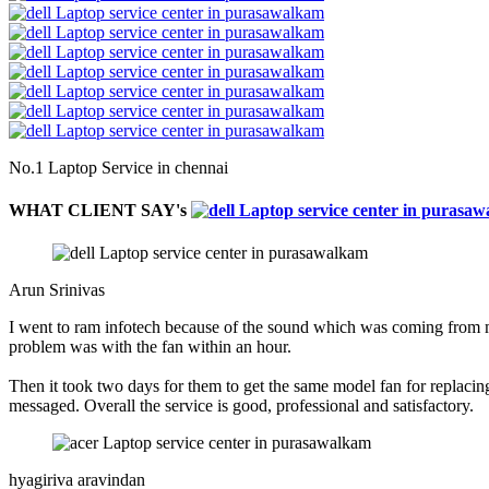
No.1 Laptop Service in chennai
WHAT CLIENT SAY's
Arun Srinivas
I went to ram infotech because of the sound which was coming from my
problem was with the fan within an hour.
Then it took two days for them to get the same model fan for replaci
messaged. Overall the service is good, professional and satisfactory.
hyagiriva aravindan