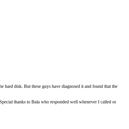
e hard disk. But these guys have diagnosed it and found that the
 Special thanks to Bala who responded well whenever I called or