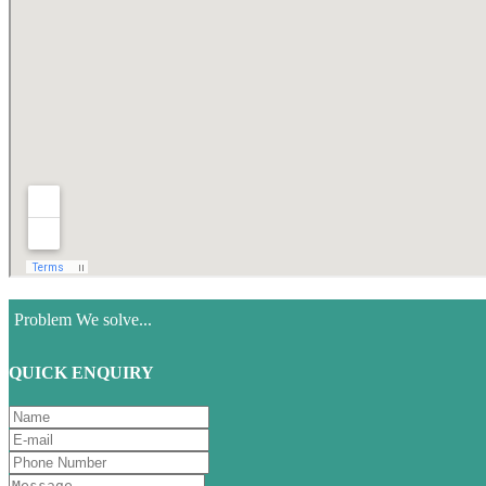
Problem We solve...
QUICK ENQUIRY