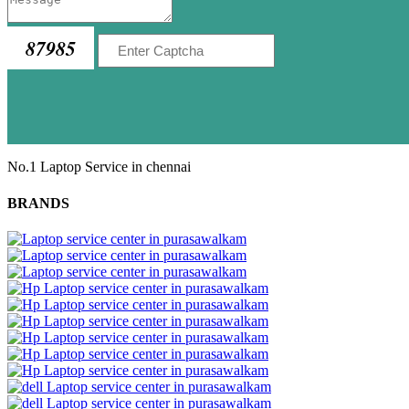
87985
No.1 Laptop Service in chennai
BRANDS