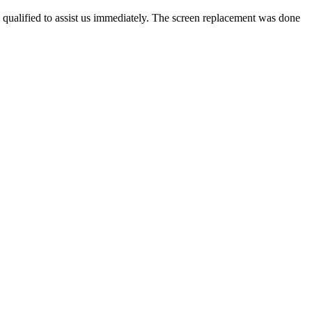
 qualified to assist us immediately. The screen replacement was done