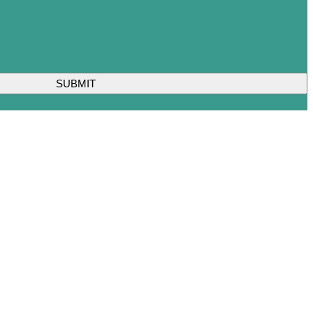
SUBMIT