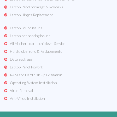
Laptop Panel breakage & Reworks
Laptop Hinges Replacement
Laptop Sound issues
Laptop not booting issues
All Mother boards chip level Service
Hard disk errors & Replacements
Data Back ups
Laptop Panel Rework
RAM and Hard disk Up Gradation
Operating System Installation
Virus Removal
Anti-Virus Installation