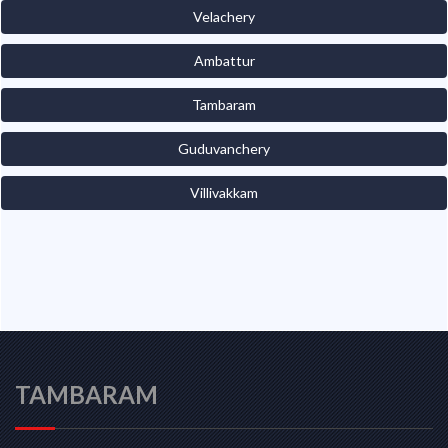
Velachery
Ambattur
Tambaram
Guduvanchery
Villivakkam
TAMBARAM