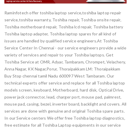
Raminfotech offer toshiba laptop service,toshiba laptop repair
service,toshiba warranty, Toshiba repair, Toshiba onsite repair,
Toshiba motherboard repair, Toshiba lcd repair, Toshiba battery
Toshiba laptop adapter, Toshiba laptop spares for all kind of
issues are handled by qualified service engineers.At Toshiba
Service Center In Chennai - our service engineers provide a wide
variety of services and repair to your Toshiba laptops. Get
Toshiba Service at OMR, Adyar, Tambaram, Chrompet, Velachery,
Anna Nagar, KK Nagar,Porur, Thoraipakkam LM: Thoraipakkam
Buy Stop chennai tamil Nadu 600097 West Tambaram. Our
technical experts offer service and replace for all Toshiba laptop
models screen, keyboard, Motherboard, hard disk, Optical Drive,
power jack connector, lead, charger port, mouse pad, palmrest,
mouse pad, casing, bezel, inverter board, backlight and covers. All
services are done with genuine and original Toshiba spare parts.
In our Service centers We offer free Toshiba laptop diagnostics,
free estimate for all Toshiba Laptop equipments in our service