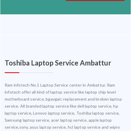
Toshiba Laptop Service Ambattur
Ram infotech No.1 Laptop Service center in Ambattur. Ram
infotech offer all kind of laptop service like laptop chip level
motherboard service, bgavgaic replacement and broken laptop
service. All branded laptop service like dell laptop service, hp
laptop service, Lenovo laptop service, Toshiba laptop service,
Samsung laptop service, acer laptop service, apple laptop
service,sony, asus laptop service, hcl laptop service and wipro