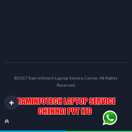
©2017 Ram Infotech Laptop Service Center. All Rights
Reserved.