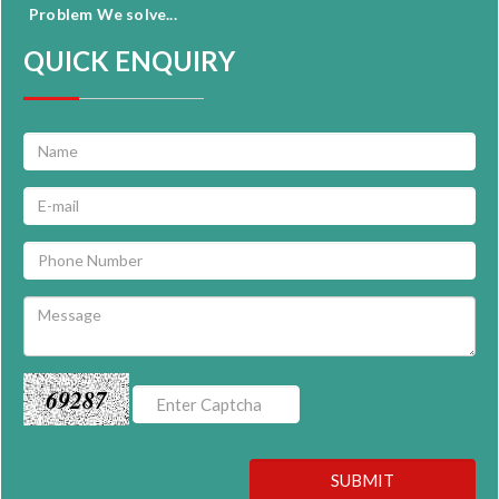
Problem We solve...
QUICK ENQUIRY
69287
SUBMIT