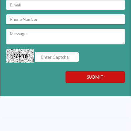
31936
SUBMIT