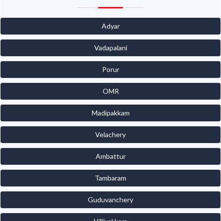
Adyar
Vadapalani
Porur
OMR
Madipakkam
Velachery
Ambattur
Tambaram
Guduvanchery