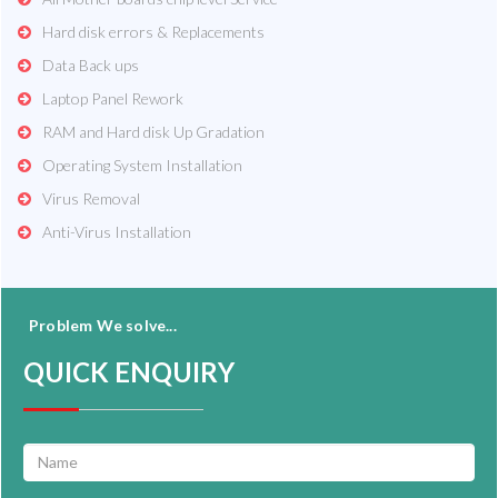
Hard disk errors & Replacements
Data Back ups
Laptop Panel Rework
RAM and Hard disk Up Gradation
Operating System Installation
Virus Removal
Anti-Virus Installation
Problem We solve...
QUICK ENQUIRY