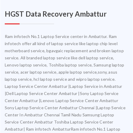
HGST Data Recovery Ambattur
Ram infotech No.1 Laptop Service center in Ambattur. Ram
infotech offer all kind of laptop service like laptop chip level
motherboard service, bgavgaic replacement and broken laptop
service. All branded laptop service like dell laptop service,
Lenovo laptop service, Toshiba laptop service, Samsung laptop
service, acer laptop service, apple laptop service,sony, asus
laptop service, hcl laptop service and wipro laptop service.
Laptop Service Center Ambattur |Laptop Service in Ambattur
|Dell Laptop Service Center Ambattur |Sony Laptop Service
Center Ambattur |Lenovo Laptop Service Center Ambattur
Sony Laptop Service Center Ambattur Chennai |Laptop Service
Center In Ambattur Chennai Tamil Nadu Samsung Laptop
Service Center Ambattur Toshiba Laptop Service Center
Ambattur| Ram infotech AmbatturRam infotech No.1 Laptop