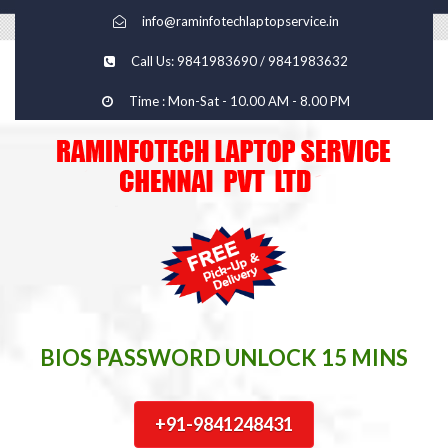
info@raminfotechlaptopservice.in
Call Us: 9841983690 / 9841983632
Time : Mon-Sat - 10.00 AM - 8.00 PM
BIOS PASSWORD UNLOCK 15 MINS
+91-9841248431