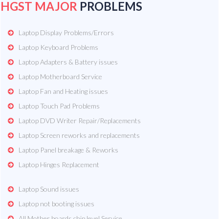
HGST MAJOR
PROBLEMS
Laptop Display Problems/Errors
Laptop Keyboard Problems
Laptop Adapters & Battery issues
Laptop Motherboard Service
Laptop Fan and Heating issues
Laptop Touch Pad Problems
Laptop DVD Writer Repair/Replacements
Laptop Screen reworks and replacements
Laptop Panel breakage & Reworks
Laptop Hinges Replacement
Laptop Sound issues
Laptop not booting issues
All Mother boards chip level Service