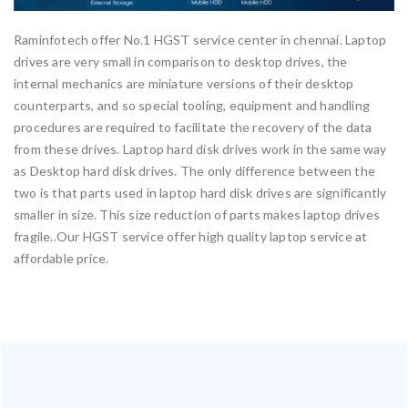
Raminfotech offer No.1 HGST service center in chennai. Laptop
drives are very small in comparison to desktop drives, the
internal mechanics are miniature versions of their desktop
counterparts, and so special tooling, equipment and handling
procedures are required to facilitate the recovery of the data
from these drives. Laptop hard disk drives work in the same way
as Desktop hard disk drives. The only difference between the
two is that parts used in laptop hard disk drives are significantly
smaller in size. This size reduction of parts makes laptop drives
fragile..Our HGST service offer high quality laptop service at
affordable price.