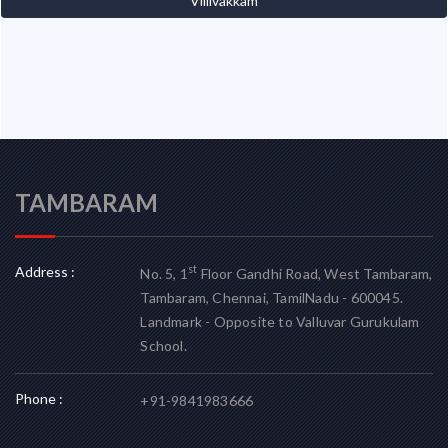
Villivakkam
TAMBARAM
Address :
st
No. 5, 1
Floor Gandhi Road, West Tambaram,
Tambaram, Chennai, TamilNadu - 600045.
Landmark - Opposite to Valluvar Gurukulam
School.
Phone :
+91-9841983666