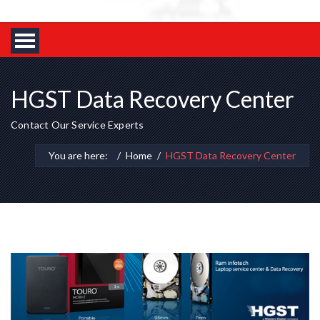
HGST Data Recovery Center
Contact Our Service Experts
You are here:
Home
HGST Data Recovery Center