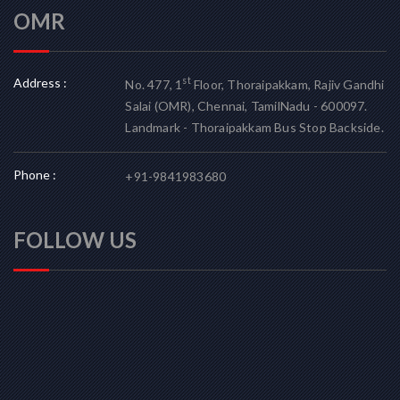
OMR
Address :
st
No. 477, 1
Floor, Thoraipakkam, Rajiv Gandhi
Salai (OMR), Chennai, TamilNadu - 600097.
Landmark - Thoraipakkam Bus Stop Backside.
Phone :
+91-9841983680
FOLLOW US