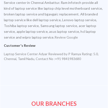
Service center in Chennai Ambattur. Ram infotech provide all
kind of laptop service like laptop chip level motherboard service,
broken laptop service and bgavgaic replacement. All branded
laptop service like dell laptop service, Lenovo laptop service,
Toshiba laptop service, Samsung laptop service, acer laptop
service, apple laptop service, asus laptop service, hcl laptop
service and wipro laptop service.
Review Google
Customer's Review
Laptop Service Center Adyar
Reviewed by
P Ramya
Rating:
5.0
,
Chennai
,
Tamil Nadu
,
Contact No :+91 9841983680
OUR BRANCHES