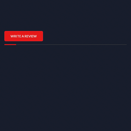
WRITE A REVIEW