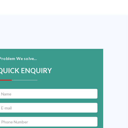
Problem We solve...
QUICK ENQUIRY