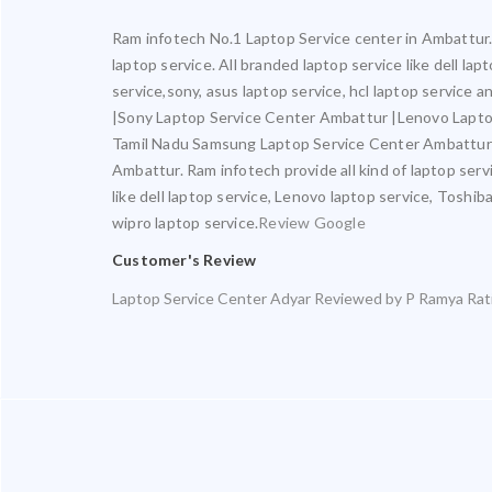
Ram infotech No.1 Laptop Service center in Ambattur. 
laptop service. All branded laptop service like dell la
service,sony, asus laptop service, hcl laptop service
|Sony Laptop Service Center Ambattur |Lenovo Lapto
Tamil Nadu Samsung Laptop Service Center Ambattur 
Ambattur. Ram infotech provide all kind of laptop serv
like dell laptop service, Lenovo laptop service, Toshib
wipro laptop service.
Review Google
Customer's Review
Laptop Service Center Adyar
Reviewed by
P Ramya
Rat