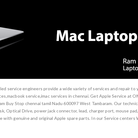
ied service engineers provide a wide variety of services and repair to
rvices,macbook service,imac services in chennai. Get Apple Service at
am Buy Stop chennai tamil Nadu 600097 West Tambaram. Our technical e
, Optical Drive, power jack connector, lead, charger port, mouse pad, 
ne with genuine and original Apple spare parts. In our Service centers