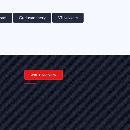
ram
Guduvanchery
Villivakkam
WRITE A REVIEW