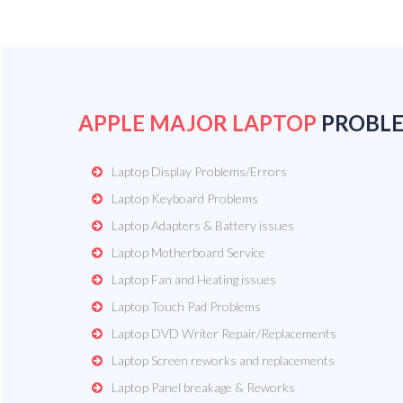
APPLE MAJOR LAPTOP
PROBL
Laptop Display Problems/Errors
Laptop Keyboard Problems
Laptop Adapters & Battery issues
Laptop Motherboard Service
Laptop Fan and Heating issues
Laptop Touch Pad Problems
Laptop DVD Writer Repair/Replacements
Laptop Screen reworks and replacements
Laptop Panel breakage & Reworks