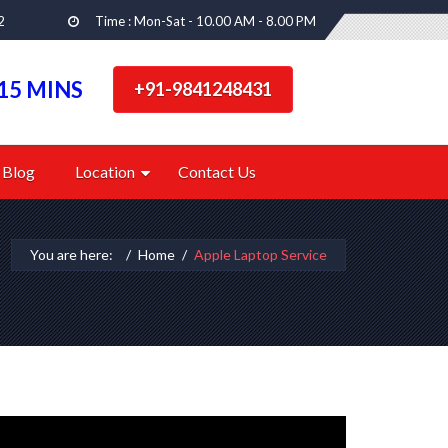
2
Time : Mon-Sat - 10.00 AM - 8.00 PM
15 MINS
+91-9841248431
Blog
Location
Contact Us
You are here:
Home
Apple Laptop Service