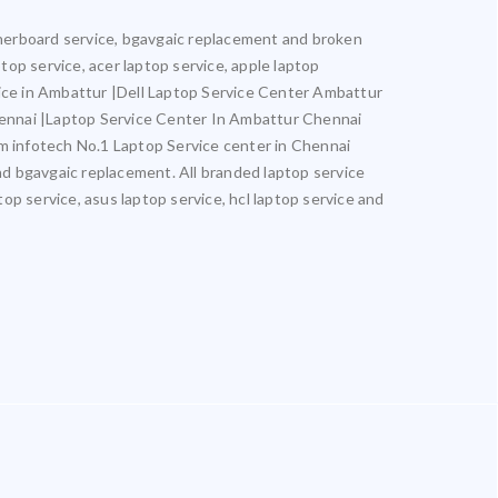
otherboard service, bgavgaic replacement and broken
ptop service, acer laptop service, apple laptop
vice in Ambattur |Dell Laptop Service Center Ambattur
ennai |Laptop Service Center In Ambattur Chennai
infotech No.1 Laptop Service center in Chennai
and bgavgaic replacement. All branded laptop service
top service, asus laptop service, hcl laptop service and