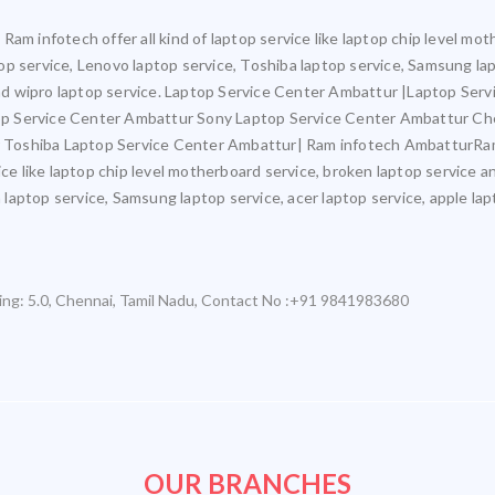
Ram infotech offer all kind of laptop service like laptop chip level m
ptop service, Lenovo laptop service, Toshiba laptop service, Samsung la
 and wipro laptop service. Laptop Service Center Ambattur |Laptop Ser
p Service Center Ambattur Sony Laptop Service Center Ambattur Ch
Toshiba Laptop Service Center Ambattur| Ram infotech AmbatturRam 
ice like laptop chip level motherboard service, broken laptop service 
a laptop service, Samsung laptop service, acer laptop service, apple lap
ing:
5.0
,
Chennai
,
Tamil Nadu
,
Contact No :+91 9841983680
OUR BRANCHES