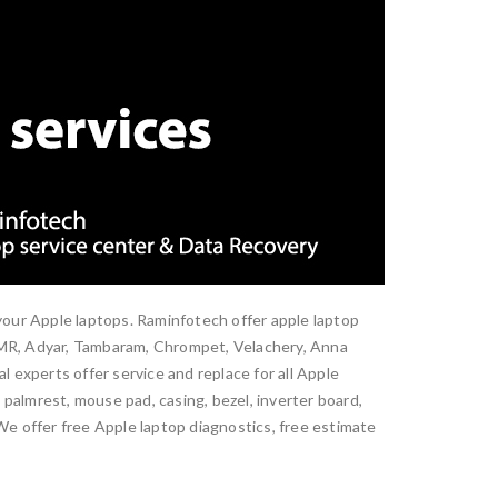
 your Apple laptops. Raminfotech offer apple laptop
 OMR, Adyar, Tambaram, Chrompet, Velachery, Anna
xperts offer service and replace for all Apple
palmrest, mouse pad, casing, bezel, inverter board,
 We offer free Apple laptop diagnostics, free estimate