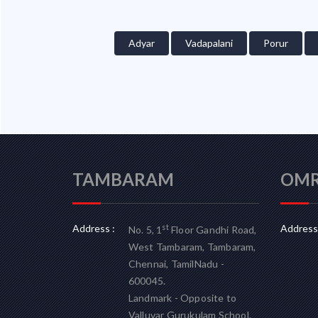
Adyar
Vadapalani
Porur
TAMBARAM
OM
Address :
Address 
st
No. 5, 1
Floor Gandhi Road,
West Tambaram, Tambaram,
Chennai, TamilNadu -
600045.
Landmark - Opposite to
Valluvar Gurukulam School.