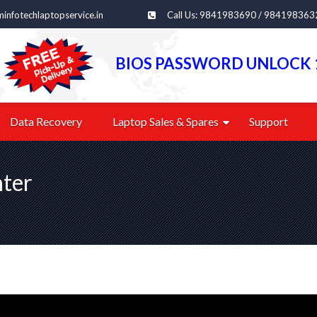
infotechlaptopservice.in
Call Us: 9841983690 / 984198363
BIOS PASSWORD UNLOCK 
Data Recovery
Laptop Sales & Spares
Support
nter