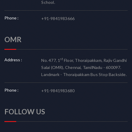
School.
Phone :
+91-9841983666
OMR
Address :
st
No. 477, 1
Floor, Thoraipakkam, Rajiv Gandhi
Salai (OMR), Chennai, TamilNadu - 600097.
Landmark - Thoraipakkam Bus Stop Backside.
Phone :
+91-9841983680
FOLLOW US