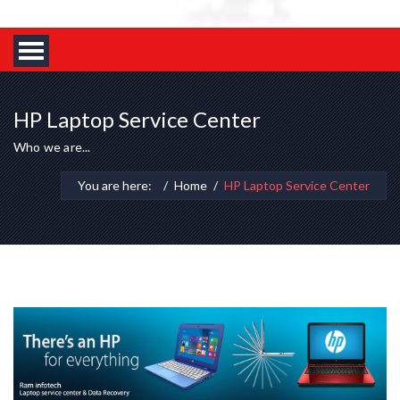
HP Laptop Service Center
Who we are...
You are here:
Home
HP Laptop Service Center