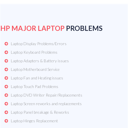
HP MAJOR LAPTOP
PROBLEMS
Laptop Display Problems/Errors
Laptop Keyboard Problems
Laptop Adapters & Battery issues
Laptop Motherboard Service
Laptop Fan and Heating issues
Laptop Touch Pad Problems
Laptop DVD Writer Repair/Replacements
Laptop Screen reworks and replacements
Laptop Panel breakage & Reworks
Laptop Hinges Replacement