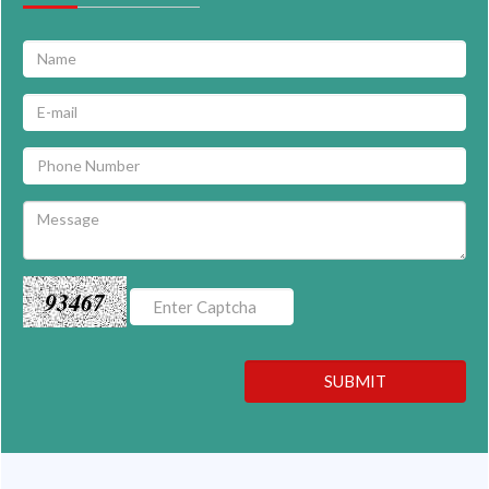
93467
SUBMIT