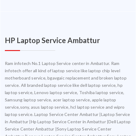
HP Laptop Service Ambattur
Ram infotech No.1 Laptop Service center in Ambattur. Ram
infotech offer all kind of laptop service like laptop chip level
motherboard service, bgavgaic replacement and broken laptop
service. All branded laptop service like dell laptop service, hp
laptop service, Lenovo laptop service, Toshiba laptop service,
Samsung laptop service, acer laptop service, apple laptop
service,sony, asus laptop service, hcl laptop service and wipro
laptop service. Laptop Service Center Ambattur |Laptop Service
in Ambattur |Hp Laptop Service Center in Ambattur |Dell Laptop
Service Center Ambattur |Sony Laptop Service Center