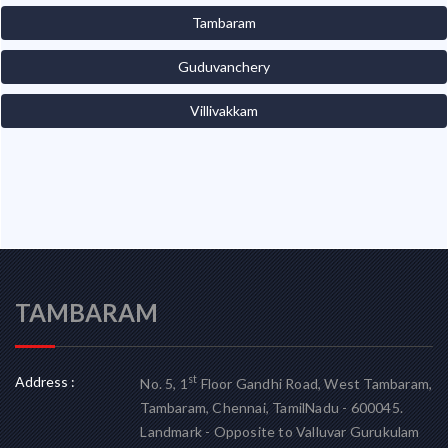
Tambaram
Guduvanchery
Villivakkam
TAMBARAM
Address :
st
No. 5, 1
Floor Gandhi Road, West Tambaram,
Tambaram, Chennai, TamilNadu - 600045.
Landmark - Opposite to Valluvar Gurukulam