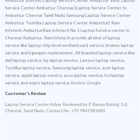
Ambattur |Lenovo Laptop Service Center Ambattur Sony Laptop
Service Center Ambattur Chennai |Laptop Service Center In
Ambattur Chennai Tamil Nadu Samsung Laptop Service Center
Ambattur Toshiba Laptop Service Center Ambattur| Ram
infotech AmbatturRam infotech No.1 Laptop Service center in
Chennai Ambattur. Ram infotech provide all kind of laptop
service like laptop chip level motherboard service, broken laptop
service and bgavgaic replacement. All branded laptop service like
dell laptop service, hp laptop service, Lenovo laptop service,
Toshiba laptop service, Samsung laptop service, acer laptop
service, apple laptop service, asus laptop service, hcl laptop
service and wipro laptop service.
Review Google
Customer's Review
Laptop Service Center Adyar
Reviewed by
P Ramya
Rating:
5.0
,
Chennai
,
Tamil Nadu
,
Contact No :+91 9841983680