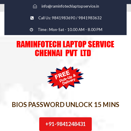
info@raminfotechlaptopservice.in
Call Us: 9841983690 / 9841983632
Time : Mon-Sat - 10.00 AM - 8.00 PM
BIOS PASSWORD UNLOCK 15 MINS
+91-9841248431