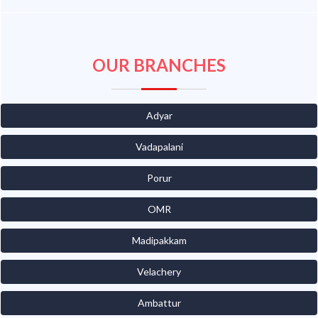
OUR BRANCHES
Adyar
Vadapalani
Porur
OMR
Madipakkam
Velachery
Ambattur