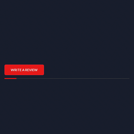
WRITE A REVIEW