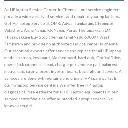
At HP laptop Service Center In Chennai - our service engineers
provide a wide variety of services and repair to your hp laptops.
Get Hp laptop Service at OMR, Adyar, Tambaram, Chrompet,
Velachery, Anna Nagar, KK Nagar, Porur, Thoraipakkam LM:
Thoraipakkam Buy Stop chennai tamil Nadu 600097 West
Tambaram and provide hp authorized service center in chennai.
Our technical experts offer service and replace for all HP laptop
models screen, keyboard, Motherboard, hard disk, Optical Drive,
power jack connector, lead, charger port, mouse pad, palmrest,
mouse pad, casing, bezel, inverter board, backlight and covers. All
services are done with genuine and original HP spare parts. In
our hp laptop Service centers We offer free HP laptop
diagnostics, free estimate for all HP Laptop equipments in our
service center.We alos offer all branded laptop services like
lenovo,acer,dell..