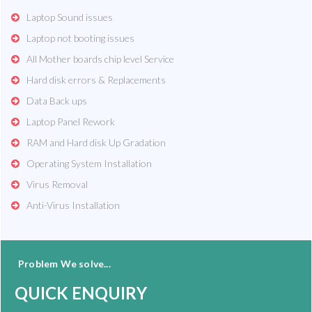
Laptop Sound issues
Laptop not booting issues
All Mother boards chip level Service
Hard disk errors & Replacements
Data Back ups
Laptop Panel Rework
RAM and Hard disk Up Gradation
Operating System Installation
Virus Removal
Anti-Virus Installation
Problem We solve...
QUICK ENQUIRY