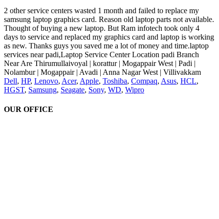
2 other service centers wasted 1 month and failed to replace my
samsung laptop graphics card. Reason old laptop parts not available.
Thought of buying a new laptop. But Ram infotech took only 4
days to service and replaced my graphics card and laptop is working
as new. Thanks guys you saved me a lot of money and time.laptop
services near padi,Laptop Service Center Location padi Branch
Near Are Thirumullaivoyal | korattur | Mogappair West | Padi |
Nolambur | Mogappair | Avadi | Anna Nagar West | Villivakkam
Dell
,
HP
,
Lenovo
,
Acer
,
Apple
,
Toshiba
,
Compaq
,
Asus
,
HCL
,
HGST
,
Samsung
,
Seagate
,
Sony
,
WD
,
Wipro
OUR OFFICE