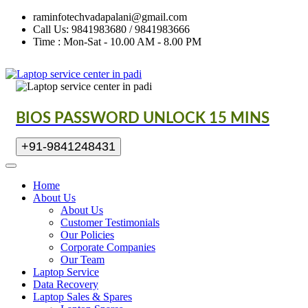
raminfotechvadapalani@gmail.com
Call Us: 9841983680 / 9841983666
Time : Mon-Sat - 10.00 AM - 8.00 PM
BIOS PASSWORD UNLOCK 15 MINS
+91-9841248431
Home
About Us
About Us
Customer Testimonials
Our Policies
Corporate Companies
Our Team
Laptop Service
Data Recovery
Laptop Sales & Spares