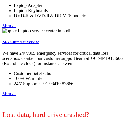
Laptop Adapter
Laptop Keyboards
DVD-R & DVD-RW DRIVES and etc..
More...
24/7 Customer Service
We have 24/7/365 emergency services for critical data loss
scenarios. Contact our customer support team at +91 98419 83666
(Round the clock) for instance answers
Customer Satisfaction
100% Warranty
24/7 Support : +91 98419 83666
More...
Lost data, hard drive crashed? :
No
worries, we can help! Let certified