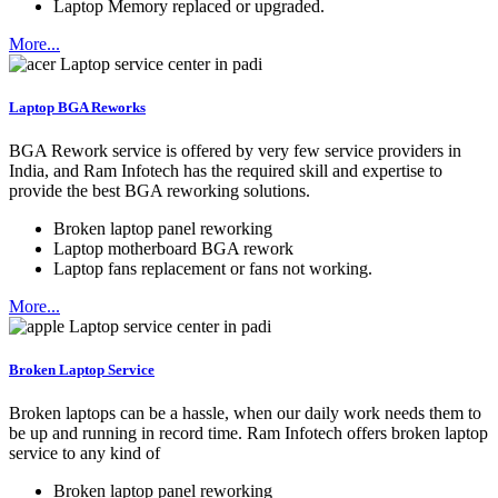
Laptop Memory replaced or upgraded.
More...
Laptop BGA Reworks
BGA Rework service is offered by very few service providers in
India, and Ram Infotech has the required skill and expertise to
provide the best BGA reworking solutions.
Broken laptop panel reworking
Laptop motherboard BGA rework
Laptop fans replacement or fans not working.
More...
Broken Laptop Service
Broken laptops can be a hassle, when our daily work needs them to
be up and running in record time. Ram Infotech offers broken laptop
service to any kind of
Broken laptop panel reworking