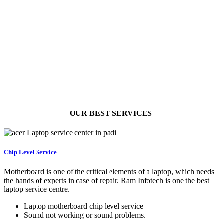
OUR BEST
SERVICES
Chip Level Service
Motherboard is one of the critical elements of a laptop, which needs
the hands of experts in case of repair. Ram Infotech is one the best
laptop service centre.
Laptop motherboard chip level service
Sound not working or sound problems.