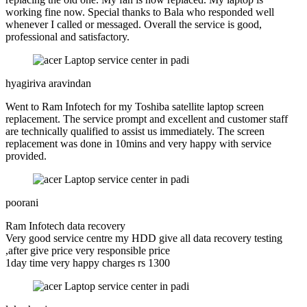
working fine now. Special thanks to Bala who responded well
whenever I called or messaged. Overall the service is good,
professional and satisfactory.
hyagiriva aravindan
Went to Ram Infotech for my Toshiba satellite laptop screen
replacement. The service prompt and excellent and customer staff
are technically qualified to assist us immediately. The screen
replacement was done in 10mins and very happy with service
provided.
poorani
Ram Infotech data recovery
Very good service centre my HDD give all data recovery testing
,after give price very responsible price
1day time very happy charges rs 1300