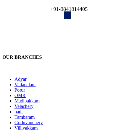
engineers recover your lost data!
+91-9841814405
OUR BRANCHES
Adyar
Vadapalani
Porur
OMR
Madipakkam
Velachery
padi
Tambaram
Guduvanchery
Villivakkam