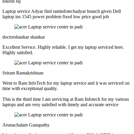
lokesh raj
Laptop service Adyar find raminfotechadyar branch given Dell
laptop ins 1545 power problem fixed low price good job
doctorshankar shankar
Excellent Service. Highly reliable. I get my laptop serviced here.
Highly satisfied.
Sriram Ramakrishnan
Went to Ram InfoTech for my laptop service and it was serviced on
time with exceptional quality.
This is the third time I am servicing at Ram Infotech for my various
laptops and am very satisfied with timely and accurate service
Arunachalam Ganapathy