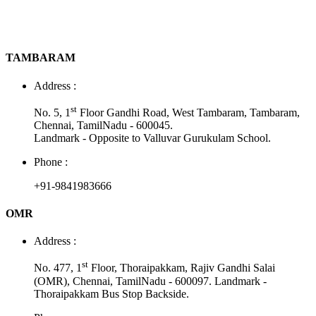
TAMBARAM
Address :
st
No. 5, 1
Floor Gandhi Road, West Tambaram, Tambaram,
Chennai, TamilNadu - 600045.
Landmark - Opposite to Valluvar Gurukulam School.
Phone :
+91-9841983666
OMR
Address :
st
No. 477, 1
Floor, Thoraipakkam, Rajiv Gandhi Salai
(OMR), Chennai, TamilNadu - 600097. Landmark -
Thoraipakkam Bus Stop Backside.