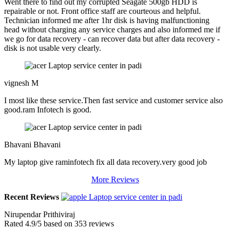
Went there to find out my corrupted Seagate 500gb HDD is
repairable or not. Front office staff are courteous and helpful.
Technician informed me after 1hr disk is having malfunctioning
head without charging any service charges and also informed me if
we go for data recovery - can recover data but after data recovery -
disk is not usable very clearly.
vignesh M
I most like these service.Then fast service and customer service also
good.ram Infotech is good.
Bhavani Bhavani
My laptop give raminfotech fix all data recovery.very good job
More Reviews
Recent Reviews
Nirupendar Prithiviraj
Rated
4.9
/5 based on
353
reviews