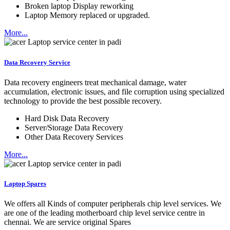
Broken laptop Display reworking
Laptop Memory replaced or upgraded.
More...
Data Recovery Service
Data recovery engineers treat mechanical damage, water
accumulation, electronic issues, and file corruption using specialized
technology to provide the best possible recovery.
Hard Disk Data Recovery
Server/Storage Data Recovery
Other Data Recovery Services
More...
Laptop Spares
We offers all Kinds of computer peripherals chip level services. We
are one of the leading motherboard chip level service centre in
chennai. We are service original Spares