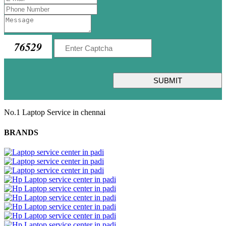
76529
SUBMIT
No.1 Laptop Service in chennai
BRANDS