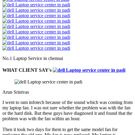
No.1 Laptop Service in chennai
WHAT CLIENT SAY's
Arun Srinivas
I went to ram infotech because of the sound which was coming from
my laptop fan. I was not sure whether the problem was with the fan
or the hard disk. But these guys have diagnosed it and found that the
problem was with the fan within an hour.
Then it took two days for them to get the same model fan for
replacing the old one. My fan is now replaced. My laptop is