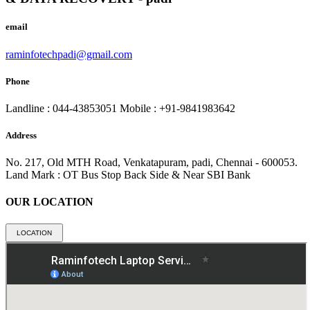
email
raminfotechpadi@gmail.com
Phone
Landline : 044-43853051
Mobile : +91-9841983642
Address
No. 217, Old MTH Road, Venkatapuram, padi, Chennai - 600053.
Land Mark : OT Bus Stop Back Side & Near SBI Bank
OUR LOCATION
LOCATION