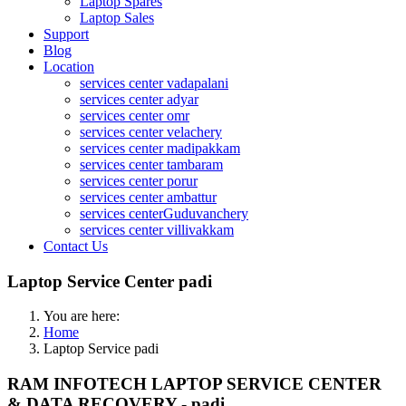
Laptop Spares
Laptop Sales
Support
Blog
Location
services center vadapalani
services center adyar
services center omr
services center velachery
services center madipakkam
services center tambaram
services center porur
services center ambattur
services centerGuduvanchery
services center villivakkam
Contact Us
Laptop Service Center padi
You are here:
Home
Laptop Service padi
RAM INFOTECH LAPTOP SERVICE CENTER
& DATA RECOVERY - padi