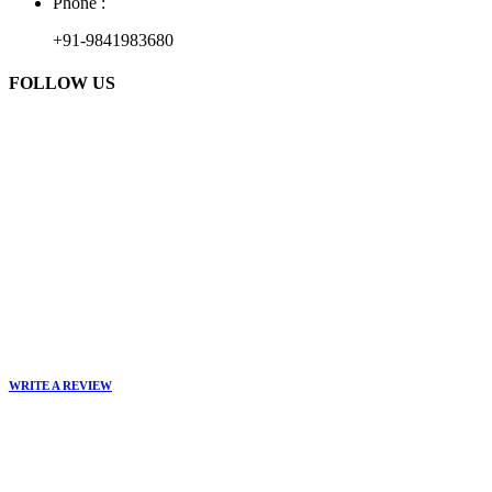
Phone :
+91-9841983680
FOLLOW US
WRITE A REVIEW