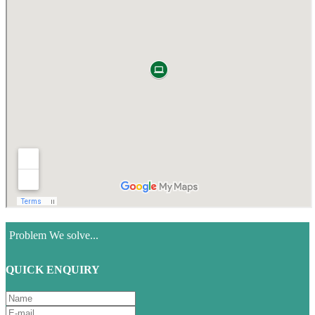
Problem We solve...
QUICK ENQUIRY