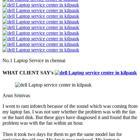
No.1 Laptop Service in chennai
WHAT CLIENT SAY's
Arun Srinivas
I went to ram infotech because of the sound which was coming from
my laptop fan. I was not sure whether the problem was with the fan
or the hard disk. But these guys have diagnosed it and found that the
problem was with the fan within an hour.
Then it took two days for them to get the same model fan for
replacing the old one. My fan is now replaced. My laptop is