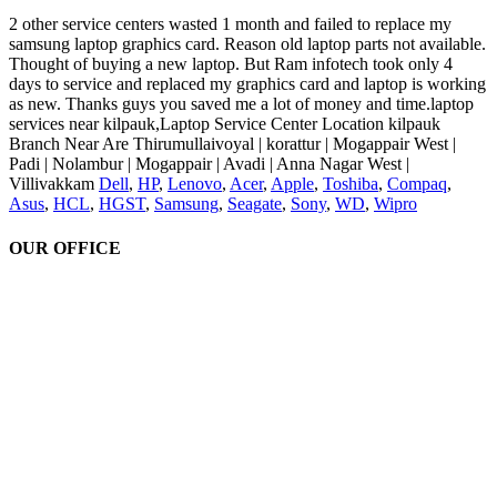
2 other service centers wasted 1 month and failed to replace my
samsung laptop graphics card. Reason old laptop parts not available.
Thought of buying a new laptop. But Ram infotech took only 4
days to service and replaced my graphics card and laptop is working
as new. Thanks guys you saved me a lot of money and time.laptop
services near kilpauk,Laptop Service Center Location kilpauk
Branch Near Are Thirumullaivoyal | korattur | Mogappair West |
Padi | Nolambur | Mogappair | Avadi | Anna Nagar West |
Villivakkam
Dell
,
HP
,
Lenovo
,
Acer
,
Apple
,
Toshiba
,
Compaq
,
Asus
,
HCL
,
HGST
,
Samsung
,
Seagate
,
Sony
,
WD
,
Wipro
OUR OFFICE