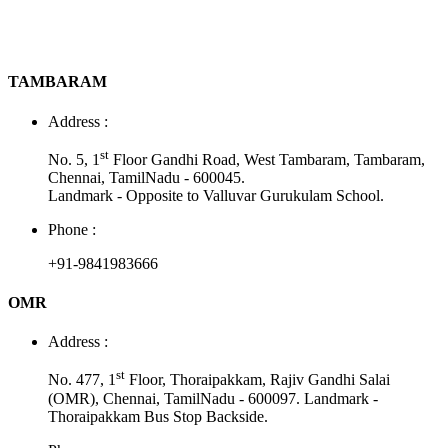
TAMBARAM
Address :
st
No. 5, 1
Floor Gandhi Road, West Tambaram, Tambaram,
Chennai, TamilNadu - 600045.
Landmark - Opposite to Valluvar Gurukulam School.
Phone :
+91-9841983666
OMR
Address :
st
No. 477, 1
Floor, Thoraipakkam, Rajiv Gandhi Salai
(OMR), Chennai, TamilNadu - 600097. Landmark -
Thoraipakkam Bus Stop Backside.