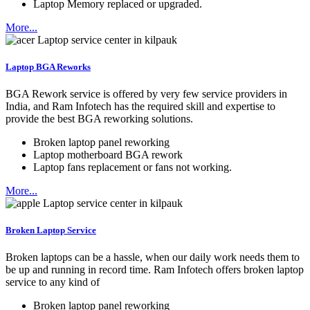
Laptop Memory replaced or upgraded.
More...
Laptop BGA Reworks
BGA Rework service is offered by very few service providers in
India, and Ram Infotech has the required skill and expertise to
provide the best BGA reworking solutions.
Broken laptop panel reworking
Laptop motherboard BGA rework
Laptop fans replacement or fans not working.
More...
Broken Laptop Service
Broken laptops can be a hassle, when our daily work needs them to
be up and running in record time. Ram Infotech offers broken laptop
service to any kind of
Broken laptop panel reworking