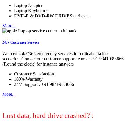
Laptop Adapter
Laptop Keyboards
DVD-R & DVD-RW DRIVES and etc..
More...
24/7 Customer Service
We have 24/7/365 emergency services for critical data loss
scenarios. Contact our customer support team at +91 98419 83666
(Round the clock) for instance answers
Customer Satisfaction
100% Warranty
24/7 Support : +91 98419 83666
More...
Lost data, hard drive crashed? :
No
worries, we can help! Let certified