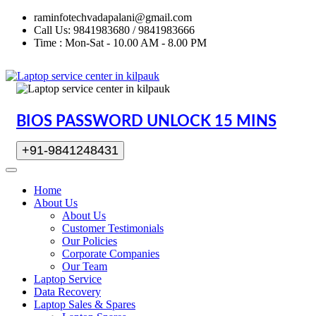
raminfotechvadapalani@gmail.com
Call Us: 9841983680 / 9841983666
Time : Mon-Sat - 10.00 AM - 8.00 PM
BIOS PASSWORD UNLOCK 15 MINS
+91-9841248431
Home
About Us
About Us
Customer Testimonials
Our Policies
Corporate Companies
Our Team
Laptop Service
Data Recovery
Laptop Sales & Spares