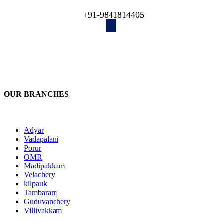
engineers recover your lost data!
+91-9841814405
OUR BRANCHES
Adyar
Vadapalani
Porur
OMR
Madipakkam
Velachery
kilpauk
Tambaram
Guduvanchery
Villivakkam