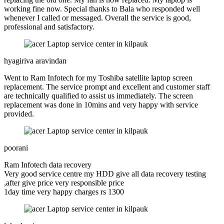
working fine now. Special thanks to Bala who responded well
whenever I called or messaged. Overall the service is good,
professional and satisfactory.
hyagiriva aravindan
Went to Ram Infotech for my Toshiba satellite laptop screen
replacement. The service prompt and excellent and customer staff
are technically qualified to assist us immediately. The screen
replacement was done in 10mins and very happy with service
provided.
poorani
Ram Infotech data recovery
Very good service centre my HDD give all data recovery testing
,after give price very responsible price
1day time very happy charges rs 1300