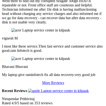
Went there to find out my corrupted Seagate 500gb HDD is
repairable or not. Front office staff are courteous and helpful.
Technician informed me after 1hr disk is having malfunctioning
head without charging any service charges and also informed me if
we go for data recovery - can recover data but after data recovery -
disk is not usable very clearly.
vignesh M
I most like these service.Then fast service and customer service also
good.ram Infotech is good.
Bhavani Bhavani
My laptop give raminfotech fix all data recovery.very good job
More Reviews
Recent Reviews
Nirupendar Prithiviraj
Rated
4.9
/5 based on
353
reviews