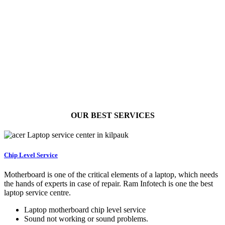
OUR BEST
SERVICES
Chip Level Service
Motherboard is one of the critical elements of a laptop, which needs
the hands of experts in case of repair. Ram Infotech is one the best
laptop service centre.
Laptop motherboard chip level service
Sound not working or sound problems.