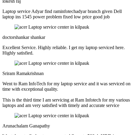
lokesh raj
Laptop service Adyar find raminfotechadyar branch given Dell
laptop ins 1545 power problem fixed low price good job
doctorshankar shankar
Excellent Service. Highly reliable. I get my laptop serviced here.
Highly satisfied.
Sriram Ramakrishnan
Went to Ram InfoTech for my laptop service and it was serviced on
time with exceptional quality.
This is the third time I am servicing at Ram Infotech for my various
laptops and am very satisfied with timely and accurate service
Arunachalam Ganapathy