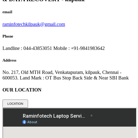
email
raminfotechkilpauk@gmail.com
Phone
Landline : 044-43853051
Mobile : +91-9841983642
Address
No. 217, Old MTH Road, Venkatapuram, kilpauk, Chennai -
600053.
Land Mark : OT Bus Stop Back Side & Near SBI Bank
OUR LOCATION
LOCATION