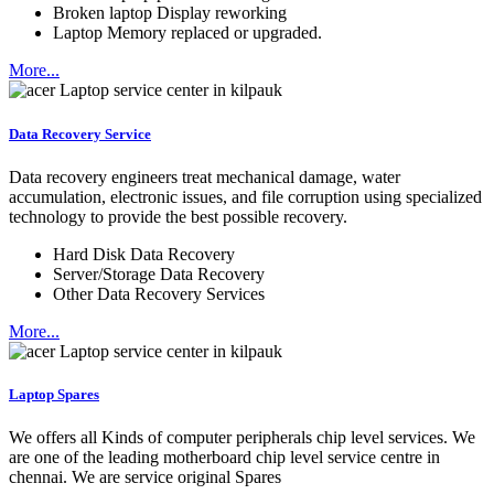
Broken laptop Display reworking
Laptop Memory replaced or upgraded.
More...
Data Recovery Service
Data recovery engineers treat mechanical damage, water
accumulation, electronic issues, and file corruption using specialized
technology to provide the best possible recovery.
Hard Disk Data Recovery
Server/Storage Data Recovery
Other Data Recovery Services
More...
Laptop Spares
We offers all Kinds of computer peripherals chip level services. We
are one of the leading motherboard chip level service centre in
chennai. We are service original Spares