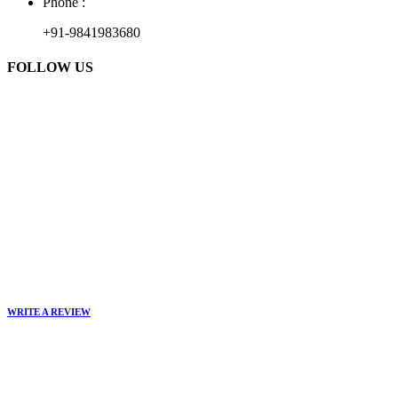
Phone :
+91-9841983680
FOLLOW US
WRITE A REVIEW