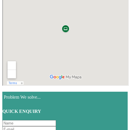
Problem We solve...
QUICK ENQUIRY