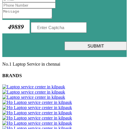
49889
SUBMIT
No.1 Laptop Service in chennai
BRANDS