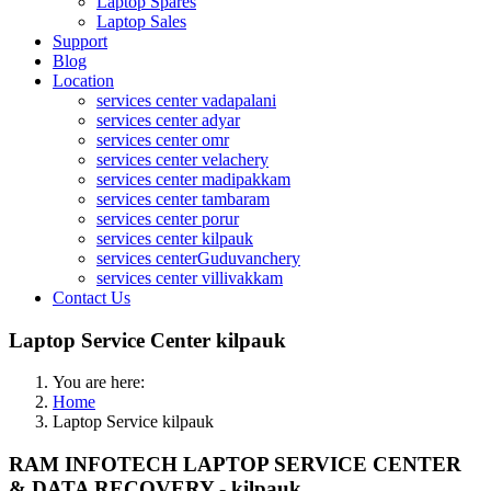
Laptop Spares
Laptop Sales
Support
Blog
Location
services center vadapalani
services center adyar
services center omr
services center velachery
services center madipakkam
services center tambaram
services center porur
services center kilpauk
services centerGuduvanchery
services center villivakkam
Contact Us
Laptop Service Center kilpauk
You are here:
Home
Laptop Service kilpauk
RAM INFOTECH LAPTOP SERVICE CENTER
& DATA RECOVERY - kilpauk