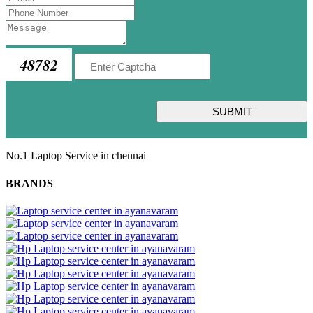
48782
SUBMIT
No.1 Laptop Service in chennai
BRANDS