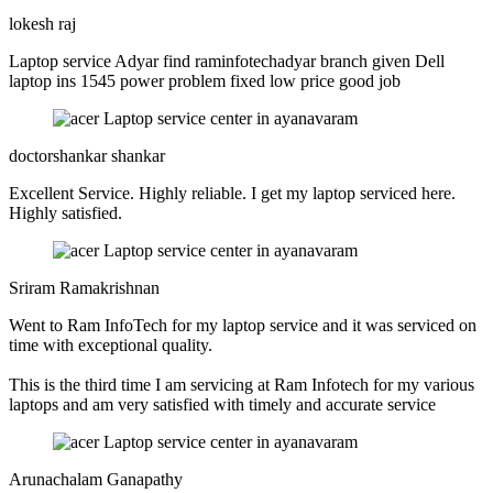
lokesh raj
Laptop service Adyar find raminfotechadyar branch given Dell
laptop ins 1545 power problem fixed low price good job
doctorshankar shankar
Excellent Service. Highly reliable. I get my laptop serviced here.
Highly satisfied.
Sriram Ramakrishnan
Went to Ram InfoTech for my laptop service and it was serviced on
time with exceptional quality.
This is the third time I am servicing at Ram Infotech for my various
laptops and am very satisfied with timely and accurate service
Arunachalam Ganapathy