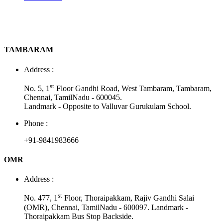
TAMBARAM
Address :
st
No. 5, 1
Floor Gandhi Road, West Tambaram, Tambaram,
Chennai, TamilNadu - 600045.
Landmark - Opposite to Valluvar Gurukulam School.
Phone :
+91-9841983666
OMR
Address :
st
No. 477, 1
Floor, Thoraipakkam, Rajiv Gandhi Salai
(OMR), Chennai, TamilNadu - 600097. Landmark -
Thoraipakkam Bus Stop Backside.