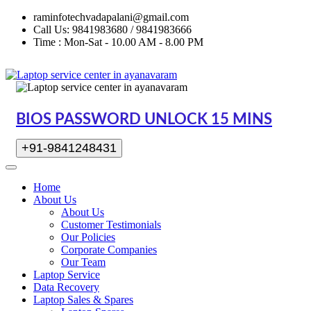
raminfotechvadapalani@gmail.com
Call Us: 9841983680 / 9841983666
Time : Mon-Sat - 10.00 AM - 8.00 PM
BIOS PASSWORD UNLOCK 15 MINS
+91-9841248431
Home
About Us
About Us
Customer Testimonials
Our Policies
Corporate Companies
Our Team
Laptop Service
Data Recovery
Laptop Sales & Spares