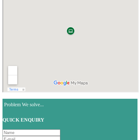
Problem We solve...
QUICK ENQUIRY