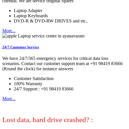
chennai. We are service original Spares
Laptop Adapter
Laptop Keyboards
DVD-R & DVD-RW DRIVES and etc..
More...
24/7 Customer Service
We have 24/7/365 emergency services for critical data loss
scenarios. Contact our customer support team at +91 98419 83666
(Round the clock) for instance answers
Customer Satisfaction
100% Warranty
24/7 Support : +91 98419 83666
More...
Lost data, hard drive crashed? :
No
worries, we can help! Let certified