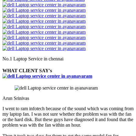
No.1 Laptop Service in chennai
WHAT CLIENT SAY's
Arun Srinivas
I went to ram infotech because of the sound which was coming from
my laptop fan. I was not sure whether the problem was with the fan
or the hard disk. But these guys have diagnosed it and found that the
problem was with the fan within an hour.
Then it took two days for them to get the same model fan for