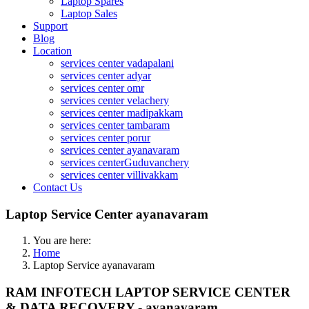
Laptop Spares
Laptop Sales
Support
Blog
Location
services center vadapalani
services center adyar
services center omr
services center velachery
services center madipakkam
services center tambaram
services center porur
services center ayanavaram
services centerGuduvanchery
services center villivakkam
Contact Us
Laptop Service Center ayanavaram
You are here:
Home
Laptop Service ayanavaram
RAM INFOTECH LAPTOP SERVICE CENTER
& DATA RECOVERY - ayanavaram