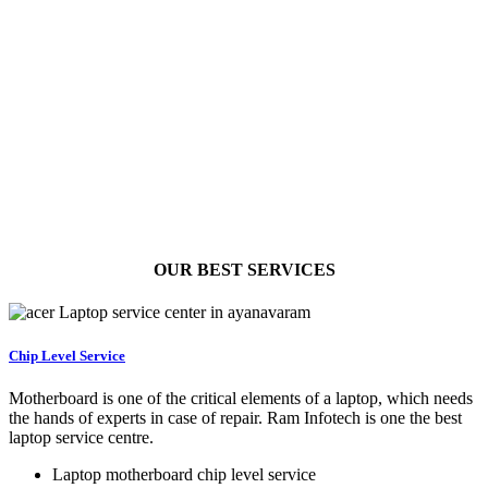
OUR BEST
SERVICES
Chip Level Service
Motherboard is one of the critical elements of a laptop, which needs
the hands of experts in case of repair. Ram Infotech is one the best
laptop service centre.
Laptop motherboard chip level service