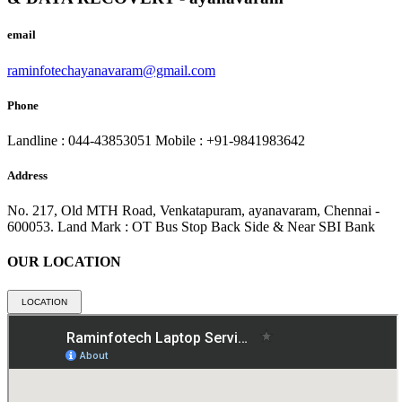
email
raminfotechayanavaram@gmail.com
Phone
Landline : 044-43853051
Mobile : +91-9841983642
Address
No. 217, Old MTH Road, Venkatapuram, ayanavaram, Chennai -
600053.
Land Mark : OT Bus Stop Back Side & Near SBI Bank
OUR LOCATION
LOCATION