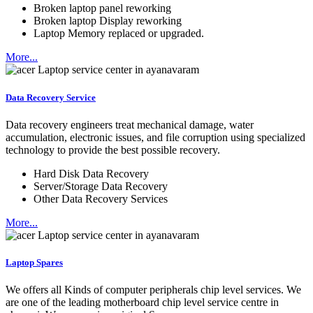
Broken laptop panel reworking
Broken laptop Display reworking
Laptop Memory replaced or upgraded.
More...
Data Recovery Service
Data recovery engineers treat mechanical damage, water
accumulation, electronic issues, and file corruption using specialized
technology to provide the best possible recovery.
Hard Disk Data Recovery
Server/Storage Data Recovery
Other Data Recovery Services
More...
Laptop Spares
We offers all Kinds of computer peripherals chip level services. We
are one of the leading motherboard chip level service centre in