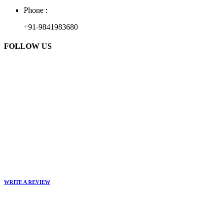
Phone :
+91-9841983680
FOLLOW US
WRITE A REVIEW