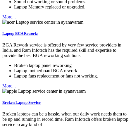
Sound not working or sound problems.
Laptop Memory replaced or upgraded.
More...
Laptop BGA Reworks
BGA Rework service is offered by very few service providers in
India, and Ram Infotech has the required skill and expertise to
provide the best BGA reworking solutions.
Broken laptop panel reworking
Laptop motherboard BGA rework
Laptop fans replacement or fans not working.
More...
Broken Laptop Service
Broken laptops can be a hassle, when our daily work needs them to
be up and running in record time. Ram Infotech offers broken laptop
service to any kind of