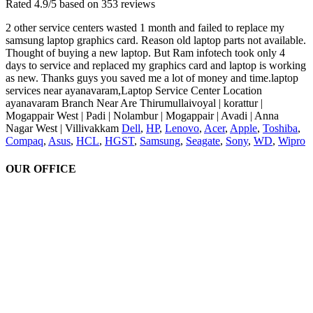
Rated
4.9
/5 based on
353
reviews
2 other service centers wasted 1 month and failed to replace my
samsung laptop graphics card. Reason old laptop parts not available.
Thought of buying a new laptop. But Ram infotech took only 4
days to service and replaced my graphics card and laptop is working
as new. Thanks guys you saved me a lot of money and time.laptop
services near ayanavaram,Laptop Service Center Location
ayanavaram Branch Near Are Thirumullaivoyal | korattur |
Mogappair West | Padi | Nolambur | Mogappair | Avadi | Anna
Nagar West | Villivakkam
Dell
,
HP
,
Lenovo
,
Acer
,
Apple
,
Toshiba
,
Compaq
,
Asus
,
HCL
,
HGST
,
Samsung
,
Seagate
,
Sony
,
WD
,
Wipro
OUR OFFICE