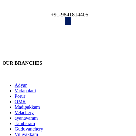
engineers recover your lost data!
+91-9841814405
OUR BRANCHES
Adyar
Vadapalani
Porur
OMR
Madipakkam
Velachery
ayanavaram
Tambaram
Guduvanchery
Villivakkam