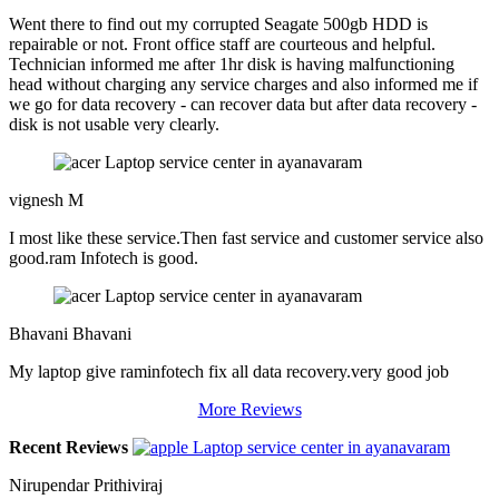
Went there to find out my corrupted Seagate 500gb HDD is
repairable or not. Front office staff are courteous and helpful.
Technician informed me after 1hr disk is having malfunctioning
head without charging any service charges and also informed me if
we go for data recovery - can recover data but after data recovery -
disk is not usable very clearly.
vignesh M
I most like these service.Then fast service and customer service also
good.ram Infotech is good.
Bhavani Bhavani
My laptop give raminfotech fix all data recovery.very good job
More Reviews
Recent Reviews
Nirupendar Prithiviraj