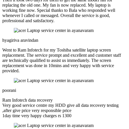
replacing the old one. My fan is now replaced. My laptop is
working fine now. Special thanks to Bala who responded well
whenever I called or messaged. Overall the service is good,
professional and satisfactory.
hyagiriva aravindan
Went to Ram Infotech for my Toshiba satellite laptop screen
replacement. The service prompt and excellent and customer staff
are technically qualified to assist us immediately. The screen
replacement was done in 10mins and very happy with service
provided.
poorani
Ram Infotech data recovery
Very good service centre my HDD give all data recovery testing
,after give price very responsible price
1day time very happy charges rs 1300