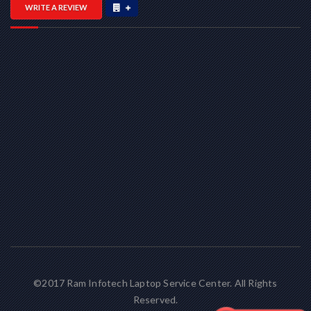
WRITE A REVIEW
©2017 Ram Infotech Laptop Service Center. All Rights
Reserved.