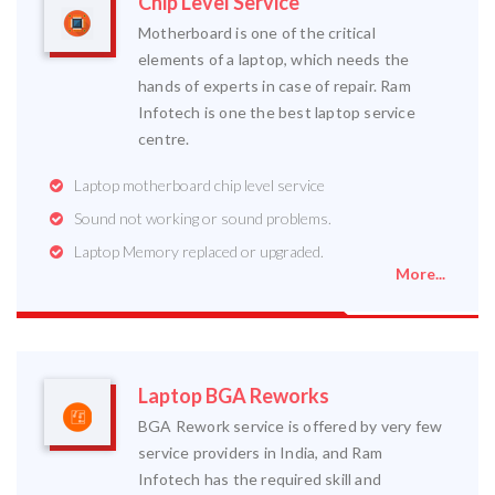
Chip Level Service
Motherboard is one of the critical
elements of a laptop, which needs the
hands of experts in case of repair. Ram
Infotech is one the best laptop service
centre.
Laptop motherboard chip level service
Sound not working or sound problems.
Laptop Memory replaced or upgraded.
More...
Laptop BGA Reworks
BGA Rework service is offered by very few
service providers in India, and Ram
Infotech has the required skill and