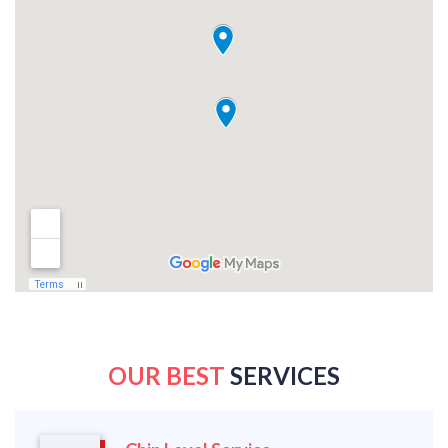
OUR BEST
SERVICES