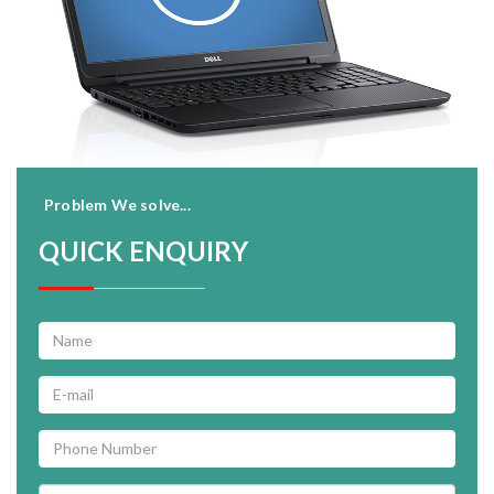
Problem We solve...
QUICK ENQUIRY