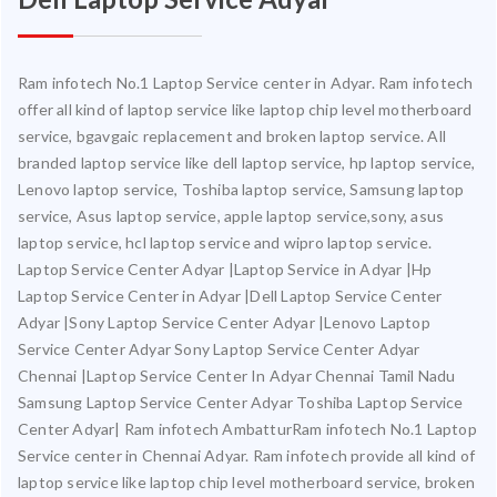
Ram infotech No.1 Laptop Service center in Adyar. Ram infotech
offer all kind of laptop service like laptop chip level motherboard
service, bgavgaic replacement and broken laptop service. All
branded laptop service like dell laptop service, hp laptop service,
Lenovo laptop service, Toshiba laptop service, Samsung laptop
service, Asus laptop service, apple laptop service,sony, asus
laptop service, hcl laptop service and wipro laptop service.
Laptop Service Center Adyar |Laptop Service in Adyar |Hp
Laptop Service Center in Adyar |Dell Laptop Service Center
Adyar |Sony Laptop Service Center Adyar |Lenovo Laptop
Service Center Adyar Sony Laptop Service Center Adyar
Chennai |Laptop Service Center In Adyar Chennai Tamil Nadu
Samsung Laptop Service Center Adyar Toshiba Laptop Service
Center Adyar| Ram infotech AmbatturRam infotech No.1 Laptop
Service center in Chennai Adyar. Ram infotech provide all kind of
laptop service like laptop chip level motherboard service, broken