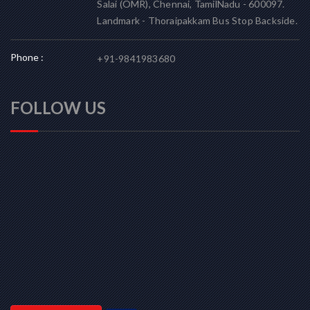
Salai (OMR), Chennai, TamilNadu - 600097.
Landmark - Thoraipakkam Bus Stop Backside.
Phone :
+91-9841983680
FOLLOW US