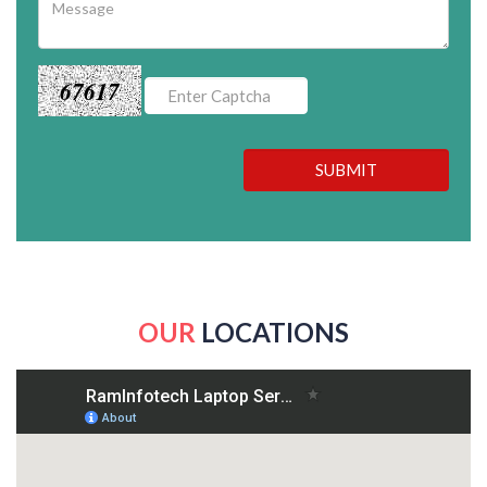
67617
SUBMIT
OUR
LOCATIONS