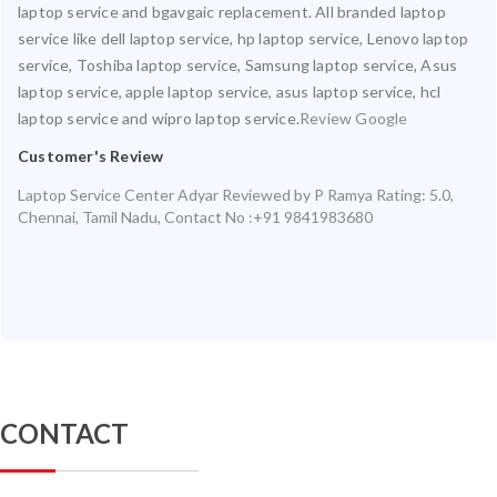
laptop service and bgavgaic replacement. All branded laptop
service like dell laptop service, hp laptop service, Lenovo laptop
service, Toshiba laptop service, Samsung laptop service, Asus
laptop service, apple laptop service, asus laptop service, hcl
laptop service and wipro laptop service.
Review Google
Customer's Review
Laptop Service Center Adyar
Reviewed by
P Ramya
Rating:
5.0
,
Chennai
,
Tamil Nadu
,
Contact No :+91 9841983680
CONTACT