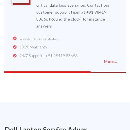
critical data loss scenarios. Contact our
customer support team at +91 98419
83666 (Round the clock) for instance
answers
Customer Satisfaction
100% Warranty
24/7 Support : +91 98419 83666
More...
Dell Laptop Service Adyar