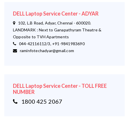
DELL Laptop Service Center - ADYAR
102, L.B Road, Adyar, Chennai - 600020.
LANDMARK : Next to Ganapathyram Theatre &
Opposite to TVH Apartments
044-42116112/3, +91-9841983690
raminfotechadyar@gmail.com
DELL Laptop Service Center - TOLL FREE
NUMBER
1800 425 2067