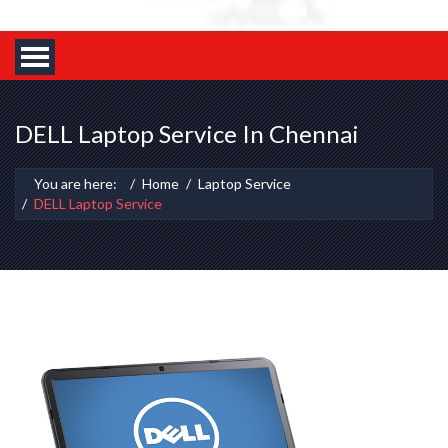
DELL Laptop Service In Chennai
You are here:
Home
Laptop Service
DELL Laptop Service