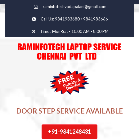
raminfotechvadapalani@gmail.com
Call Us: 9841983680 / 9841983666
Time : Mon-Sat - 10.00 AM - 8.00 PM
DOOR STEP SERVICE AVAILABLE
+91-9841248431