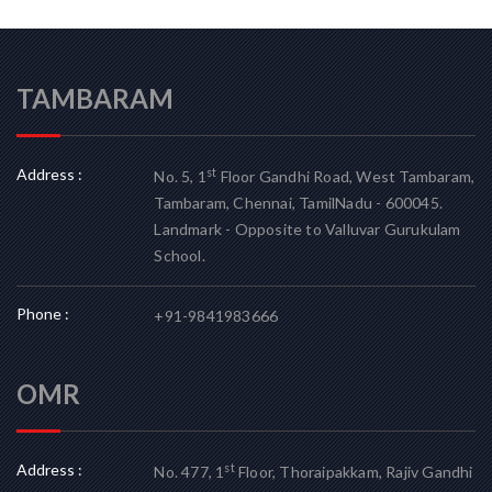
TAMBARAM
Address :
st
No. 5, 1
Floor Gandhi Road, West Tambaram,
Tambaram, Chennai, TamilNadu - 600045.
Landmark - Opposite to Valluvar Gurukulam
School.
Phone :
+91-9841983666
OMR
Address :
st
No. 477, 1
Floor, Thoraipakkam, Rajiv Gandhi