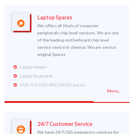
Laptop Spares
We offers all Kinds of computer
peripherals chip level services. We are one
of the leading motherboard chip level
service centre in chennai. We are service
original Spares
Laptop Adapter
Laptop Keyboards
DVD-R & DVD-RW DRIVES and etc..
More...
24/7 Customer Service
We have 24/7/365 emergency services for