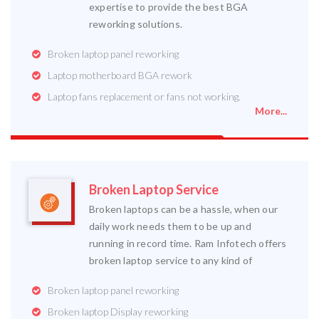
expertise to provide the best BGA
reworking solutions.
Broken laptop panel reworking
Laptop motherboard BGA rework
Laptop fans replacement or fans not working.
More...
Broken Laptop Service
Broken laptops can be a hassle, when our
daily work needs them to be up and
running in record time. Ram Infotech offers
broken laptop service to any kind of
Broken laptop panel reworking
Broken laptop Display reworking