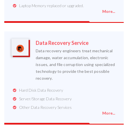
Laptop Memory replaced or upgraded.
More...
Data Recovery Service
Data recovery engineers treat mechanical
damage, water accumulation, electronic
issues, and file corruption using specialized
technology to provide the best possible
recovery.
Hard Disk Data Recovery
Server/Storage Data Recovery
Other Data Recovery Services
More...