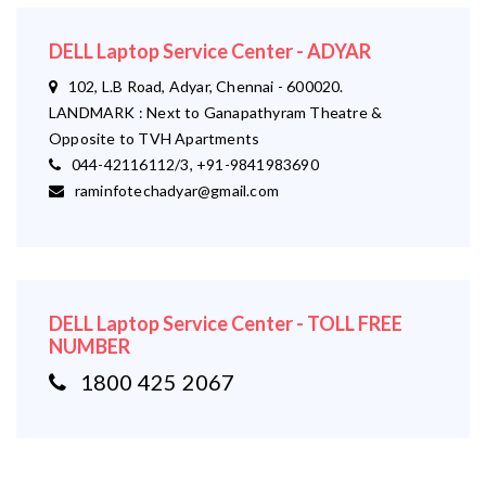
DELL Laptop Service Center - ADYAR
102, L.B Road, Adyar, Chennai - 600020.
LANDMARK : Next to Ganapathyram Theatre &
Opposite to TVH Apartments
044-42116112/3, +91-9841983690
raminfotechadyar@gmail.com
DELL Laptop Service Center - TOLL FREE
NUMBER
1800 425 2067