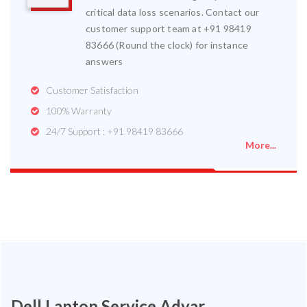
critical data loss scenarios. Contact our
customer support team at +91 98419
83666 (Round the clock) for instance
answers
Customer Satisfaction
100% Warranty
24/7 Support : +91 98419 83666
More...
Dell Laptop Service Adyar