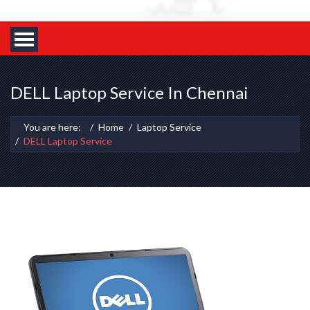
DELL Laptop Service In Chennai
You are here:
Home
Laptop Service
DELL Laptop Service