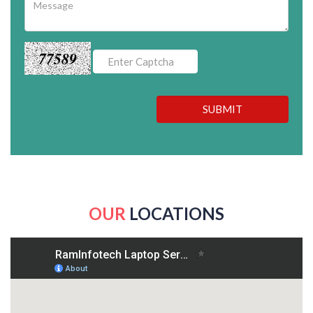
77589
SUBMIT
OUR
LOCATIONS