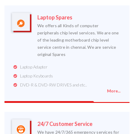
Laptop Spares
We offers all Kinds of computer
peripherals chip level services. We are one
of the leading motherboard chip level
service centre in chennai. We are service
original Spares
Laptop Adapter
Laptop Keyboards
DVD-R & DVD-RW DRIVES and etc..
More...
24/7 Customer Service
We have 24/7/365 emergency services for