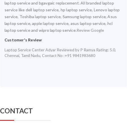
laptop service and bgavgaic replacement. All branded laptop
service like dell laptop service, hp laptop service, Lenovo laptop
service, Toshiba laptop service, Samsung laptop service, Asus
laptop service, apple laptop service, asus laptop service, hcl
laptop service and wipro laptop service.
Review Google
Customer's Review
Laptop Service Center Adyar
Reviewed by
P Ramya
Rating:
5.0
,
Chennai
,
Tamil Nadu
,
Contact No :+91 9841983680
CONTACT