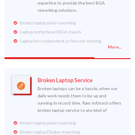
expertise to provide the best BGA
reworking solutions.
Broken laptop panel reworking
Laptop motherboard BGA rework
Laptop fans replacement or fans not working.
More...
Broken Laptop Service
Broken laptops can be a hassle, when our
daily work needs them to be up and
running in record time. Ram Infotech offers
broken laptop service to any kind of
Broken laptop panel reworking
Broken laptop Display reworking