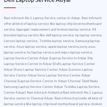
Ram infotech No.1 Laptop Service center in Adyar. Ram infotech
offer all kind of laptop service like laptop chip level motherboard
service, bgavgaic replacement and broken laptop service. All
branded laptop service like dell laptop service, hp laptop service,
Lenovo laptop service, Toshiba laptop service, Samsung laptop
service, Asus laptop service, apple laptop service,sony, asus
laptop service, hcl laptop service and wipro laptop service.
Laptop Service Center Adyar |Laptop Service in Adyar |Hp
Laptop Service Center in Adyar |Dell Laptop Service Center
Adyar |Sony Laptop Service Center Adyar |Lenovo Laptop
Service Center Adyar Sony Laptop Service Center Adyar
Chennai |Laptop Service Center In Adyar Chennai Tamil Nadu
Samsung Laptop Service Center Adyar Toshiba Laptop Service
Center Adyar| Ram infotech AmbatturRam infotech No.1 Laptop
Service center in Chennai Adyar. Ram infotech provide all kind of
laptop service like laptop chip level motherboard service, broken