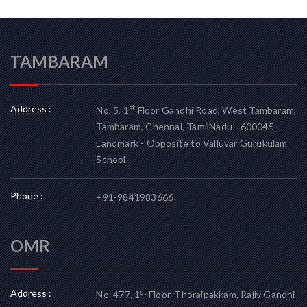
TAMBARAM
Address :
st
No. 5, 1
Floor Gandhi Road, West Tambaram,
Tambaram, Chennai, TamilNadu - 600045.
Landmark - Opposite to Valluvar Gurukulam
School.
Phone :
+91-9841983666
OMR
Address :
st
No. 477, 1
Floor, Thoraipakkam, Rajiv Gandhi