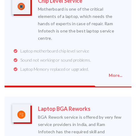
Chip Level Service
Motherboard is one of the critical
elements of a laptop, which needs the
hands of experts in case of repair. Ram
Infotech is one the best laptop service
centre.
Laptop motherboard chip level service
Sound not working or sound problems.
Laptop Memory replaced or upgraded.
More...
Laptop BGA Reworks
BGA Rework service is offered by very few
service providers in India, and Ram
Infotech has the required skill and