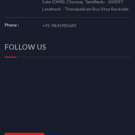
Salai (OMR), Chennai, TamilNadu - 600097.
Landmark - Thoraipakkam Bus Stop Backside.
Phone :
+91-9841983680
FOLLOW US