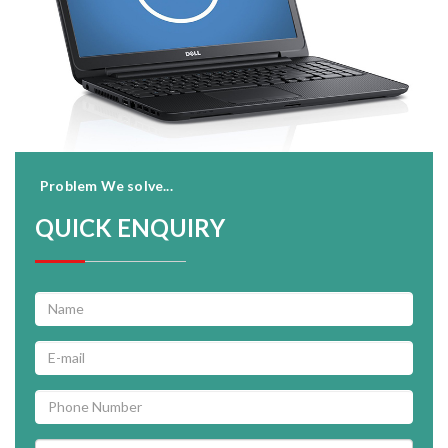
Problem We solve...
QUICK ENQUIRY