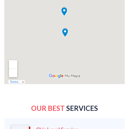
OUR BEST
SERVICES