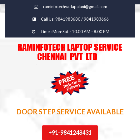
raminfotechvadapalani@gmail.com
Call Us: 9841983680 / 9841983666
Time : Mon-Sat - 10.00 AM - 8.00 PM
DOOR STEP SERVICE AVAILABLE
+91-9841248431