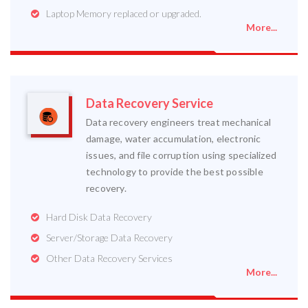
Laptop Memory replaced or upgraded.
More...
Data Recovery Service
Data recovery engineers treat mechanical
damage, water accumulation, electronic
issues, and file corruption using specialized
technology to provide the best possible
recovery.
Hard Disk Data Recovery
Server/Storage Data Recovery
Other Data Recovery Services
More...