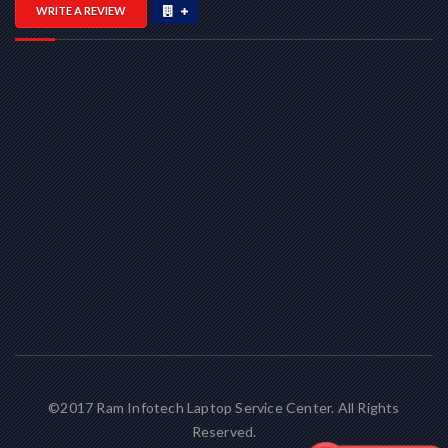
WRITE A REVIEW
©2017 Ram Infotech Laptop Service Center. All Rights
Reserved.