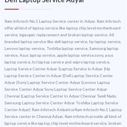
Ram infotech No.1 Laptop Service center in Adyar. Ram infotech
offer all kind of laptop service like laptop chip level motherboard
service, bgavgaic replacement and broken laptop service. All
branded laptop service like dell laptop service, hp laptop service,
Lenovo laptop service, Toshiba laptop service, Samsung laptop
service, Asus laptop service, apple laptop service,sony, asus
laptop service, hcl laptop service and wipro laptop service.
Laptop Service Center Adyar |Laptop Service in Adyar |Hp
Laptop Service Center in Adyar |Dell Laptop Service Center
Adyar |Sony Laptop Service Center Adyar |Lenovo Laptop
Service Center Adyar Sony Laptop Service Center Adyar
Chennai |Laptop Service Center In Adyar Chennai Tamil Nadu
Samsung Laptop Service Center Adyar Toshiba Laptop Service
Center Adyar| Ram infotech AmbatturRam infotech No.1 Laptop
Service center in Chennai Adyar. Ram infotech provide all kind of
laptop service like laptop chip level motherboard service, broken