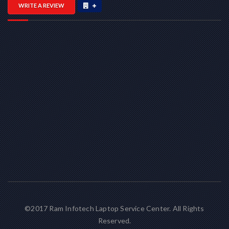
WRITE A REVIEW
©2017 Ram Infotech Laptop Service Center. All Rights
Reserved.