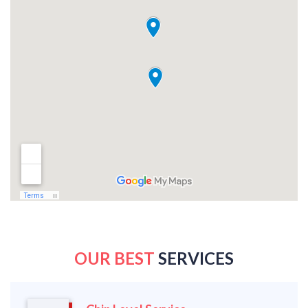
OUR BEST
SERVICES