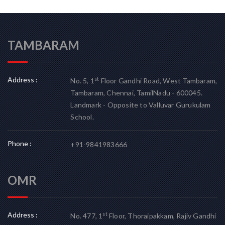
TAMBARAM
Address :
st
No. 5, 1
Floor Gandhi Road, West Tambaram,
Tambaram, Chennai, TamilNadu - 600045.
Landmark - Opposite to Valluvar Gurukulam
School.
Phone :
+91-9841983666
OMR
Address :
st
No. 477, 1
Floor, Thoraipakkam, Rajiv Gandhi