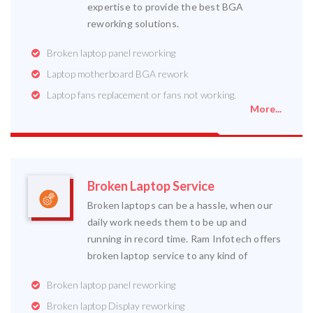
expertise to provide the best BGA
reworking solutions.
Broken laptop panel reworking
Laptop motherboard BGA rework
Laptop fans replacement or fans not working.
More...
Broken Laptop Service
Broken laptops can be a hassle, when our
daily work needs them to be up and
running in record time. Ram Infotech offers
broken laptop service to any kind of
Broken laptop panel reworking
Broken laptop Display reworking