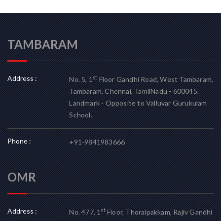
TAMBARAM
Address :
st
No. 5, 1
Floor Gandhi Road, West Tambaram,
Tambaram, Chennai, TamilNadu - 600045.
Landmark - Opposite to Valluvar Gurukulam
School.
Phone :
+91-9841983666
OMR
Address :
st
No. 477, 1
Floor, Thoraipakkam, Rajiv Gandhi