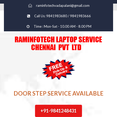
raminfotechvadapalani@gmail.com
Call Us: 9841983680 / 9841983666
Time : Mon-Sat - 10.00 AM - 8.00 PM
DOOR STEP SERVICE AVAILABLE
+91-9841248431