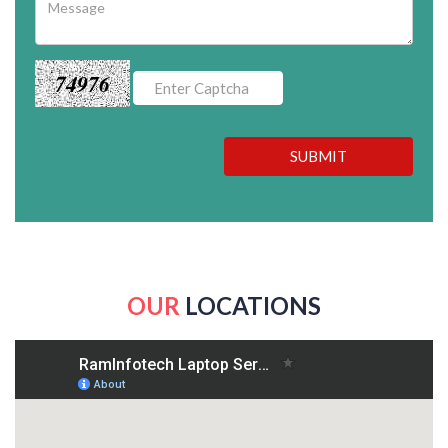
74976
SUBMIT
OUR
LOCATIONS