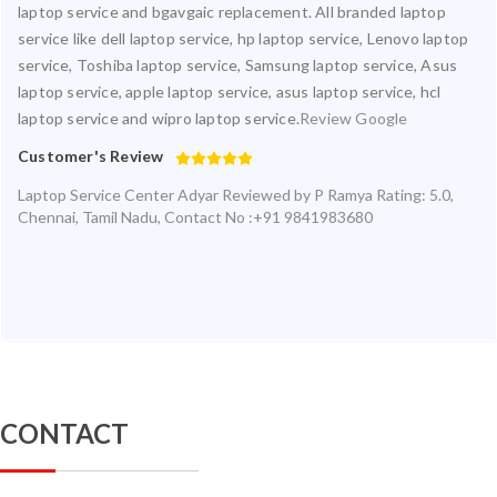
laptop service and bgavgaic replacement. All branded laptop
service like dell laptop service, hp laptop service, Lenovo laptop
service, Toshiba laptop service, Samsung laptop service, Asus
laptop service, apple laptop service, asus laptop service, hcl
laptop service and wipro laptop service.
Review Google
Customer's Review
Laptop Service Center Adyar
Reviewed by
P Ramya
Rating:
5.0
,
Chennai
,
Tamil Nadu
,
Contact No :+91 9841983680
CONTACT