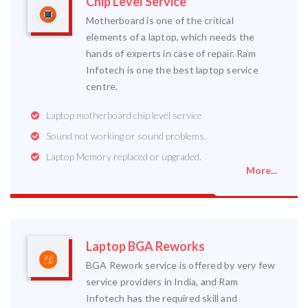
Chip Level Service
Motherboard is one of the critical
elements of a laptop, which needs the
hands of experts in case of repair. Ram
Infotech is one the best laptop service
centre.
Laptop motherboard chip level service
Sound not working or sound problems.
Laptop Memory replaced or upgraded.
More...
Laptop BGA Reworks
BGA Rework service is offered by very few
service providers in India, and Ram
Infotech has the required skill and