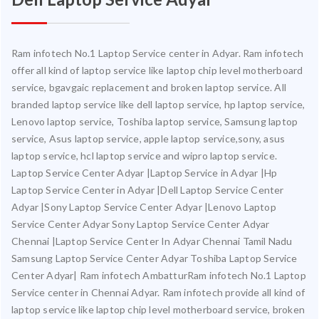
Ram infotech No.1 Laptop Service center in Adyar. Ram infotech
offer all kind of laptop service like laptop chip level motherboard
service, bgavgaic replacement and broken laptop service. All
branded laptop service like dell laptop service, hp laptop service,
Lenovo laptop service, Toshiba laptop service, Samsung laptop
service, Asus laptop service, apple laptop service,sony, asus
laptop service, hcl laptop service and wipro laptop service.
Laptop Service Center Adyar |Laptop Service in Adyar |Hp
Laptop Service Center in Adyar |Dell Laptop Service Center
Adyar |Sony Laptop Service Center Adyar |Lenovo Laptop
Service Center Adyar Sony Laptop Service Center Adyar
Chennai |Laptop Service Center In Adyar Chennai Tamil Nadu
Samsung Laptop Service Center Adyar Toshiba Laptop Service
Center Adyar| Ram infotech AmbatturRam infotech No.1 Laptop
Service center in Chennai Adyar. Ram infotech provide all kind of
laptop service like laptop chip level motherboard service, broken