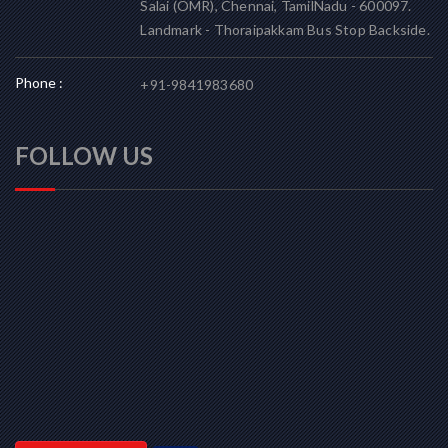
Salai (OMR), Chennai, TamilNadu - 600097.
Landmark - Thoraipakkam Bus Stop Backside.
Phone :
+91-9841983680
FOLLOW US