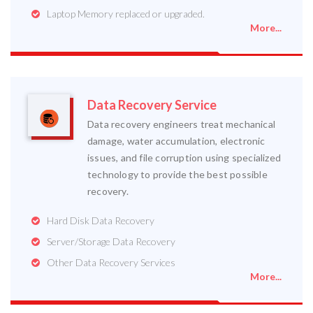
Laptop Memory replaced or upgraded.
More...
Data Recovery Service
Data recovery engineers treat mechanical
damage, water accumulation, electronic
issues, and file corruption using specialized
technology to provide the best possible
recovery.
Hard Disk Data Recovery
Server/Storage Data Recovery
Other Data Recovery Services
More...