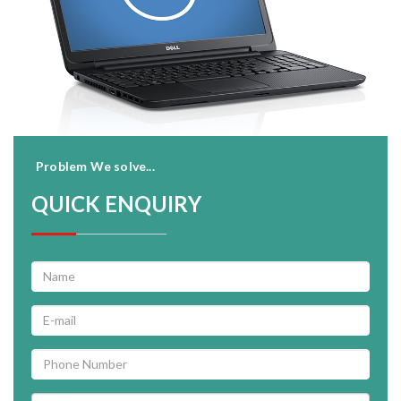
Problem We solve...
QUICK ENQUIRY