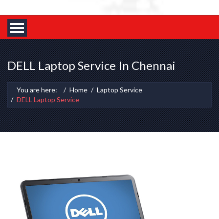
DELL Laptop Service In Chennai
You are here:
Home
Laptop Service
DELL Laptop Service