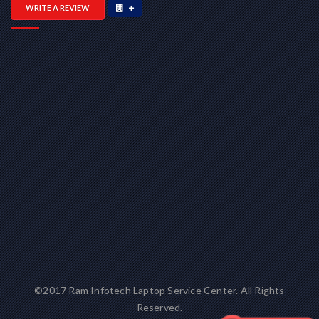
WRITE A REVIEW
©2017 Ram Infotech Laptop Service Center. All Rights
Reserved.