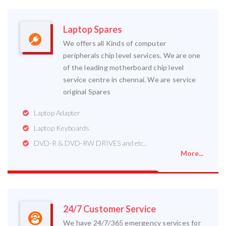
Laptop Spares
We offers all Kinds of computer
peripherals chip level services. We are one
of the leading motherboard chip level
service centre in chennai. We are service
original Spares
Laptop Adapter
Laptop Keyboards
DVD-R & DVD-RW DRIVES and etc..
More...
24/7 Customer Service
We have 24/7/365 emergency services for