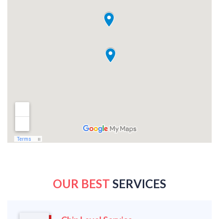
OUR BEST
SERVICES