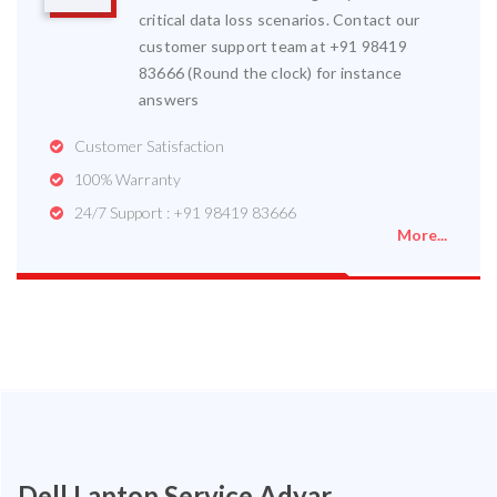
critical data loss scenarios. Contact our
customer support team at +91 98419
83666 (Round the clock) for instance
answers
Customer Satisfaction
100% Warranty
24/7 Support : +91 98419 83666
More...
Dell Laptop Service Adyar