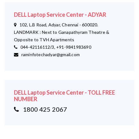
DELL Laptop Service Center - ADYAR
102, L.B Road, Adyar, Chennai - 600020.
LANDMARK : Next to Ganapathyram Theatre &
Opposite to TVH Apartments
044-42116112/3, +91-9841983690
raminfotechadyar@gmail.com
DELL Laptop Service Center - TOLL FREE
NUMBER
1800 425 2067