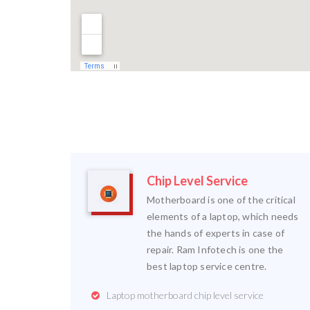
Chip Level Service
Motherboard is one of the critical
elements of a laptop, which needs
the hands of experts in case of
repair. Ram Infotech is one the
best laptop service centre.
Laptop motherboard chip level service