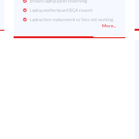
Broken laptop panel reworking
Laptop motherboard BGA rework
Laptop fans replacement or fans not working.
More...