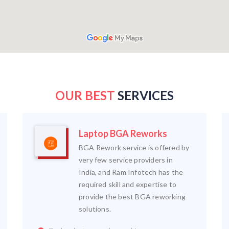
OUR BEST
SERVICES
Laptop BGA Reworks
BGA Rework service is offered by
very few service providers in
India, and Ram Infotech has the
required skill and expertise to
provide the best BGA reworking
solutions.