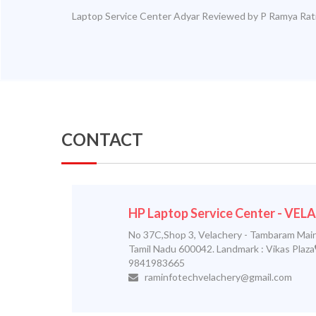
Laptop Service Center Adyar
Reviewed by
P Ramya
Rat
CONTACT
HP Laptop Service Center - VE
No 37C,Shop 3, Velachery - Tambaram Main
Tamil Nadu 600042. Landmark : Vikas Plaza
9841983665
raminfotechvelachery@gmail.com