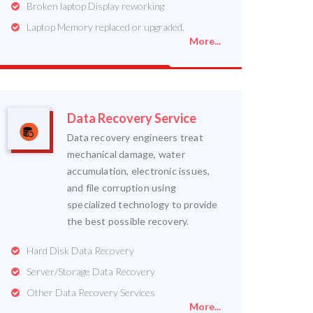
Broken laptop Display reworking
Laptop Memory replaced or upgraded.
More...
Data Recovery Service
Data recovery engineers treat
mechanical damage, water
accumulation, electronic issues,
and file corruption using
specialized technology to provide
the best possible recovery.
Hard Disk Data Recovery
Server/Storage Data Recovery
Other Data Recovery Services
More...