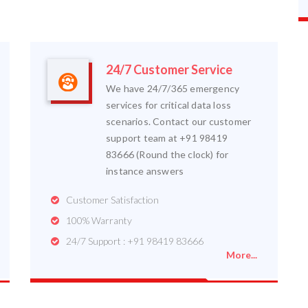
24/7 Customer Service
We have 24/7/365 emergency
services for critical data loss
scenarios. Contact our customer
support team at +91 98419
83666 (Round the clock) for
instance answers
Customer Satisfaction
100% Warranty
24/7 Support : +91 98419 83666
More...