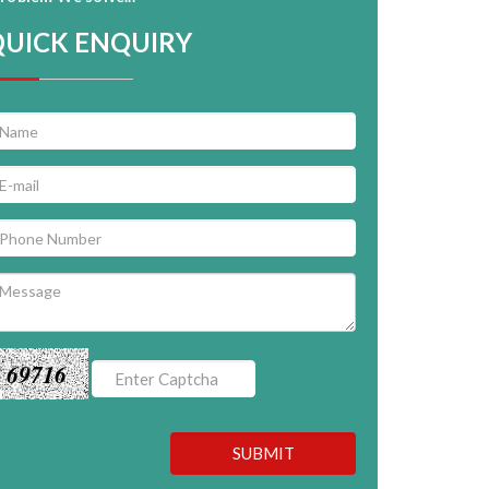
QUICK ENQUIRY
69716
SUBMIT