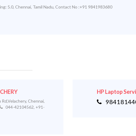
ing:
5.0
,
Chennai
,
Tamil Nadu
,
Contact No :+91 9841983680
LACHERY
HP Laptop Serv
984181440
 Rd,Velachery, Chennai,
044-42104562, +91-