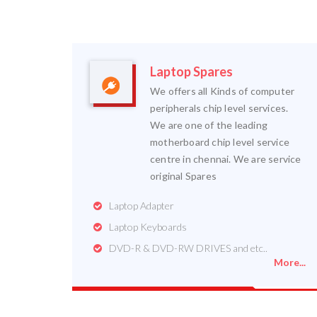
Laptop Spares
We offers all Kinds of computer
peripherals chip level services.
We are one of the leading
motherboard chip level service
centre in chennai. We are service
original Spares
Laptop Adapter
Laptop Keyboards
DVD-R & DVD-RW DRIVES and etc..
More...