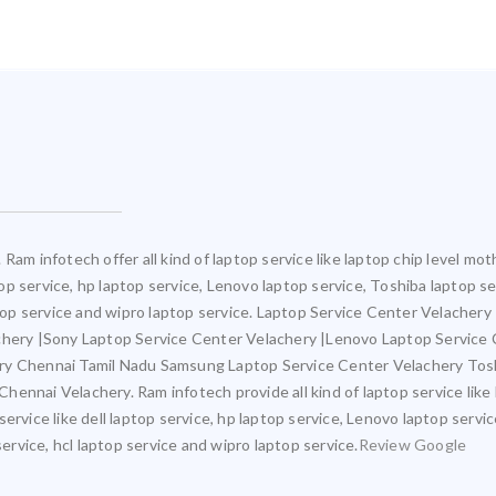
Ram infotech offer all kind of laptop service like laptop chip level 
ptop service, hp laptop service, Lenovo laptop service, Toshiba laptop s
ptop service and wipro laptop service. Laptop Service Center Velacher
achery |Sony Laptop Service Center Velachery |Lenovo Laptop Service
ery Chennai Tamil Nadu Samsung Laptop Service Center Velachery Tos
ennai Velachery. Ram infotech provide all kind of laptop service like
ervice like dell laptop service, hp laptop service, Lenovo laptop servi
service, hcl laptop service and wipro laptop service.
Review Google