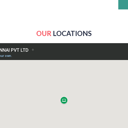
OUR
LOCATIONS