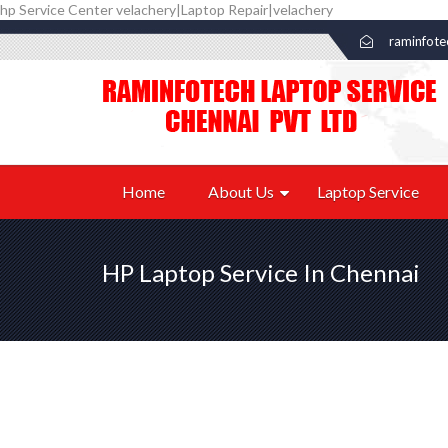
hp Service Center velachery|Laptop Repair|velachery
raminfot
Home
About Us
Laptop Service
HP Laptop Service In Chennai