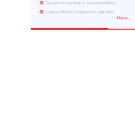
Sound not working or sound problems.
Laptop Memory replaced or upgraded.
More...