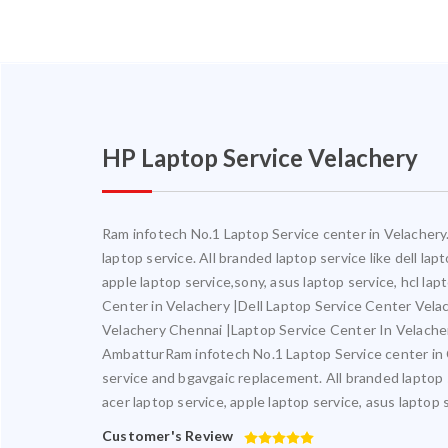
HP Laptop Service Velachery
Ram infotech No.1 Laptop Service center in Velachery. 
laptop service. All branded laptop service like dell la
apple laptop service,sony, asus laptop service, hcl la
Center in Velachery |Dell Laptop Service Center Vel
Velachery Chennai |Laptop Service Center In Velach
AmbatturRam infotech No.1 Laptop Service center in Ch
service and bgavgaic replacement. All branded laptop s
acer laptop service, apple laptop service, asus laptop 
Customer's Review