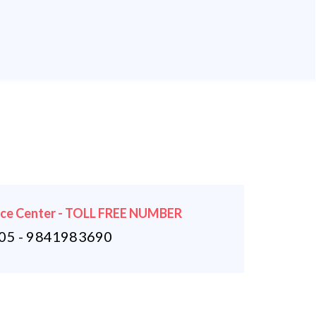
ice Center - TOLL FREE NUMBER
5 - 9841983690