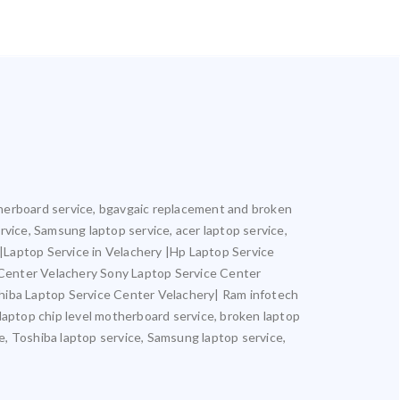
motherboard service, bgavgaic replacement and broken
ervice, Samsung laptop service, acer laptop service,
y |Laptop Service in Velachery |Hp Laptop Service
 Center Velachery Sony Laptop Service Center
hiba Laptop Service Center Velachery| Ram infotech
 laptop chip level motherboard service, broken laptop
ce, Toshiba laptop service, Samsung laptop service,