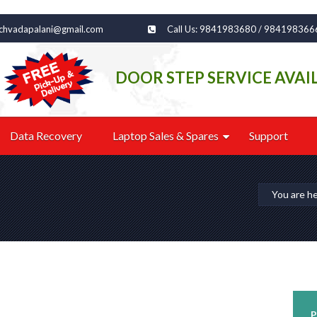
echvadapalani@gmail.com
Call Us: 9841983680 / 984198366
DOOR STEP SERVICE AVAI
Data Recovery
Laptop Sales & Spares
Support
You are h
P