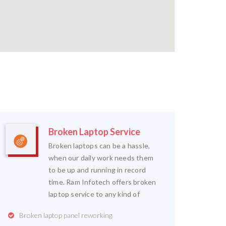
Broken Laptop Service
Broken laptops can be a hassle,
when our daily work needs them
to be up and running in record
time. Ram Infotech offers broken
laptop service to any kind of
Broken laptop panel reworking