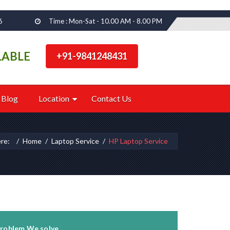
6
Time : Mon-Sat - 10.00 AM - 8.00 PM
LABLE
+91-9841248431
Blog
Location
Contact Us
ere:
Home
Laptop Service
HP Laptop Service
roblem We solve...