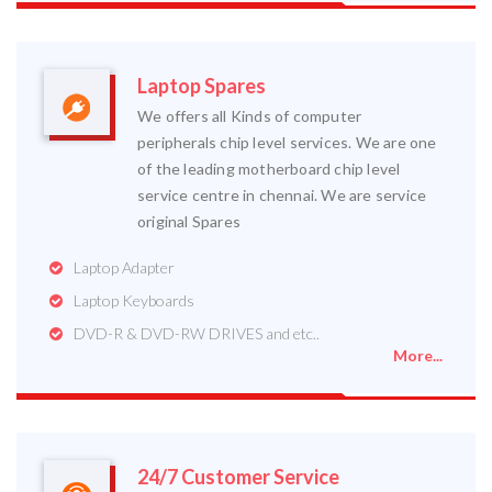
Laptop Spares
We offers all Kinds of computer
peripherals chip level services. We are one
of the leading motherboard chip level
service centre in chennai. We are service
original Spares
Laptop Adapter
Laptop Keyboards
DVD-R & DVD-RW DRIVES and etc..
More...
24/7 Customer Service