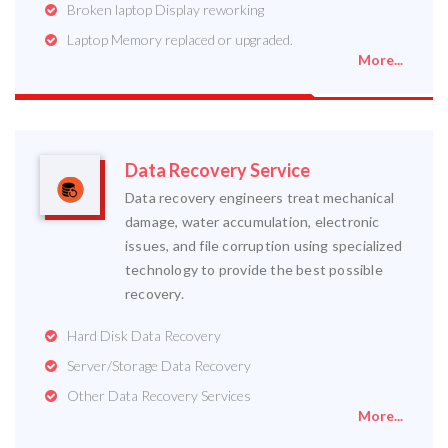
Broken laptop Display reworking
Laptop Memory replaced or upgraded.
More...
Data Recovery Service
Data recovery engineers treat mechanical
damage, water accumulation, electronic
issues, and file corruption using specialized
technology to provide the best possible
recovery.
Hard Disk Data Recovery
Server/Storage Data Recovery
Other Data Recovery Services
More...