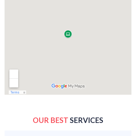
OUR BEST
SERVICES