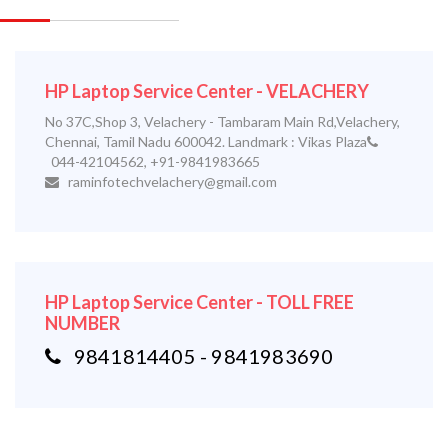
HP Laptop Service Center - VELACHERY
No 37C,Shop 3, Velachery - Tambaram Main Rd,Velachery,
Chennai, Tamil Nadu 600042. Landmark : Vikas Plaza
044-42104562, +91-9841983665
raminfotechvelachery@gmail.com
HP Laptop Service Center - TOLL FREE
NUMBER
9841814405 - 9841983690