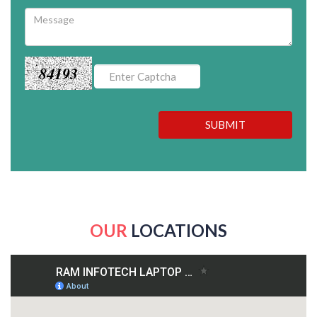
84193
SUBMIT
OUR
LOCATIONS