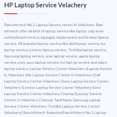
HP Laptop Service Velachery
Ram infotech No.1 Laptop Service center in Velachery. Ram
infotech offer all kind of laptop service like laptop chip level
motherboard service, bgavgaic replacement and broken laptop
service. All branded laptop service like dell laptop service, hp
laptop service, Lenovo laptop service, Toshiba laptop service,
Samsung laptop service, acer laptop service, apple laptop
service,sony, asus laptop service, hcl laptop service and wipro
laptop service. Laptop Service Center Velachery |Laptop Service
in Velachery |Hp Laptop Service Center in Velachery |Dell
Laptop Service Center Velachery |Sony Laptop Service Center
Velachery |Lenovo Laptop Service Center Velachery Sony
Laptop Service Center Velachery Chennai |Laptop Service
Center In Velachery Chennai Tamil Nadu Samsung Laptop
Service Center Velachery Toshiba Laptop Service Center
Velachery| Ram infotech AmbatturRam infotech No.1 Laptop