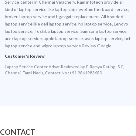
Service center in Chennai Velachery. Ram infotech provide all
kind of laptop service like laptop chip level motherboard service,
broken laptop service and bgavgaic replacement. All branded
laptop service like dell laptop service, hp laptop service, Lenovo
laptop service, Toshiba laptop service, Samsung laptop service,
acer laptop service, apple laptop service, asus laptop service, hcl
laptop service and wipro laptop service.
Review Google
Customer's Review
Laptop Service Center Adyar
Reviewed by
P Ramya
Rating:
5.0
,
Chennai
,
Tamil Nadu
,
Contact No :+91 9841983680
CONTACT