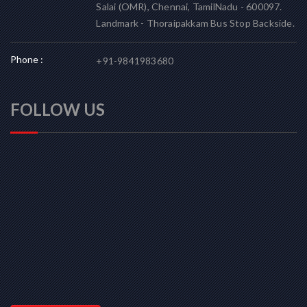
Salai (OMR), Chennai, TamilNadu - 600097.
Landmark - Thoraipakkam Bus Stop Backside.
Phone :
+91-9841983680
FOLLOW US