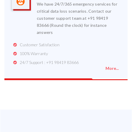
We have 24/7/365 emergency services for
critical data loss scenarios. Contact our
customer support team at +91 98419
83666 (Round the clock) for instance
answers
Customer Satisfaction
100% Warranty
24/7 Support : +91 98419 83666
More...