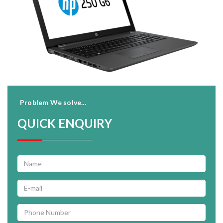
Problem We solve...
QUICK ENQUIRY