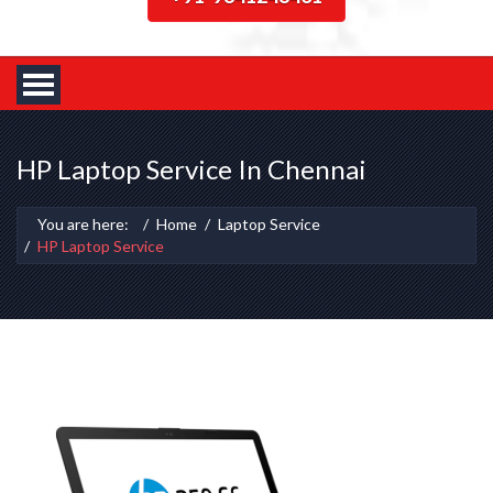
HP Laptop Service In Chennai
You are here:
Home
Laptop Service
HP Laptop Service