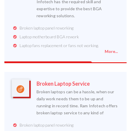
Infotech has the required skill and
expertise to provide the best BGA
reworking solutions.
Broken laptop panel reworking
Laptop motherboard BGA rework
Laptop fans replacement or fans not working.
More...
Broken Laptop Service
Broken laptops can be a hassle, when our
daily work needs them to be up and
running in record time. Ram Infotech offers
broken laptop service to any kind of
Broken laptop panel reworking