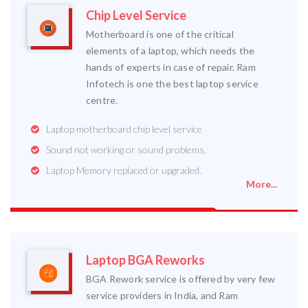
Chip Level Service
Motherboard is one of the critical
elements of a laptop, which needs the
hands of experts in case of repair. Ram
Infotech is one the best laptop service
centre.
Laptop motherboard chip level service
Sound not working or sound problems.
Laptop Memory replaced or upgraded.
More...
Laptop BGA Reworks
BGA Rework service is offered by very few
service providers in India, and Ram