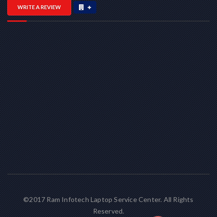
WRITE A REVIEW
©2017 Ram Infotech Laptop Service Center. All Rights
Reserved.