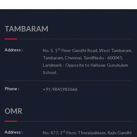
TAMBARAM
Address :
st
No. 5, 1
Floor Gandhi Road, West Tambaram,
Tambaram, Chennai, TamilNadu - 600045.
Landmark - Opposite to Valluvar Gurukulam
School.
Phone :
+91-9841983666
OMR
Address :
st
No. 477, 1
Floor, Thoraipakkam, Rajiv Gandhi