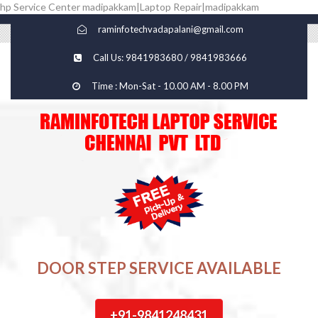
hp Service Center madipakkam|Laptop Repair|madipakkam
raminfotechvadapalani@gmail.com
Call Us: 9841983680 / 9841983666
Time : Mon-Sat - 10.00 AM - 8.00 PM
DOOR STEP SERVICE AVAILABLE
+91-9841248431