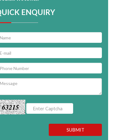
QUICK ENQUIRY
63215
SUBMIT