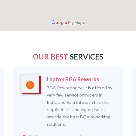
OUR BEST
SERVICES
Laptop BGA Reworks
BGA Rework service is offered by
very few service providers in
India, and Ram Infotech has the
required skill and expertise to
provide the best BGA reworking
solutions.