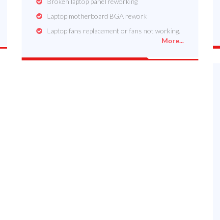
Broken laptop panel reworking
Laptop motherboard BGA rework
Laptop fans replacement or fans not working.
More...