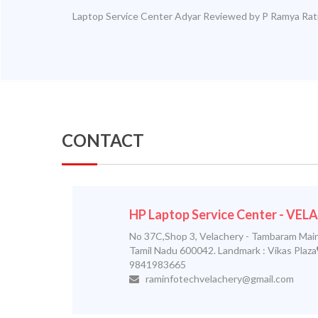
Laptop Service Center Adyar
Reviewed by
P Ramya
Rat
CONTACT
HP Laptop Service Center - VE
No 37C,Shop 3, Velachery - Tambaram Main
Tamil Nadu 600042. Landmark : Vikas Plaza
9841983665
raminfotechvelachery@gmail.com