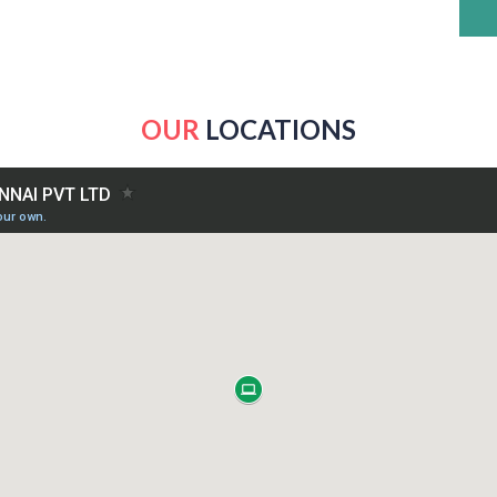
OUR
LOCATIONS