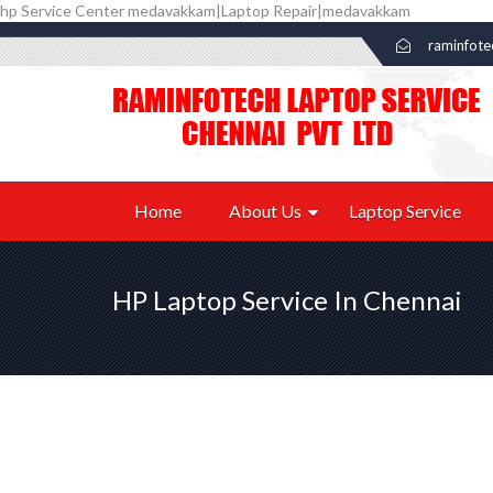
hp Service Center medavakkam|Laptop Repair|medavakkam
raminfot
Home
About Us
Laptop Service
HP Laptop Service In Chennai