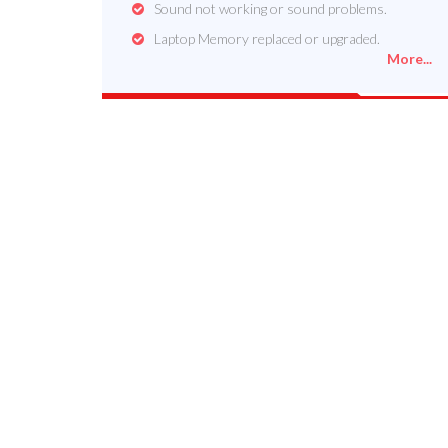
Sound not working or sound problems.
Laptop Memory replaced or upgraded.
More...