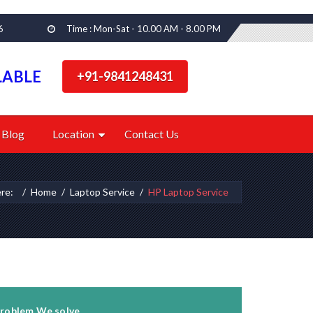
6
Time : Mon-Sat - 10.00 AM - 8.00 PM
LABLE
+91-9841248431
Blog
Location
Contact Us
ere:
Home
Laptop Service
HP Laptop Service
roblem We solve...