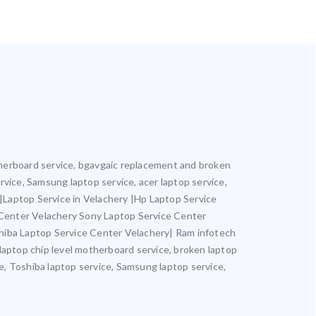
motherboard service, bgavgaic replacement and broken
ervice, Samsung laptop service, acer laptop service,
y |Laptop Service in Velachery |Hp Laptop Service
 Center Velachery Sony Laptop Service Center
hiba Laptop Service Center Velachery| Ram infotech
 laptop chip level motherboard service, broken laptop
ce, Toshiba laptop service, Samsung laptop service,