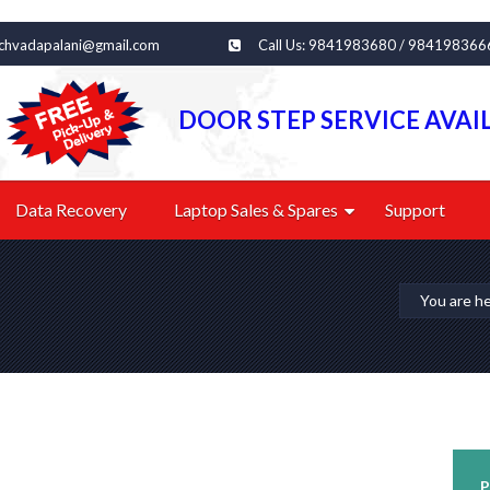
echvadapalani@gmail.com
Call Us: 9841983680 / 984198366
DOOR STEP SERVICE AVAI
Data Recovery
Laptop Sales & Spares
Support
You are h
P