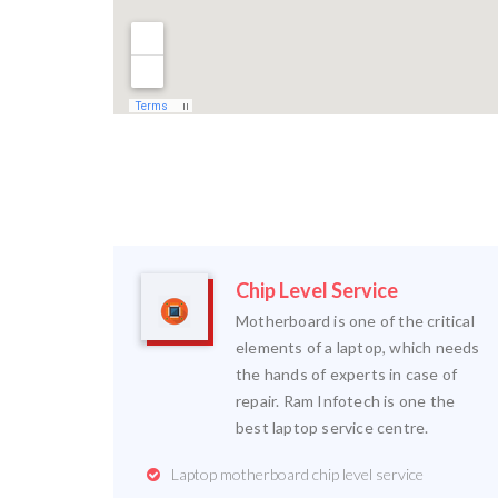
Chip Level Service
Motherboard is one of the critical
elements of a laptop, which needs
the hands of experts in case of
repair. Ram Infotech is one the
best laptop service centre.
Laptop motherboard chip level service