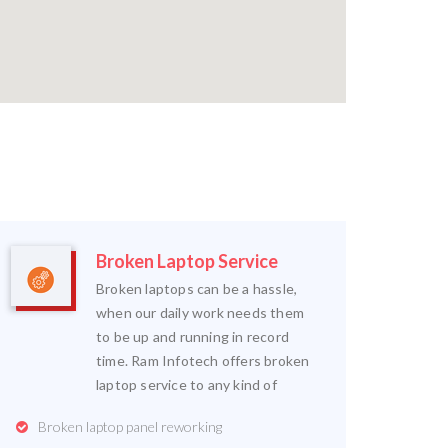
Broken Laptop Service
Broken laptops can be a hassle,
when our daily work needs them
to be up and running in record
time. Ram Infotech offers broken
laptop service to any kind of
Broken laptop panel reworking