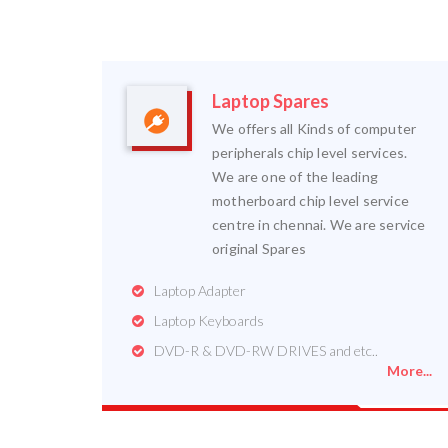
Laptop Spares
We offers all Kinds of computer
peripherals chip level services.
We are one of the leading
motherboard chip level service
centre in chennai. We are service
original Spares
Laptop Adapter
Laptop Keyboards
DVD-R & DVD-RW DRIVES and etc..
More...