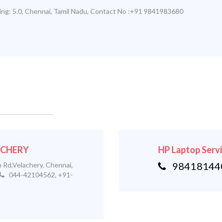
ing:
5.0
,
Chennai
,
Tamil Nadu
,
Contact No :+91 9841983680
LACHERY
HP Laptop Serv
984181440
 Rd,Velachery, Chennai,
044-42104562, +91-