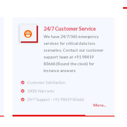
24/7 Customer Service
We have 24/7/365 emergency
services for critical data loss
scenarios. Contact our customer
support team at +91 98419
83666 (Round the clock) for
instance answers
Customer Satisfaction
100% Warranty
24/7 Support : +91 98419 83666
More...