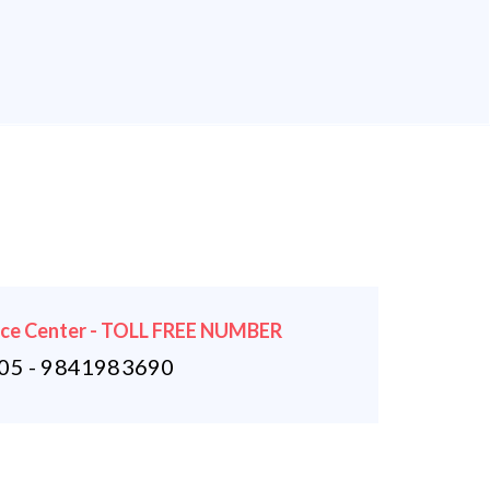
ice Center - TOLL FREE NUMBER
5 - 9841983690