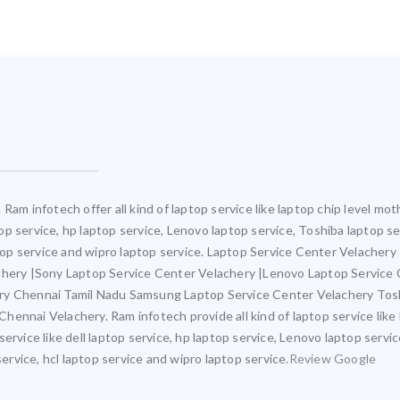
Ram infotech offer all kind of laptop service like laptop chip level 
ptop service, hp laptop service, Lenovo laptop service, Toshiba laptop s
ptop service and wipro laptop service. Laptop Service Center Velacher
achery |Sony Laptop Service Center Velachery |Lenovo Laptop Service
ery Chennai Tamil Nadu Samsung Laptop Service Center Velachery Tos
ennai Velachery. Ram infotech provide all kind of laptop service like
ervice like dell laptop service, hp laptop service, Lenovo laptop servi
service, hcl laptop service and wipro laptop service.
Review Google