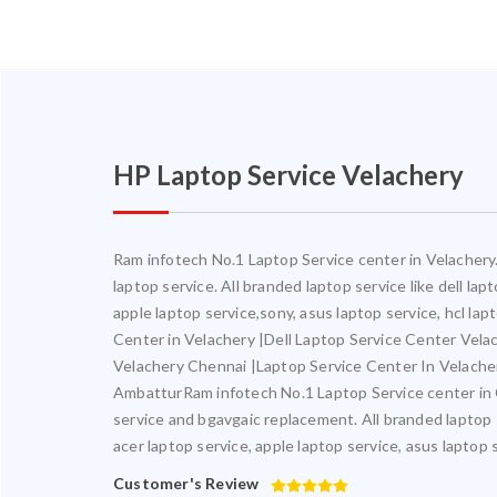
HP Laptop Service Velachery
Ram infotech No.1 Laptop Service center in Velachery. 
laptop service. All branded laptop service like dell la
apple laptop service,sony, asus laptop service, hcl la
Center in Velachery |Dell Laptop Service Center Vel
Velachery Chennai |Laptop Service Center In Velach
AmbatturRam infotech No.1 Laptop Service center in Ch
service and bgavgaic replacement. All branded laptop s
acer laptop service, apple laptop service, asus laptop 
Customer's Review