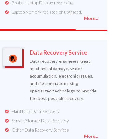
Broken laptop Display reworking
Laptop Memory replaced or upgraded.
More...
Data Recovery Service
Data recovery engineers treat
mechanical damage, water
accumulation, electronic issues,
and file corruption using
specialized technology to provide
the best possible recovery.
Hard Disk Data Recovery
Server/Storage Data Recovery
Other Data Recovery Services
More...