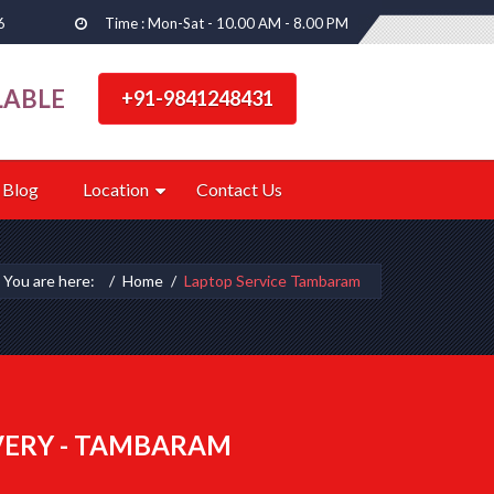
6
Time : Mon-Sat - 10.00 AM - 8.00 PM
LABLE
+91-9841248431
Blog
Location
Contact Us
You are here:
Home
Laptop Service Tambaram
VERY - TAMBARAM