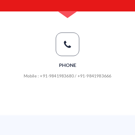
PHONE
Mobile : +91-9841983680 / +91-9841983666