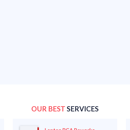
OUR BEST
SERVICES