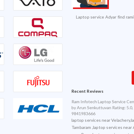
vice and it was serviced on time with
Excellent Service. Highly 
exceptional quality.
Infotech for my various laptops and am
sfied with timely and accurate service
Recent Reviews
Ram Infotech Laptop Service Cen
by
Arun Senkuttuvan
Rating:
5.0
,
9841983666
laptop services near Velachery,l
Tambaram ,laptop services near 