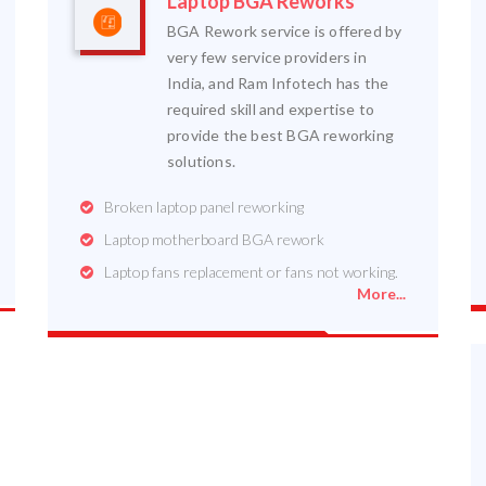
Laptop BGA Reworks
BGA Rework service is offered by
very few service providers in
India, and Ram Infotech has the
required skill and expertise to
provide the best BGA reworking
solutions.
Broken laptop panel reworking
Laptop motherboard BGA rework
Laptop fans replacement or fans not working.
More...