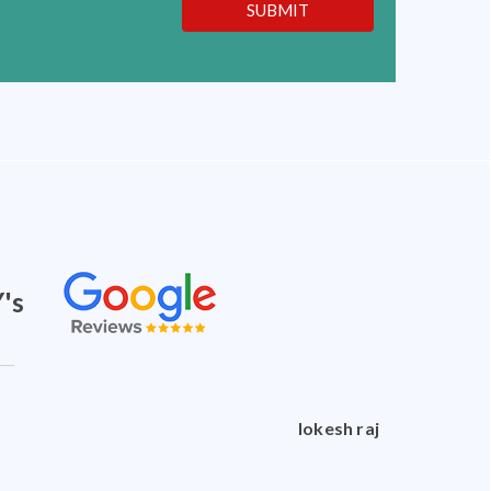
SUBMIT
's
doctorshankar shankar