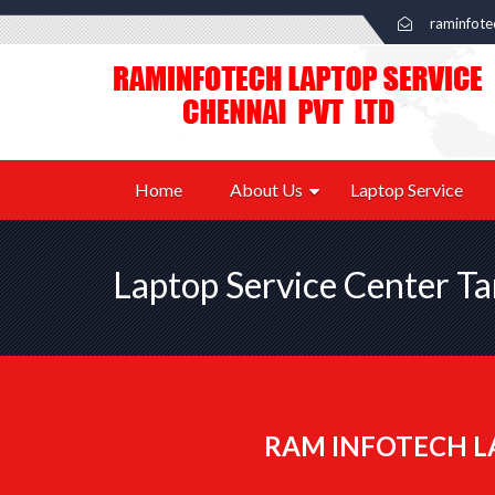
raminfot
Home
About Us
Laptop Service
Laptop Service Center 
RAM INFOTECH L