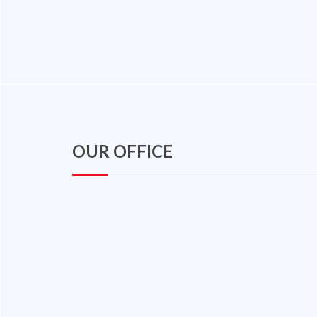
OUR OFFICE