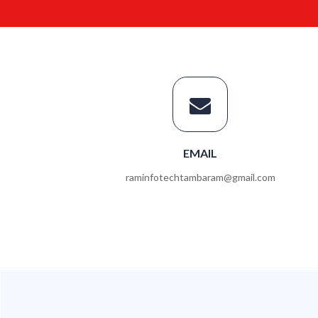
EMAIL
raminfotechtambaram@gmail.com