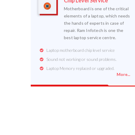
Chip Level Service
Motherboard is one of the critical
elements of a laptop, which needs
the hands of experts in case of
repair. Ram Infotech is one the
best laptop service centre.
Laptop motherboard chip level service
Sound not working or sound problems.
Laptop Memory replaced or upgraded.
More...