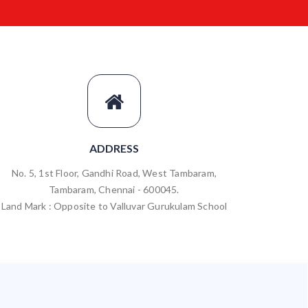
ADDRESS
No. 5, 1st Floor, Gandhi Road, West Tambaram,
Tambaram, Chennai - 600045.
Land Mark : Opposite to Valluvar Gurukulam School