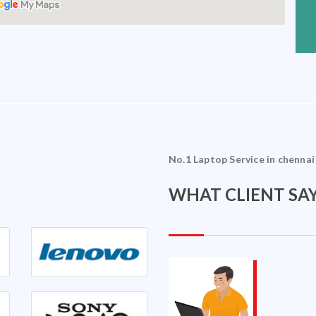
No.1 Laptop Service in chennai
WHAT CLIENT SAY
Sriram Ramakrishnan