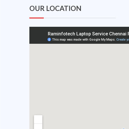
OUR LOCATION