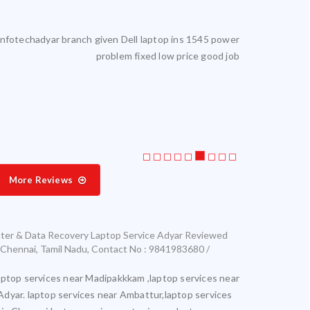
reliable. I get my laptop serviced here. Highly satisfied.
Laptop servic
More Reviews
ter & Data Recovery Laptop Service Adyar
Reviewed
Chennai
,
Tamil Nadu
,
Contact No : 9841983680 /
aptop services near Madipakkkam ,laptop services near
Adyar. laptop services near Ambattur,laptop services