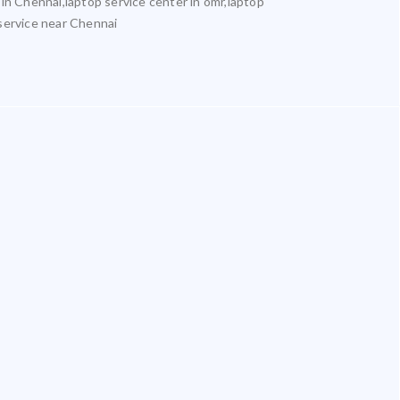
 in Chennai,laptop service center in omr,laptop
 service near Chennai