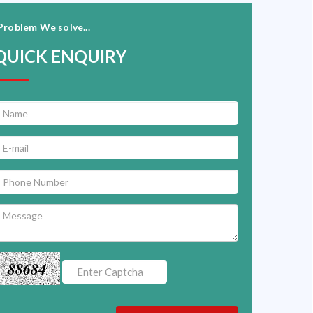
Problem We solve...
QUICK ENQUIRY
88684