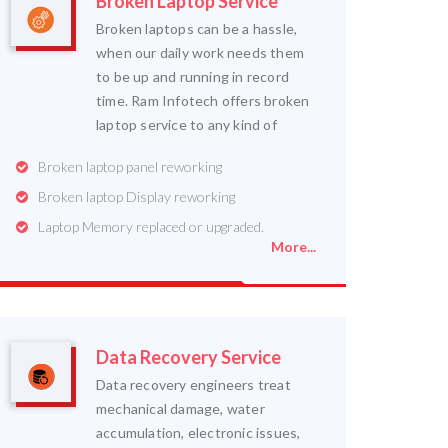
Broken Laptop Service
Broken laptops can be a hassle,
when our daily work needs them
to be up and running in record
time. Ram Infotech offers broken
laptop service to any kind of
Broken laptop panel reworking
Broken laptop Display reworking
Laptop Memory replaced or upgraded.
More...
Data Recovery Service
Data recovery engineers treat
mechanical damage, water
accumulation, electronic issues,