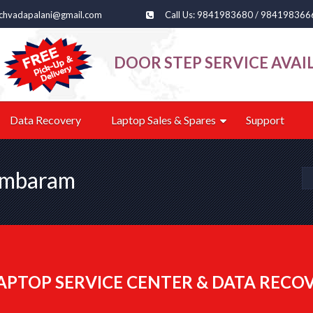
echvadapalani@gmail.com
Call Us: 9841983680 / 984198366
DOOR STEP SERVICE AVAI
Data Recovery
Laptop Sales & Spares
Support
Tambaram
APTOP SERVICE CENTER & DATA RECO