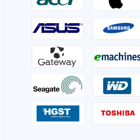
irable or not. Front
Went to Ram InfoTech for my laptop ser
er 1hr disk is having
lso informed me if we
isk is not usable very
This is the third time I am servicing at Ram 
clearly.
very sati