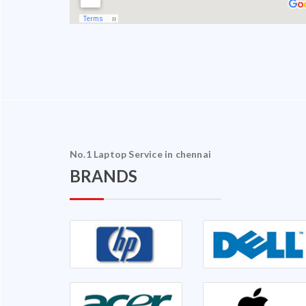
No.1 Laptop Service in chennai
BRANDS
halam Ganapathy