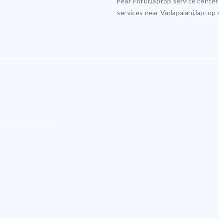
near Porur,laptop service center
services near Vadapalani,laptop