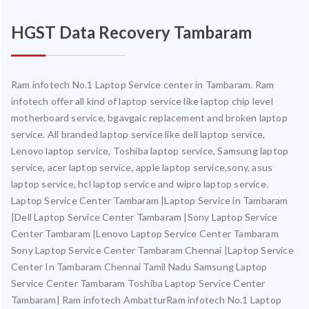
HGST Data Recovery Tambaram
Ram infotech No.1 Laptop Service center in Tambaram. Ram
infotech offer all kind of laptop service like laptop chip level
motherboard service, bgavgaic replacement and broken laptop
service. All branded laptop service like dell laptop service,
Lenovo laptop service, Toshiba laptop service, Samsung laptop
service, acer laptop service, apple laptop service,sony, asus
laptop service, hcl laptop service and wipro laptop service.
Laptop Service Center Tambaram |Laptop Service in Tambaram
|Dell Laptop Service Center Tambaram |Sony Laptop Service
Center Tambaram |Lenovo Laptop Service Center Tambaram
Sony Laptop Service Center Tambaram Chennai |Laptop Service
Center In Tambaram Chennai Tamil Nadu Samsung Laptop
Service Center Tambaram Toshiba Laptop Service Center
Tambaram| Ram infotech AmbatturRam infotech No.1 Laptop