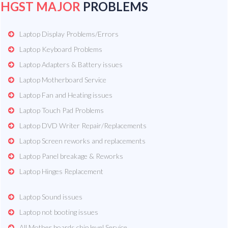
HGST MAJOR
PROBLEMS
Laptop Display Problems/Errors
Laptop Keyboard Problems
Laptop Adapters & Battery issues
Laptop Motherboard Service
Laptop Fan and Heating issues
Laptop Touch Pad Problems
Laptop DVD Writer Repair/Replacements
Laptop Screen reworks and replacements
Laptop Panel breakage & Reworks
Laptop Hinges Replacement
Laptop Sound issues
Laptop not booting issues
All Mother boards chip level Service