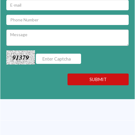
91379
SUBMIT