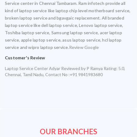
Service center in Chennai Tambaram. Ram infotech provide all
kind of laptop service like laptop chip level motherboard service,
broken laptop service and bgavgaic replacement. All branded
laptop service like dell laptop service, Lenovo laptop service,
Toshiba laptop service, Samsung laptop service, acer laptop
service, apple laptop service, asus laptop service, hcl laptop
service and wipro laptop service.
Review Google
Customer's Review
Laptop Service Center Adyar
Reviewed by
P Ramya
Rating:
5.0
,
Chennai
,
Tamil Nadu
,
Contact No :+91 9841983680
OUR BRANCHES