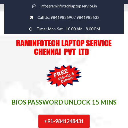
info@raminfotechlaptopservice.in
Call Us: 9841983690 / 9841983632
Time : Mon-Sat - 10.00 AM - 8.00 PM
BIOS PASSWORD UNLOCK 15 MINS
+91-9841248431