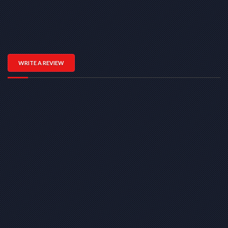
WRITE A REVIEW