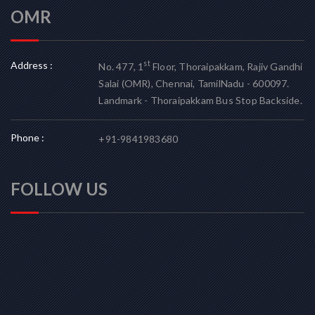
OMR
Address :
st
No. 477, 1
Floor, Thoraipakkam, Rajiv Gandhi
Salai (OMR), Chennai, TamilNadu - 600097.
Landmark - Thoraipakkam Bus Stop Backside.
Phone :
+91-9841983680
FOLLOW US