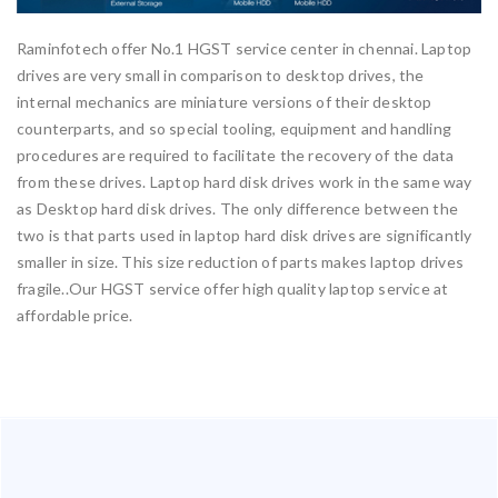
Raminfotech offer No.1 HGST service center in chennai. Laptop
drives are very small in comparison to desktop drives, the
internal mechanics are miniature versions of their desktop
counterparts, and so special tooling, equipment and handling
procedures are required to facilitate the recovery of the data
from these drives. Laptop hard disk drives work in the same way
as Desktop hard disk drives. The only difference between the
two is that parts used in laptop hard disk drives are significantly
smaller in size. This size reduction of parts makes laptop drives
fragile..Our HGST service offer high quality laptop service at
affordable price.