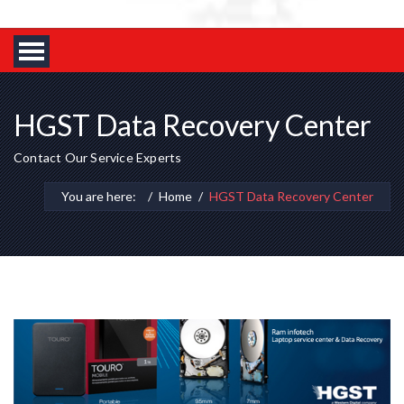
HGST Data Recovery Center
Contact Our Service Experts
You are here:
Home
HGST Data Recovery Center