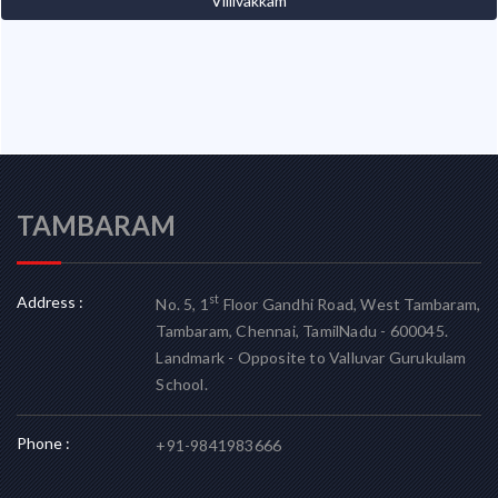
Villivakkam
TAMBARAM
Address :
st
No. 5, 1
Floor Gandhi Road, West Tambaram,
Tambaram, Chennai, TamilNadu - 600045.
Landmark - Opposite to Valluvar Gurukulam
School.
Phone :
+91-9841983666