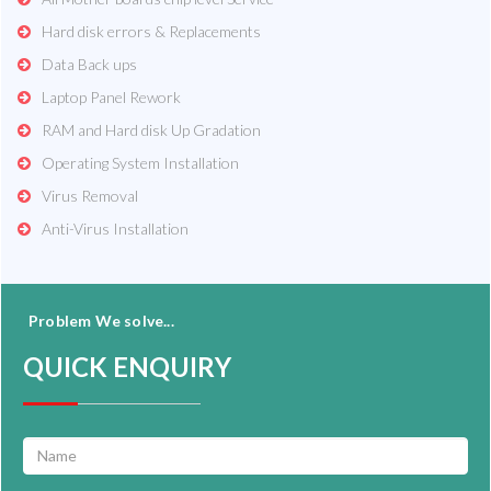
Hard disk errors & Replacements
Data Back ups
Laptop Panel Rework
RAM and Hard disk Up Gradation
Operating System Installation
Virus Removal
Anti-Virus Installation
Problem We solve...
QUICK ENQUIRY