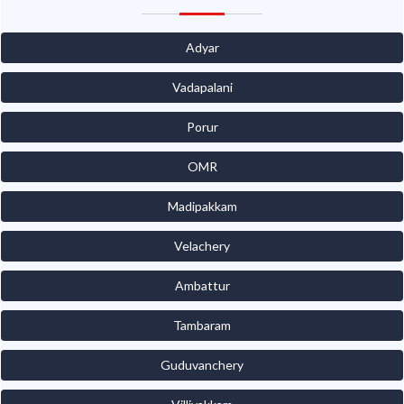
Adyar
Vadapalani
Porur
OMR
Madipakkam
Velachery
Ambattur
Tambaram
Guduvanchery