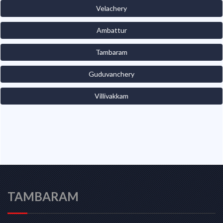
Velachery
Ambattur
Tambaram
Guduvanchery
Villivakkam
TAMBARAM