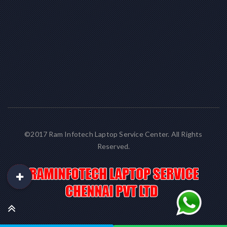
©2017 Ram Infotech Laptop Service Center. All Rights
Reserved.