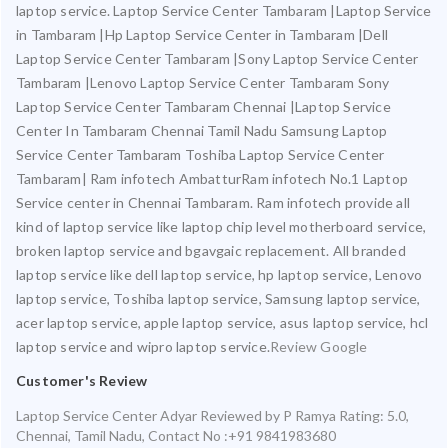
laptop service. Laptop Service Center Tambaram |Laptop Service
in Tambaram |Hp Laptop Service Center in Tambaram |Dell
Laptop Service Center Tambaram |Sony Laptop Service Center
Tambaram |Lenovo Laptop Service Center Tambaram Sony
Laptop Service Center Tambaram Chennai |Laptop Service
Center In Tambaram Chennai Tamil Nadu Samsung Laptop
Service Center Tambaram Toshiba Laptop Service Center
Tambaram| Ram infotech AmbatturRam infotech No.1 Laptop
Service center in Chennai Tambaram. Ram infotech provide all
kind of laptop service like laptop chip level motherboard service,
broken laptop service and bgavgaic replacement. All branded
laptop service like dell laptop service, hp laptop service, Lenovo
laptop service, Toshiba laptop service, Samsung laptop service,
acer laptop service, apple laptop service, asus laptop service, hcl
laptop service and wipro laptop service.
Review Google
Customer's Review
Laptop Service Center Adyar
Reviewed by
P Ramya
Rating:
5.0
,
Chennai
,
Tamil Nadu
,
Contact No :+91 9841983680