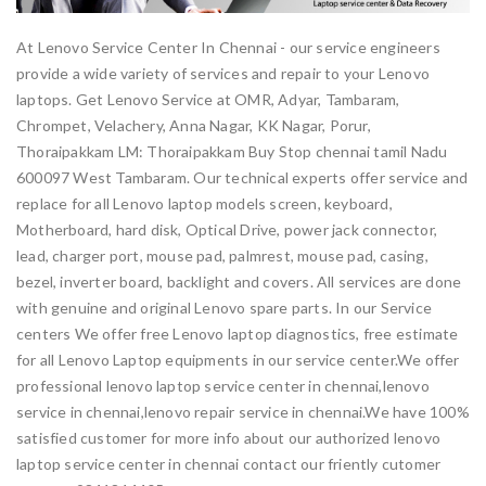
At Lenovo Service Center In Chennai - our service engineers
provide a wide variety of services and repair to your Lenovo
laptops. Get Lenovo Service at OMR, Adyar, Tambaram,
Chrompet, Velachery, Anna Nagar, KK Nagar, Porur,
Thoraipakkam LM: Thoraipakkam Buy Stop chennai tamil Nadu
600097 West Tambaram. Our technical experts offer service and
replace for all Lenovo laptop models screen, keyboard,
Motherboard, hard disk, Optical Drive, power jack connector,
lead, charger port, mouse pad, palmrest, mouse pad, casing,
bezel, inverter board, backlight and covers. All services are done
with genuine and original Lenovo spare parts. In our Service
centers We offer free Lenovo laptop diagnostics, free estimate
for all Lenovo Laptop equipments in our service center.We offer
professional lenovo laptop service center in chennai,lenovo
service in chennai,lenovo repair service in chennai.We have 100%
satisfied customer for more info about our authorized lenovo
laptop service center in chennai contact our friently cutomer