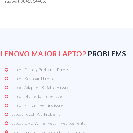
support 9841814405.
LENOVO MAJOR LAPTOP
PROBLEMS
Laptop Display Problems/Errors
Laptop Keyboard Problems
Laptop Adapters & Battery issues
Laptop Motherboard Service
Laptop Fan and Heating issues
Laptop Touch Pad Problems
Laptop DVD Writer Repair/Replacements
Laptop Screen reworks and replacements