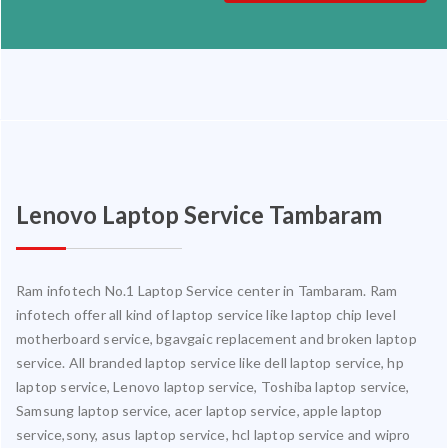
Lenovo Laptop Service Tambaram
Ram infotech No.1 Laptop Service center in Tambaram. Ram
infotech offer all kind of laptop service like laptop chip level
motherboard service, bgavgaic replacement and broken laptop
service. All branded laptop service like dell laptop service, hp
laptop service, Lenovo laptop service, Toshiba laptop service,
Samsung laptop service, acer laptop service, apple laptop
service,sony, asus laptop service, hcl laptop service and wipro