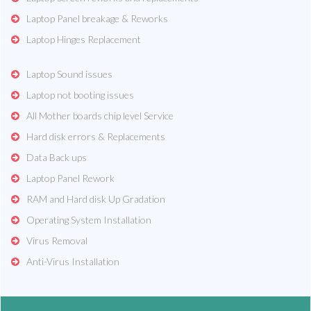
Laptop Panel breakage & Reworks
Laptop Hinges Replacement
Laptop Sound issues
Laptop not booting issues
All Mother boards chip level Service
Hard disk errors & Replacements
Data Back ups
Laptop Panel Rework
RAM and Hard disk Up Gradation
Operating System Installation
Virus Removal
Anti-Virus Installation