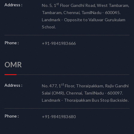
Address :
st
No. 5, 1
Floor Gandhi Road, West Tambaram,
Tambaram, Chennai, TamilNadu - 600045.
Landmark - Opposite to Valluvar Gurukulam
School.
Phone :
+91-9841983666
OMR
Address :
st
No. 477, 1
Floor, Thoraipakkam, Rajiv Gandhi
Salai (OMR), Chennai, TamilNadu - 600097.
Landmark - Thoraipakkam Bus Stop Backside.
Phone :
+91-9841983680