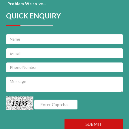
Problem We solve...
QUICK ENQUIRY
15195
SUBMIT