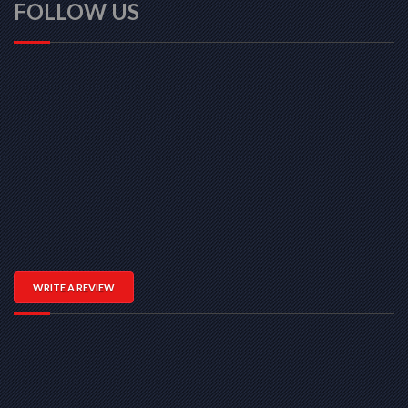
FOLLOW US
WRITE A REVIEW