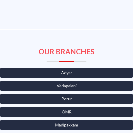
OUR BRANCHES
Adyar
Vadapalani
Porur
OMR
Madipakkam