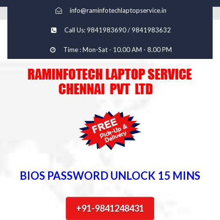
info@raminfotechlaptopservice.in
Call Us: 9841983690 / 9841983632
Time : Mon-Sat - 10.00 AM - 8.00 PM
BIOS PASSWORD UNLOCK 15 MINS
+91-9841248431