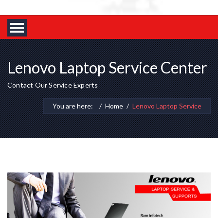
Lenovo Laptop Service Center
Contact Our Service Experts
You are here:
Home
Lenovo Laptop Service