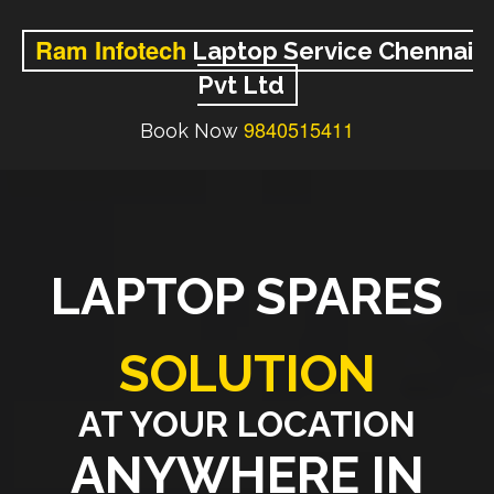
Ram Infotech
Laptop Service Chennai
Pvt Ltd
9840515411
Book Now
LAPTOP SPARES
SOLUTION
AT YOUR LOCATION
ANYWHERE IN