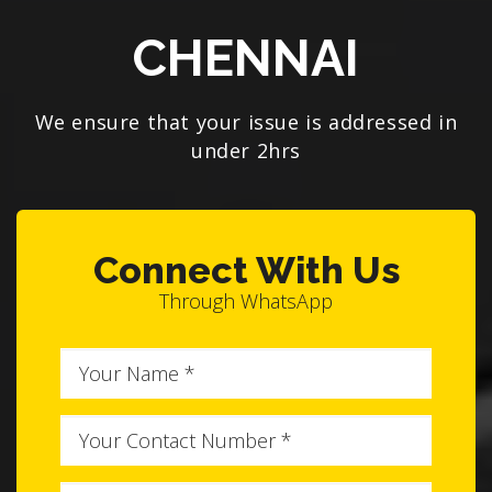
CHENNAI
We ensure that your issue is addressed in
under 2hrs
Connect With Us
Through WhatsApp
Full
Name
Phone
No
Brand