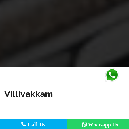
Villivakkam
Call Us
Call Us
Whatsapp Us
Whatsapp Us