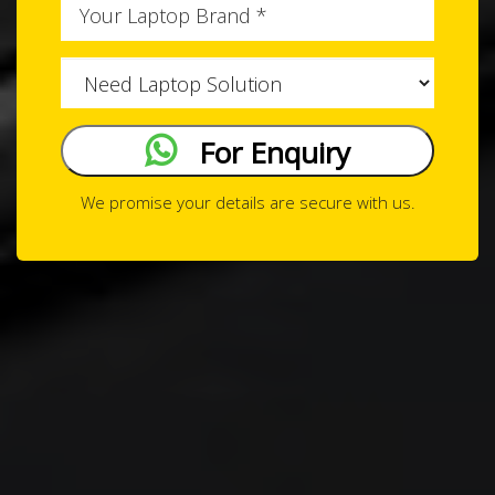
Issue
Type
For Enquiry
We promise your details are secure with us.