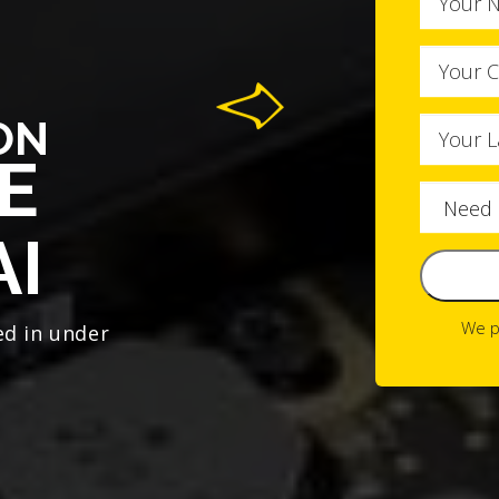
ON
E
AI
We p
ed in under