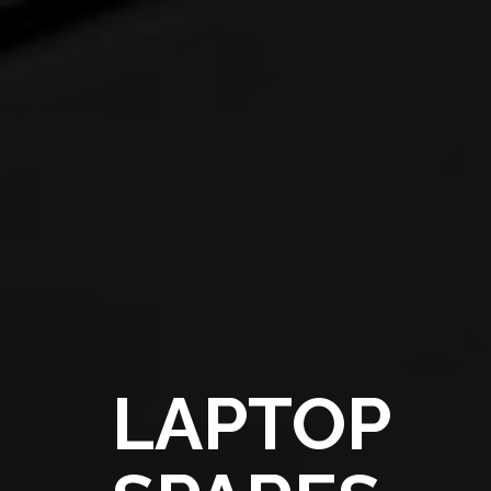
LAPTOP