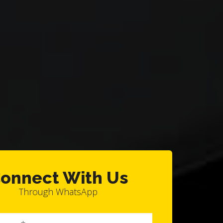
onnect With Us
Through WhatsApp
Full