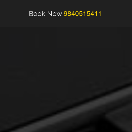
9840515411
Book Now