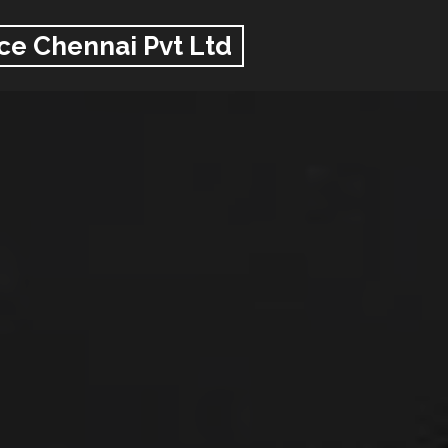
ce Chennai Pvt Ltd