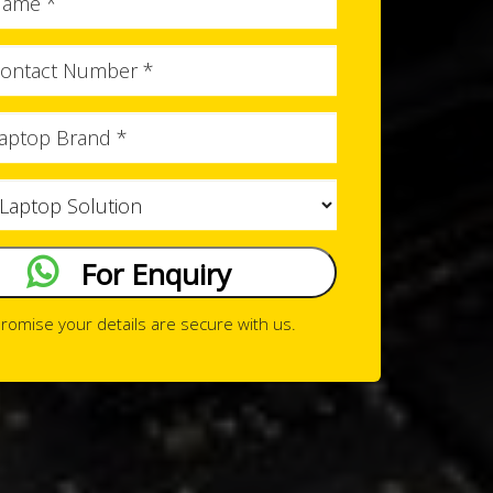
Name
Phone
No
Brand
Issue
Type
For Enquiry
romise your details are secure with us.