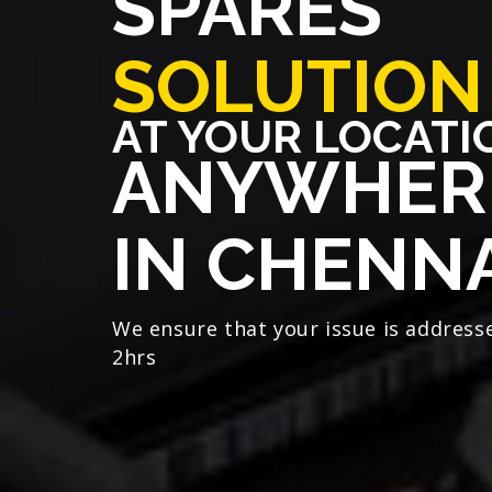
SPARES
SOLUTION
AT YOUR LOCATI
ANYWHER
IN CHENN
We ensure that your issue is address
2hrs