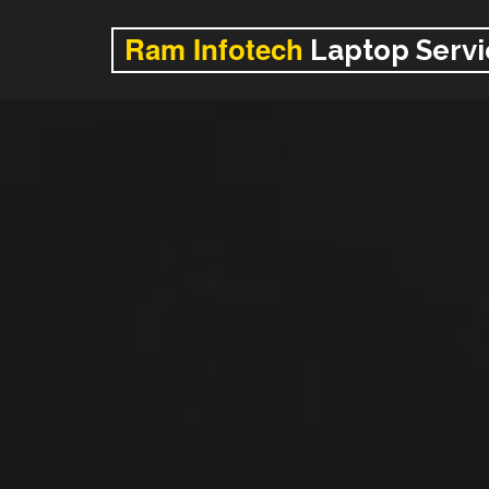
Ram Infotech
Laptop Servi