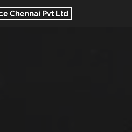
ce Chennai Pvt Ltd