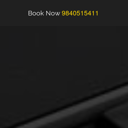
9840515411
Book Now