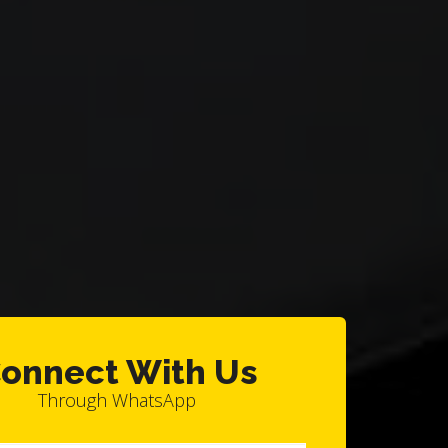
onnect With Us
Through WhatsApp