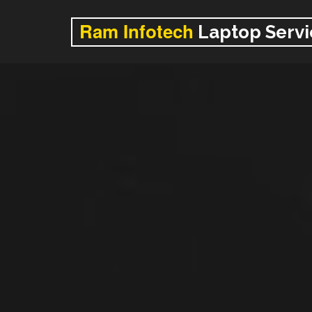
Ram Infotech
Laptop Servi