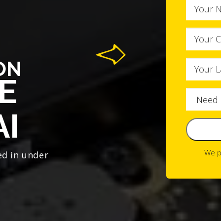
ON
E
AI
We p
ed in under