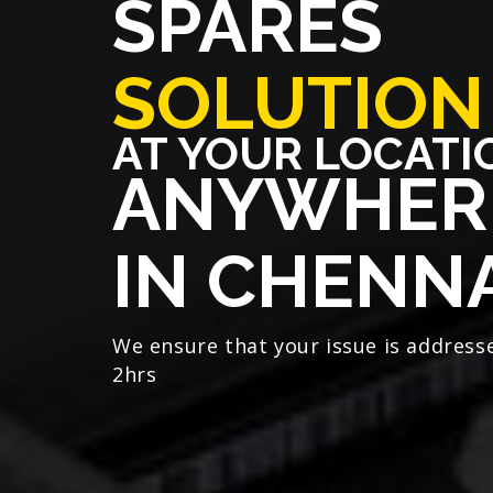
SPARES
SOLUTION
AT YOUR LOCATI
ANYWHER
IN CHENN
We ensure that your issue is address
2hrs