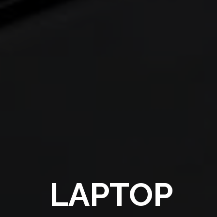
LAPTOP