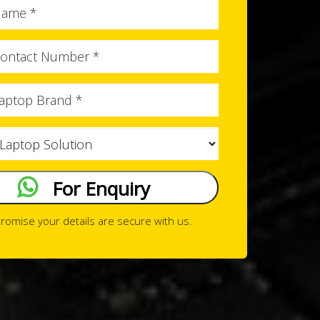
Full
Name
Phone
No
Brand
Issue
Type
For Enquiry
romise your details are secure with us.