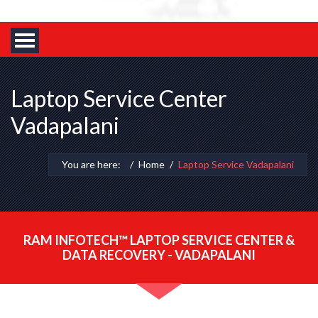
Laptop Service Center
Vadapalani
You are here:
Home
Laptop Service Vadapalani
RAM INFOTECH™ LAPTOP SERVICE CENTER &
DATA RECOVERY - VADAPALANI