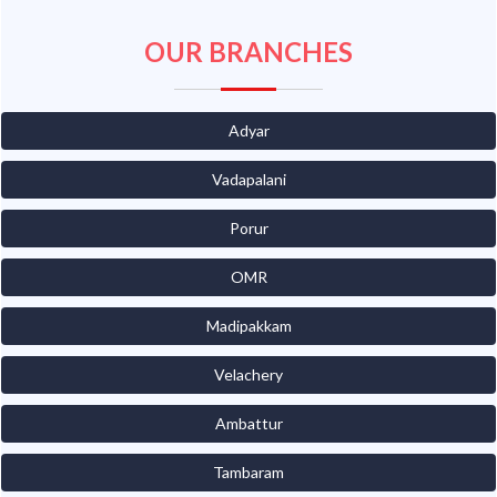
OUR BRANCHES
Adyar
Vadapalani
Porur
OMR
Madipakkam
Velachery
Ambattur
Tambaram