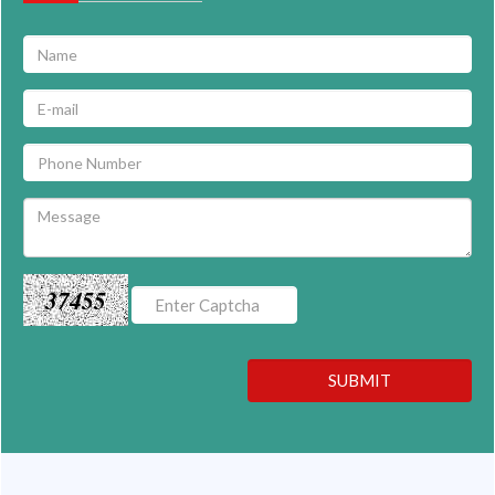
37455
SUBMIT