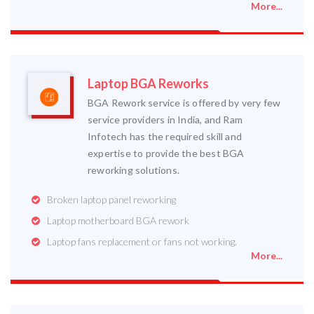
More...
Laptop BGA Reworks
BGA Rework service is offered by very few
service providers in India, and Ram
Infotech has the required skill and
expertise to provide the best BGA
reworking solutions.
Broken laptop panel reworking
Laptop motherboard BGA rework
Laptop fans replacement or fans not working.
More...