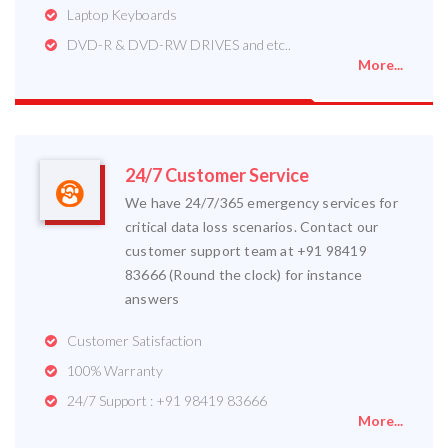
Laptop Keyboards
DVD-R & DVD-RW DRIVES and etc..
More...
24/7 Customer Service
We have 24/7/365 emergency services for
critical data loss scenarios. Contact our
customer support team at +91 98419
83666 (Round the clock) for instance
answers
Customer Satisfaction
100% Warranty
24/7 Support : +91 98419 83666
More...