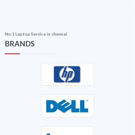
No.1 Laptop Service in chennai
BRANDS