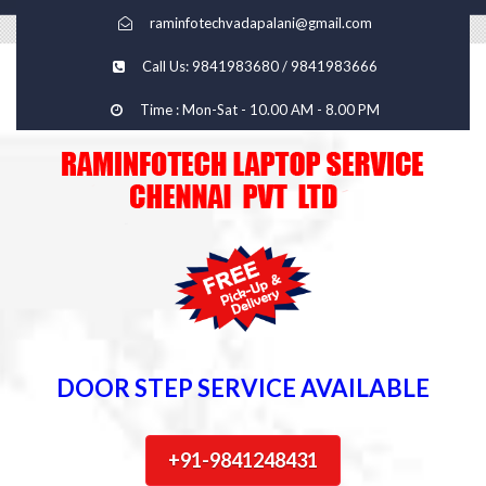
raminfotechvadapalani@gmail.com
Call Us: 9841983680 / 9841983666
Time : Mon-Sat - 10.00 AM - 8.00 PM
DOOR STEP SERVICE AVAILABLE
+91-9841248431