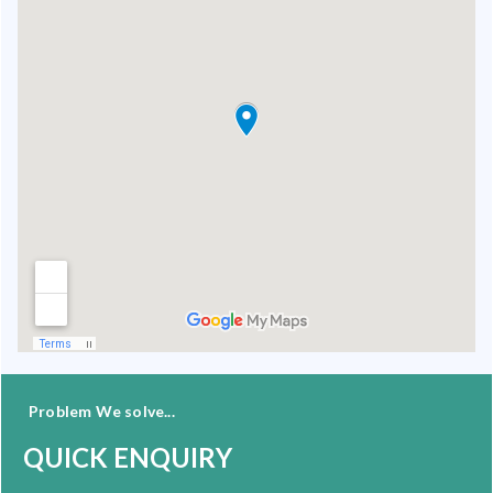
Problem We solve...
QUICK ENQUIRY