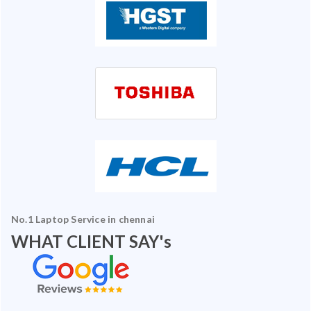
No.1 Laptop Service in chennai
WHAT CLIENT SAY's