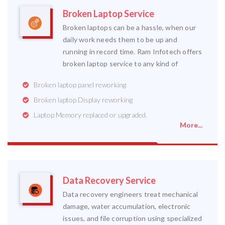
Broken Laptop Service
Broken laptops can be a hassle, when our
daily work needs them to be up and
running in record time. Ram Infotech offers
broken laptop service to any kind of
Broken laptop panel reworking
Broken laptop Display reworking
Laptop Memory replaced or upgraded.
More...
Data Recovery Service
Data recovery engineers treat mechanical
damage, water accumulation, electronic
issues, and file corruption using specialized