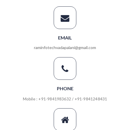
EMAIL
raminfotechvadapalani@gmail.com
PHONE
Mobile : +91-9841983632 / +91-9841248431