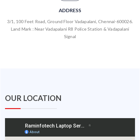
ADDRESS
3/1, 100 Feet Road, Ground Floor Vadapalani, Chennai-600026.
Land Mark : Near Vadapalani R8 Police Station & Vadapalani
Signal
OUR LOCATION