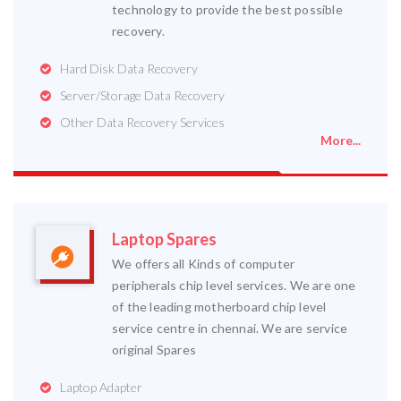
technology to provide the best possible
recovery.
Hard Disk Data Recovery
Server/Storage Data Recovery
Other Data Recovery Services
More...
Laptop Spares
We offers all Kinds of computer
peripherals chip level services. We are one
of the leading motherboard chip level
service centre in chennai. We are service
original Spares
Laptop Adapter