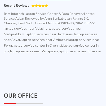
Recent Reviews
Ram Infotech Laptop Service Center & Data Recovery Laptop
Service Adyar
Reviewed by
Arun Senkuttuvan
Rating:
5.0
,
Chennai
,
Tamil Nadu
,
Contact No : 9841983680 / 9841983666
laptop services near Velachery,laptop services near
Madipakkkam ,laptop services near Tambaram ,laptop services
near Adyar. laptop services near Ambattur,laptop services near
Porur,laptop service center in Chennai,laptop service center in
omr,laptop services near Vadapalani,laptop service near Chennai
OUR OFFICE