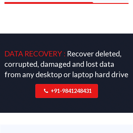
DATA RECOVERY :
Recover deleted,
corrupted, damaged and lost data
from any desktop or laptop hard drive
+91-9841248431