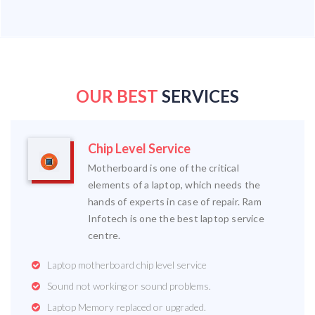
OUR BEST
SERVICES
Chip Level Service
Motherboard is one of the critical
elements of a laptop, which needs the
hands of experts in case of repair. Ram
Infotech is one the best laptop service
centre.
Laptop motherboard chip level service
Sound not working or sound problems.
Laptop Memory replaced or upgraded.