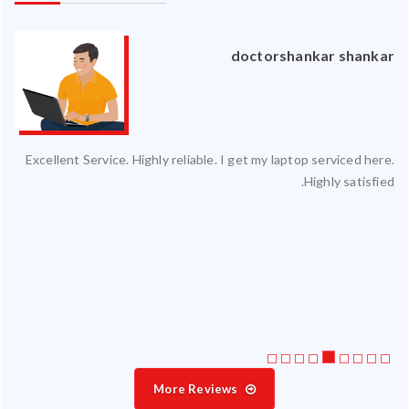
an
doctorshankar shankar
ced
Excellent Service. Highly reliable. I get my laptop serviced here.
ty.
Highly satisfied.
 my
ate
ice
More Reviews