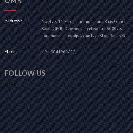
OMR
Address :
st
No. 477, 1
Floor, Thoraipakkam, Rajiv Gandhi
Salai (OMR), Chennai, TamilNadu - 600097.
Landmark - Thoraipakkam Bus Stop Backside.
Phone :
+91-9841983680
FOLLOW US