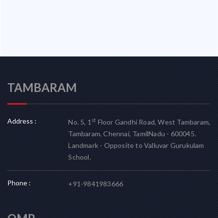
TAMBARAM
Address :
st
No. 5, 1
Floor Gandhi Road, West Tambaram,
Tambaram, Chennai, TamilNadu - 600045.
Landmark - Opposite to Valluvar Gurukulam
School.
Phone :
+91-9841983666