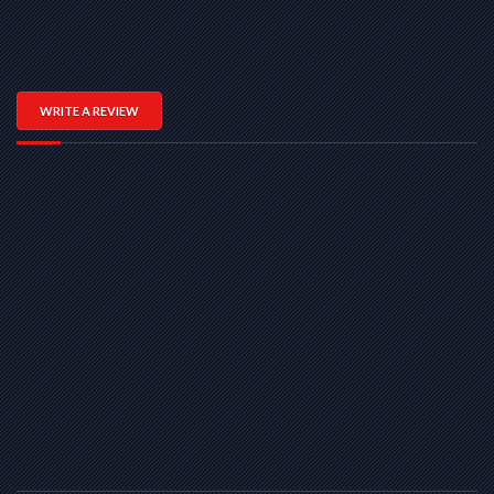
WRITE A REVIEW