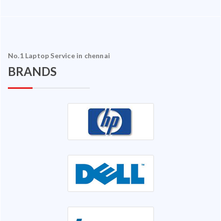
No.1 Laptop Service in chennai
BRANDS