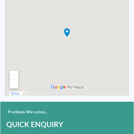
Problem We solve...
QUICK ENQUIRY