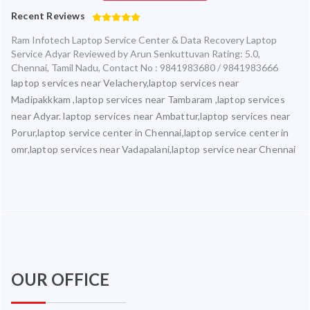
Recent Reviews
Ram Infotech Laptop Service Center & Data Recovery Laptop
Service Adyar
Reviewed by
Arun Senkuttuvan
Rating:
5.0
,
Chennai
,
Tamil Nadu
,
Contact No : 9841983680 / 9841983666
laptop services near Velachery,laptop services near
Madipakkkam ,laptop services near Tambaram ,laptop services
near Adyar. laptop services near Ambattur,laptop services near
Porur,laptop service center in Chennai,laptop service center in
omr,laptop services near Vadapalani,laptop service near Chennai
OUR OFFICE