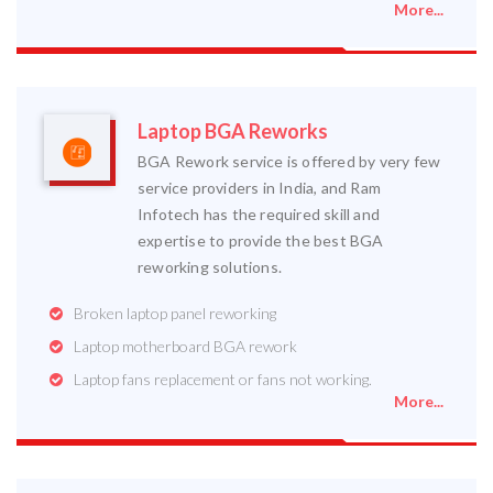
More...
Laptop BGA Reworks
BGA Rework service is offered by very few
service providers in India, and Ram
Infotech has the required skill and
expertise to provide the best BGA
reworking solutions.
Broken laptop panel reworking
Laptop motherboard BGA rework
Laptop fans replacement or fans not working.
More...