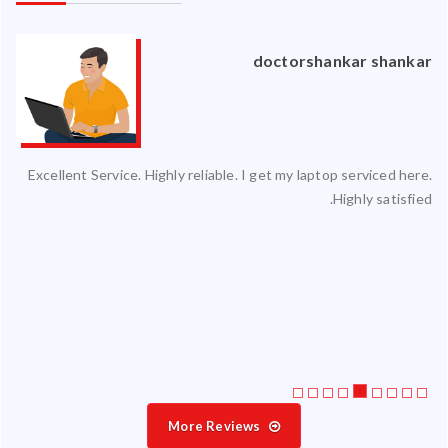
an
doctorshankar shankar
ced
Excellent Service. Highly reliable. I get my laptop serviced here.
ty.
Highly satisfied.
 my
ate
ice
More Reviews