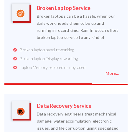
Broken Laptop Service
Broken laptops can be a hassle, when our
daily work needs them to be up and
running in record time. Ram Infotech offers
broken laptop service to any kind of
Broken laptop panel reworking
Broken laptop Display reworking
Laptop Memory replaced or upgraded.
More...
Data Recovery Service
Data recovery engineers treat mechanical
damage, water accumulation, electronic
issues, and file corruption using specialized