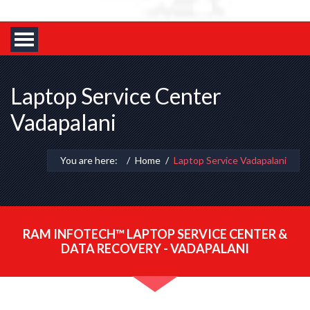
Laptop Service Center
Vadapalani
You are here:
Home
Laptop Service Vadapalani
RAM INFOTECH™ LAPTOP SERVICE CENTER &
DATA RECOVERY - VADAPALANI