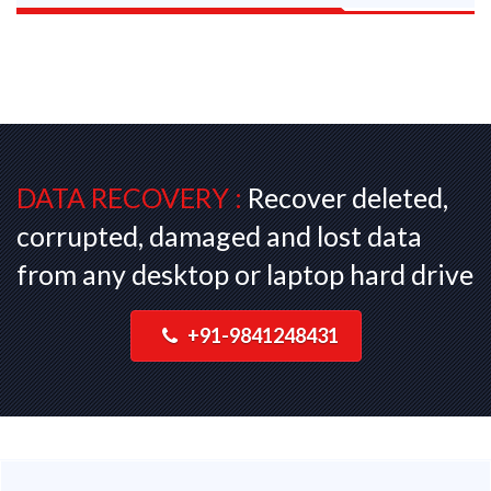
DATA RECOVERY :
Recover deleted,
corrupted, damaged and lost data
from any desktop or laptop hard drive
+91-9841248431