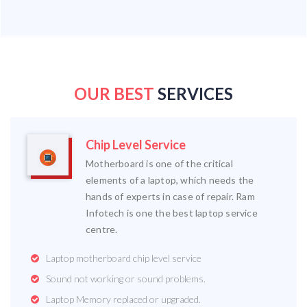
OUR BEST
SERVICES
Chip Level Service
Motherboard is one of the critical
elements of a laptop, which needs the
hands of experts in case of repair. Ram
Infotech is one the best laptop service
centre.
Laptop motherboard chip level service
Sound not working or sound problems.
Laptop Memory replaced or upgraded.