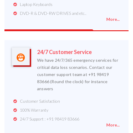
Laptop Keyboards
DVD-R & DVD-RW DRIVES and etc..
More...
24/7 Customer Service
We have 24/7/365 emergency services for
critical data loss scenarios. Contact our
customer support team at +91 98419
83666 (Round the clock) for instance
answers
Customer Satisfaction
100% Warranty
24/7 Support : +91 98419 83666
More...