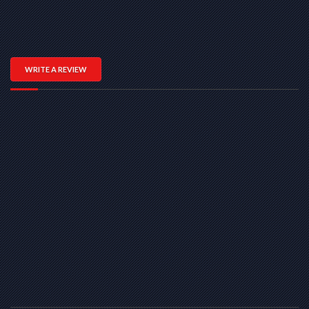
WRITE A REVIEW