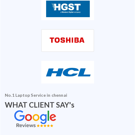
No.1 Laptop Service in chennai
WHAT CLIENT SAY's