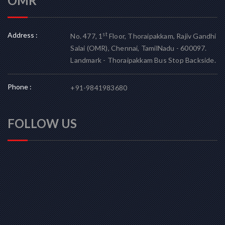
OMR
Address :
st
No. 477, 1
Floor, Thoraipakkam, Rajiv Gandhi
Salai (OMR), Chennai, TamilNadu - 600097.
Landmark - Thoraipakkam Bus Stop Backside.
Phone :
+91-9841983680
FOLLOW US