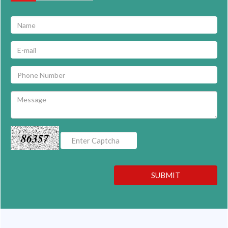
86357
SUBMIT