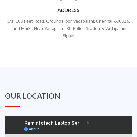
ADDRESS
3/1, 100 Feet Road, Ground Floor Vadapalani, Chennai-600026.
Land Mark : Near Vadapalani R8 Police Station & Vadapalani
Signal
OUR LOCATION