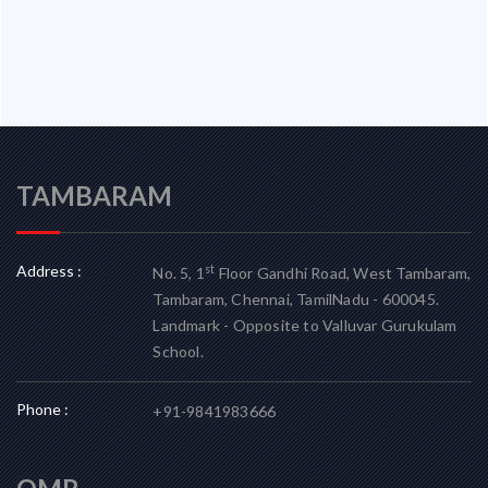
TAMBARAM
Address :
st
No. 5, 1
Floor Gandhi Road, West Tambaram,
Tambaram, Chennai, TamilNadu - 600045.
Landmark - Opposite to Valluvar Gurukulam
School.
Phone :
+91-9841983666