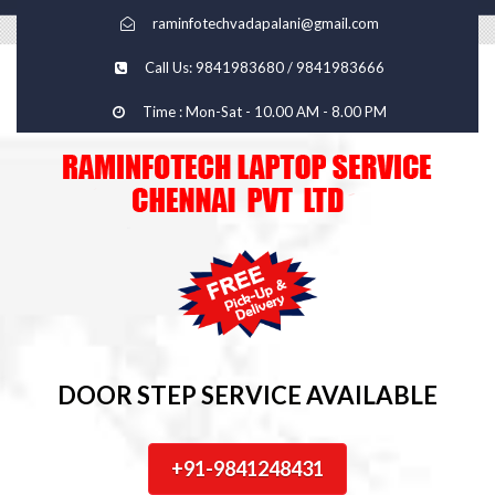
raminfotechvadapalani@gmail.com
Call Us: 9841983680 / 9841983666
Time : Mon-Sat - 10.00 AM - 8.00 PM
DOOR STEP SERVICE AVAILABLE
+91-9841248431