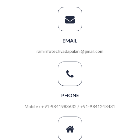
EMAIL
raminfotechvadapalani@gmail.com
PHONE
Mobile : +91-9841983632 / +91-9841248431