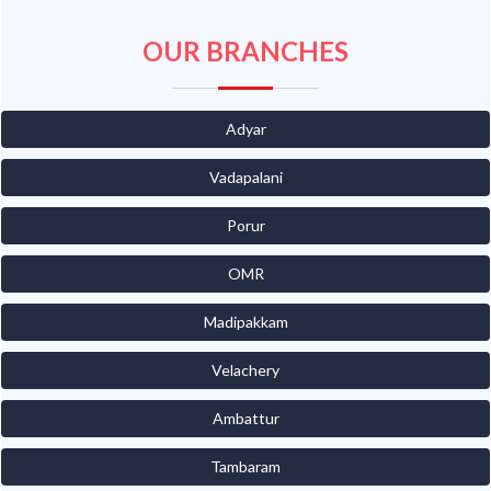
OUR BRANCHES
Adyar
Vadapalani
Porur
OMR
Madipakkam
Velachery
Ambattur
Tambaram