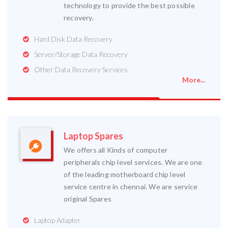
technology to provide the best possible
recovery.
Hard Disk Data Recovery
Server/Storage Data Recovery
Other Data Recovery Services
More...
Laptop Spares
We offers all Kinds of computer
peripherals chip level services. We are one
of the leading motherboard chip level
service centre in chennai. We are service
original Spares
Laptop Adapter