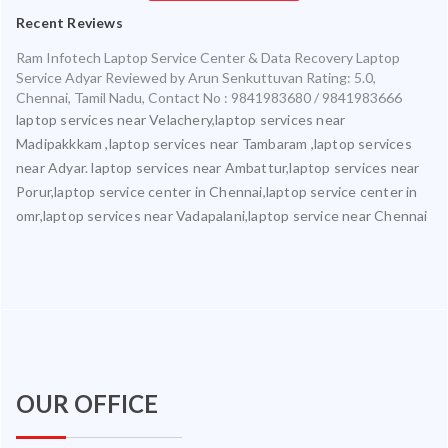
Recent Reviews
Ram Infotech Laptop Service Center & Data Recovery Laptop
Service Adyar
Reviewed by
Arun Senkuttuvan
Rating:
5.0
,
Chennai
,
Tamil Nadu
,
Contact No : 9841983680 / 9841983666
laptop services near Velachery,laptop services near
Madipakkkam ,laptop services near Tambaram ,laptop services
near Adyar. laptop services near Ambattur,laptop services near
Porur,laptop service center in Chennai,laptop service center in
omr,laptop services near Vadapalani,laptop service near Chennai
OUR OFFICE