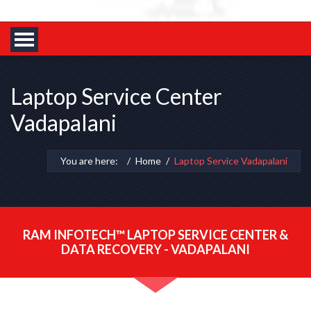
Laptop Service Center
Vadapalani
You are here:
Home
Laptop Service Vadapalani
RAM INFOTECH™ LAPTOP SERVICE CENTER &
DATA RECOVERY - VADAPALANI