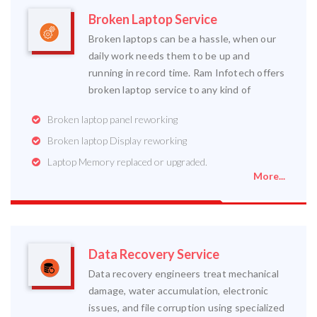
Broken Laptop Service
Broken laptops can be a hassle, when our
daily work needs them to be up and
running in record time. Ram Infotech offers
broken laptop service to any kind of
Broken laptop panel reworking
Broken laptop Display reworking
Laptop Memory replaced or upgraded.
More...
Data Recovery Service
Data recovery engineers treat mechanical
damage, water accumulation, electronic
issues, and file corruption using specialized