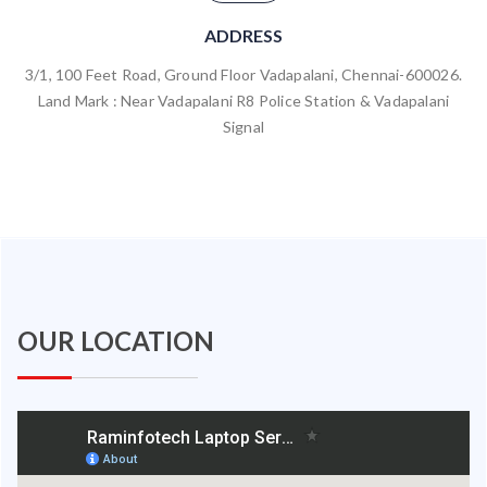
ADDRESS
3/1, 100 Feet Road, Ground Floor Vadapalani, Chennai-600026.
Land Mark : Near Vadapalani R8 Police Station & Vadapalani
Signal
OUR LOCATION