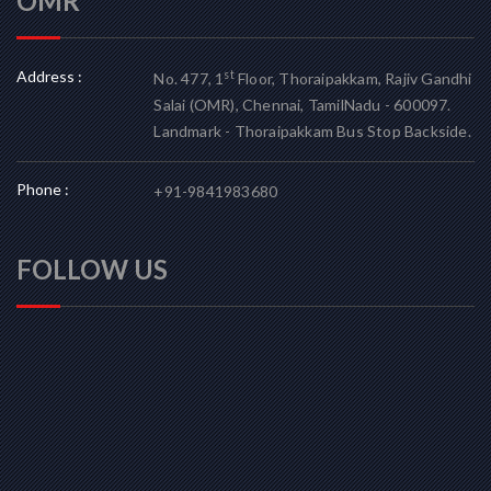
OMR
Address :
st
No. 477, 1
Floor, Thoraipakkam, Rajiv Gandhi
Salai (OMR), Chennai, TamilNadu - 600097.
Landmark - Thoraipakkam Bus Stop Backside.
Phone :
+91-9841983680
FOLLOW US