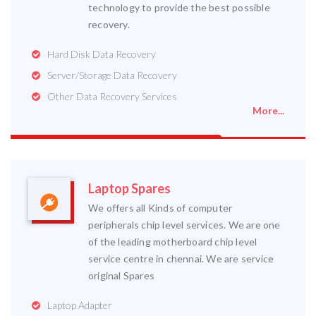
technology to provide the best possible
recovery.
Hard Disk Data Recovery
Server/Storage Data Recovery
Other Data Recovery Services
More...
Laptop Spares
We offers all Kinds of computer
peripherals chip level services. We are one
of the leading motherboard chip level
service centre in chennai. We are service
original Spares
Laptop Adapter