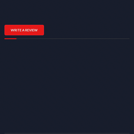
WRITE A REVIEW