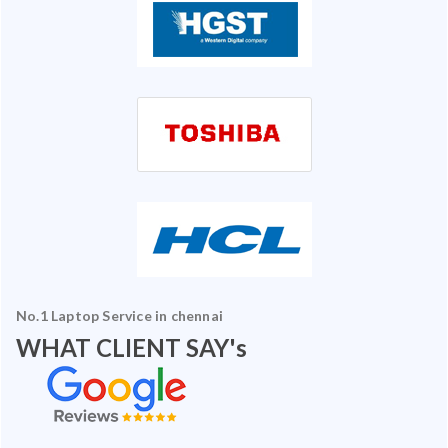
No.1 Laptop Service in chennai
WHAT CLIENT SAY's