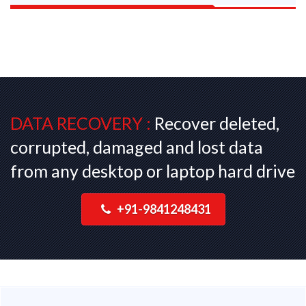
DATA RECOVERY :
Recover deleted,
corrupted, damaged and lost data
from any desktop or laptop hard drive
+91-9841248431