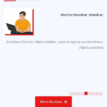
an
doctorshankar shankar
ced
Excellent Service. Highly reliable. I get my laptop serviced here.
ty.
Highly satisfied.
 my
ate
ice
More Reviews