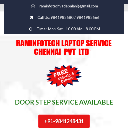
raminfotechvadapalani@gmail.com
Call Us: 9841983680 / 9841983666
Time : Mon-Sat - 10.00 AM - 8.00 PM
DOOR STEP SERVICE AVAILABLE
+91-9841248431