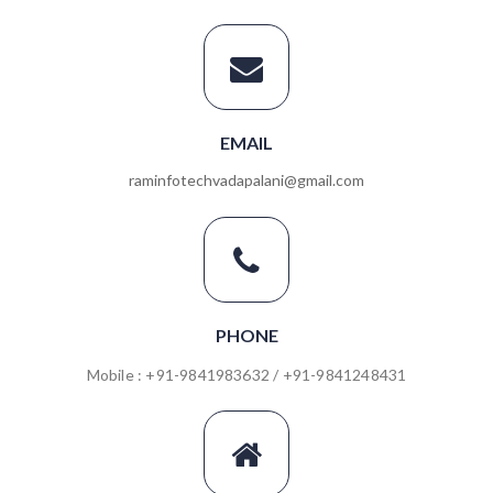
EMAIL
raminfotechvadapalani@gmail.com
PHONE
Mobile : +91-9841983632 / +91-9841248431