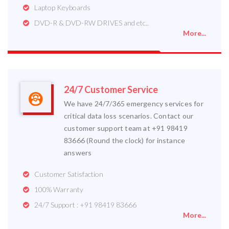
Laptop Keyboards
DVD-R & DVD-RW DRIVES and etc..
More...
24/7 Customer Service
We have 24/7/365 emergency services for
critical data loss scenarios. Contact our
customer support team at +91 98419
83666 (Round the clock) for instance
answers
Customer Satisfaction
100% Warranty
24/7 Support : +91 98419 83666
More...