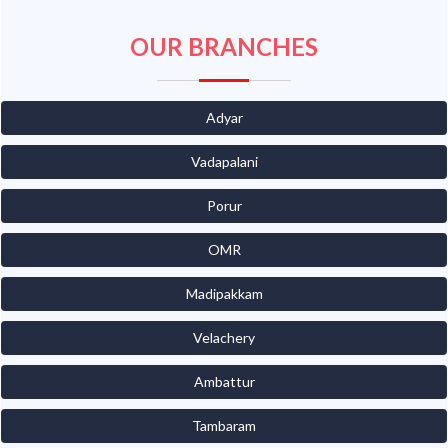
OUR BRANCHES
Adyar
Vadapalani
Porur
OMR
Madipakkam
Velachery
Ambattur
Tambaram