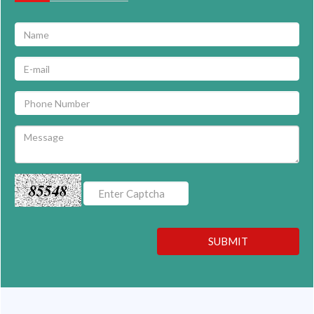
85548
SUBMIT