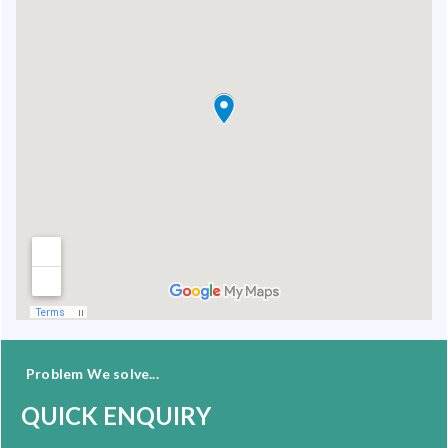
Problem We solve...
QUICK ENQUIRY