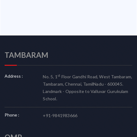
TAMBARAM
Address :
st
No. 5, 1
Floor Gandhi Road, West Tambaram,
Tambaram, Chennai, TamilNadu - 600045.
Landmark - Opposite to Valluvar Gurukulam
School.
Phone :
+91-9841983666