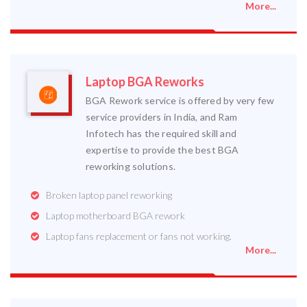
More...
Laptop BGA Reworks
BGA Rework service is offered by very few
service providers in India, and Ram
Infotech has the required skill and
expertise to provide the best BGA
reworking solutions.
Broken laptop panel reworking
Laptop motherboard BGA rework
Laptop fans replacement or fans not working.
More...