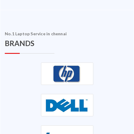
No.1 Laptop Service in chennai
BRANDS