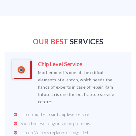
OUR BEST
SERVICES
Chip Level Service
Motherboard is one of the critical
elements of a laptop, which needs the
hands of experts in case of repair. Ram
Infotech is one the best laptop service
centre.
Laptop motherboard chip level service
Sound not working or sound problems.
Laptop Memory replaced or upgraded.