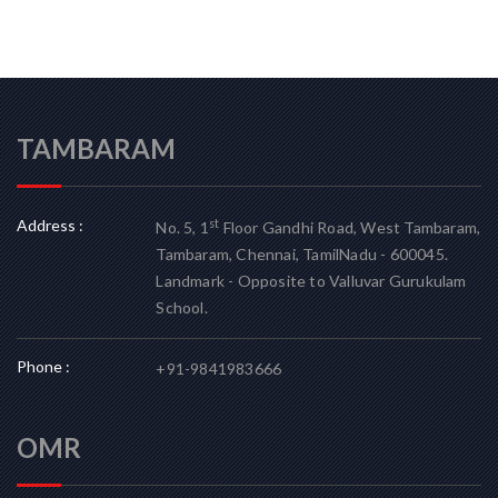
TAMBARAM
Address :
st
No. 5, 1
Floor Gandhi Road, West Tambaram,
Tambaram, Chennai, TamilNadu - 600045.
Landmark - Opposite to Valluvar Gurukulam
School.
Phone :
+91-9841983666
OMR