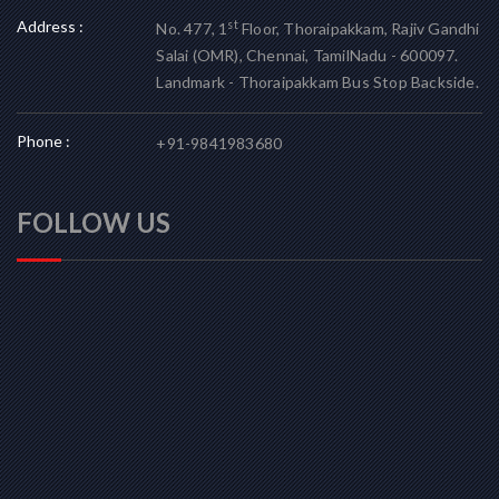
Address :
st
No. 477, 1
Floor, Thoraipakkam, Rajiv Gandhi
Salai (OMR), Chennai, TamilNadu - 600097.
Landmark - Thoraipakkam Bus Stop Backside.
Phone :
+91-9841983680
FOLLOW US