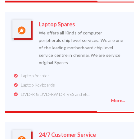
Laptop Spares
We offers all Kinds of computer
peripherals chip level services. We are one
of the leading motherboard chip level
service centre in chennai. We are service
original Spares
Laptop Adapter
Laptop Keyboards
DVD-R & DVD-RW DRIVES and etc..
More...
24/7 Customer Service