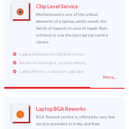
Chip Level Service
Motherboard is one of the critical
elements of a laptop, which needs the
hands of experts in case of repair. Ram
Infotech is one the best laptop service
centre.
Laptop motherboard chip level service
Sound not working or sound problems.
Laptop Memory replaced or upgraded.
More...
Laptop BGA Reworks
BGA Rework service is offered by very few
service providers in India, and Ram