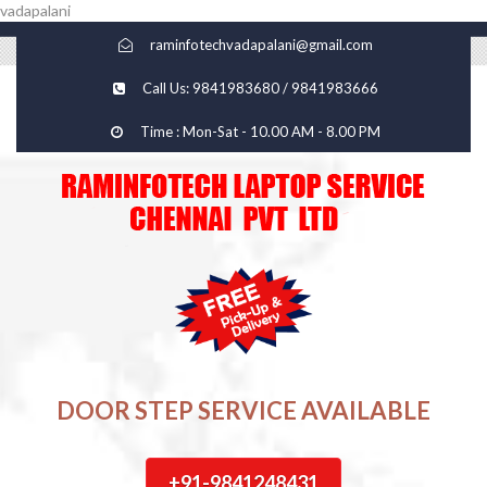
vadapalani
raminfotechvadapalani@gmail.com
Call Us: 9841983680 / 9841983666
Time : Mon-Sat - 10.00 AM - 8.00 PM
DOOR STEP SERVICE AVAILABLE
+91-9841248431