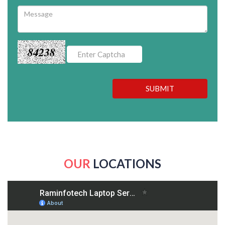
84238
SUBMIT
OUR
LOCATIONS