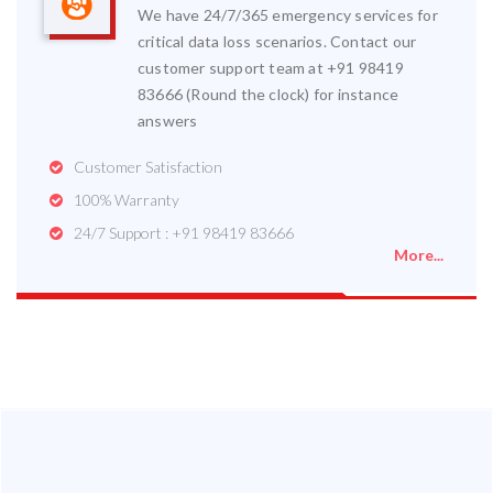
We have 24/7/365 emergency services for
critical data loss scenarios. Contact our
customer support team at +91 98419
83666 (Round the clock) for instance
answers
Customer Satisfaction
100% Warranty
24/7 Support : +91 98419 83666
More...