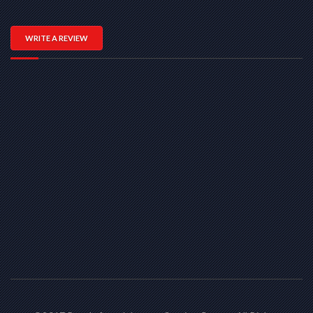
WRITE A REVIEW