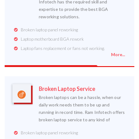
Infotech has the required skill and
expertise to provide the best BGA
reworking solutions.
Broken laptop panel reworking
Laptop motherboard BGA rework
Laptop fans replacement or fans not working.
More...
Broken Laptop Service
Broken laptops can be a hassle, when our
daily work needs them to be up and
running in record time. Ram Infotech offers
broken laptop service to any kind of
Broken laptop panel reworking