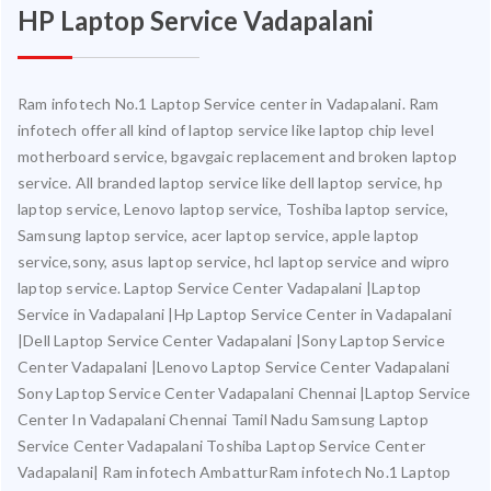
HP Laptop Service Vadapalani
Ram infotech No.1 Laptop Service center in Vadapalani. Ram
infotech offer all kind of laptop service like laptop chip level
motherboard service, bgavgaic replacement and broken laptop
service. All branded laptop service like dell laptop service, hp
laptop service, Lenovo laptop service, Toshiba laptop service,
Samsung laptop service, acer laptop service, apple laptop
service,sony, asus laptop service, hcl laptop service and wipro
laptop service. Laptop Service Center Vadapalani |Laptop
Service in Vadapalani |Hp Laptop Service Center in Vadapalani
|Dell Laptop Service Center Vadapalani |Sony Laptop Service
Center Vadapalani |Lenovo Laptop Service Center Vadapalani
Sony Laptop Service Center Vadapalani Chennai |Laptop Service
Center In Vadapalani Chennai Tamil Nadu Samsung Laptop
Service Center Vadapalani Toshiba Laptop Service Center
Vadapalani| Ram infotech AmbatturRam infotech No.1 Laptop