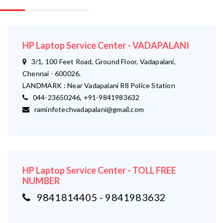
HP Laptop Service Center - VADAPALANI
3/1, 100 Feet Road, Ground Floor, Vadapalani,
Chennai - 600026.
LANDMARK : Near Vadapalani R8 Police Station
044-23650246, +91-9841983632
raminfotechvadapalani@gmail.com
HP Laptop Service Center - TOLL FREE
NUMBER
9841814405 - 9841983632