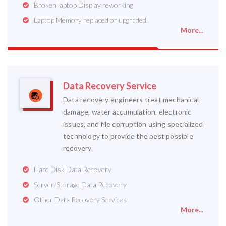
Broken laptop Display reworking
Laptop Memory replaced or upgraded.
More...
Data Recovery Service
Data recovery engineers treat mechanical
damage, water accumulation, electronic
issues, and file corruption using specialized
technology to provide the best possible
recovery.
Hard Disk Data Recovery
Server/Storage Data Recovery
Other Data Recovery Services
More...