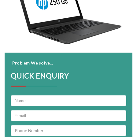
Problem We solve...
QUICK ENQUIRY