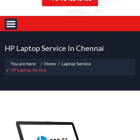
HP Laptop Service In Chennai
You are here:
Home
Laptop Service
HP Laptop Service