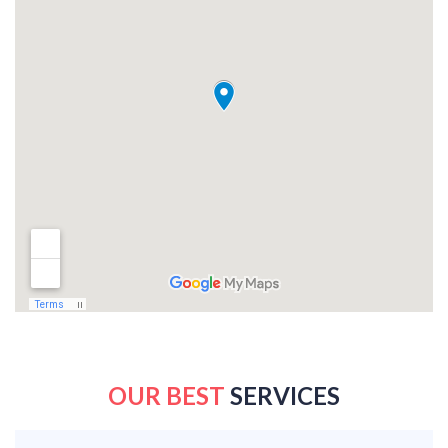
OUR BEST
SERVICES