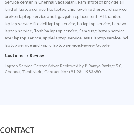
Service center in Chennai Vadapalani. Ram infotech provide all
kind of laptop service like laptop chip level motherboard service,
broken laptop service and bgavgaic replacement. All branded
laptop service like dell laptop service, hp laptop service, Lenovo
laptop service, Toshiba laptop service, Samsung laptop service,
acer laptop service, apple laptop service, asus laptop service, hcl
laptop service and wipro laptop service.
Review Google
Customer's Review
Laptop Service Center Adyar
Reviewed by
P Ramya
Rating:
5.0
,
Chennai
,
Tamil Nadu
,
Contact No :+91 9841983680
CONTACT