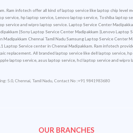
. Ram infotech offer all kind of laptop service like laptop chip leve
ptop service, hp laptop service, Lenovo laptop service, Toshiba laptop s
aptop service and wipro laptop service. Laptop Service Center Madipak
adipakkam |Sony Laptop Service Center Madipakkam |Lenovo Laptop 
In Madipakkam Chennai Tamil Nadu Samsung Laptop Service Center M
aptop Service center in Chennai Madipakkam. Ram infotech provide all 
c replacement. All branded laptop service like dell laptop service, hp
pple laptop service, asus laptop service, hcl laptop service and wipro l
ing:
5.0
,
Chennai
,
Tamil Nadu
,
Contact No :+91 9841983680
OUR BRANCHES