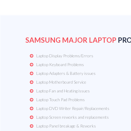
SAMSUNG MAJOR LAPTOP
PR
Laptop Display Problems/Errors
Laptop Keyboard Problems
Laptop Adapters & Battery issues
Laptop Motherboard Service
Laptop Fan and Heating issues
Laptop Touch Pad Problems
Laptop DVD Writer Repair/Replacements
Laptop Screen reworks and replacements
Laptop Panel breakage & Reworks