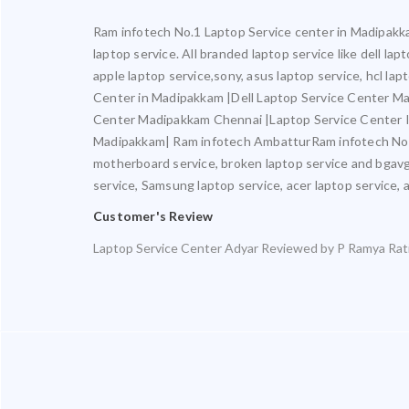
Ram infotech No.1 Laptop Service center in Madipakkam
laptop service. All branded laptop service like dell la
apple laptop service,sony, asus laptop service, hcl l
Center in Madipakkam |Dell Laptop Service Center M
Center Madipakkam Chennai |Laptop Service Center 
Madipakkam| Ram infotech AmbatturRam infotech No.1 L
motherboard service, broken laptop service and bgavgai
service, Samsung laptop service, acer laptop service, a
Customer's Review
Laptop Service Center Adyar
Reviewed by
P Ramya
Rat