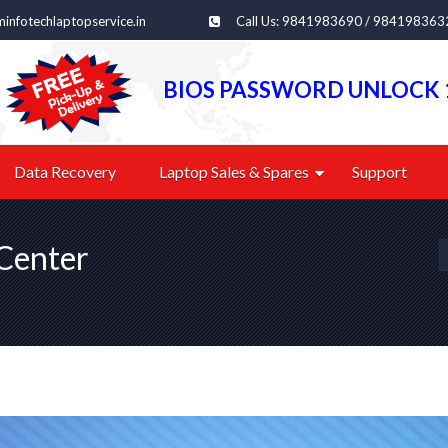
infotechlaptopservice.in
Call Us: 9841983690 / 984198363
BIOS PASSWORD UNLOCK 
Data Recovery
Laptop Sales & Spares
Support
Center