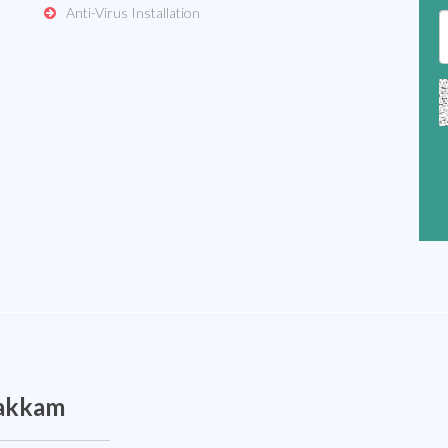
Anti-Virus Installation
pakkam