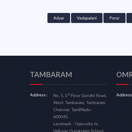
Adyar
Vadapalani
Porur
TAMBARAM
OM
Address :
Address 
st
No. 5, 1
Floor Gandhi Road,
West Tambaram, Tambaram,
Chennai, TamilNadu -
600045.
Landmark - Opposite to
Valluvar Gurukulam School.