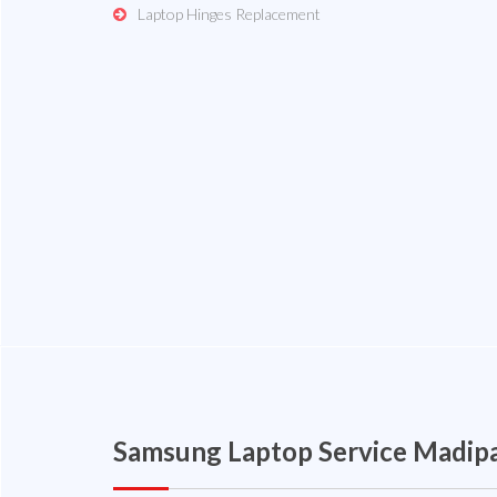
Laptop Hinges Replacement
Samsung Laptop Service Madi