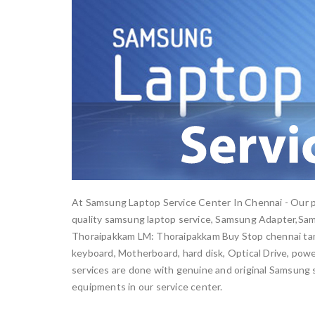
At Samsung Laptop Service Center In Chennai - Our pr
quality samsung laptop service, Samsung Adapter,Sa
Thoraipakkam LM: Thoraipakkam Buy Stop chennai tami
keyboard, Motherboard, hard disk, Optical Drive, power
services are done with genuine and original Samsung s
equipments in our service center.