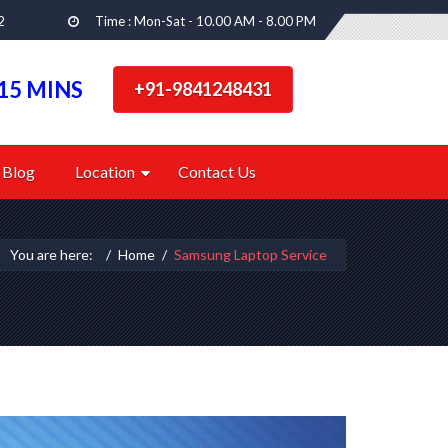
2
Time : Mon-Sat - 10.00 AM - 8.00 PM
15 MINS
+91-9841248431
Blog
Location
Contact Us
You are here:
Home
Samsung Laptop Service