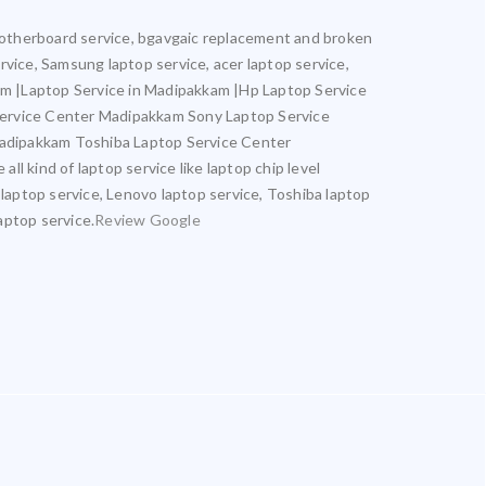
l motherboard service, bgavgaic replacement and broken
ervice, Samsung laptop service, acer laptop service,
kam |Laptop Service in Madipakkam |Hp Laptop Service
Service Center Madipakkam Sony Laptop Service
adipakkam Toshiba Laptop Service Center
kind of laptop service like laptop chip level
 laptop service, Lenovo laptop service, Toshiba laptop
aptop service.
Review Google