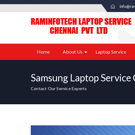
info@ram
Home
About Us
Laptop Service
Samsung Laptop Service 
Contact Our Service Experts