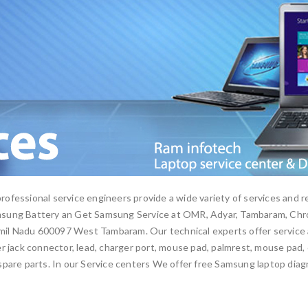
ofessional service engineers provide a wide variety of services and r
msung Battery an Get Samsung Service at OMR, Adyar, Tambaram, Chro
l Nadu 600097 West Tambaram. Our technical experts offer service a
 jack connector, lead, charger port, mouse pad, palmrest, mouse pad, ca
pare parts. In our Service centers We offer free Samsung laptop diag