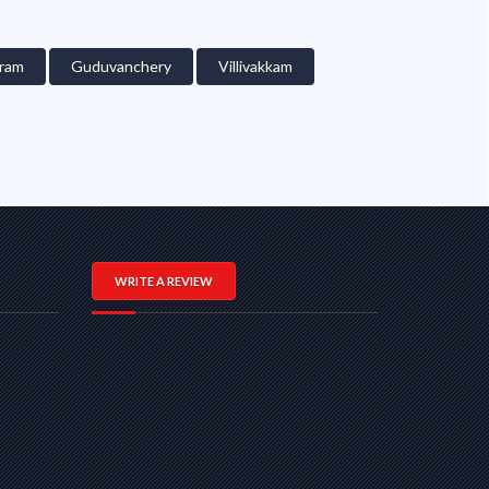
ram
Guduvanchery
Villivakkam
WRITE A REVIEW