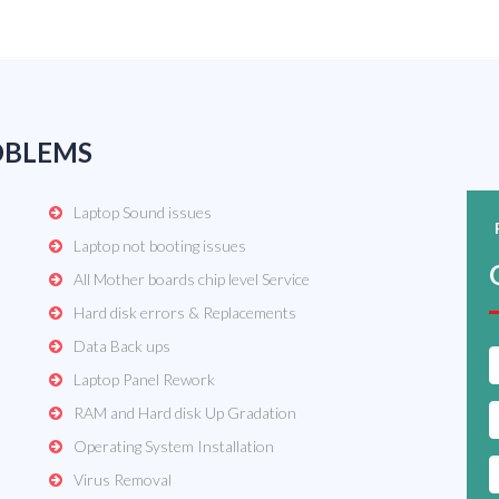
OBLEMS
Laptop Sound issues
Laptop not booting issues
All Mother boards chip level Service
Hard disk errors & Replacements
Data Back ups
Laptop Panel Rework
RAM and Hard disk Up Gradation
Operating System Installation
Virus Removal