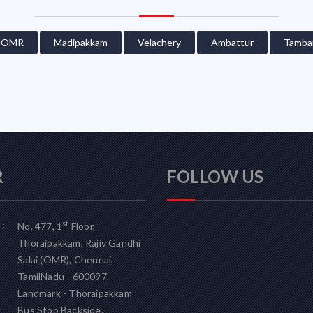
OMR
Madipakkam
Velachery
Ambattur
Tamba
R
FOLLOW US
:
st
No. 477, 1
Floor,
Thoraipakkam, Rajiv Gandhi
Salai (OMR), Chennai,
TamilNadu - 600097.
Landmark - Thoraipakkam
Bus Stop Backside.