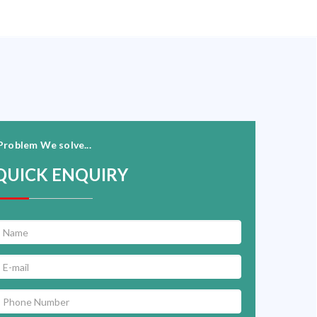
Problem We solve...
QUICK ENQUIRY