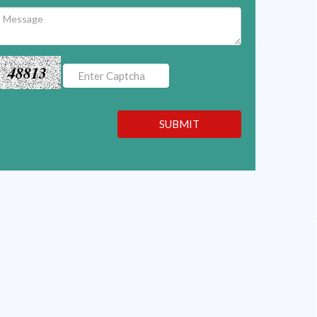
48813
SUBMIT