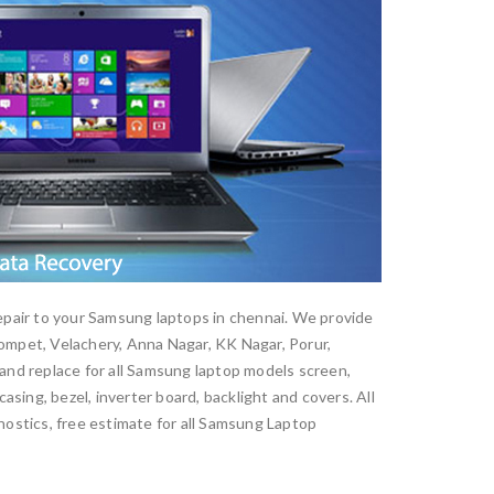
epair to your Samsung laptops in chennai. We provide
mpet, Velachery, Anna Nagar, KK Nagar, Porur,
nd replace for all Samsung laptop models screen,
sing, bezel, inverter board, backlight and covers. All
nostics, free estimate for all Samsung Laptop