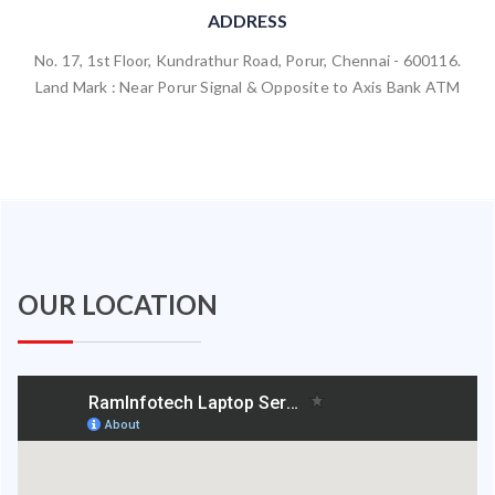
ADDRESS
No. 17, 1st Floor, Kundrathur Road, Porur, Chennai - 600116.
Land Mark : Near Porur Signal & Opposite to Axis Bank ATM
OUR LOCATION