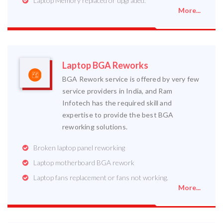
Laptop Memory replaced or upgraded.
More...
Laptop BGA Reworks
BGA Rework service is offered by very few
service providers in India, and Ram
Infotech has the required skill and
expertise to provide the best BGA
reworking solutions.
Broken laptop panel reworking
Laptop motherboard BGA rework
Laptop fans replacement or fans not working.
More...