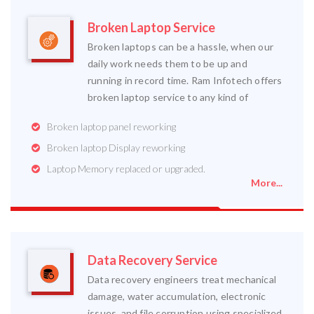
Broken Laptop Service
Broken laptops can be a hassle, when our
daily work needs them to be up and
running in record time. Ram Infotech offers
broken laptop service to any kind of
Broken laptop panel reworking
Broken laptop Display reworking
Laptop Memory replaced or upgraded.
More...
Data Recovery Service
Data recovery engineers treat mechanical
damage, water accumulation, electronic
issues, and file corruption using specialized