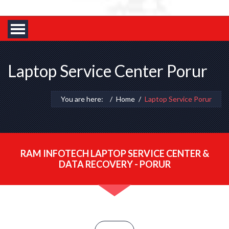
Laptop Service Center Porur
You are here:
Home
Laptop Service Porur
RAM INFOTECH LAPTOP SERVICE CENTER &
DATA RECOVERY - PORUR