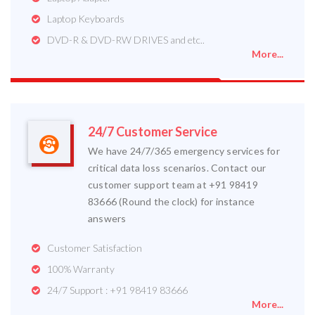
Laptop Keyboards
DVD-R & DVD-RW DRIVES and etc..
More...
24/7 Customer Service
We have 24/7/365 emergency services for
critical data loss scenarios. Contact our
customer support team at +91 98419
83666 (Round the clock) for instance
answers
Customer Satisfaction
100% Warranty
24/7 Support : +91 98419 83666
More...