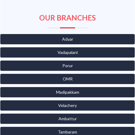
OUR BRANCHES
Adyar
Vadapalani
Porur
OMR
Madipakkam
Velachery
Ambattur
Tambaram