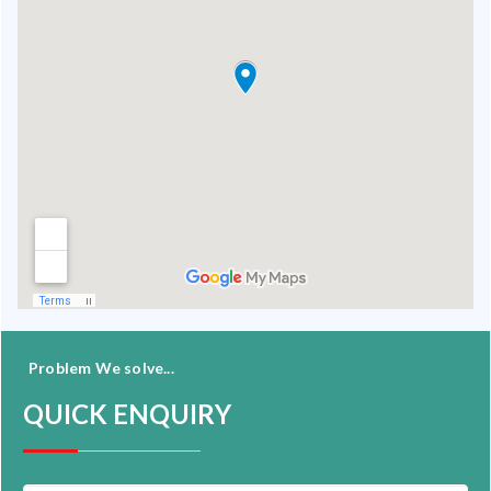
Problem We solve...
QUICK ENQUIRY