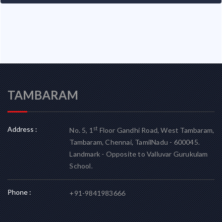
TAMBARAM
Address :
st
No. 5, 1
Floor Gandhi Road, West Tambaram,
Tambaram, Chennai, TamilNadu - 600045.
Landmark - Opposite to Valluvar Gurukulam
School.
Phone :
+91-9841983666