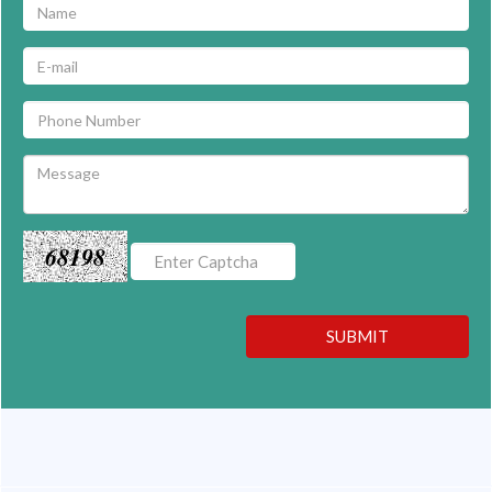
68198
SUBMIT