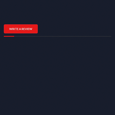
WRITE A REVIEW