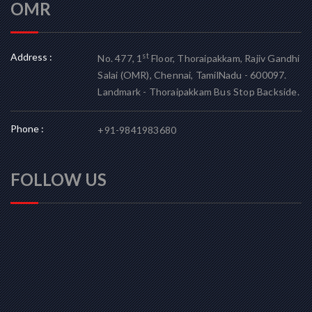
OMR
Address :
st
No. 477, 1
Floor, Thoraipakkam, Rajiv Gandhi
Salai (OMR), Chennai, TamilNadu - 600097.
Landmark - Thoraipakkam Bus Stop Backside.
Phone :
+91-9841983680
FOLLOW US