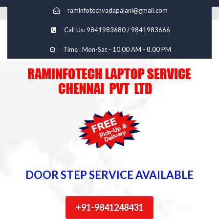
raminfotechvadapalani@gmail.com
Call Us: 9841983680 / 9841983666
Time : Mon-Sat - 10.00 AM - 8.00 PM
DOOR STEP SERVICE AVAILABLE
+91-9841248431