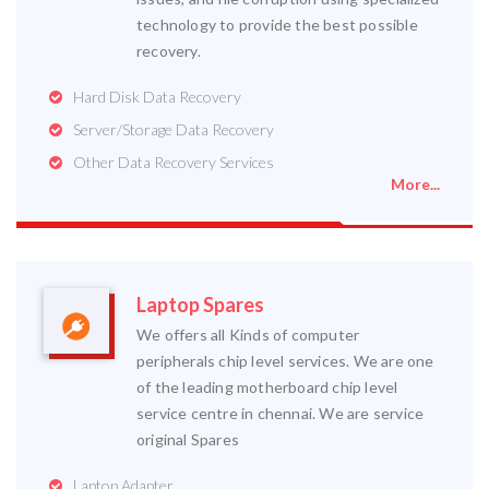
technology to provide the best possible
recovery.
Hard Disk Data Recovery
Server/Storage Data Recovery
Other Data Recovery Services
More...
Laptop Spares
We offers all Kinds of computer
peripherals chip level services. We are one
of the leading motherboard chip level
service centre in chennai. We are service
original Spares
Laptop Adapter