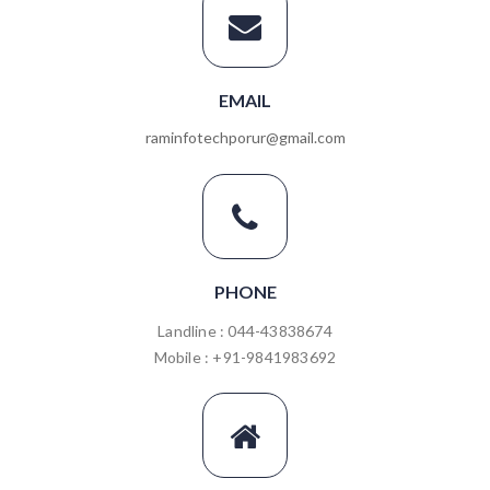
EMAIL
raminfotechporur@gmail.com
PHONE
Landline : 044-43838674
Mobile : +91-9841983692