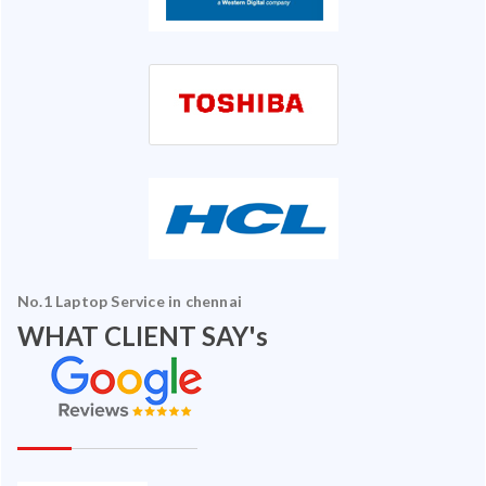
No.1 Laptop Service in chennai
WHAT CLIENT SAY's