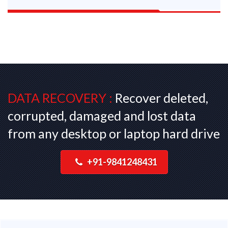
DATA RECOVERY :
Recover deleted,
corrupted, damaged and lost data
from any desktop or laptop hard drive
+91-9841248431