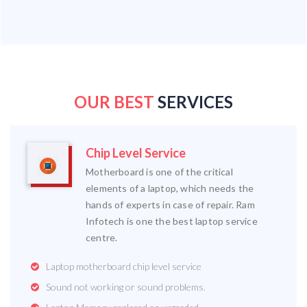
OUR BEST
SERVICES
Chip Level Service
Motherboard is one of the critical
elements of a laptop, which needs the
hands of experts in case of repair. Ram
Infotech is one the best laptop service
centre.
Laptop motherboard chip level service
Sound not working or sound problems.