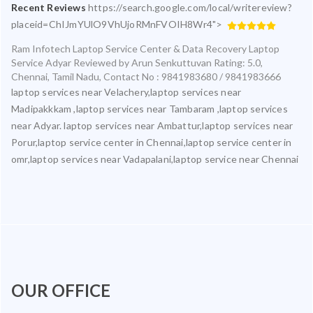
Recent Reviews
https://search.google.com/local/writereview?
placeid=ChIJmYUlO9VhUjoRMnFVOIH8Wr4">
Ram Infotech Laptop Service Center & Data Recovery Laptop
Service Adyar
Reviewed by
Arun Senkuttuvan
Rating:
5.0
,
Chennai
,
Tamil Nadu
,
Contact No : 9841983680 / 9841983666
laptop services near Velachery,laptop services near
Madipakkkam ,laptop services near Tambaram ,laptop services
near Adyar. laptop services near Ambattur,laptop services near
Porur,laptop service center in Chennai,laptop service center in
omr,laptop services near Vadapalani,laptop service near Chennai
OUR OFFICE