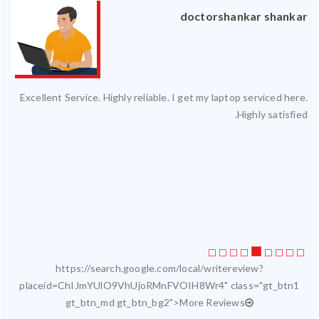
an
doctorshankar shankar
ced
Excellent Service. Highly reliable. I get my laptop serviced here.
ty.
Highly satisfied.
 my
ate
ice
https://search.google.com/local/writereview?
placeid=ChIJmYUlO9VhUjoRMnFVOIH8Wr4" class="gt_btn1
gt_btn_md gt_btn_bg2">More Reviews