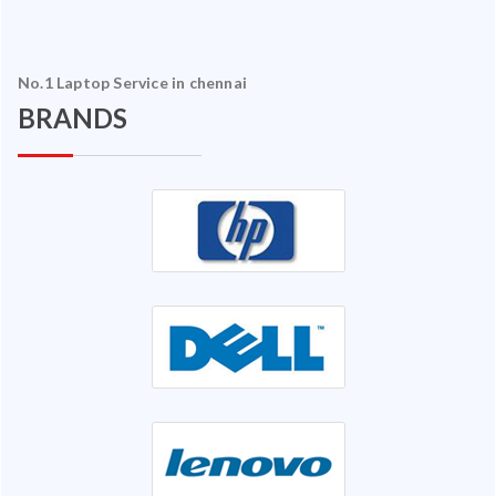
No.1 Laptop Service in chennai
BRANDS