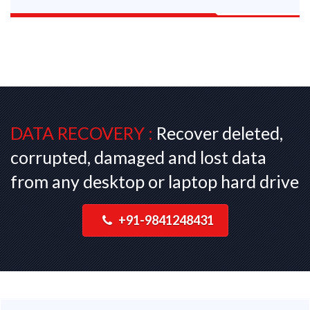
DATA RECOVERY :
Recover deleted,
corrupted, damaged and lost data
from any desktop or laptop hard drive
+91-9841248431