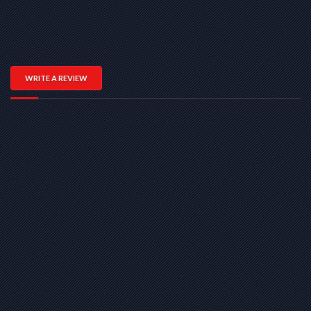
WRITE A REVIEW