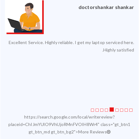
an
doctorshankar shankar
ced
Excellent Service. Highly reliable. I get my laptop serviced here.
ty.
Highly satisfied.
 my
ate
ice
https://search.google.com/local/writereview?
placeid=ChIJmYUlO9VhUjoRMnFVOIH8Wr4" class="gt_btn1
gt_btn_md gt_btn_bg2">More Reviews