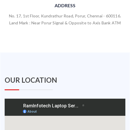
ADDRESS
No. 17, 1st Floor, Kundrathur Road, Porur, Chennai - 600116.
Land Mark : Near Porur Signal & Opposite to Axis Bank ATM
OUR LOCATION