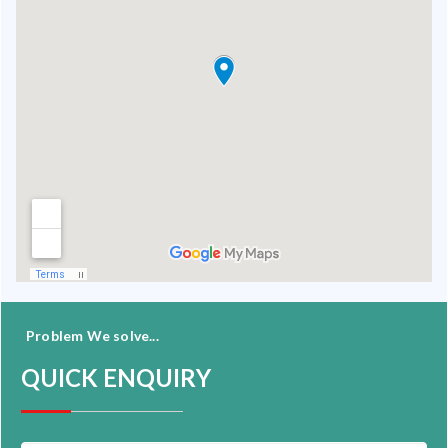
Problem We solve...
QUICK ENQUIRY