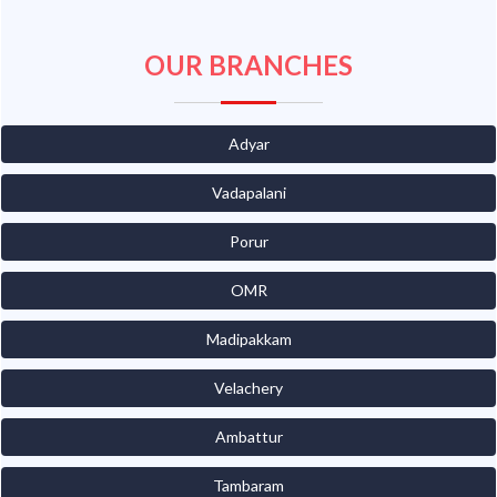
OUR BRANCHES
Adyar
Vadapalani
Porur
OMR
Madipakkam
Velachery
Ambattur
Tambaram