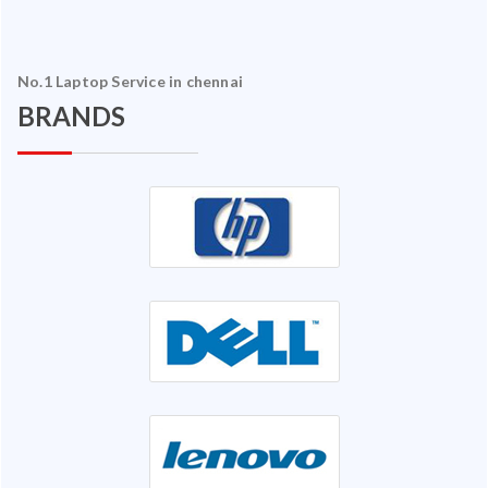
No.1 Laptop Service in chennai
BRANDS