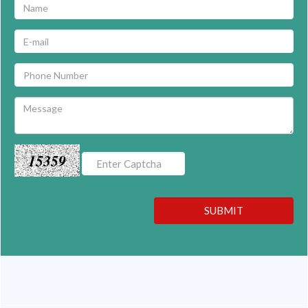
15359
SUBMIT