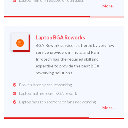
Laptop Memory replaced or upgraded.
More...
Laptop BGA Reworks
BGA Rework service is offered by very few
service providers in India, and Ram
Infotech has the required skill and
expertise to provide the best BGA
reworking solutions.
Broken laptop panel reworking
Laptop motherboard BGA rework
Laptop fans replacement or fans not working.
More...