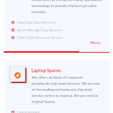
technology to provide the best possible
recovery.
Hard Disk Data Recovery
Server/Storage Data Recovery
Other Data Recovery Services
More...
Laptop Spares
We offers all Kinds of computer
peripherals chip level services. We are one
of the leading motherboard chip level
service centre in chennai. We are service
original Spares
Laptop Adapter