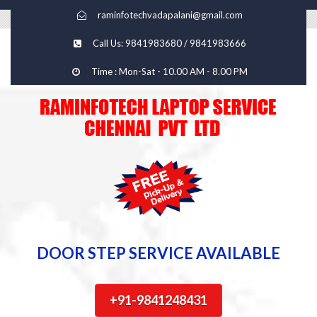
raminfotechvadapalani@gmail.com
Call Us: 9841983680 / 9841983666
Time : Mon-Sat - 10.00 AM - 8.00 PM
DOOR STEP SERVICE AVAILABLE
+91-9841248431