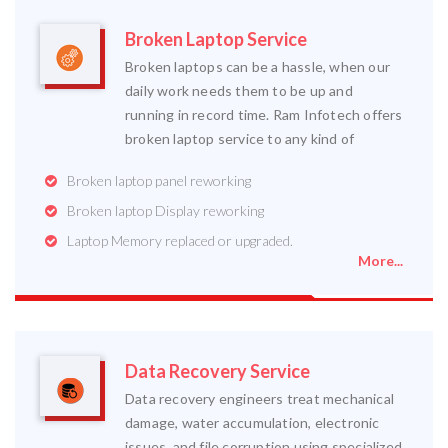
Broken Laptop Service
Broken laptops can be a hassle, when our
daily work needs them to be up and
running in record time. Ram Infotech offers
broken laptop service to any kind of
Broken laptop panel reworking
Broken laptop Display reworking
Laptop Memory replaced or upgraded.
More...
Data Recovery Service
Data recovery engineers treat mechanical
damage, water accumulation, electronic
issues, and file corruption using specialized