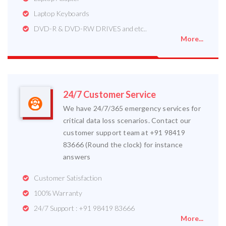
Laptop Keyboards
DVD-R & DVD-RW DRIVES and etc..
More...
24/7 Customer Service
We have 24/7/365 emergency services for
critical data loss scenarios. Contact our
customer support team at +91 98419
83666 (Round the clock) for instance
answers
Customer Satisfaction
100% Warranty
24/7 Support : +91 98419 83666
More...