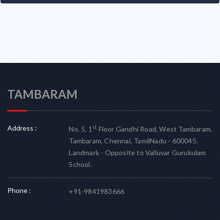
TAMBARAM
Address :
st
No. 5, 1
Floor Gandhi Road, West Tambaram,
Tambaram, Chennai, TamilNadu - 600045.
Landmark - Opposite to Valluvar Gurukulam
School.
Phone :
+91-9841983666