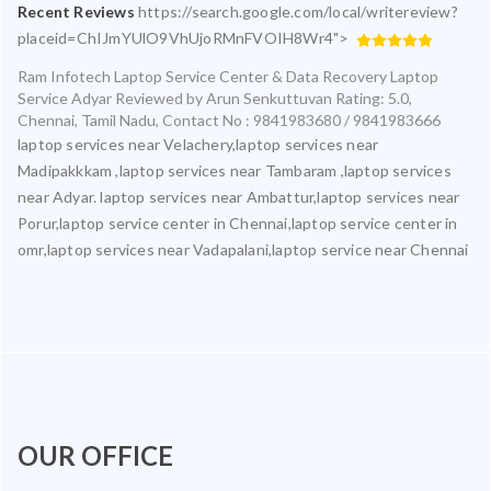
Recent Reviews
https://search.google.com/local/writereview?
placeid=ChIJmYUlO9VhUjoRMnFVOIH8Wr4">
Ram Infotech Laptop Service Center & Data Recovery Laptop
Service Adyar
Reviewed by
Arun Senkuttuvan
Rating:
5.0
,
Chennai
,
Tamil Nadu
,
Contact No : 9841983680 / 9841983666
laptop services near Velachery,laptop services near
Madipakkkam ,laptop services near Tambaram ,laptop services
near Adyar. laptop services near Ambattur,laptop services near
Porur,laptop service center in Chennai,laptop service center in
omr,laptop services near Vadapalani,laptop service near Chennai
OUR OFFICE