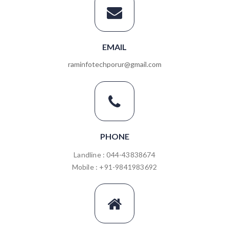
EMAIL
raminfotechporur@gmail.com
PHONE
Landline : 044-43838674
Mobile : +91-9841983692