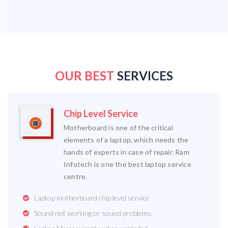
OUR BEST
SERVICES
Chip Level Service
Motherboard is one of the critical
elements of a laptop, which needs the
hands of experts in case of repair. Ram
Infotech is one the best laptop service
centre.
Laptop motherboard chip level service
Sound not working or sound problems.