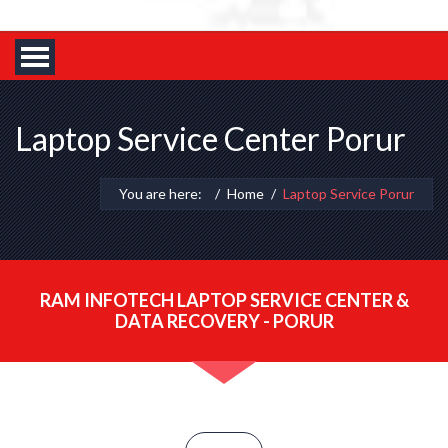
Laptop Service Center Porur
You are here:
Home
Laptop Service Porur
RAM INFOTECH LAPTOP SERVICE CENTER &
DATA RECOVERY - PORUR