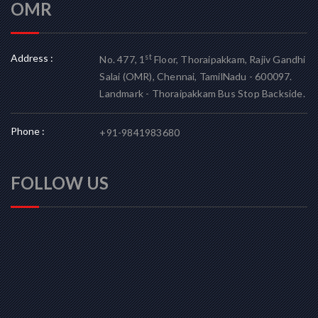
OMR
Address :
st
No. 477, 1
Floor, Thoraipakkam, Rajiv Gandhi
Salai (OMR), Chennai, TamilNadu - 600097.
Landmark - Thoraipakkam Bus Stop Backside.
Phone :
+91-9841983680
FOLLOW US