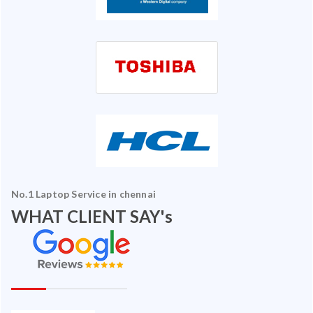
No.1 Laptop Service in chennai
WHAT CLIENT SAY's