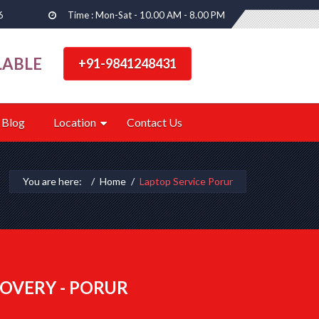
6
Time : Mon-Sat - 10.00 AM - 8.00 PM
LABLE
+91-9841248431
Blog
Location
Contact Us
You are here:
Home
Laptop Service Porur
OVERY - PORUR