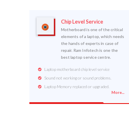
Chip Level Service
Motherboard is one of the critical
elements of a laptop, which needs
the hands of experts in case of
repair. Ram Infotech is one the
best laptop service centre.
Laptop motherboard chip level service
Sound not working or sound problems.
Laptop Memory replaced or upgraded.
More...