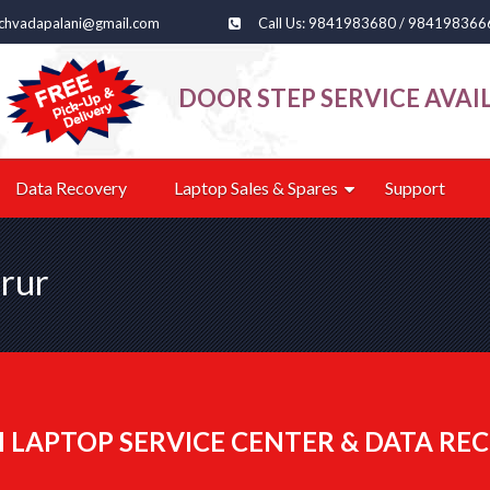
echvadapalani@gmail.com
Call Us: 9841983680 / 984198366
DOOR STEP SERVICE AVAI
Data Recovery
Laptop Sales & Spares
Support
orur
 LAPTOP SERVICE CENTER & DATA REC