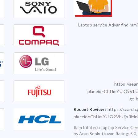
vice and it was serviced on time with
Excellent Service. Highly 
exceptional quality.
Infotech for my various laptops and am
sfied with timely and accurate service
https://sea
placeid=ChIJmYUlO9VhU
gt_
Recent Reviews
https://search
placeid=ChIJmYUlO9VhUjoRM
Ram Infotech Laptop Service Cen
by
Arun Senkuttuvan
Rating:
5.0
,