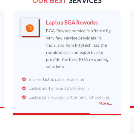
OUR BEST
SERVICES
Laptop BGA Reworks
BGA Rework service is offered by
very few service providers in
India, and Ram Infotech has the
required skill and expertise to
provide the best BGA reworking
solutions.
Broken laptop panel reworking
Laptop motherboard BGA rework
Laptop fans replacement or fans not working.
More...