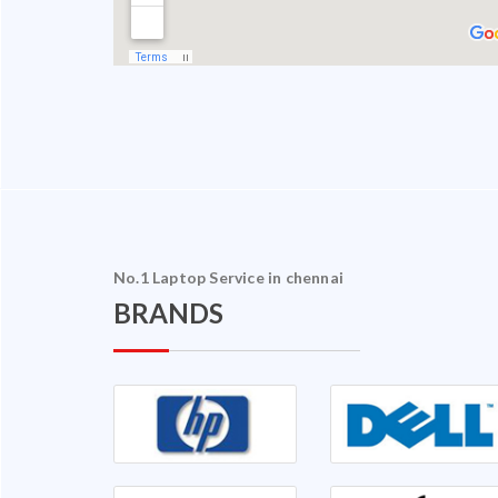
No.1 Laptop Service in chennai
BRANDS
halam Ganapathy