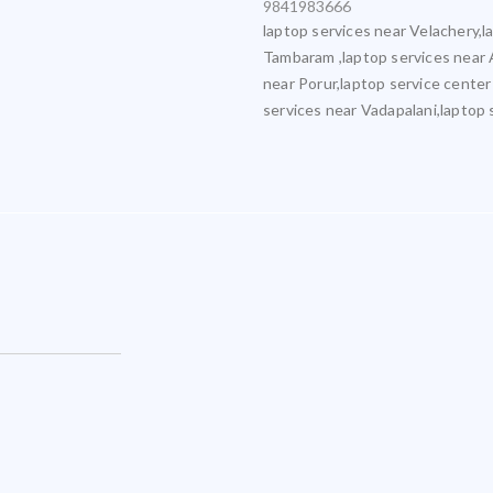
9841983666
laptop services near Velachery,l
Tambaram ,laptop services near 
near Porur,laptop service center
services near Vadapalani,laptop