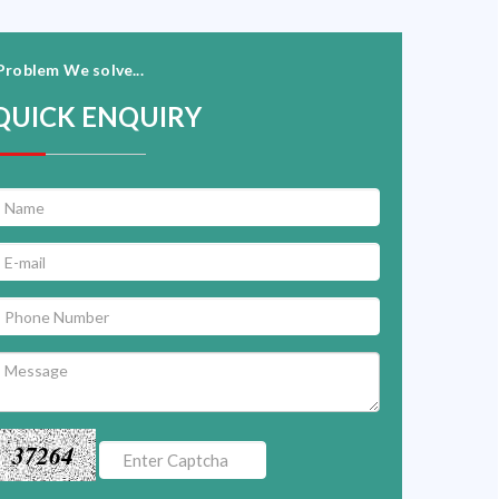
Problem We solve...
QUICK ENQUIRY
37264