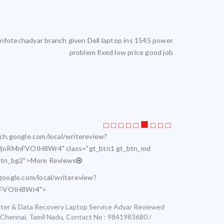
reliable. I get my laptop serviced here. Highly satisfied.
Laptop servic
rch.google.com/local/writereview?
joRMnFVOIH8Wr4" class="gt_btn1 gt_btn_md
btn_bg2">More Reviews
.google.com/local/writereview?
nFVOIH8Wr4">
ter & Data Recovery Laptop Service Adyar
Reviewed
Chennai
,
Tamil Nadu
,
Contact No : 9841983680 /