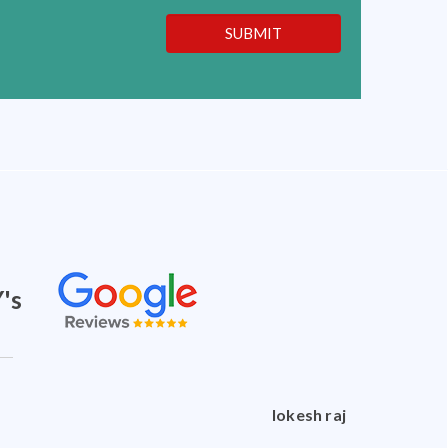
SUBMIT
's
doctorshankar shankar