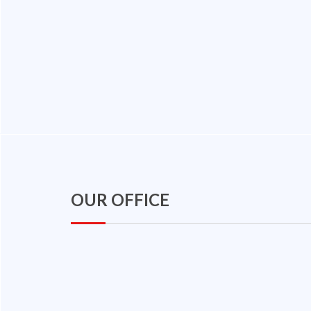
OUR OFFICE