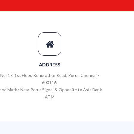
ADDRESS
No. 17, 1st Floor, Kundrathur Road, Porur, Chennai -
600116.
and Mark : Near Porur Signal & Opposite to Axis Bank
ATM