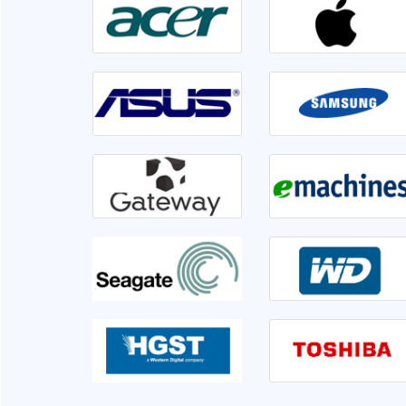
irable or not. Front
Went to Ram InfoTech for my laptop ser
er 1hr disk is having
lso informed me if we
isk is not usable very
This is the third time I am servicing at Ram 
clearly.
very sati