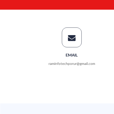
EMAIL
raminfotechporur@gmail.com