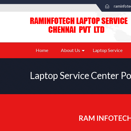
raminfot
Home
About Us
Laptop Service
Laptop Service Center P
RAM INFOTECH