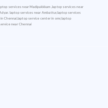
aptop services near Madipakkkam ,laptop services near
Adyar. laptop services near Ambattur,laptop services
 in Chennai,laptop service center in omr,laptop
 service near Chennai