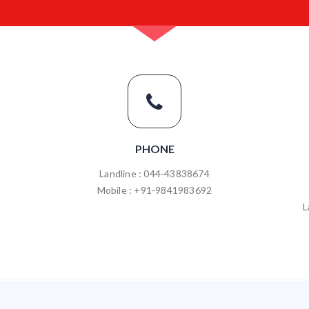
PHONE
Landline : 044-43838674
Mobile : +91-9841983692
L