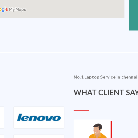
No.1 Laptop Service in chennai
WHAT CLIENT SAY
Sriram Ramakrishnan