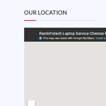
OUR LOCATION