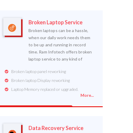
Broken Laptop Service
Broken laptops can be a hassle,
when our daily work needs them
to be up and running in record
time. Ram Infotech offers broken
laptop service to any kind of
Broken laptop panel reworking
Broken laptop Display reworking
Laptop Memory replaced or upgraded.
More...
Data Recovery Service