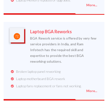
Laptop Memory replaced or upgraded.
More...
Laptop BGA Reworks
BGA Rework service is offered by very few
service providers in India, and Ram
Infotech has the required skill and
expertise to provide the best BGA
reworking solutions.
Broken laptop panel reworking
Laptop motherboard BGA rework
Laptop fans replacement or fans not working.
More...