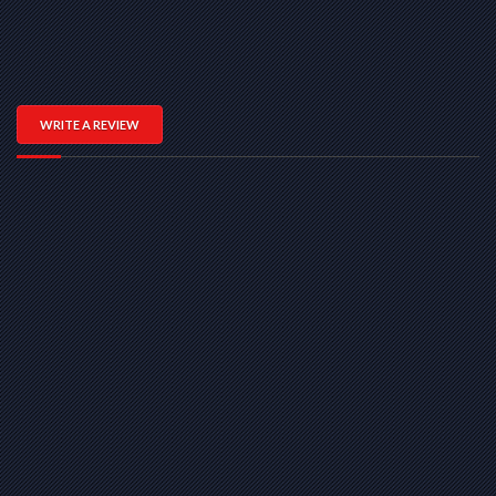
WRITE A REVIEW