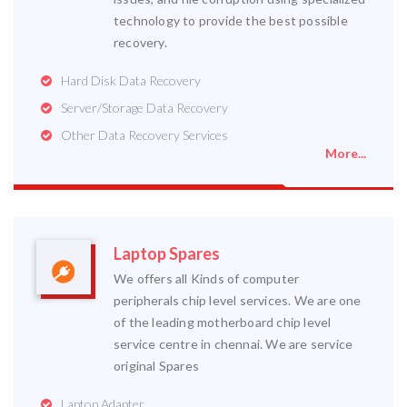
technology to provide the best possible
recovery.
Hard Disk Data Recovery
Server/Storage Data Recovery
Other Data Recovery Services
More...
Laptop Spares
We offers all Kinds of computer
peripherals chip level services. We are one
of the leading motherboard chip level
service centre in chennai. We are service
original Spares
Laptop Adapter