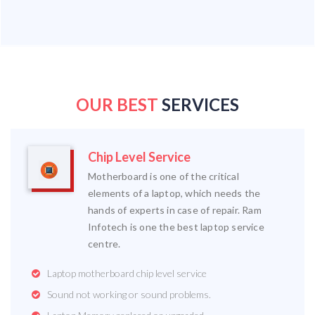
OUR BEST
SERVICES
Chip Level Service
Motherboard is one of the critical
elements of a laptop, which needs the
hands of experts in case of repair. Ram
Infotech is one the best laptop service
centre.
Laptop motherboard chip level service
Sound not working or sound problems.