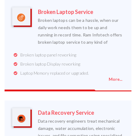
Broken Laptop Service
Broken laptops can be a hassle, when our
daily work needs them to be up and
running in record time. Ram Infotech offers
broken laptop service to any kind of
Broken laptop panel reworking
Broken laptop Display reworking
Laptop Memory replaced or upgraded.
More...
Data Recovery Service
Data recovery engineers treat mechanical
damage, water accumulation, electronic
issues, and file corruption using specialized