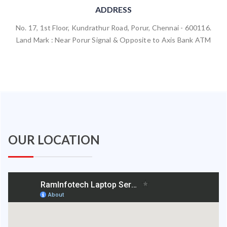
ADDRESS
No. 17, 1st Floor, Kundrathur Road, Porur, Chennai - 600116.
Land Mark : Near Porur Signal & Opposite to Axis Bank ATM
OUR LOCATION