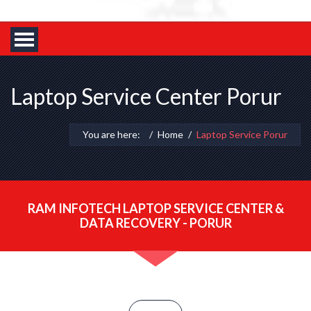
Laptop Service Center Porur
You are here:
Home
Laptop Service Porur
RAM INFOTECH LAPTOP SERVICE CENTER &
DATA RECOVERY - PORUR