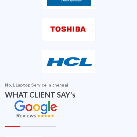
No.1 Laptop Service in chennai
WHAT CLIENT SAY's