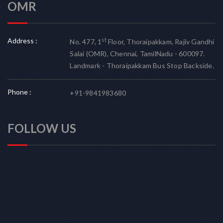
OMR
Address :
st
No. 477, 1
Floor, Thoraipakkam, Rajiv Gandhi
Salai (OMR), Chennai, TamilNadu - 600097.
Landmark - Thoraipakkam Bus Stop Backside.
Phone :
+91-9841983680
FOLLOW US