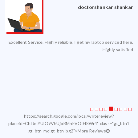
an
doctorshankar shankar
ced
Excellent Service. Highly reliable. I get my laptop serviced here.
ty.
Highly satisfied.
 my
ate
ice
https://search.google.com/local/writereview?
placeid=ChIJmYUlO9VhUjoRMnFVOIH8Wr4" class="gt_btn1
gt_btn_md gt_btn_bg2">More Reviews