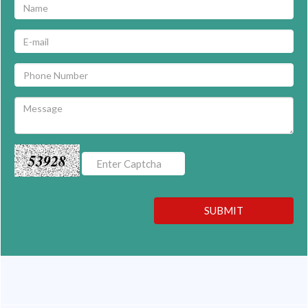
53928
SUBMIT