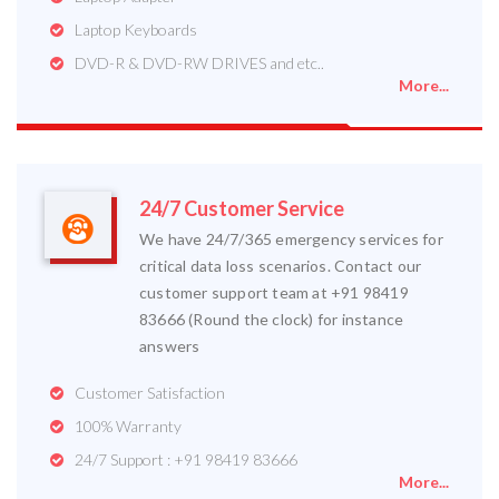
Laptop Keyboards
DVD-R & DVD-RW DRIVES and etc..
More...
24/7 Customer Service
We have 24/7/365 emergency services for
critical data loss scenarios. Contact our
customer support team at +91 98419
83666 (Round the clock) for instance
answers
Customer Satisfaction
100% Warranty
24/7 Support : +91 98419 83666
More...