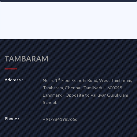
TAMBARAM
Address :
st
No. 5, 1
Floor Gandhi Road, West Tambaram,
Tambaram, Chennai, TamilNadu - 600045.
Landmark - Opposite to Valluvar Gurukulam
School.
Phone :
+91-9841983666