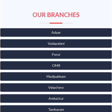
OUR BRANCHES
Adyar
Vadapalani
Porur
OMR
Madipakkam
Velachery
Ambattur
Tambaram