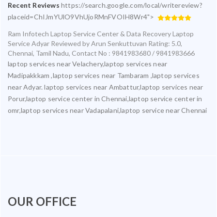
Recent Reviews
https://search.google.com/local/writereview?
placeid=ChIJmYUlO9VhUjoRMnFVOIH8Wr4">
Ram Infotech Laptop Service Center & Data Recovery Laptop
Service Adyar
Reviewed by
Arun Senkuttuvan
Rating:
5.0
,
Chennai
,
Tamil Nadu
,
Contact No : 9841983680 / 9841983666
laptop services near Velachery,laptop services near
Madipakkkam ,laptop services near Tambaram ,laptop services
near Adyar. laptop services near Ambattur,laptop services near
Porur,laptop service center in Chennai,laptop service center in
omr,laptop services near Vadapalani,laptop service near Chennai
OUR OFFICE