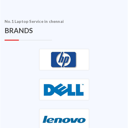
No.1 Laptop Service in chennai
BRANDS