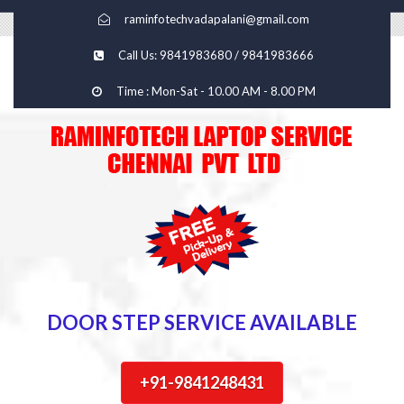
raminfotechvadapalani@gmail.com
Call Us: 9841983680 / 9841983666
Time : Mon-Sat - 10.00 AM - 8.00 PM
DOOR STEP SERVICE AVAILABLE
+91-9841248431