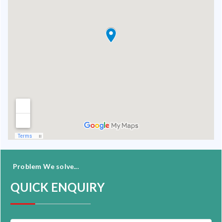
Problem We solve...
QUICK ENQUIRY