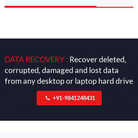
DATA RECOVERY :
Recover deleted,
corrupted, damaged and lost data
from any desktop or laptop hard drive
+91-9841248431