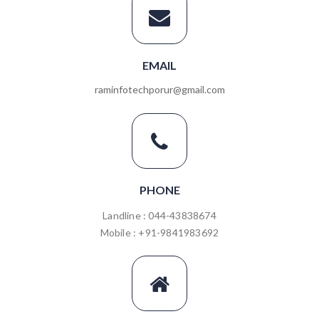
EMAIL
raminfotechporur@gmail.com
PHONE
Landline : 044-43838674
Mobile : +91-9841983692