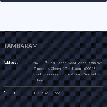
TAMBARAM
Address :
st
No. 5, 1
Floor Gandhi Road, West Tambaram,
Tambaram, Chennai, TamilNadu - 600045.
Landmark - Opposite to Valluvar Gurukulam
School.
Phone :
+91-9841983666