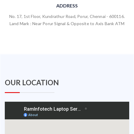
ADDRESS
No. 17, 1st Floor, Kundrathur Road, Porur, Chennai - 600116.
Land Mark : Near Porur Signal & Opposite to Axis Bank ATM
OUR LOCATION