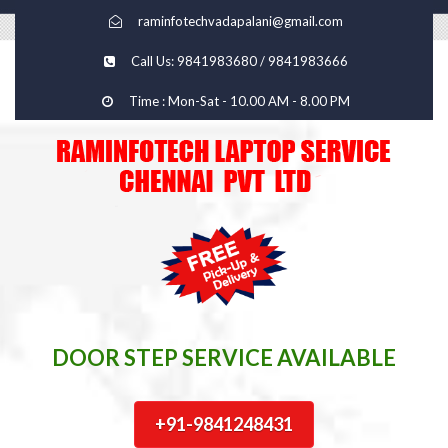
raminfotechvadapalani@gmail.com
Call Us: 9841983680 / 9841983666
Time : Mon-Sat - 10.00 AM - 8.00 PM
DOOR STEP SERVICE AVAILABLE
+91-9841248431