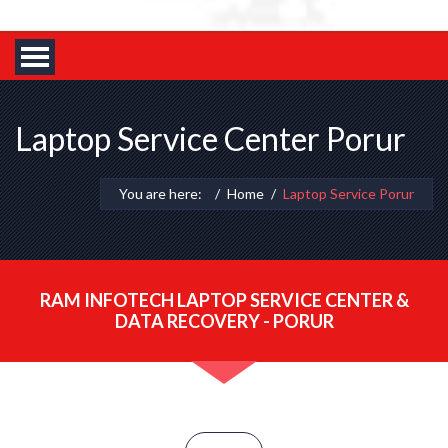
Laptop Service Center Porur
You are here:
Home
Laptop Service Porur
RAM INFOTECH LAPTOP SERVICE CENTER &
DATA RECOVERY - PORUR