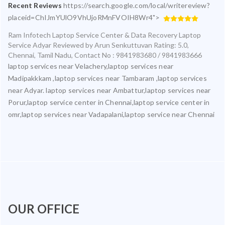
Recent Reviews
https://search.google.com/local/writereview?
placeid=ChIJmYUlO9VhUjoRMnFVOIH8Wr4">
Ram Infotech Laptop Service Center & Data Recovery Laptop
Service Adyar
Reviewed by
Arun Senkuttuvan
Rating:
5.0
,
Chennai
,
Tamil Nadu
,
Contact No : 9841983680 / 9841983666
laptop services near Velachery,laptop services near
Madipakkkam ,laptop services near Tambaram ,laptop services
near Adyar. laptop services near Ambattur,laptop services near
Porur,laptop service center in Chennai,laptop service center in
omr,laptop services near Vadapalani,laptop service near Chennai
OUR OFFICE