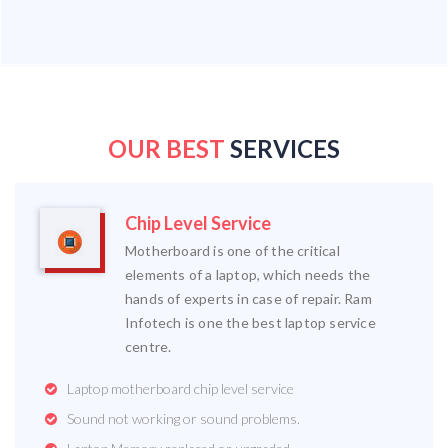
OUR BEST
SERVICES
Chip Level Service
Motherboard is one of the critical
elements of a laptop, which needs the
hands of experts in case of repair. Ram
Infotech is one the best laptop service
centre.
Laptop motherboard chip level service
Sound not working or sound problems.