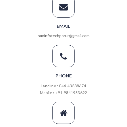
EMAIL
raminfotechporur@gmail.com
PHONE
Landline : 044-43838674
Mobile : +91-9841983692