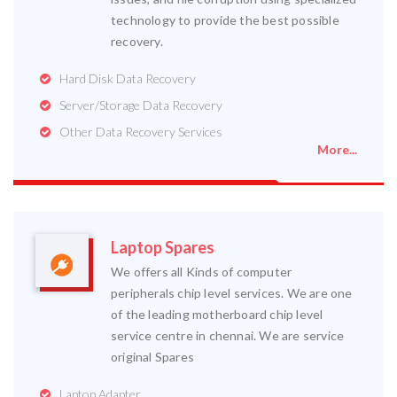
technology to provide the best possible
recovery.
Hard Disk Data Recovery
Server/Storage Data Recovery
Other Data Recovery Services
More...
Laptop Spares
We offers all Kinds of computer
peripherals chip level services. We are one
of the leading motherboard chip level
service centre in chennai. We are service
original Spares
Laptop Adapter