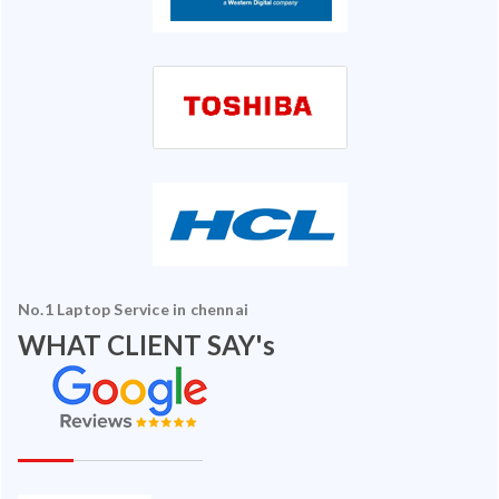
No.1 Laptop Service in chennai
WHAT CLIENT SAY's