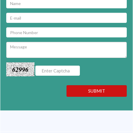
62996
SUBMIT