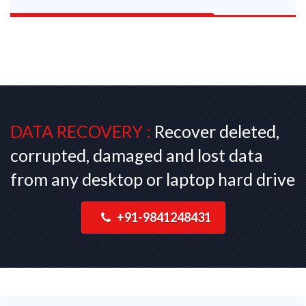
DATA RECOVERY :
Recover deleted,
corrupted, damaged and lost data
from any desktop or laptop hard drive
+91-9841248431