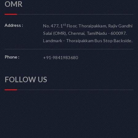
OMR
Address :
st
No. 477, 1
Floor, Thoraipakkam, Rajiv Gandhi
Salai (OMR), Chennai, TamilNadu - 600097.
Landmark - Thoraipakkam Bus Stop Backside.
Phone :
+91-9841983680
FOLLOW US