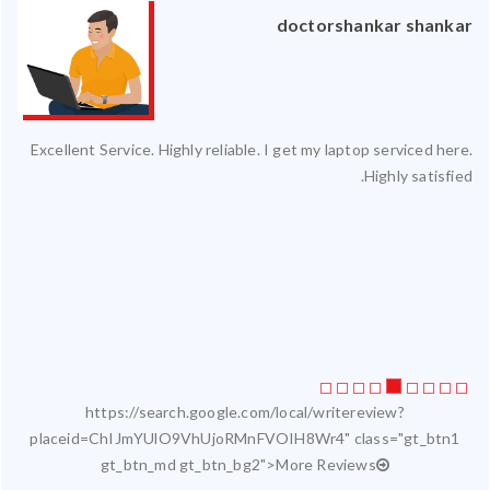
an
doctorshankar shankar
ced
Excellent Service. Highly reliable. I get my laptop serviced here.
ty.
Highly satisfied.
 my
ate
ice
https://search.google.com/local/writereview?
placeid=ChIJmYUlO9VhUjoRMnFVOIH8Wr4" class="gt_btn1
gt_btn_md gt_btn_bg2">More Reviews