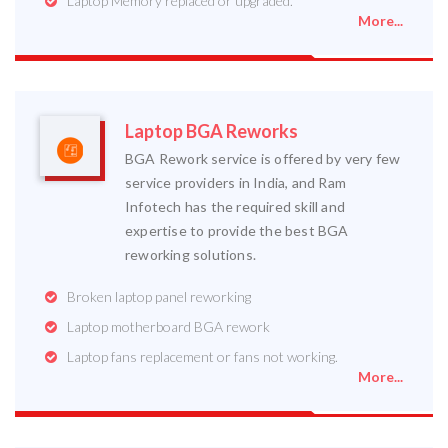
Laptop Memory replaced or upgraded.
More...
Laptop BGA Reworks
BGA Rework service is offered by very few
service providers in India, and Ram
Infotech has the required skill and
expertise to provide the best BGA
reworking solutions.
Broken laptop panel reworking
Laptop motherboard BGA rework
Laptop fans replacement or fans not working.
More...