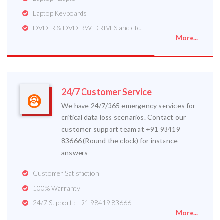
Laptop Keyboards
DVD-R & DVD-RW DRIVES and etc..
More...
24/7 Customer Service
We have 24/7/365 emergency services for
critical data loss scenarios. Contact our
customer support team at +91 98419
83666 (Round the clock) for instance
answers
Customer Satisfaction
100% Warranty
24/7 Support : +91 98419 83666
More...