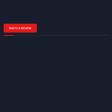
WRITE A REVIEW