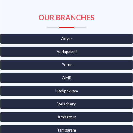
OUR BRANCHES
Adyar
Vadapalani
Porur
OMR
Madipakkam
Velachery
Ambattur
Tambaram