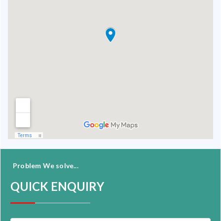
Problem We solve...
QUICK ENQUIRY