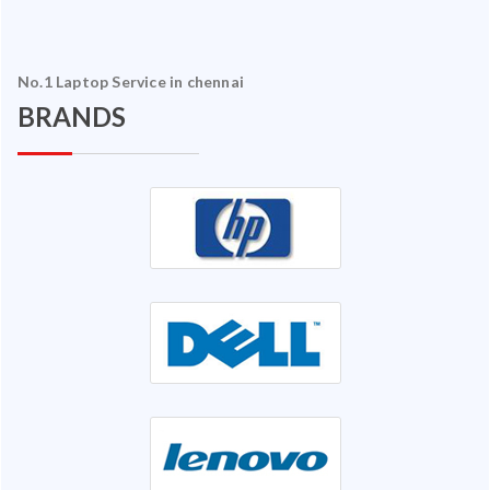
No.1 Laptop Service in chennai
BRANDS