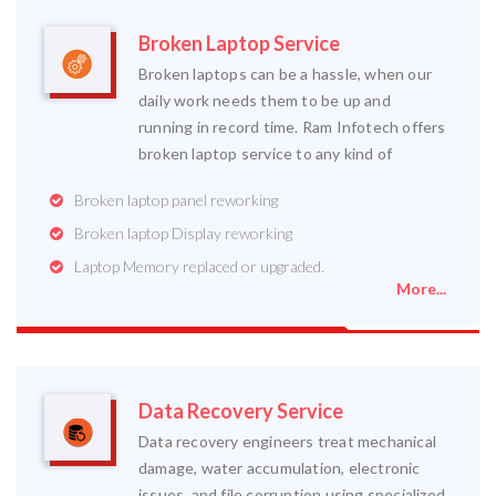
Broken Laptop Service
Broken laptops can be a hassle, when our
daily work needs them to be up and
running in record time. Ram Infotech offers
broken laptop service to any kind of
Broken laptop panel reworking
Broken laptop Display reworking
Laptop Memory replaced or upgraded.
More...
Data Recovery Service
Data recovery engineers treat mechanical
damage, water accumulation, electronic
issues, and file corruption using specialized