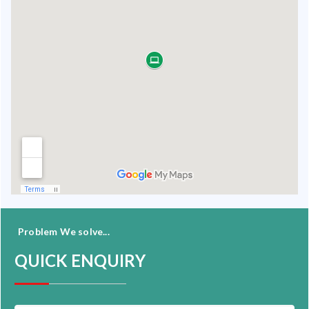
Problem We solve...
QUICK ENQUIRY