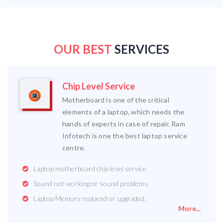
OUR BEST
SERVICES
Chip Level Service
Motherboard is one of the critical
elements of a laptop, which needs the
hands of experts in case of repair. Ram
Infotech is one the best laptop service
centre.
Laptop motherboard chip level service
Sound not working or sound problems.
Laptop Memory replaced or upgraded.
More...