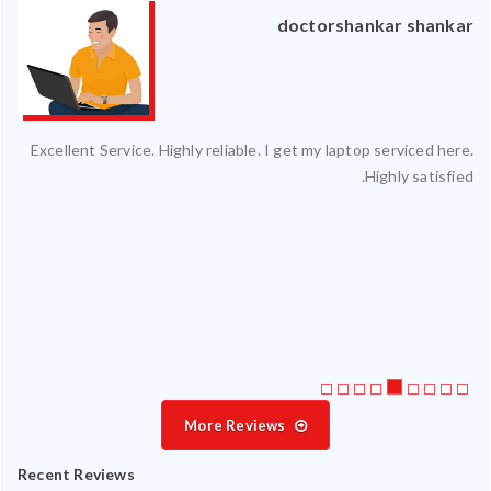
an
doctorshankar shankar
ced
Excellent Service. Highly reliable. I get my laptop serviced here.
ty.
Highly satisfied.
 my
ate
ice
More Reviews
Recent Reviews