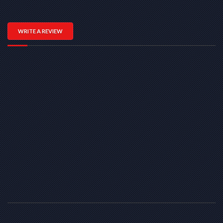
WRITE A REVIEW