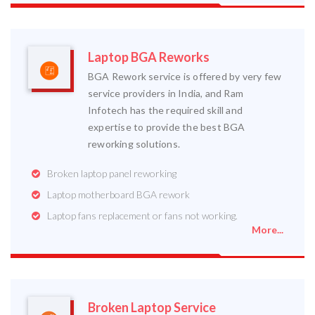
Laptop BGA Reworks
BGA Rework service is offered by very few
service providers in India, and Ram
Infotech has the required skill and
expertise to provide the best BGA
reworking solutions.
Broken laptop panel reworking
Laptop motherboard BGA rework
Laptop fans replacement or fans not working.
More...
Broken Laptop Service