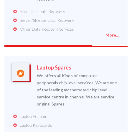
Hard Disk Data Recovery
Server/Storage Data Recovery
Other Data Recovery Services
More...
Laptop Spares
We offers all Kinds of computer
peripherals chip level services. We are one
of the leading motherboard chip level
service centre in chennai. We are service
original Spares
Laptop Adapter
Laptop Keyboards