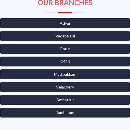
OUR BRANCHES
Adyar
Vadapalani
Porur
OMR
Madipakkam
Velachery
Ambattur
Tambaram