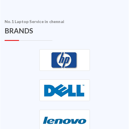
No.1 Laptop Service in chennai
BRANDS