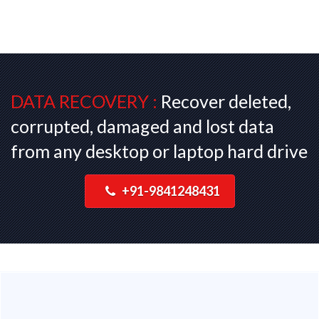
DATA RECOVERY :
Recover deleted,
corrupted, damaged and lost data
from any desktop or laptop hard drive
+91-9841248431