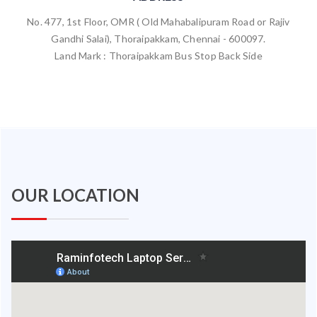
No. 477, 1st Floor, OMR ( Old Mahabalipuram Road or Rajiv
Gandhi Salai), Thoraipakkam, Chennai - 600097.
Land Mark : Thoraipakkam Bus Stop Back Side
OUR LOCATION