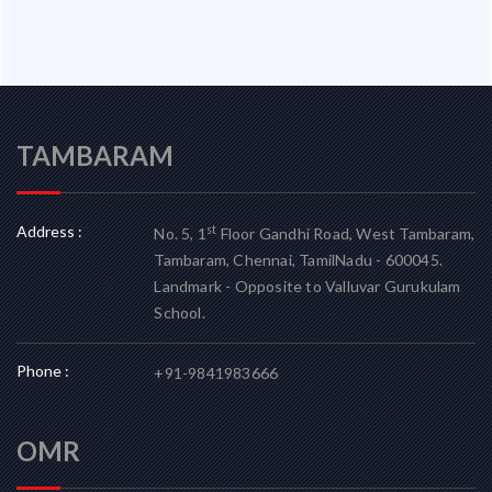
TAMBARAM
Address :
st
No. 5, 1
Floor Gandhi Road, West Tambaram,
Tambaram, Chennai, TamilNadu - 600045.
Landmark - Opposite to Valluvar Gurukulam
School.
Phone :
+91-9841983666
OMR