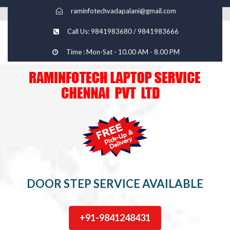
raminfotechvadapalani@gmail.com
Call Us: 9841983680 / 9841983666
Time : Mon-Sat - 10.00 AM - 8.00 PM
DOOR STEP SERVICE AVAILABLE
+91-9841248431