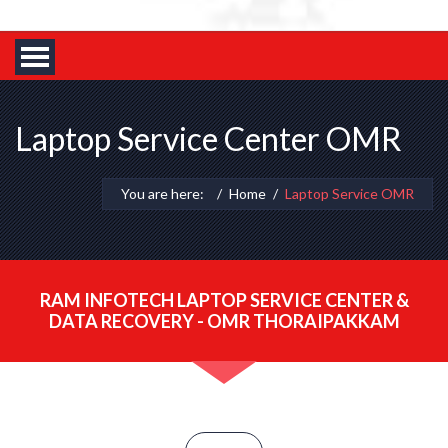
Laptop Service Center OMR
You are here:
Home
Laptop Service OMR
RAM INFOTECH LAPTOP SERVICE CENTER &
DATA RECOVERY - OMR THORAIPAKKAM