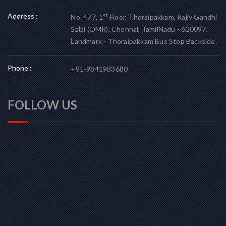
Address :
st
No. 477, 1
Floor, Thoraipakkam, Rajiv Gandhi
Salai (OMR), Chennai, TamilNadu - 600097.
Landmark - Thoraipakkam Bus Stop Backside.
Phone :
+91-9841983680
FOLLOW US