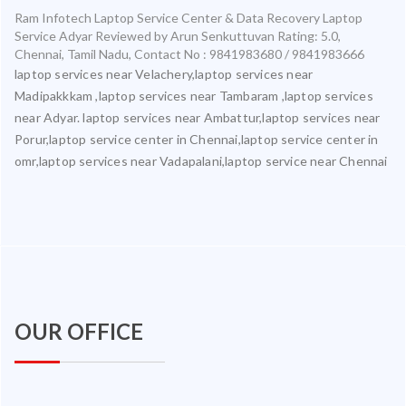
Ram Infotech Laptop Service Center & Data Recovery Laptop
Service Adyar
Reviewed by
Arun Senkuttuvan
Rating:
5.0
,
Chennai
,
Tamil Nadu
,
Contact No : 9841983680 / 9841983666
laptop services near Velachery,laptop services near
Madipakkkam ,laptop services near Tambaram ,laptop services
near Adyar. laptop services near Ambattur,laptop services near
Porur,laptop service center in Chennai,laptop service center in
omr,laptop services near Vadapalani,laptop service near Chennai
OUR OFFICE