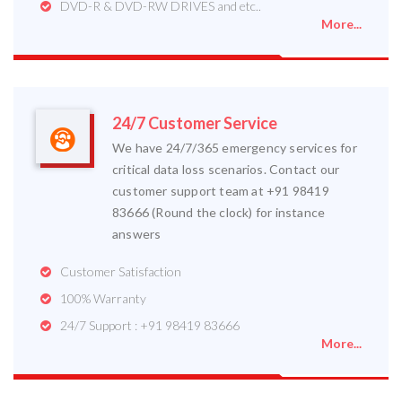
DVD-R & DVD-RW DRIVES and etc..
More...
24/7 Customer Service
We have 24/7/365 emergency services for
critical data loss scenarios. Contact our
customer support team at +91 98419
83666 (Round the clock) for instance
answers
Customer Satisfaction
100% Warranty
24/7 Support : +91 98419 83666
More...