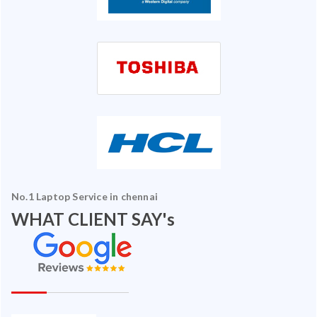
No.1 Laptop Service in chennai
WHAT CLIENT SAY's