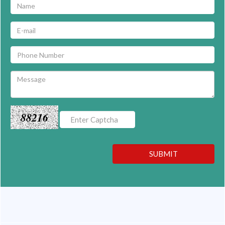
88216
SUBMIT