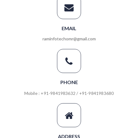
EMAIL
raminfotechomr@gmail.com
PHONE
Mobile : +91-9841983632 / +91-9841983680
ADDRESS