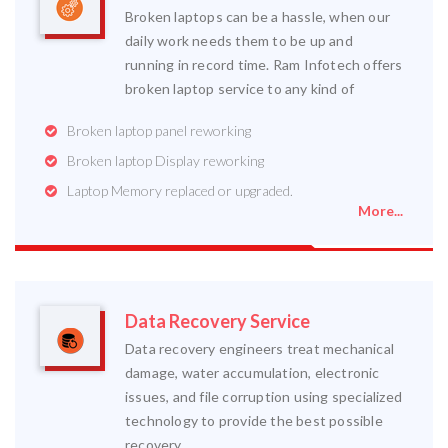
Broken laptops can be a hassle, when our
daily work needs them to be up and
running in record time. Ram Infotech offers
broken laptop service to any kind of
Broken laptop panel reworking
Broken laptop Display reworking
Laptop Memory replaced or upgraded.
More...
Data Recovery Service
Data recovery engineers treat mechanical
damage, water accumulation, electronic
issues, and file corruption using specialized
technology to provide the best possible
recovery.