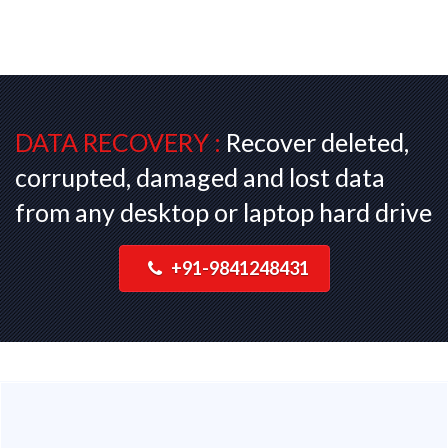
DATA RECOVERY :
Recover deleted,
corrupted, damaged and lost data
from any desktop or laptop hard drive
+91-9841248431