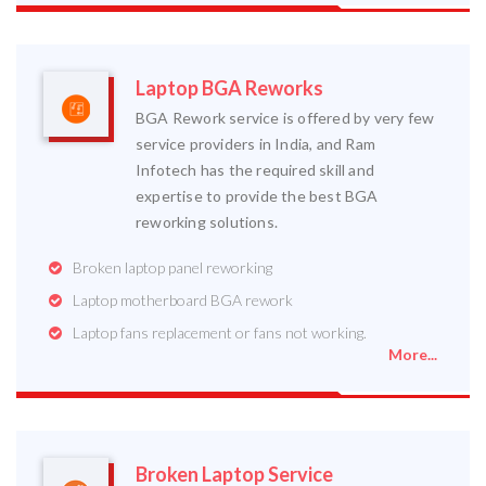
Laptop BGA Reworks
BGA Rework service is offered by very few
service providers in India, and Ram
Infotech has the required skill and
expertise to provide the best BGA
reworking solutions.
Broken laptop panel reworking
Laptop motherboard BGA rework
Laptop fans replacement or fans not working.
More...
Broken Laptop Service