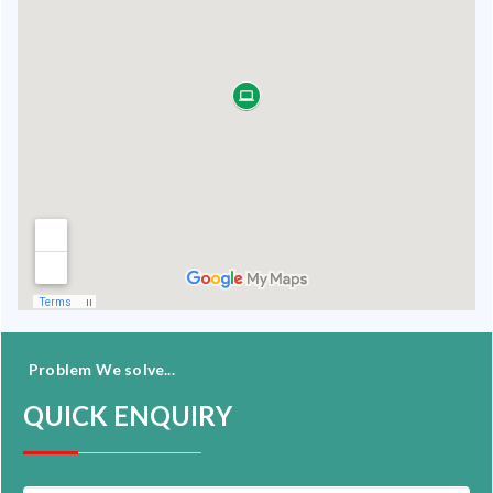
Problem We solve...
QUICK ENQUIRY