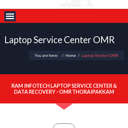
Laptop Service Center OMR
You are here:
Home
Laptop Service OMR
RAM INFOTECH LAPTOP SERVICE CENTER &
DATA RECOVERY - OMR THORAIPAKKAM