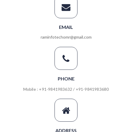
EMAIL
raminfotechomr@gmail.com
PHONE
Mobile : +91-9841983632 / +91-9841983680
ADDRESS