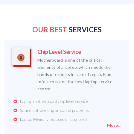
OUR BEST
SERVICES
Chip Level Service
Motherboard is one of the critical
elements of a laptop, which needs the
hands of experts in case of repair. Ram
Infotech is one the best laptop service
centre.
Laptop motherboard chip level service
Sound not working or sound problems.
Laptop Memory replaced or upgraded.
More...