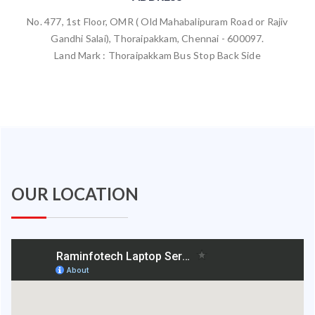
No. 477, 1st Floor, OMR ( Old Mahabalipuram Road or Rajiv
Gandhi Salai), Thoraipakkam, Chennai - 600097.
Land Mark : Thoraipakkam Bus Stop Back Side
OUR LOCATION