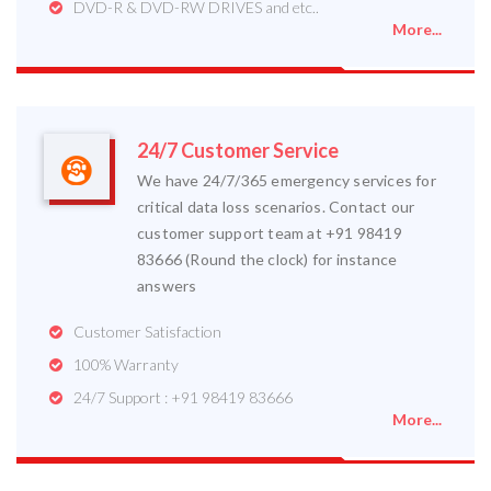
DVD-R & DVD-RW DRIVES and etc..
More...
24/7 Customer Service
We have 24/7/365 emergency services for
critical data loss scenarios. Contact our
customer support team at +91 98419
83666 (Round the clock) for instance
answers
Customer Satisfaction
100% Warranty
24/7 Support : +91 98419 83666
More...