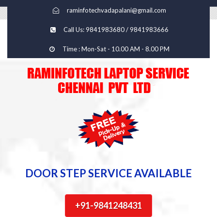
raminfotechvadapalani@gmail.com
Call Us: 9841983680 / 9841983666
Time : Mon-Sat - 10.00 AM - 8.00 PM
DOOR STEP SERVICE AVAILABLE
+91-9841248431