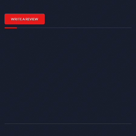
WRITE A REVIEW