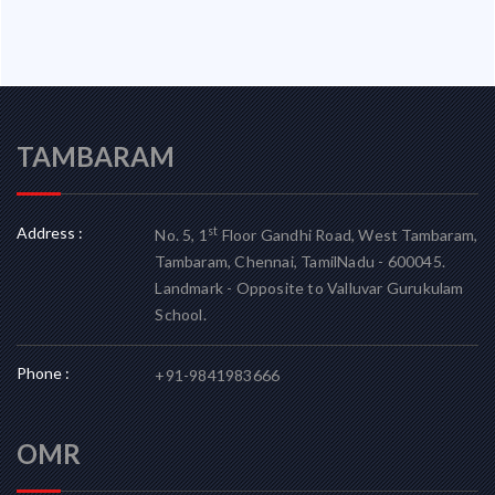
TAMBARAM
Address :
st
No. 5, 1
Floor Gandhi Road, West Tambaram,
Tambaram, Chennai, TamilNadu - 600045.
Landmark - Opposite to Valluvar Gurukulam
School.
Phone :
+91-9841983666
OMR