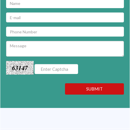
63147
SUBMIT