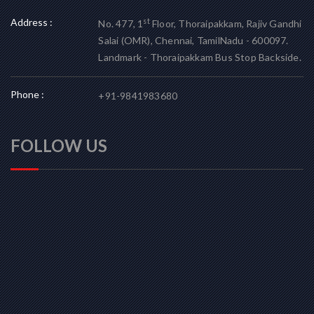
Address :
st
No. 477, 1
Floor, Thoraipakkam, Rajiv Gandhi
Salai (OMR), Chennai, TamilNadu - 600097.
Landmark - Thoraipakkam Bus Stop Backside.
Phone :
+91-9841983680
FOLLOW US