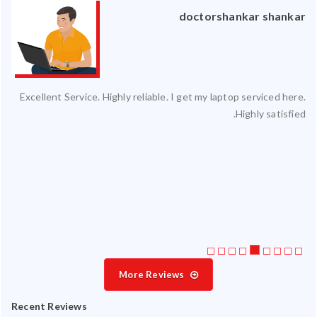
an
doctorshankar shankar
ced
Excellent Service. Highly reliable. I get my laptop serviced here.
ty.
Highly satisfied.
 my
ate
ice
More Reviews
Recent Reviews