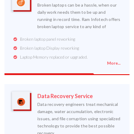
Broken laptops can be a hassle, when our
daily work needs them to be up and
running in record time. Ram Infotech offers
broken laptop service to any kind of
Broken laptop panel reworking
Broken laptop Display reworking
Laptop Memory replaced or upgraded.
More...
Data Recovery Service
Data recovery engineers treat mechanical
damage, water accumulation, electronic
issues, and file corruption using specialized
technology to provide the best possible
recovery.