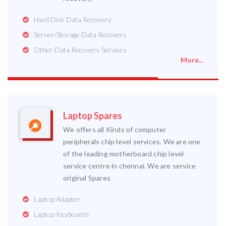
Hard Disk Data Recovery
Server/Storage Data Recovery
Other Data Recovery Services
More...
Laptop Spares
We offers all Kinds of computer
peripherals chip level services. We are one
of the leading motherboard chip level
service centre in chennai. We are service
original Spares
Laptop Adapter
Laptop Keyboards