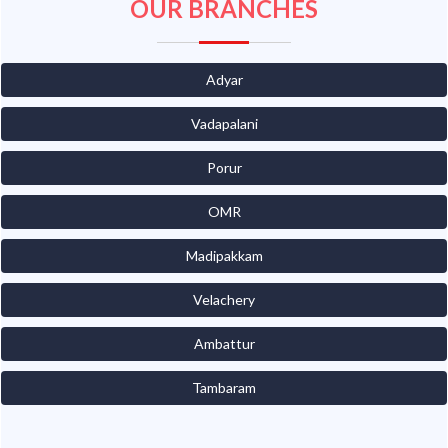
OUR BRANCHES
Adyar
Vadapalani
Porur
OMR
Madipakkam
Velachery
Ambattur
Tambaram