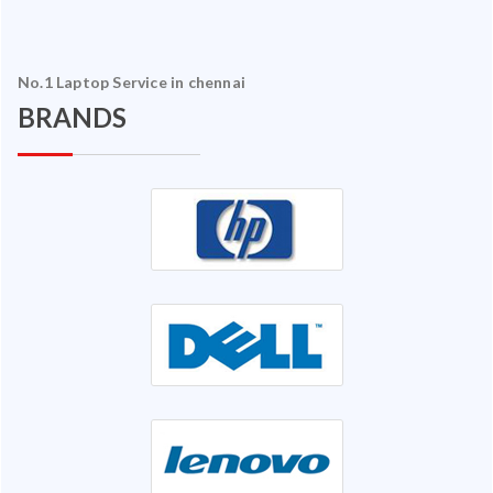
No.1 Laptop Service in chennai
BRANDS