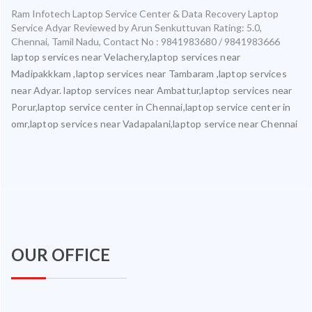
Ram Infotech Laptop Service Center & Data Recovery Laptop
Service Adyar
Reviewed by
Arun Senkuttuvan
Rating:
5.0
,
Chennai
,
Tamil Nadu
,
Contact No : 9841983680 / 9841983666
laptop services near Velachery,laptop services near
Madipakkkam ,laptop services near Tambaram ,laptop services
near Adyar. laptop services near Ambattur,laptop services near
Porur,laptop service center in Chennai,laptop service center in
omr,laptop services near Vadapalani,laptop service near Chennai
OUR OFFICE