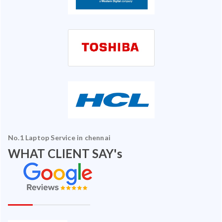
No.1 Laptop Service in chennai
WHAT CLIENT SAY's