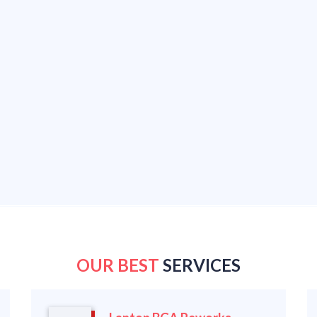
OUR BEST
SERVICES