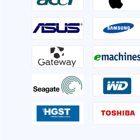
irable or not. Front
Went to Ram InfoTech for my laptop ser
er 1hr disk is having
lso informed me if we
isk is not usable very
This is the third time I am servicing at Ram 
clearly.
very sati