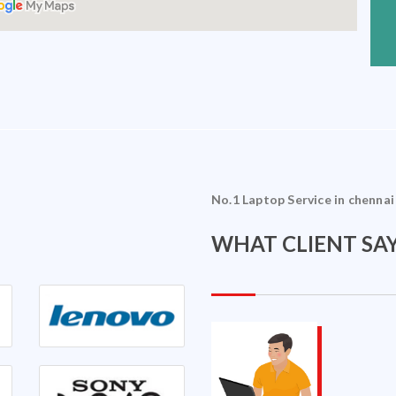
No.1 Laptop Service in chennai
WHAT CLIENT SAY
Sriram Ramakrishnan