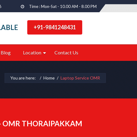
6
Time : Mon-Sat - 10.00 AM - 8.00 PM
LABLE
+91-9841248431
Blog
Location
Contact Us
You are here:
Home
Laptop Service OMR
 - OMR THORAIPAKKAM