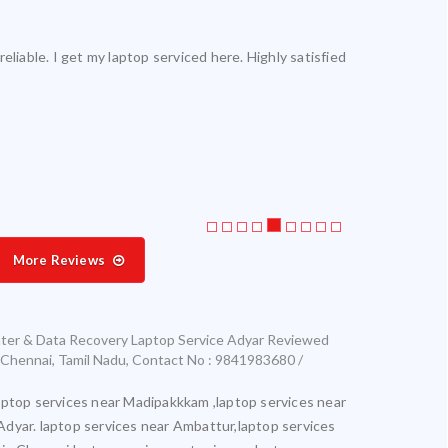
reliable. I get my laptop serviced here. Highly satisfied.
Laptop servic
More Reviews
ter & Data Recovery Laptop Service Adyar
Reviewed
Chennai
,
Tamil Nadu
,
Contact No : 9841983680 /
aptop services near Madipakkkam ,laptop services near
Adyar. laptop services near Ambattur,laptop services