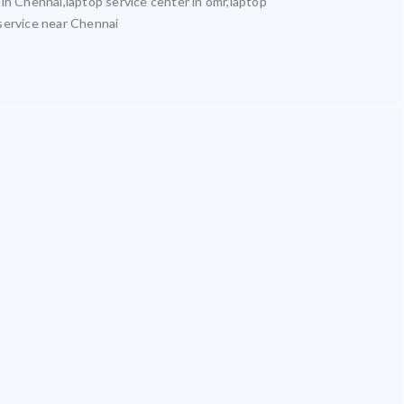
 in Chennai,laptop service center in omr,laptop
 service near Chennai