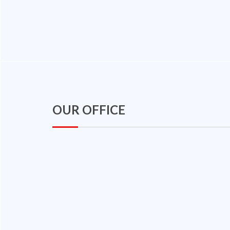
OUR OFFICE