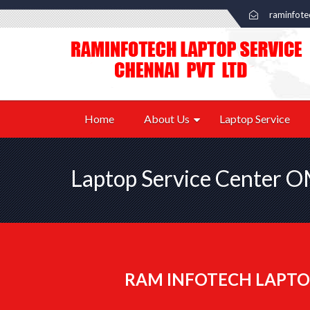
raminfot
Home
About Us
Laptop Service
Laptop Service Center 
RAM INFOTECH LAPTO