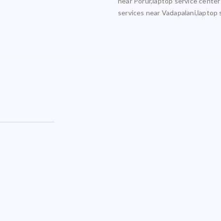
near Porur,laptop service center
services near Vadapalani,laptop