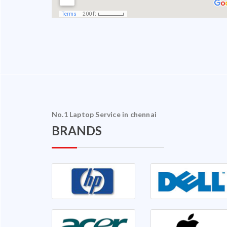
No.1 Laptop Service in chennai
BRANDS
halam Ganapathy