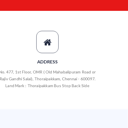
ADDRESS
No. 477, 1st Floor, OMR ( Old Mahabalipuram Road or
Rajiv Gandhi Salai), Thoraipakkam, Chennai - 600097.
Land Mark : Thoraipakkam Bus Stop Back Side