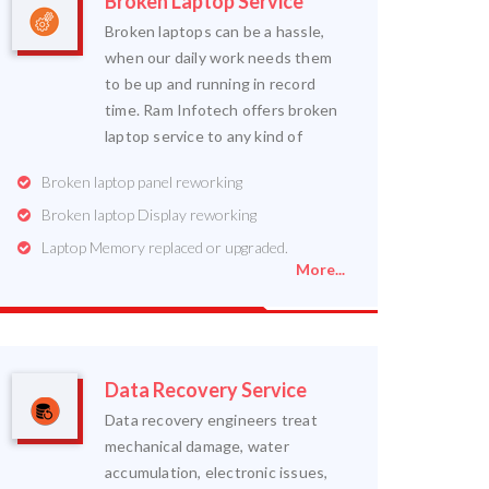
Broken Laptop Service
Broken laptops can be a hassle,
when our daily work needs them
to be up and running in record
time. Ram Infotech offers broken
laptop service to any kind of
Broken laptop panel reworking
Broken laptop Display reworking
Laptop Memory replaced or upgraded.
More...
Data Recovery Service
Data recovery engineers treat
mechanical damage, water
accumulation, electronic issues,