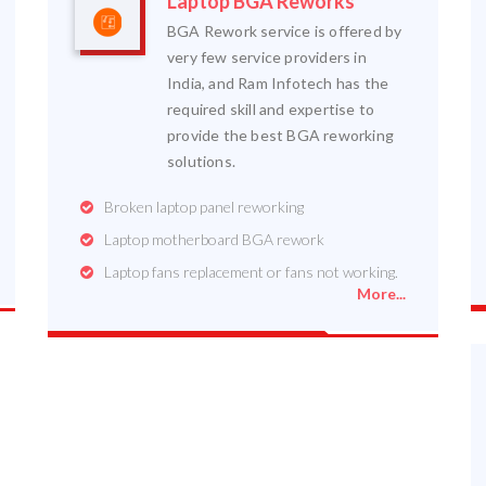
Laptop BGA Reworks
BGA Rework service is offered by
very few service providers in
India, and Ram Infotech has the
required skill and expertise to
provide the best BGA reworking
solutions.
Broken laptop panel reworking
Laptop motherboard BGA rework
Laptop fans replacement or fans not working.
More...