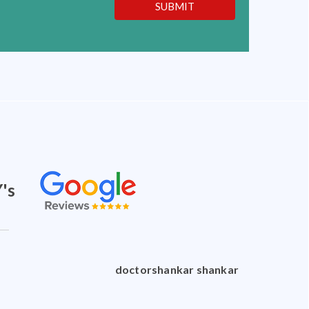
SUBMIT
's
doctorshankar shankar