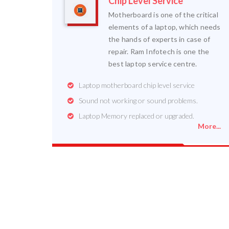
Chip Level Service
Motherboard is one of the critical
elements of a laptop, which needs
the hands of experts in case of
repair. Ram Infotech is one the
best laptop service centre.
Laptop motherboard chip level service
Sound not working or sound problems.
Laptop Memory replaced or upgraded.
More...