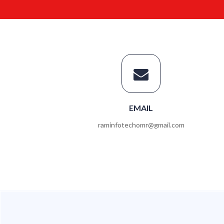
EMAIL
raminfotechomr@gmail.com