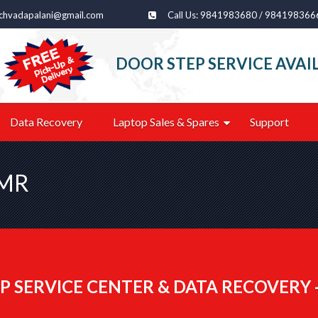
echvadapalani@gmail.com
Call Us: 9841983680 / 984198366
DOOR STEP SERVICE AVAI
Data Recovery
Laptop Sales & Spares
Support
OMR
P SERVICE CENTER & DATA RECOVERY