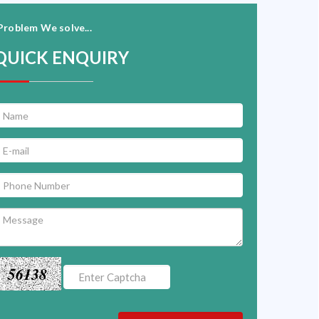
Problem We solve...
QUICK ENQUIRY
56138