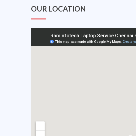
OUR LOCATION