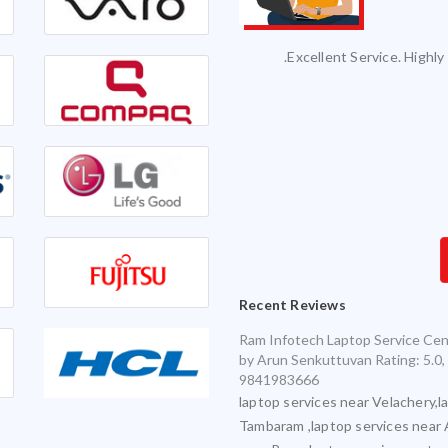
vice and it was serviced on time with
Excellent Service. Highly 
exceptional quality.
Infotech for my various laptops and am
sfied with timely and accurate service
Recent Reviews
Ram Infotech Laptop Service Cen
by
Arun Senkuttuvan
Rating:
5.0
,
9841983666
laptop services near Velachery,l
Tambaram ,laptop services near 