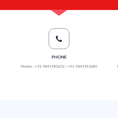
PHONE
Mobile : +91-9841983632 / +91-9841983680