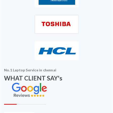
No.1 Laptop Service in chennai
WHAT CLIENT SAY's