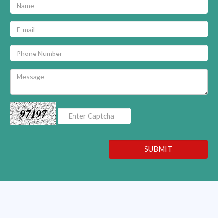
97197
SUBMIT