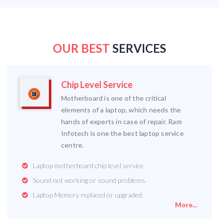
OUR BEST
SERVICES
Chip Level Service
Motherboard is one of the critical
elements of a laptop, which needs the
hands of experts in case of repair. Ram
Infotech is one the best laptop service
centre.
Laptop motherboard chip level service
Sound not working or sound problems.
Laptop Memory replaced or upgraded.
More...