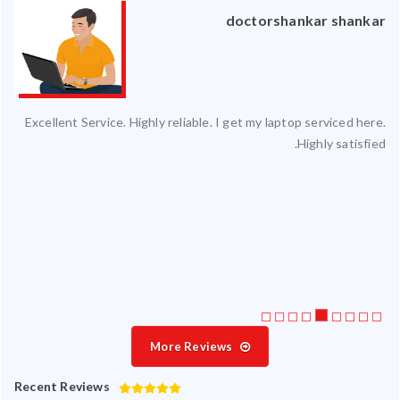
an
doctorshankar shankar
ced
Excellent Service. Highly reliable. I get my laptop serviced here.
ty.
Highly satisfied.
 my
ate
ice
More Reviews
Recent Reviews