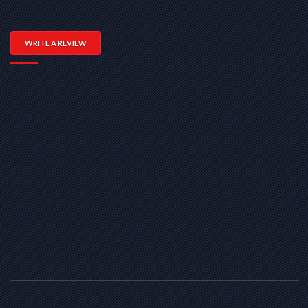
WRITE A REVIEW