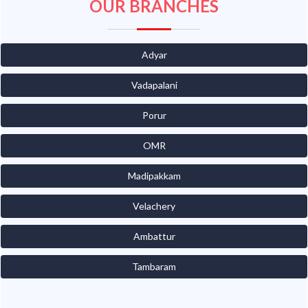
OUR BRANCHES
Adyar
Vadapalani
Porur
OMR
Madipakkam
Velachery
Ambattur
Tambaram