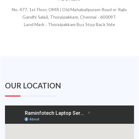
No. 477, 1st Floor, OMR ( Old Mahabalipuram Road or Rajiv
Gandhi Salai), Thoraipakkam, Chennai - 600097.
Land Mark : Thoraipakkam Bus Stop Back Side
OUR LOCATION