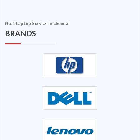
No.1 Laptop Service in chennai
BRANDS