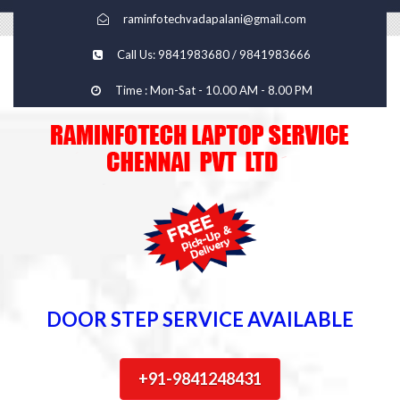
raminfotechvadapalani@gmail.com
Call Us: 9841983680 / 9841983666
Time : Mon-Sat - 10.00 AM - 8.00 PM
DOOR STEP SERVICE AVAILABLE
+91-9841248431