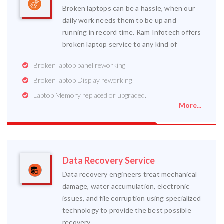
Broken laptops can be a hassle, when our
daily work needs them to be up and
running in record time. Ram Infotech offers
broken laptop service to any kind of
Broken laptop panel reworking
Broken laptop Display reworking
Laptop Memory replaced or upgraded.
More...
Data Recovery Service
Data recovery engineers treat mechanical
damage, water accumulation, electronic
issues, and file corruption using specialized
technology to provide the best possible
recovery.