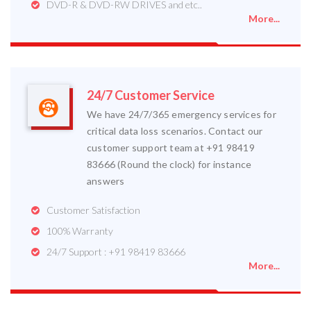
DVD-R & DVD-RW DRIVES and etc..
More...
24/7 Customer Service
We have 24/7/365 emergency services for
critical data loss scenarios. Contact our
customer support team at +91 98419
83666 (Round the clock) for instance
answers
Customer Satisfaction
100% Warranty
24/7 Support : +91 98419 83666
More...