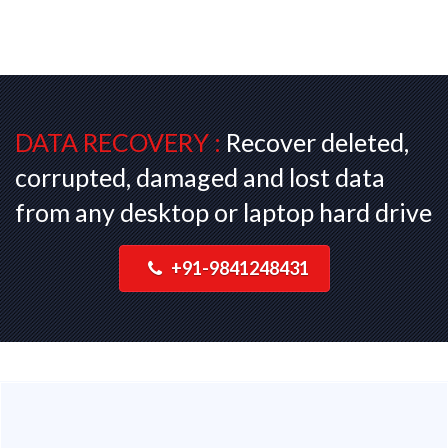
DATA RECOVERY :
Recover deleted,
corrupted, damaged and lost data
from any desktop or laptop hard drive
+91-9841248431