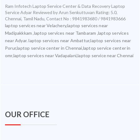
Ram Infotech Laptop Service Center & Data Recovery Laptop
Service Adyar
Reviewed by
Arun Senkuttuvan
Rating:
5.0
,
Chennai
,
Tamil Nadu
,
Contact No : 9841983680 / 9841983666
laptop services near Velachery,laptop services near
Madipakkkam ,laptop services near Tambaram ,laptop services
near Adyar. laptop services near Ambattur,laptop services near
Porur,laptop service center in Chennai,laptop service center in
omr,laptop services near Vadapalani,laptop service near Chennai
OUR OFFICE