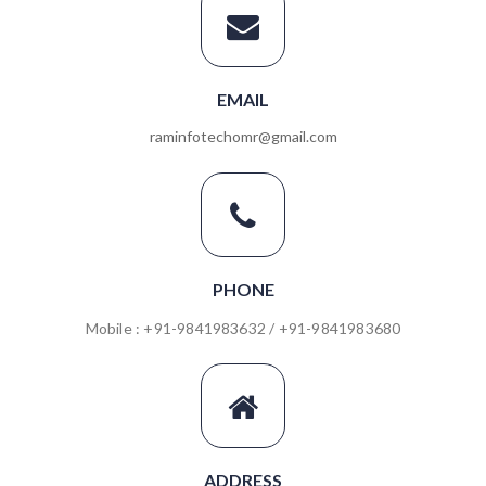
EMAIL
raminfotechomr@gmail.com
PHONE
Mobile : +91-9841983632 / +91-9841983680
ADDRESS