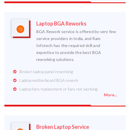
Laptop BGA Reworks
BGA Rework service is offered by very few
service providers in India, and Ram
Infotech has the required skill and
expertise to provide the best BGA
reworking solutions.
Broken laptop panel reworking
Laptop motherboard BGA rework
Laptop fans replacement or fans not working.
More...
Broken Laptop Service