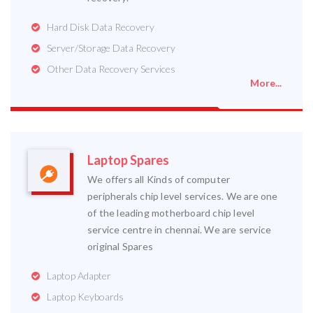
Hard Disk Data Recovery
Server/Storage Data Recovery
Other Data Recovery Services
More...
Laptop Spares
We offers all Kinds of computer
peripherals chip level services. We are one
of the leading motherboard chip level
service centre in chennai. We are service
original Spares
Laptop Adapter
Laptop Keyboards