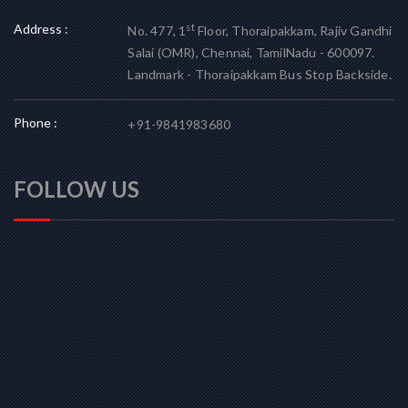
Address :
st
No. 477, 1
Floor, Thoraipakkam, Rajiv Gandhi
Salai (OMR), Chennai, TamilNadu - 600097.
Landmark - Thoraipakkam Bus Stop Backside.
Phone :
+91-9841983680
FOLLOW US