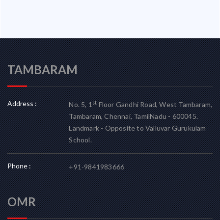
TAMBARAM
Address :
st
No. 5, 1
Floor Gandhi Road, West Tambaram,
Tambaram, Chennai, TamilNadu - 600045.
Landmark - Opposite to Valluvar Gurukulam
School.
Phone :
+91-9841983666
OMR