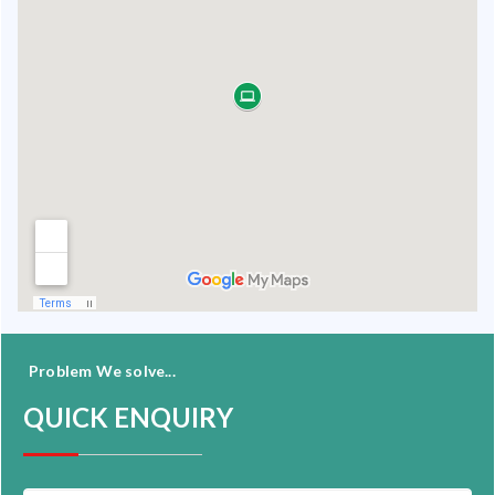
Problem We solve...
QUICK ENQUIRY