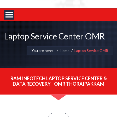
Laptop Service Center OMR
You are here:
Home
Laptop Service OMR
RAM INFOTECH LAPTOP SERVICE CENTER &
DATA RECOVERY - OMR THORAIPAKKAM