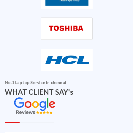
No.1 Laptop Service in chennai
WHAT CLIENT SAY's