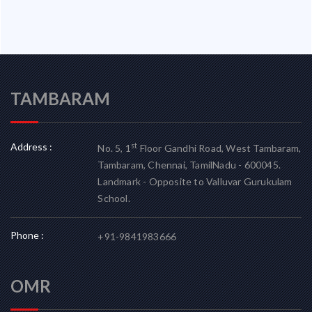
TAMBARAM
Address :
st
No. 5, 1
Floor Gandhi Road, West Tambaram,
Tambaram, Chennai, TamilNadu - 600045.
Landmark - Opposite to Valluvar Gurukulam
School.
Phone :
+91-9841983666
OMR