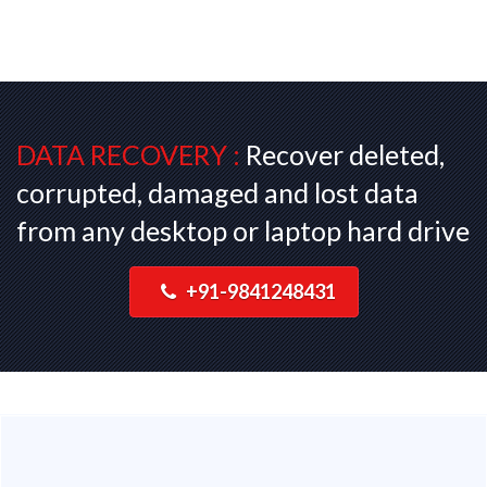
DATA RECOVERY :
Recover deleted,
corrupted, damaged and lost data
from any desktop or laptop hard drive
+91-9841248431