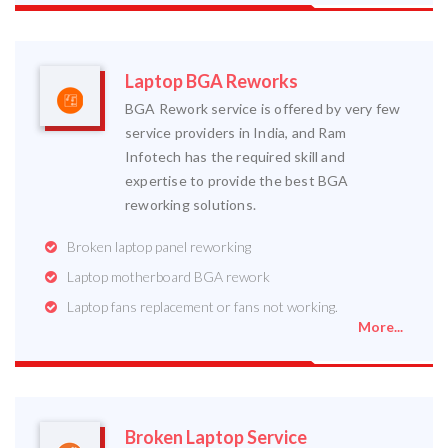
Laptop BGA Reworks
BGA Rework service is offered by very few
service providers in India, and Ram
Infotech has the required skill and
expertise to provide the best BGA
reworking solutions.
Broken laptop panel reworking
Laptop motherboard BGA rework
Laptop fans replacement or fans not working.
More...
Broken Laptop Service