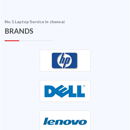
No.1 Laptop Service in chennai
BRANDS