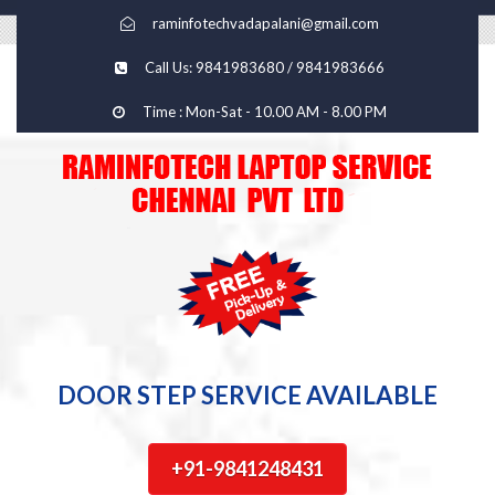
raminfotechvadapalani@gmail.com
Call Us: 9841983680 / 9841983666
Time : Mon-Sat - 10.00 AM - 8.00 PM
DOOR STEP SERVICE AVAILABLE
+91-9841248431