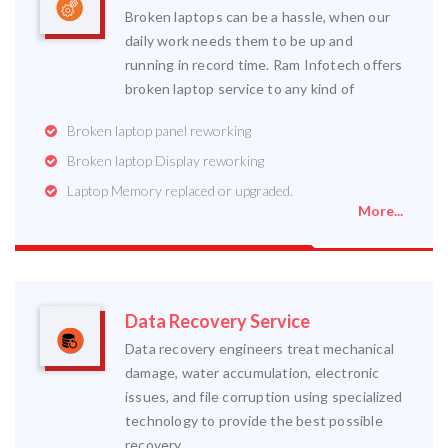
Broken laptops can be a hassle, when our
daily work needs them to be up and
running in record time. Ram Infotech offers
broken laptop service to any kind of
Broken laptop panel reworking
Broken laptop Display reworking
Laptop Memory replaced or upgraded.
More...
Data Recovery Service
Data recovery engineers treat mechanical
damage, water accumulation, electronic
issues, and file corruption using specialized
technology to provide the best possible
recovery.