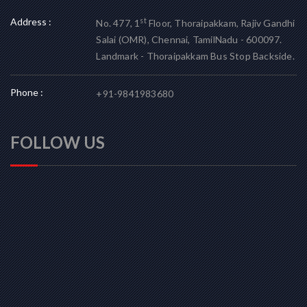
Address :
st
No. 477, 1
Floor, Thoraipakkam, Rajiv Gandhi
Salai (OMR), Chennai, TamilNadu - 600097.
Landmark - Thoraipakkam Bus Stop Backside.
Phone :
+91-9841983680
FOLLOW US