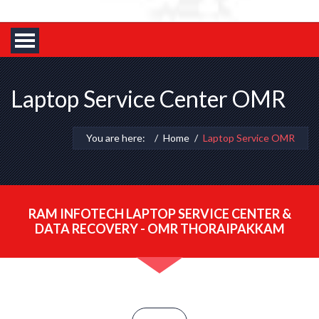
Laptop Service Center OMR
You are here:
Home
Laptop Service OMR
RAM INFOTECH LAPTOP SERVICE CENTER &
DATA RECOVERY - OMR THORAIPAKKAM