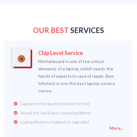
OUR BEST
SERVICES
Chip Level Service
Motherboard is one of the critical
elements of a laptop, which needs the
hands of experts in case of repair. Ram
Infotech is one the best laptop service
centre.
Laptop motherboard chip level service
Sound not working or sound problems.
Laptop Memory replaced or upgraded.
More...