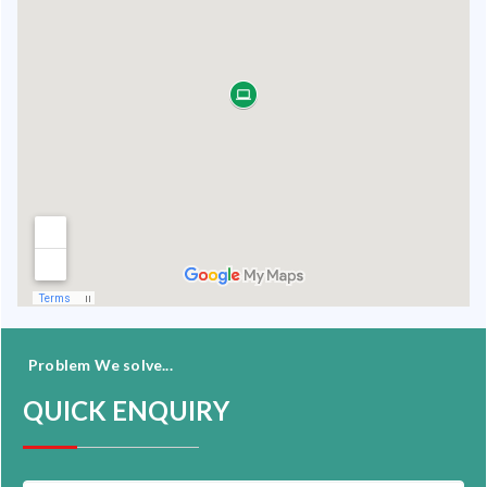
Problem We solve...
QUICK ENQUIRY