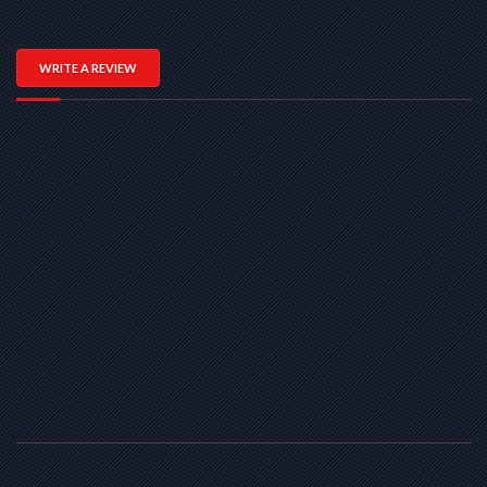
WRITE A REVIEW