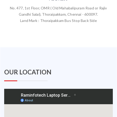
No. 477, 1st Floor, OMR ( Old Mahabalipuram Road or Rajiv
Gandhi Salai), Thoraipakkam, Chennai - 600097.
Land Mark : Thoraipakkam Bus Stop Back Side
OUR LOCATION