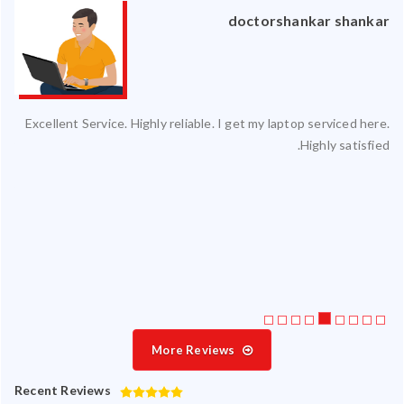
an
doctorshankar shankar
ced
Excellent Service. Highly reliable. I get my laptop serviced here.
ty.
Highly satisfied.
 my
ate
ice
More Reviews
Recent Reviews