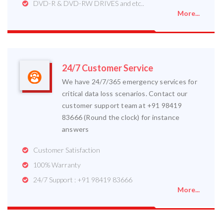
DVD-R & DVD-RW DRIVES and etc..
More...
24/7 Customer Service
We have 24/7/365 emergency services for
critical data loss scenarios. Contact our
customer support team at +91 98419
83666 (Round the clock) for instance
answers
Customer Satisfaction
100% Warranty
24/7 Support : +91 98419 83666
More...