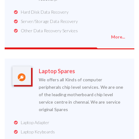
Hard Disk Data Recovery
Server/Storage Data Recovery
Other Data Recovery Services
More...
Laptop Spares
We offers all Kinds of computer
peripherals chip level services. We are one
of the leading motherboard chip level
service centre in chennai. We are service
original Spares
Laptop Adapter
Laptop Keyboards