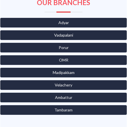
OUR BRANCHES
Adyar
Vadapalani
Porur
OMR
Madipakkam
Velachery
Ambattur
Tambaram