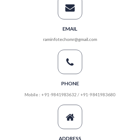
EMAIL
raminfotechomr@gmail.com
PHONE
Mobile : +91-9841983632 / +91-9841983680
ADDRESS