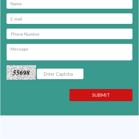
55698
SUBMIT