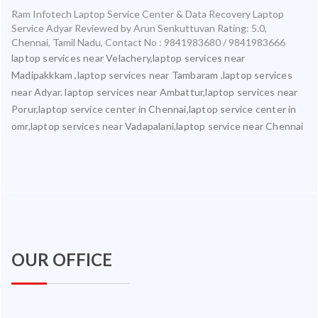
Ram Infotech Laptop Service Center & Data Recovery Laptop
Service Adyar
Reviewed by
Arun Senkuttuvan
Rating:
5.0
,
Chennai
,
Tamil Nadu
,
Contact No : 9841983680 / 9841983666
laptop services near Velachery,laptop services near
Madipakkkam ,laptop services near Tambaram ,laptop services
near Adyar. laptop services near Ambattur,laptop services near
Porur,laptop service center in Chennai,laptop service center in
omr,laptop services near Vadapalani,laptop service near Chennai
OUR OFFICE