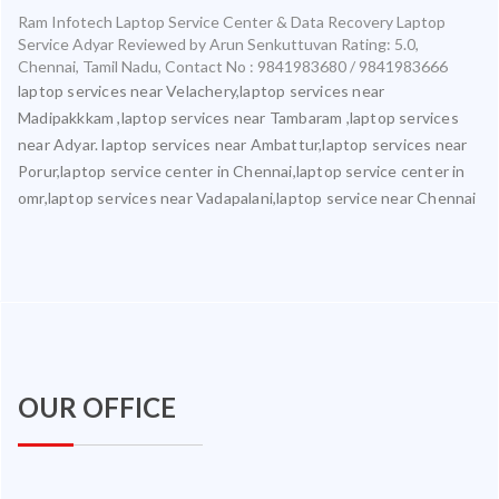
Ram Infotech Laptop Service Center & Data Recovery Laptop
Service Adyar
Reviewed by
Arun Senkuttuvan
Rating:
5.0
,
Chennai
,
Tamil Nadu
,
Contact No : 9841983680 / 9841983666
laptop services near Velachery,laptop services near
Madipakkkam ,laptop services near Tambaram ,laptop services
near Adyar. laptop services near Ambattur,laptop services near
Porur,laptop service center in Chennai,laptop service center in
omr,laptop services near Vadapalani,laptop service near Chennai
OUR OFFICE