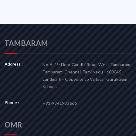
TAMBARAM
Address :
st
No. 5, 1
Floor Gandhi Road, West Tambaram,
Tambaram, Chennai, TamilNadu - 600045.
Landmark - Opposite to Valluvar Gurukulam
School.
Phone :
+91-9841983666
OMR