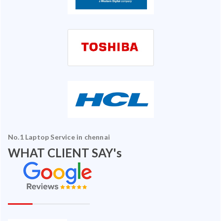
No.1 Laptop Service in chennai
WHAT CLIENT SAY's