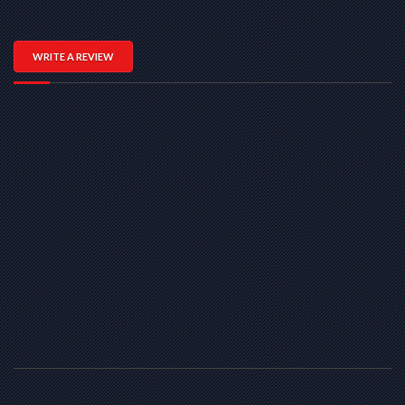
WRITE A REVIEW