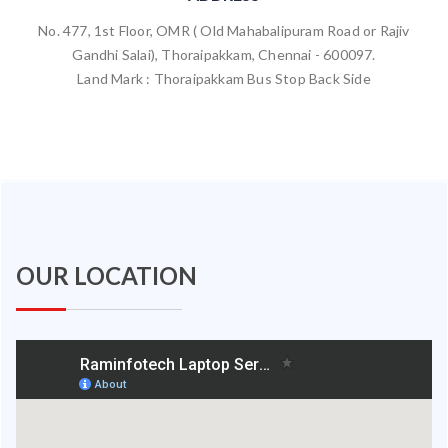
No. 477, 1st Floor, OMR ( Old Mahabalipuram Road or Rajiv
Gandhi Salai), Thoraipakkam, Chennai - 600097.
Land Mark : Thoraipakkam Bus Stop Back Side
OUR LOCATION