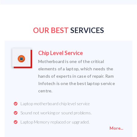
OUR BEST
SERVICES
Chip Level Service
Motherboard is one of the critical
elements of a laptop, which needs the
hands of experts in case of repair. Ram
Infotech is one the best laptop service
centre.
Laptop motherboard chip level service
Sound not working or sound problems.
Laptop Memory replaced or upgraded.
More...