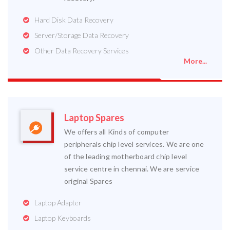
Hard Disk Data Recovery
Server/Storage Data Recovery
Other Data Recovery Services
More...
Laptop Spares
We offers all Kinds of computer
peripherals chip level services. We are one
of the leading motherboard chip level
service centre in chennai. We are service
original Spares
Laptop Adapter
Laptop Keyboards