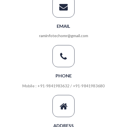
EMAIL
raminfotechomr@gmail.com
PHONE
Mobile : +91-9841983632 / +91-9841983680
ADDRESS