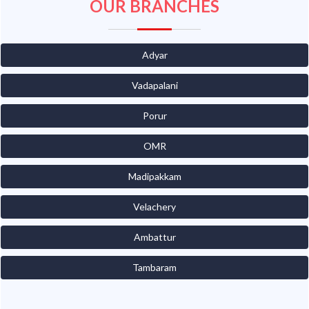
OUR BRANCHES
Adyar
Vadapalani
Porur
OMR
Madipakkam
Velachery
Ambattur
Tambaram