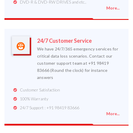
DVD-R & DVD-RW DRIVES and etc..
More...
24/7 Customer Service
We have 24/7/365 emergency services for
critical data loss scenarios. Contact our
customer support team at +91 98419
83666 (Round the clock) for instance
answers
Customer Satisfaction
100% Warranty
24/7 Support : +91 98419 83666
More...