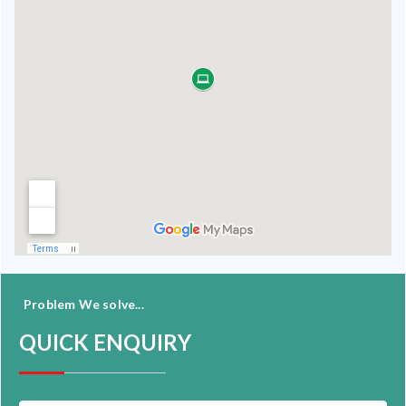
Problem We solve...
QUICK ENQUIRY