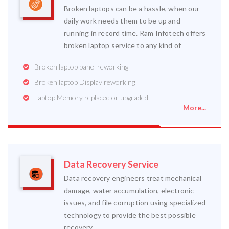
Broken laptops can be a hassle, when our
daily work needs them to be up and
running in record time. Ram Infotech offers
broken laptop service to any kind of
Broken laptop panel reworking
Broken laptop Display reworking
Laptop Memory replaced or upgraded.
More...
Data Recovery Service
Data recovery engineers treat mechanical
damage, water accumulation, electronic
issues, and file corruption using specialized
technology to provide the best possible
recovery.