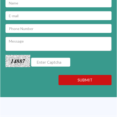
14887
SUBMIT