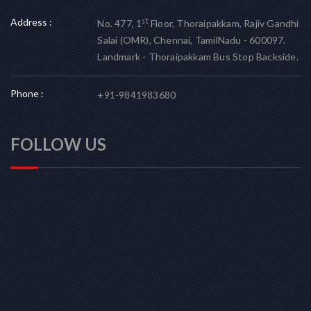
Address :
st
No. 477, 1
Floor, Thoraipakkam, Rajiv Gandhi
Salai (OMR), Chennai, TamilNadu - 600097.
Landmark - Thoraipakkam Bus Stop Backside.
Phone :
+91-9841983680
FOLLOW US