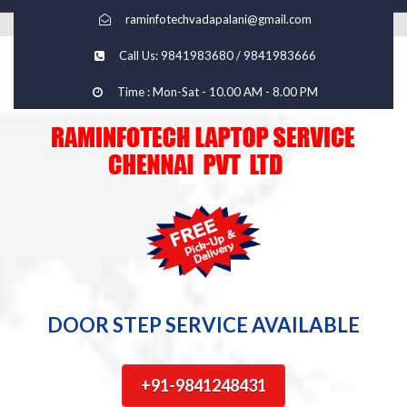
raminfotechvadapalani@gmail.com
Call Us: 9841983680 / 9841983666
Time : Mon-Sat - 10.00 AM - 8.00 PM
DOOR STEP SERVICE AVAILABLE
+91-9841248431