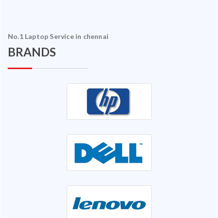
No.1 Laptop Service in chennai
BRANDS