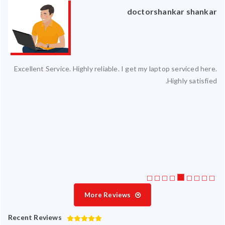
an
doctorshankar shankar
ced
Excellent Service. Highly reliable. I get my laptop serviced here.
ty.
Highly satisfied.
 my
ate
ice
More Reviews
Recent Reviews