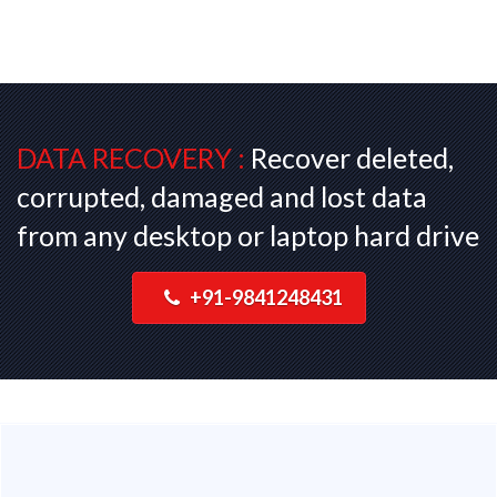
DATA RECOVERY :
Recover deleted,
corrupted, damaged and lost data
from any desktop or laptop hard drive
+91-9841248431