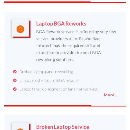
Laptop BGA Reworks
BGA Rework service is offered by very few
service providers in India, and Ram
Infotech has the required skill and
expertise to provide the best BGA
reworking solutions.
Broken laptop panel reworking
Laptop motherboard BGA rework
Laptop fans replacement or fans not working.
More...
Broken Laptop Service