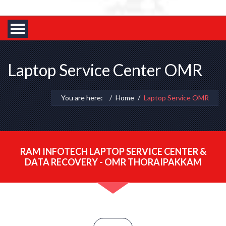
Laptop Service Center OMR
You are here:
Home
Laptop Service OMR
RAM INFOTECH LAPTOP SERVICE CENTER &
DATA RECOVERY - OMR THORAIPAKKAM