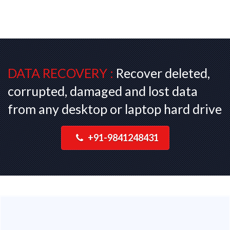
DATA RECOVERY :
Recover deleted,
corrupted, damaged and lost data
from any desktop or laptop hard drive
+91-9841248431