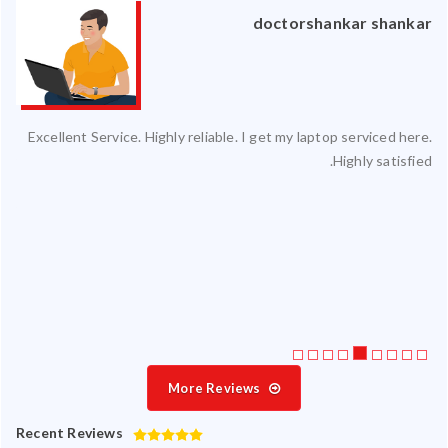
an
doctorshankar shankar
ced
Excellent Service. Highly reliable. I get my laptop serviced here.
ty.
Highly satisfied.
 my
ate
ice
More Reviews
Recent Reviews