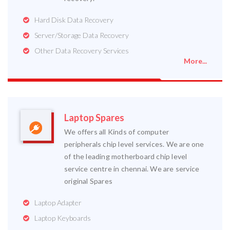
Hard Disk Data Recovery
Server/Storage Data Recovery
Other Data Recovery Services
More...
Laptop Spares
We offers all Kinds of computer
peripherals chip level services. We are one
of the leading motherboard chip level
service centre in chennai. We are service
original Spares
Laptop Adapter
Laptop Keyboards