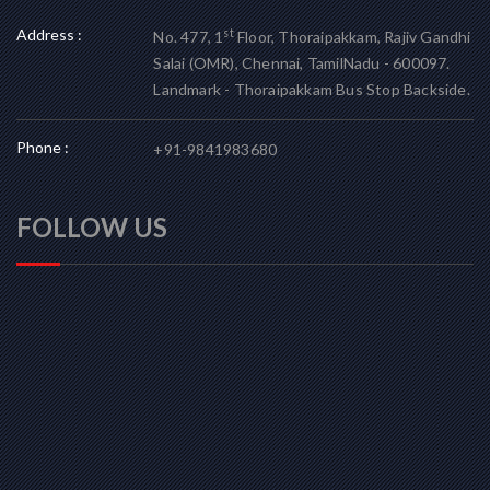
Address :
st
No. 477, 1
Floor, Thoraipakkam, Rajiv Gandhi
Salai (OMR), Chennai, TamilNadu - 600097.
Landmark - Thoraipakkam Bus Stop Backside.
Phone :
+91-9841983680
FOLLOW US