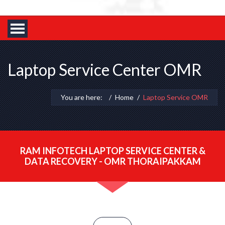
Laptop Service Center OMR
You are here:
Home
Laptop Service OMR
RAM INFOTECH LAPTOP SERVICE CENTER &
DATA RECOVERY - OMR THORAIPAKKAM