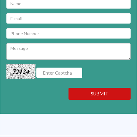
72124
SUBMIT