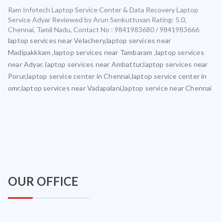
Ram Infotech Laptop Service Center & Data Recovery Laptop
Service Adyar
Reviewed by
Arun Senkuttuvan
Rating:
5.0
,
Chennai
,
Tamil Nadu
,
Contact No : 9841983680 / 9841983666
laptop services near Velachery,laptop services near
Madipakkkam ,laptop services near Tambaram ,laptop services
near Adyar. laptop services near Ambattur,laptop services near
Porur,laptop service center in Chennai,laptop service center in
omr,laptop services near Vadapalani,laptop service near Chennai
OUR OFFICE