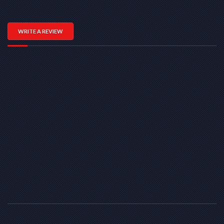
WRITE A REVIEW