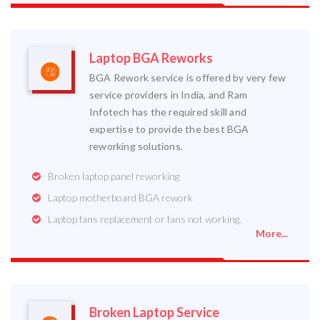
Laptop BGA Reworks
BGA Rework service is offered by very few
service providers in India, and Ram
Infotech has the required skill and
expertise to provide the best BGA
reworking solutions.
Broken laptop panel reworking
Laptop motherboard BGA rework
Laptop fans replacement or fans not working.
More...
Broken Laptop Service