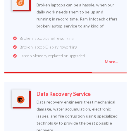
Broken laptops can be a hassle, when our
daily work needs them to be up and
running in record time. Ram Infotech offers
broken laptop service to any kind of
Broken laptop panel reworking
Broken laptop Display reworking
Laptop Memory replaced or upgraded.
More...
Data Recovery Service
Data recovery engineers treat mechanical
damage, water accumulation, electronic
issues, and file corruption using specialized
technology to provide the best possible
recovery.