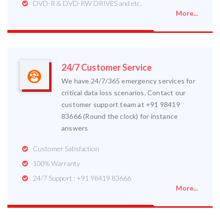
DVD-R & DVD-RW DRIVES and etc..
More...
24/7 Customer Service
We have 24/7/365 emergency services for
critical data loss scenarios. Contact our
customer support team at +91 98419
83666 (Round the clock) for instance
answers
Customer Satisfaction
100% Warranty
24/7 Support : +91 98419 83666
More...