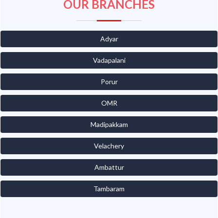
OUR BRANCHES
Adyar
Vadapalani
Porur
OMR
Madipakkam
Velachery
Ambattur
Tambaram