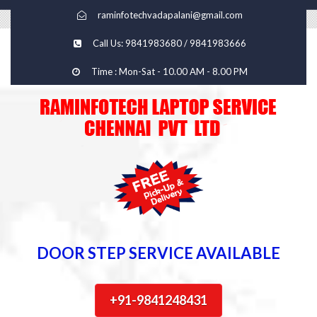
raminfotechvadapalani@gmail.com
Call Us: 9841983680 / 9841983666
Time : Mon-Sat - 10.00 AM - 8.00 PM
DOOR STEP SERVICE AVAILABLE
+91-9841248431