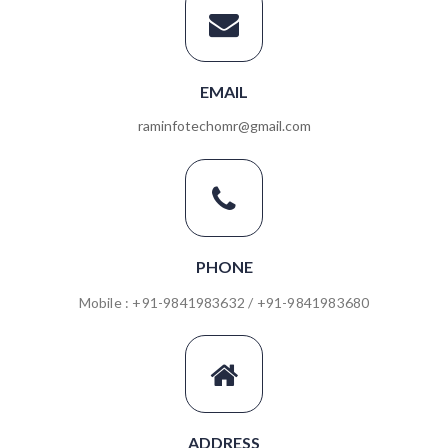
EMAIL
raminfotechomr@gmail.com
PHONE
Mobile : +91-9841983632 / +91-9841983680
ADDRESS