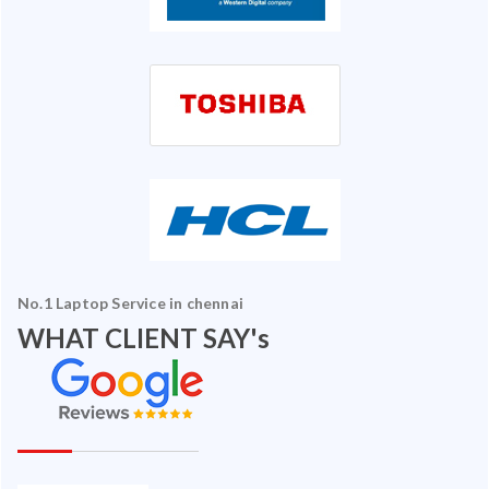
No.1 Laptop Service in chennai
WHAT CLIENT SAY's