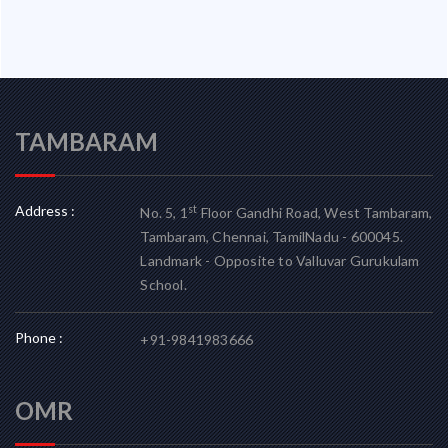
TAMBARAM
Address :
st
No. 5, 1
Floor Gandhi Road, West Tambaram,
Tambaram, Chennai, TamilNadu - 600045.
Landmark - Opposite to Valluvar Gurukulam
School.
Phone :
+91-9841983666
OMR