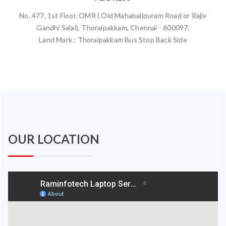
No. 477, 1st Floor, OMR ( Old Mahabalipuram Road or Rajiv
Gandhi Salai), Thoraipakkam, Chennai - 600097.
Land Mark : Thoraipakkam Bus Stop Back Side
OUR LOCATION