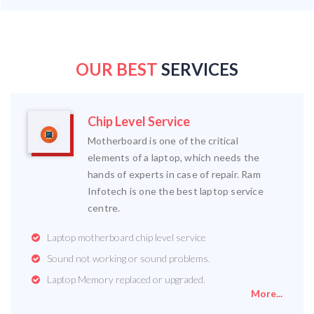
OUR BEST
SERVICES
Chip Level Service
Motherboard is one of the critical
elements of a laptop, which needs the
hands of experts in case of repair. Ram
Infotech is one the best laptop service
centre.
Laptop motherboard chip level service
Sound not working or sound problems.
Laptop Memory replaced or upgraded.
More...