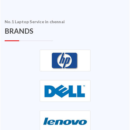
No.1 Laptop Service in chennai
BRANDS