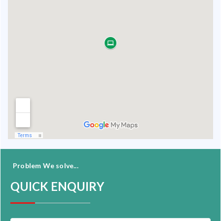
Problem We solve...
QUICK ENQUIRY