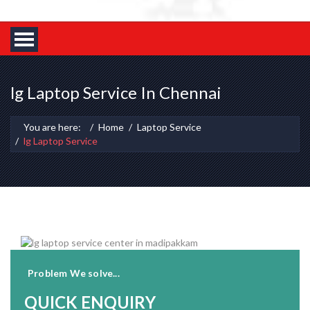
lg Laptop Service In Chennai
You are here:
Home
Laptop Service
lg Laptop Service
Problem We solve...
QUICK ENQUIRY