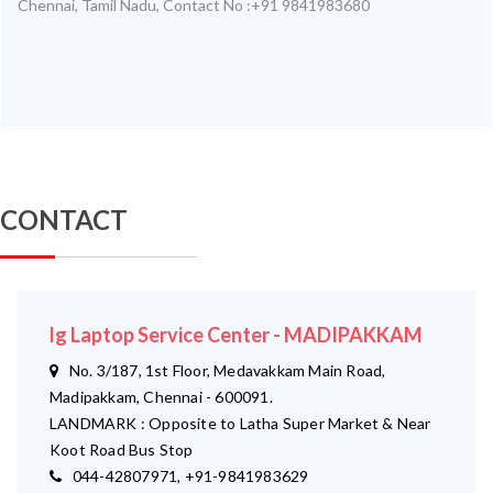
Chennai
,
Tamil Nadu
,
Contact No :+91 9841983680
CONTACT
lg Laptop Service Center - MADIPAKKAM
No. 3/187, 1st Floor, Medavakkam Main Road,
Madipakkam, Chennai - 600091.
LANDMARK : Opposite to Latha Super Market & Near
Koot Road Bus Stop
044-42807971, +91-9841983629