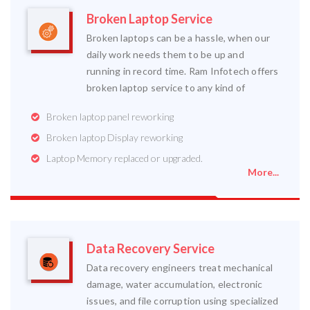
Broken Laptop Service
Broken laptops can be a hassle, when our
daily work needs them to be up and
running in record time. Ram Infotech offers
broken laptop service to any kind of
Broken laptop panel reworking
Broken laptop Display reworking
Laptop Memory replaced or upgraded.
More...
Data Recovery Service
Data recovery engineers treat mechanical
damage, water accumulation, electronic
issues, and file corruption using specialized