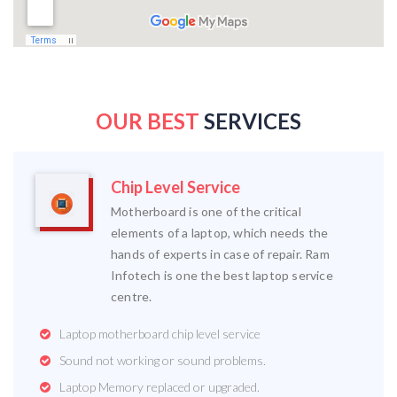
OUR BEST
SERVICES
Chip Level Service
Motherboard is one of the critical
elements of a laptop, which needs the
hands of experts in case of repair. Ram
Infotech is one the best laptop service
centre.
Laptop motherboard chip level service
Sound not working or sound problems.
Laptop Memory replaced or upgraded.