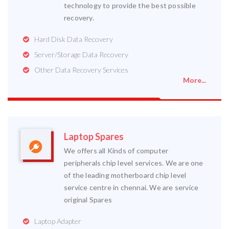
technology to provide the best possible
recovery.
Hard Disk Data Recovery
Server/Storage Data Recovery
Other Data Recovery Services
More...
Laptop Spares
We offers all Kinds of computer
peripherals chip level services. We are one
of the leading motherboard chip level
service centre in chennai. We are service
original Spares
Laptop Adapter