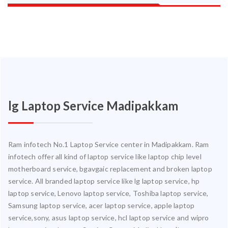
lg Laptop Service Madipakkam
Ram infotech No.1 Laptop Service center in Madipakkam. Ram
infotech offer all kind of laptop service like laptop chip level
motherboard service, bgavgaic replacement and broken laptop
service. All branded laptop service like lg laptop service, hp
laptop service, Lenovo laptop service, Toshiba laptop service,
Samsung laptop service, acer laptop service, apple laptop
service,sony, asus laptop service, hcl laptop service and wipro