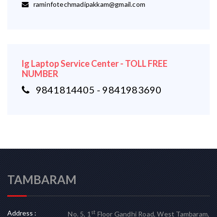
raminfotechmadipakkam@gmail.com
lg Laptop Service Center - TOLL FREE
NUMBER
9841814405 - 9841983690
TAMBARAM
Address :
st
No. 5, 1
Floor Gandhi Road, West Tambaram,