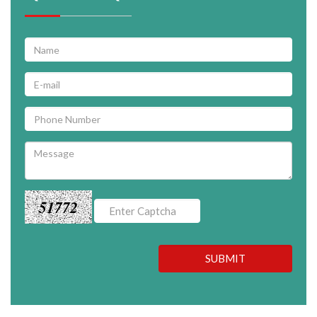
51772
SUBMIT