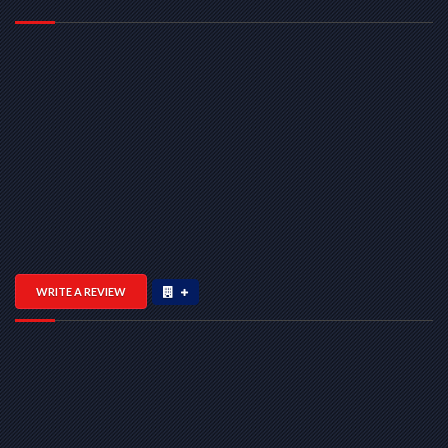
WRITE A REVIEW