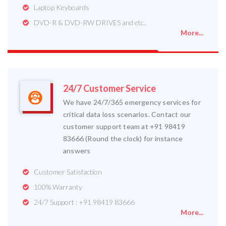
Laptop Keyboards
DVD-R & DVD-RW DRIVES and etc..
More...
24/7 Customer Service
We have 24/7/365 emergency services for
critical data loss scenarios. Contact our
customer support team at +91 98419
83666 (Round the clock) for instance
answers
Customer Satisfaction
100% Warranty
24/7 Support : +91 98419 83666
More...