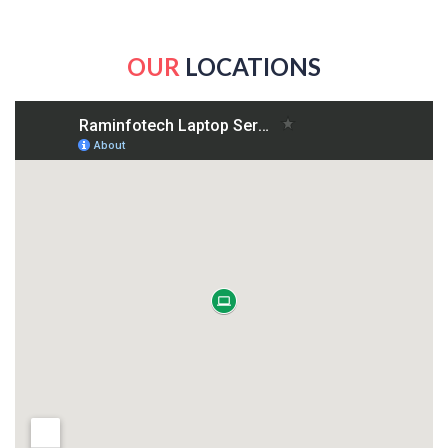
OUR
LOCATIONS