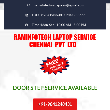
raminfotechvadapalani@gmail.com
Call Us: 9841983680 / 9841983666
Time : Mon-Sat - 10.00 AM - 8.00 PM
DOOR STEP SERVICE AVAILABLE
+91-9841248431