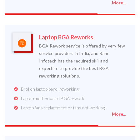
More...
Laptop BGA Reworks
BGA Rework service is offered by very few
service providers in India, and Ram
Infotech has the required skill and
expertise to provide the best BGA
reworking solutions.
Broken laptop panel reworking
Laptop motherboard BGA rework
Laptop fans replacement or fans not working.
More...