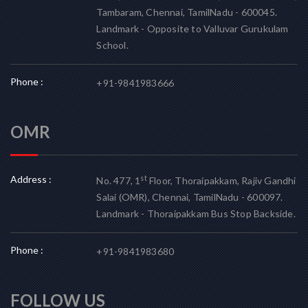
Tambaram, Chennai, TamilNadu - 600045.
Landmark - Opposite to Valluvar Gurukulam
School.
Phone :
+91-9841983666
OMR
Address :
st
No. 477, 1
Floor, Thoraipakkam, Rajiv Gandhi
Salai (OMR), Chennai, TamilNadu - 600097.
Landmark - Thoraipakkam Bus Stop Backside.
Phone :
+91-9841983680
FOLLOW US