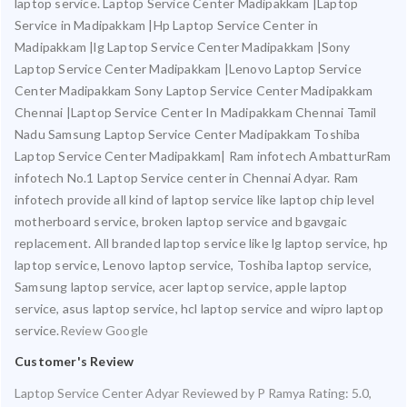
laptop service. Laptop Service Center Madipakkam |Laptop
Service in Madipakkam |Hp Laptop Service Center in
Madipakkam |lg Laptop Service Center Madipakkam |Sony
Laptop Service Center Madipakkam |Lenovo Laptop Service
Center Madipakkam Sony Laptop Service Center Madipakkam
Chennai |Laptop Service Center In Madipakkam Chennai Tamil
Nadu Samsung Laptop Service Center Madipakkam Toshiba
Laptop Service Center Madipakkam| Ram infotech AmbatturRam
infotech No.1 Laptop Service center in Chennai Adyar. Ram
infotech provide all kind of laptop service like laptop chip level
motherboard service, broken laptop service and bgavgaic
replacement. All branded laptop service like lg laptop service, hp
laptop service, Lenovo laptop service, Toshiba laptop service,
Samsung laptop service, acer laptop service, apple laptop
service, asus laptop service, hcl laptop service and wipro laptop
service.
Review Google
Customer's Review
Laptop Service Center Adyar
Reviewed by
P Ramya
Rating:
5.0
,