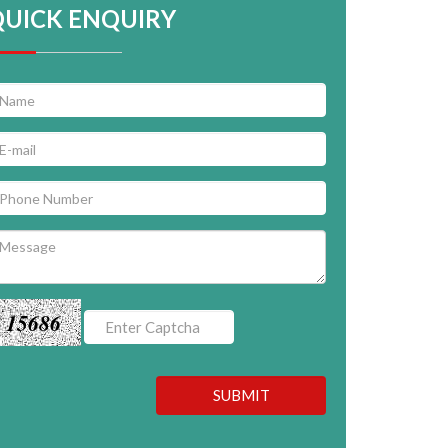
QUICK ENQUIRY
15686
SUBMIT