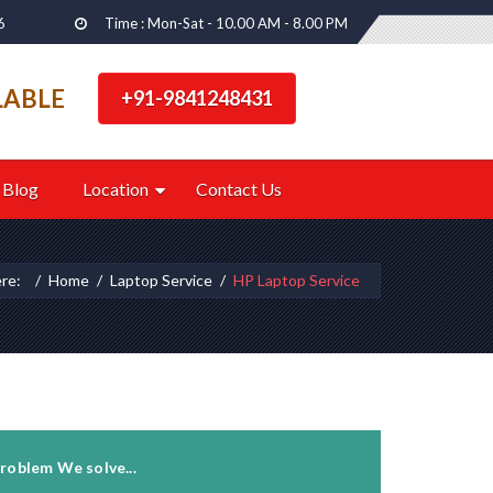
6
Time : Mon-Sat - 10.00 AM - 8.00 PM
LABLE
+91-9841248431
Blog
Location
Contact Us
ere:
Home
Laptop Service
HP Laptop Service
roblem We solve...