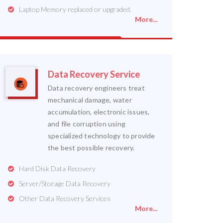
Laptop Memory replaced or upgraded.
More...
Data Recovery Service
Data recovery engineers treat
mechanical damage, water
accumulation, electronic issues,
and file corruption using
specialized technology to provide
the best possible recovery.
Hard Disk Data Recovery
Server/Storage Data Recovery
Other Data Recovery Services
More...