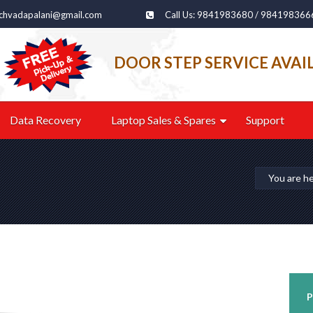
echvadapalani@gmail.com
Call Us: 9841983680 / 984198366
DOOR STEP SERVICE AVAI
Data Recovery
Laptop Sales & Spares
Support
You are h
P