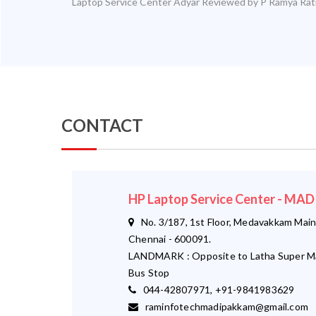
Laptop Service Center Adyar
Reviewed by
P Ramya
Rat
CONTACT
HP Laptop Service Center - M
No. 3/187, 1st Floor, Medavakkam Main
Chennai - 600091.
LANDMARK : Opposite to Latha Super M
Bus Stop
044-42807971, +91-9841983629
raminfotechmadipakkam@gmail.com