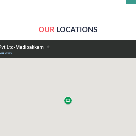
OUR
LOCATIONS