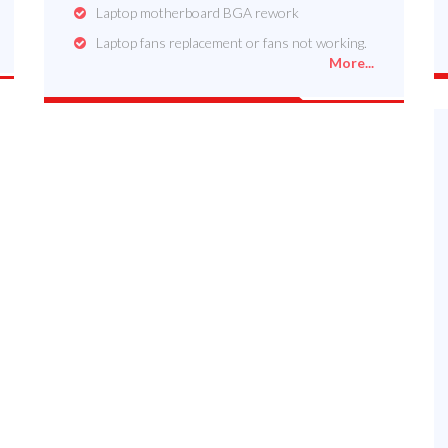
Laptop motherboard BGA rework
Laptop fans replacement or fans not working.
More...