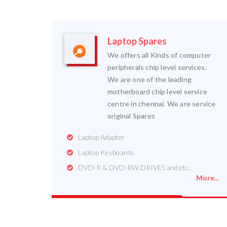
Laptop Spares
We offers all Kinds of computer
peripherals chip level services.
We are one of the leading
motherboard chip level service
centre in chennai. We are service
original Spares
Laptop Adapter
Laptop Keyboards
DVD-R & DVD-RW DRIVES and etc..
More...