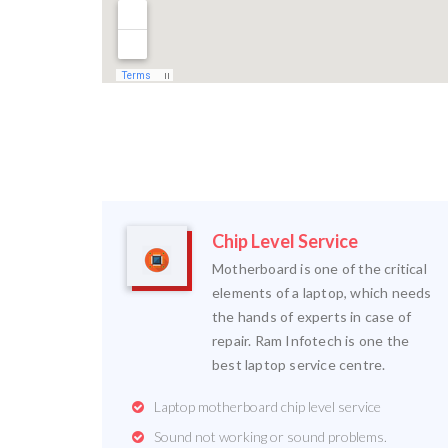
Chip Level Service
Motherboard is one of the critical
elements of a laptop, which needs
the hands of experts in case of
repair. Ram Infotech is one the
best laptop service centre.
Laptop motherboard chip level service
Sound not working or sound problems.