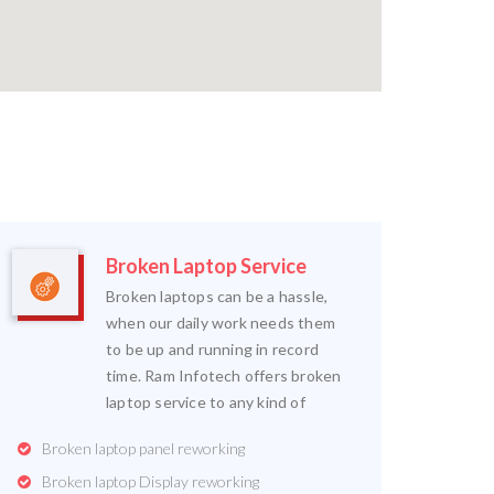
Broken Laptop Service
Broken laptops can be a hassle,
when our daily work needs them
to be up and running in record
time. Ram Infotech offers broken
laptop service to any kind of
Broken laptop panel reworking
Broken laptop Display reworking