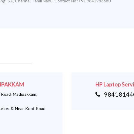
ing:
5.0
,
Chennai
,
Tamil Nadu
,
Contact No :+91 9841983680
ADIPAKKAM
HP Laptop Serv
984181440
 Road, Madipakkam,
arket & Near Koot Road