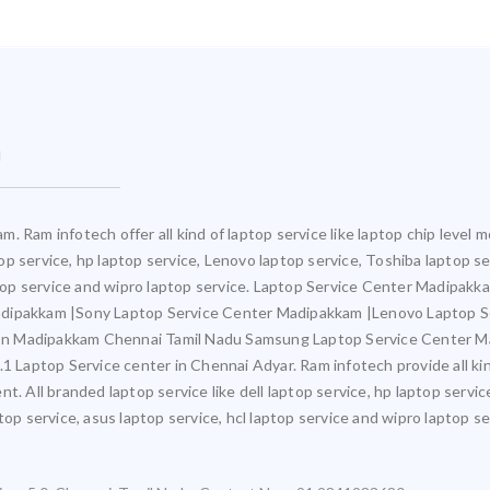
m
. Ram infotech offer all kind of laptop service like laptop chip leve
ptop service, hp laptop service, Lenovo laptop service, Toshiba laptop s
aptop service and wipro laptop service. Laptop Service Center Madipak
adipakkam |Sony Laptop Service Center Madipakkam |Lenovo Laptop 
In Madipakkam Chennai Tamil Nadu Samsung Laptop Service Center M
aptop Service center in Chennai Adyar. Ram infotech provide all kind 
t. All branded laptop service like dell laptop service, hp laptop servic
op service, asus laptop service, hcl laptop service and wipro laptop se