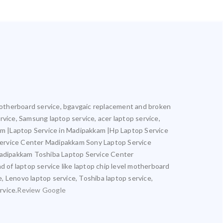
l motherboard service, bgavgaic replacement and broken
ervice, Samsung laptop service, acer laptop service,
kam |Laptop Service in Madipakkam |Hp Laptop Service
Service Center Madipakkam Sony Laptop Service
adipakkam Toshiba Laptop Service Center
of laptop service like laptop chip level motherboard
e, Lenovo laptop service, Toshiba laptop service,
rvice.
Review Google