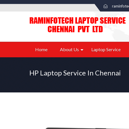
raminfot
Home
About Us
Laptop Service
HP Laptop Service In Chennai