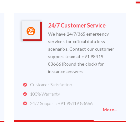
24/7 Customer Service
We have 24/7/365 emergency
services for critical data loss
scenarios. Contact our customer
support team at +91 98419
83666 (Round the clock) for
instance answers
Customer Satisfaction
100% Warranty
24/7 Support : +91 98419 83666
More...