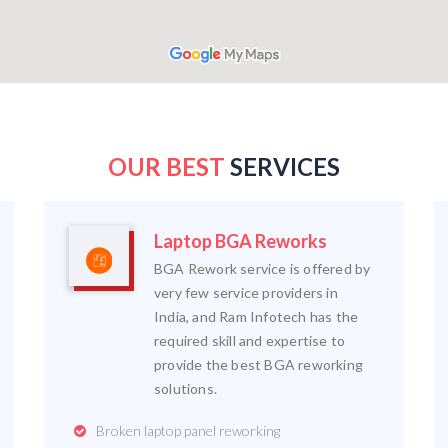
OUR BEST
SERVICES
Laptop BGA Reworks
BGA Rework service is offered by
very few service providers in
India, and Ram Infotech has the
required skill and expertise to
provide the best BGA reworking
solutions.
Broken laptop panel reworking