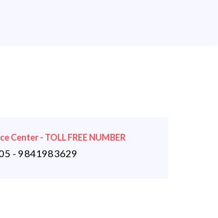
ice Center - TOLL FREE NUMBER
5 - 9841983629