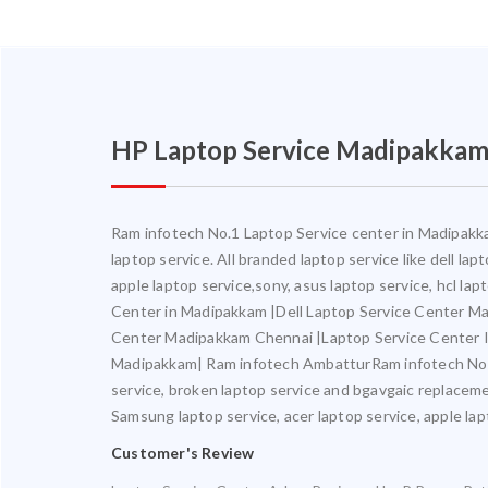
HP Laptop Service Madipakka
Ram infotech No.1 Laptop Service center in Madipakkam
laptop service. All branded laptop service like dell la
apple laptop service,sony, asus laptop service, hcl l
Center in Madipakkam |Dell Laptop Service Center M
Center Madipakkam Chennai |Laptop Service Center 
Madipakkam| Ram infotech AmbatturRam infotech No.1 L
service, broken laptop service and bgavgaic replacemen
Samsung laptop service, acer laptop service, apple lapt
Customer's Review