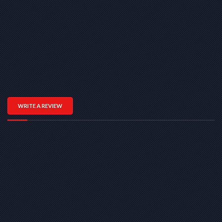
WRITE A REVIEW