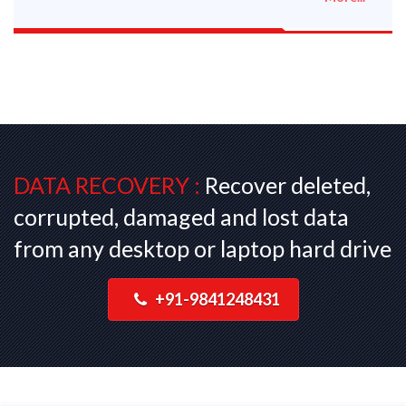
DATA RECOVERY :
Recover deleted,
corrupted, damaged and lost data
from any desktop or laptop hard drive
+91-9841248431