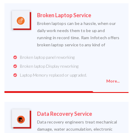
Broken Laptop Service
Broken laptops can be a hassle, when our
daily work needs them to be up and
running in record time. Ram Infotech offers
broken laptop service to any kind of
Broken laptop panel reworking
Broken laptop Display reworking
Laptop Memory replaced or upgraded.
More...
Data Recovery Service
Data recovery engineers treat mechanical
damage, water accumulation, electronic