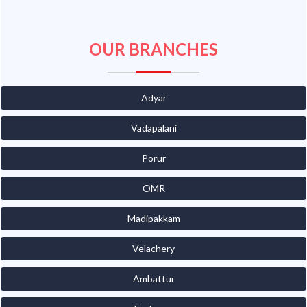
OUR BRANCHES
Adyar
Vadapalani
Porur
OMR
Madipakkam
Velachery
Ambattur