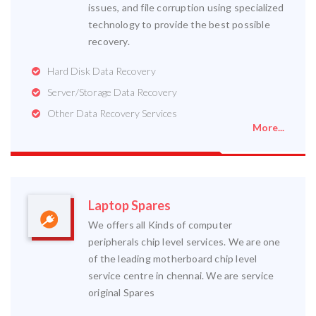
issues, and file corruption using specialized
technology to provide the best possible
recovery.
Hard Disk Data Recovery
Server/Storage Data Recovery
Other Data Recovery Services
More...
Laptop Spares
We offers all Kinds of computer
peripherals chip level services. We are one
of the leading motherboard chip level
service centre in chennai. We are service
original Spares