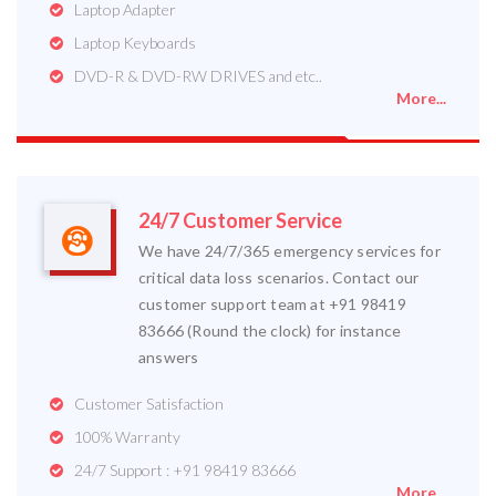
Laptop Adapter
Laptop Keyboards
DVD-R & DVD-RW DRIVES and etc..
More...
24/7 Customer Service
We have 24/7/365 emergency services for
critical data loss scenarios. Contact our
customer support team at +91 98419
83666 (Round the clock) for instance
answers
Customer Satisfaction
100% Warranty
24/7 Support : +91 98419 83666
More...