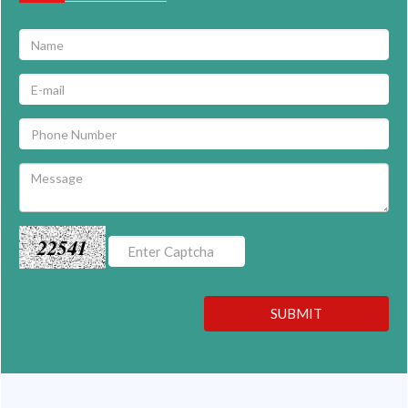
22541
SUBMIT