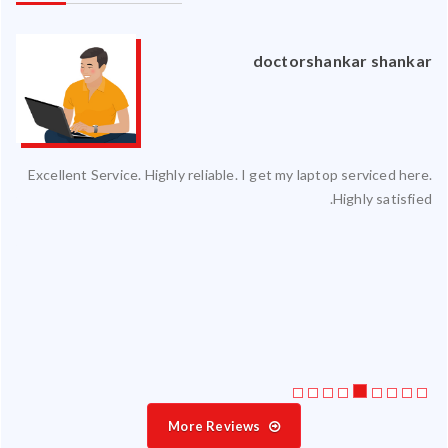
an
doctorshankar shankar
ced
Excellent Service. Highly reliable. I get my laptop serviced here.
ty.
Highly satisfied.
 my
ate
ice
More Reviews