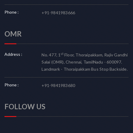
Phone :
+91-9841983666
OMR
Address :
st
No. 477, 1
Floor, Thoraipakkam, Rajiv Gandhi
Salai (OMR), Chennai, TamilNadu - 600097.
Landmark - Thoraipakkam Bus Stop Backside.
Phone :
+91-9841983680
FOLLOW US