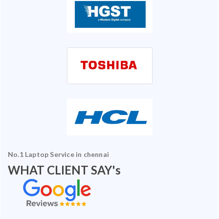
No.1 Laptop Service in chennai
WHAT CLIENT SAY's