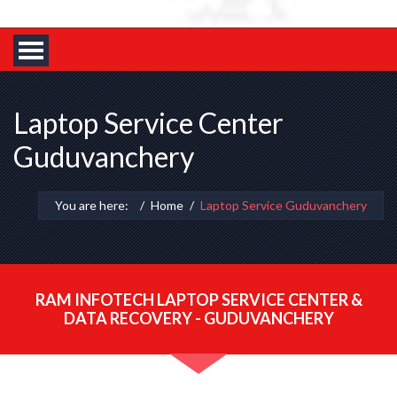
Laptop Service Center
Guduvanchery
You are here:
Home
Laptop Service Guduvanchery
RAM INFOTECH LAPTOP SERVICE CENTER &
DATA RECOVERY - GUDUVANCHERY