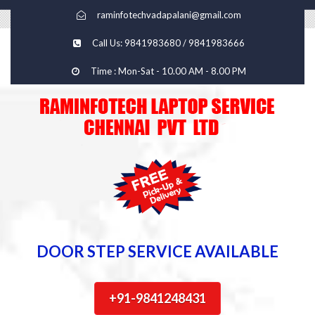
raminfotechvadapalani@gmail.com
Call Us: 9841983680 / 9841983666
Time : Mon-Sat - 10.00 AM - 8.00 PM
DOOR STEP SERVICE AVAILABLE
+91-9841248431