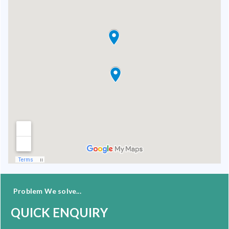
Problem We solve...
QUICK ENQUIRY