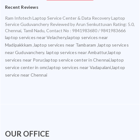
Recent Reviews
Ram Infotech Laptop Service Center & Data Recovery Laptop
Service Guduvanchery
Reviewed by
Arun Senkuttuvan
Rating:
5.0
,
Chennai
,
Tamil Nadu
,
Contact No : 9841983680 / 9841983666
laptop services near Velachery,laptop services near
Madipakkkam ,laptop services near Tambaram ,laptop services
near Guduvanchery. laptop services near Ambattur,laptop
services near Porur,laptop service center in Chennai,laptop
service center in omr,laptop services near Vadapalani,laptop
service near Chennai
OUR OFFICE