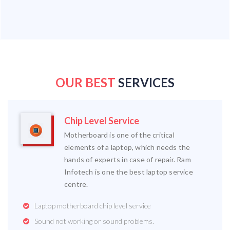
OUR BEST
SERVICES
Chip Level Service
Motherboard is one of the critical
elements of a laptop, which needs the
hands of experts in case of repair. Ram
Infotech is one the best laptop service
centre.
Laptop motherboard chip level service
Sound not working or sound problems.