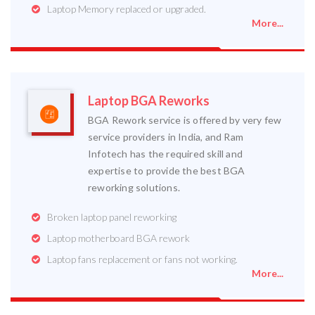
Laptop Memory replaced or upgraded.
More...
Laptop BGA Reworks
BGA Rework service is offered by very few
service providers in India, and Ram
Infotech has the required skill and
expertise to provide the best BGA
reworking solutions.
Broken laptop panel reworking
Laptop motherboard BGA rework
Laptop fans replacement or fans not working.
More...