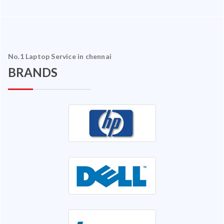
No.1 Laptop Service in chennai
BRANDS