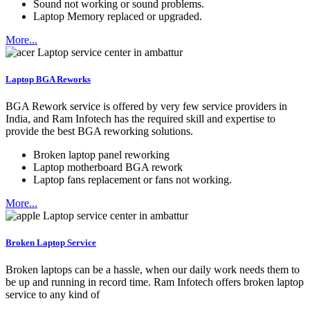
Sound not working or sound problems.
Laptop Memory replaced or upgraded.
More...
Laptop BGA Reworks
BGA Rework service is offered by very few service providers in
India, and Ram Infotech has the required skill and expertise to
provide the best BGA reworking solutions.
Broken laptop panel reworking
Laptop motherboard BGA rework
Laptop fans replacement or fans not working.
More...
Broken Laptop Service
Broken laptops can be a hassle, when our daily work needs them to
be up and running in record time. Ram Infotech offers broken laptop
service to any kind of