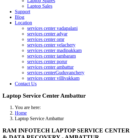
Laptop Spares
Laptop Sales
Support
Blog
Location
services center vadapalani
services center adyar
services center omr
services center velachery
services center madipakkam
services center tambaram
services center porur
services center ambattur
services centerGuduvanchery
services center villivakkam
Contact Us
Laptop Service Center Ambattur
You are here:
Home
Laptop Service Ambattur
RAM INFOTECH LAPTOP SERVICE CENTER
& DATA RECOVERY - AMBATTUR