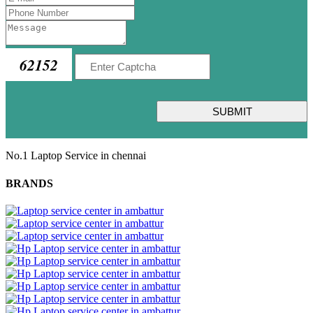
62152
SUBMIT
No.1 Laptop Service in chennai
BRANDS