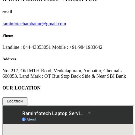
email
raminfotechambattur@gmail.com
Phone
Landline : 044-43853051
Mobile : +91-9841983642
Address
No. 217, Old MTH Road, Venkatapuram, Ambattur, Chennai -
600053.
Land Mark : OT Bus Stop Back Side & Near SBI Bank
OUR LOCATION
LOCATION