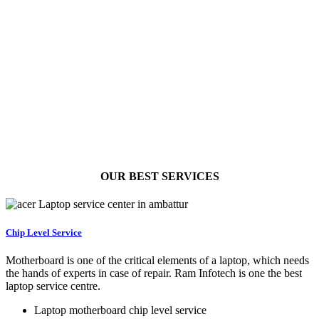
OUR BEST
SERVICES
Chip Level Service
Motherboard is one of the critical elements of a laptop, which needs
the hands of experts in case of repair. Ram Infotech is one the best
laptop service centre.
Laptop motherboard chip level service