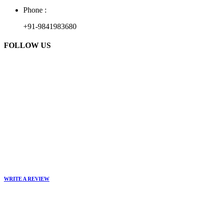
Phone :
+91-9841983680
FOLLOW US
WRITE A REVIEW