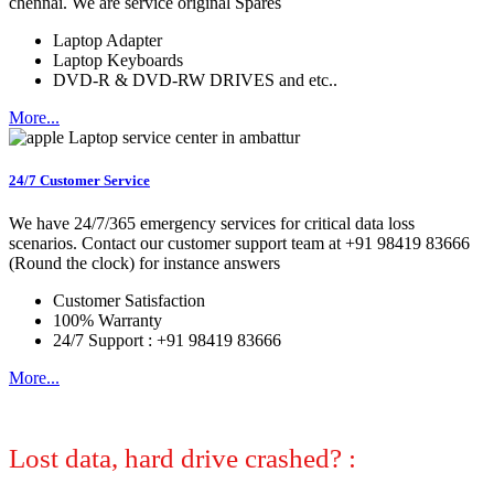
chennai. We are service original Spares
Laptop Adapter
Laptop Keyboards
DVD-R & DVD-RW DRIVES and etc..
More...
24/7 Customer Service
We have 24/7/365 emergency services for critical data loss
scenarios. Contact our customer support team at +91 98419 83666
(Round the clock) for instance answers
Customer Satisfaction
100% Warranty
24/7 Support : +91 98419 83666
More...
Lost data, hard drive crashed? :
No
worries, we can help! Let certified