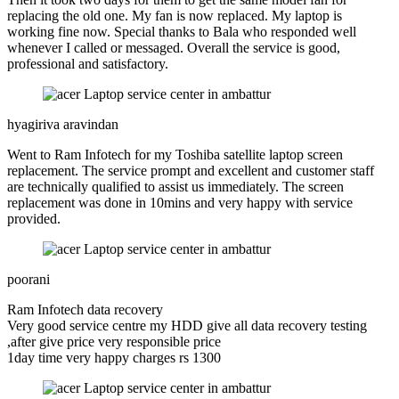
replacing the old one. My fan is now replaced. My laptop is
working fine now. Special thanks to Bala who responded well
whenever I called or messaged. Overall the service is good,
professional and satisfactory.
hyagiriva aravindan
Went to Ram Infotech for my Toshiba satellite laptop screen
replacement. The service prompt and excellent and customer staff
are technically qualified to assist us immediately. The screen
replacement was done in 10mins and very happy with service
provided.
poorani
Ram Infotech data recovery
Very good service centre my HDD give all data recovery testing
,after give price very responsible price
1day time very happy charges rs 1300