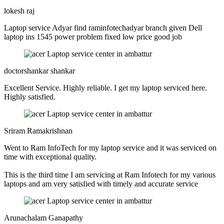
lokesh raj
Laptop service Adyar find raminfotechadyar branch given Dell
laptop ins 1545 power problem fixed low price good job
doctorshankar shankar
Excellent Service. Highly reliable. I get my laptop serviced here.
Highly satisfied.
Sriram Ramakrishnan
Went to Ram InfoTech for my laptop service and it was serviced on
time with exceptional quality.
This is the third time I am servicing at Ram Infotech for my various
laptops and am very satisfied with timely and accurate service
Arunachalam Ganapathy