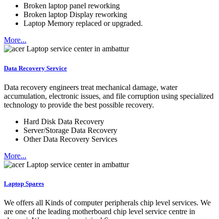
Broken laptop panel reworking
Broken laptop Display reworking
Laptop Memory replaced or upgraded.
More...
Data Recovery Service
Data recovery engineers treat mechanical damage, water
accumulation, electronic issues, and file corruption using specialized
technology to provide the best possible recovery.
Hard Disk Data Recovery
Server/Storage Data Recovery
Other Data Recovery Services
More...
Laptop Spares
We offers all Kinds of computer peripherals chip level services. We
are one of the leading motherboard chip level service centre in