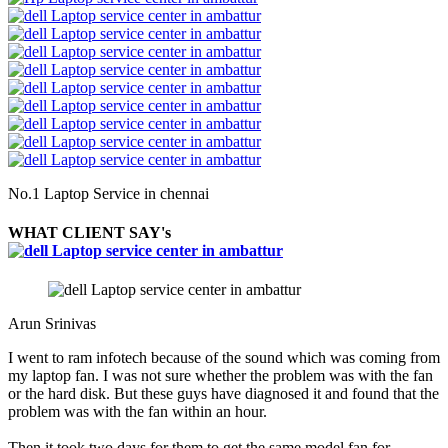
No.1 Laptop Service in chennai
WHAT CLIENT SAY's
Arun Srinivas
I went to ram infotech because of the sound which was coming from
my laptop fan. I was not sure whether the problem was with the fan
or the hard disk. But these guys have diagnosed it and found that the
problem was with the fan within an hour.
Then it took two days for them to get the same model fan for