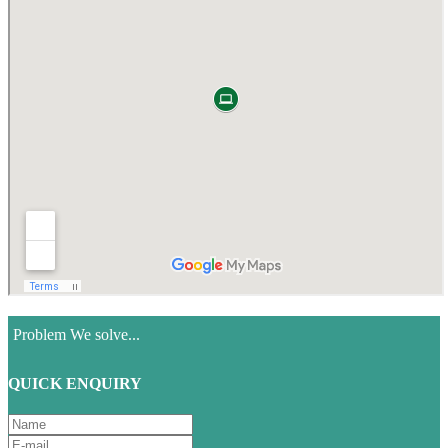
Problem We solve...
QUICK ENQUIRY