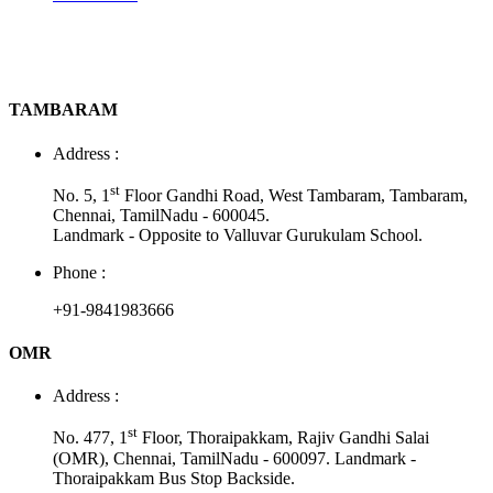
TAMBARAM
Address :
st
No. 5, 1
Floor Gandhi Road, West Tambaram, Tambaram,
Chennai, TamilNadu - 600045.
Landmark - Opposite to Valluvar Gurukulam School.
Phone :
+91-9841983666
OMR
Address :
st
No. 477, 1
Floor, Thoraipakkam, Rajiv Gandhi Salai
(OMR), Chennai, TamilNadu - 600097. Landmark -
Thoraipakkam Bus Stop Backside.