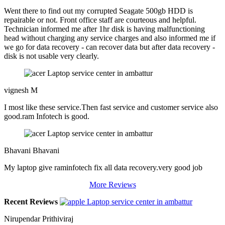
Went there to find out my corrupted Seagate 500gb HDD is
repairable or not. Front office staff are courteous and helpful.
Technician informed me after 1hr disk is having malfunctioning
head without charging any service charges and also informed me if
we go for data recovery - can recover data but after data recovery -
disk is not usable very clearly.
vignesh M
I most like these service.Then fast service and customer service also
good.ram Infotech is good.
Bhavani Bhavani
My laptop give raminfotech fix all data recovery.very good job
More Reviews
Recent Reviews
Nirupendar Prithiviraj