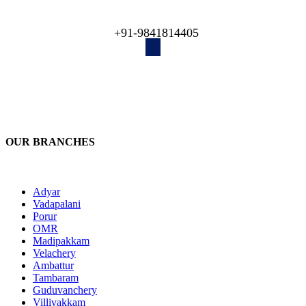
engineers recover your lost data!
+91-9841814405
OUR BRANCHES
Adyar
Vadapalani
Porur
OMR
Madipakkam
Velachery
Ambattur
Tambaram
Guduvanchery
Villivakkam