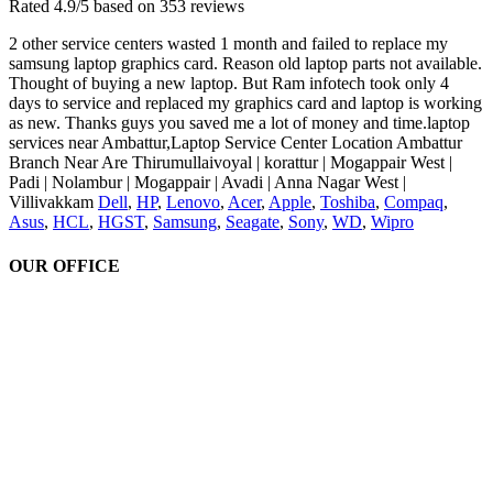
Rated
4.9
/5 based on
353
reviews
2 other service centers wasted 1 month and failed to replace my
samsung laptop graphics card. Reason old laptop parts not available.
Thought of buying a new laptop. But Ram infotech took only 4
days to service and replaced my graphics card and laptop is working
as new. Thanks guys you saved me a lot of money and time.laptop
services near Ambattur,Laptop Service Center Location Ambattur
Branch Near Are Thirumullaivoyal | korattur | Mogappair West |
Padi | Nolambur | Mogappair | Avadi | Anna Nagar West |
Villivakkam
Dell
,
HP
,
Lenovo
,
Acer
,
Apple
,
Toshiba
,
Compaq
,
Asus
,
HCL
,
HGST
,
Samsung
,
Seagate
,
Sony
,
WD
,
Wipro
OUR OFFICE