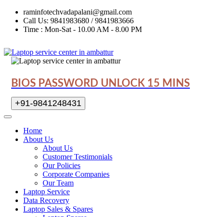
raminfotechvadapalani@gmail.com
Call Us: 9841983680 / 9841983666
Time : Mon-Sat - 10.00 AM - 8.00 PM
BIOS PASSWORD UNLOCK 15 MINS
+91-9841248431
Home
About Us
About Us
Customer Testimonials
Our Policies
Corporate Companies
Our Team
Laptop Service
Data Recovery
Laptop Sales & Spares