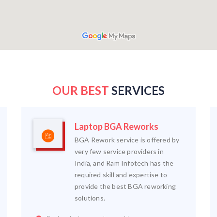
OUR BEST
SERVICES
Laptop BGA Reworks
BGA Rework service is offered by
very few service providers in
India, and Ram Infotech has the
required skill and expertise to
provide the best BGA reworking
solutions.