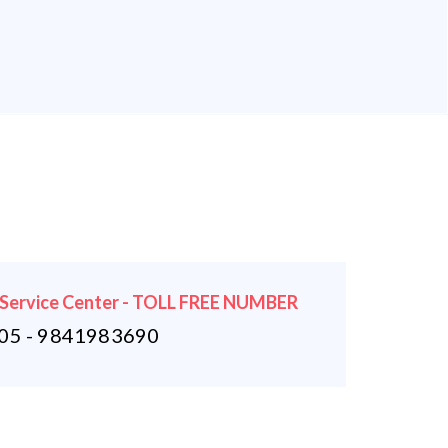
 Service Center - TOLL FREE NUMBER
5 - 9841983690