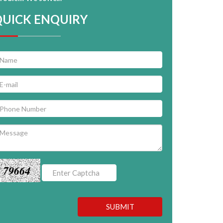
QUICK ENQUIRY
79664
SUBMIT