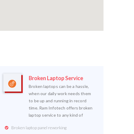
Broken Laptop Service
Broken laptops can be a hassle,
when our daily work needs them
to be up and running in record
time. Ram Infotech offers broken
laptop service to any kind of
Broken laptop panel reworking