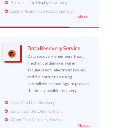
Broken laptop Display reworking
Laptop Memory replaced or upgraded.
More...
Data Recovery Service
Data recovery engineers treat
mechanical damage, water
accumulation, electronic issues,
and file corruption using
specialized technology to provide
the best possible recovery.
Hard Disk Data Recovery
Server/Storage Data Recovery
Other Data Recovery Services
More...