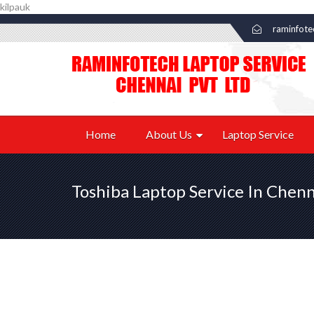
kilpauk
raminfot
Home
About Us
Laptop Service
Toshiba Laptop Service In Chenn