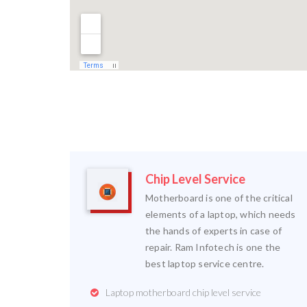
Chip Level Service
Motherboard is one of the critical
elements of a laptop, which needs
the hands of experts in case of
repair. Ram Infotech is one the
best laptop service centre.
Laptop motherboard chip level service