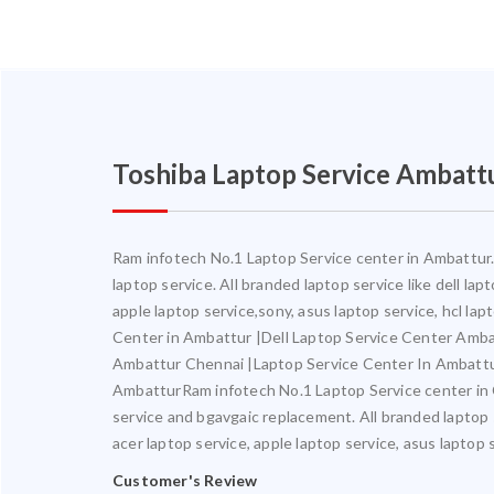
Toshiba Laptop Service Ambatt
Ram infotech No.1 Laptop Service center in Ambattur. 
laptop service. All branded laptop service like dell la
apple laptop service,sony, asus laptop service, hcl l
Center in Ambattur |Dell Laptop Service Center Amb
Ambattur Chennai |Laptop Service Center In Ambatt
AmbatturRam infotech No.1 Laptop Service center in Ch
service and bgavgaic replacement. All branded laptop s
acer laptop service, apple laptop service, asus laptop 
Customer's Review