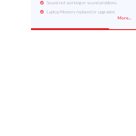
Sound not working or sound problems.
Laptop Memory replaced or upgraded.
More...