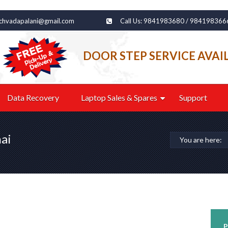
echvadapalani@gmail.com
Call Us: 9841983680 / 984198366
DOOR STEP SERVICE AVAI
Data Recovery
Laptop Sales & Spares
Support
ai
You are here:
P