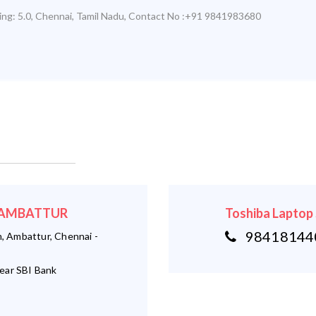
ing:
5.0
,
Chennai
,
Tamil Nadu
,
Contact No :+91 9841983680
 - AMBATTUR
Toshiba Laptop
984181440
 Ambattur, Chennai -
ear SBI Bank