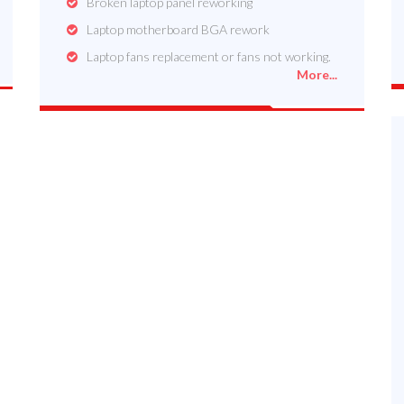
Broken laptop panel reworking
Laptop motherboard BGA rework
Laptop fans replacement or fans not working.
More...