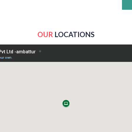
OUR
LOCATIONS