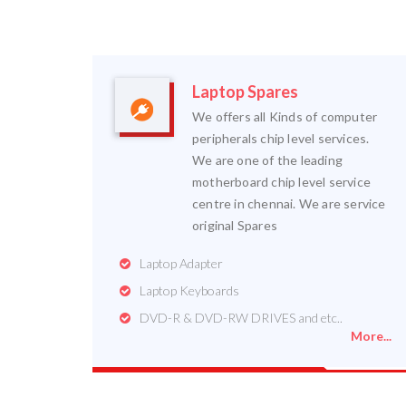
Laptop Spares
We offers all Kinds of computer
peripherals chip level services.
We are one of the leading
motherboard chip level service
centre in chennai. We are service
original Spares
Laptop Adapter
Laptop Keyboards
DVD-R & DVD-RW DRIVES and etc..
More...