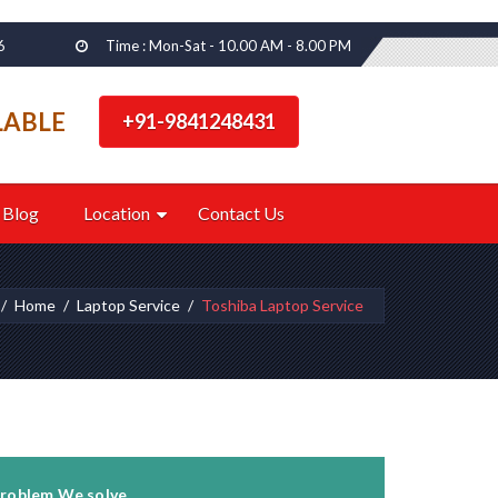
6
Time : Mon-Sat - 10.00 AM - 8.00 PM
LABLE
+91-9841248431
Blog
Location
Contact Us
Home
Laptop Service
Toshiba Laptop Service
roblem We solve...