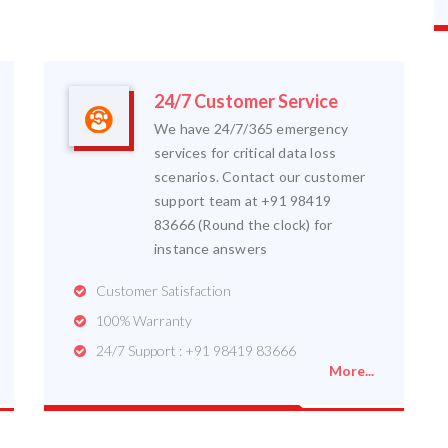
24/7 Customer Service
We have 24/7/365 emergency
services for critical data loss
scenarios. Contact our customer
support team at +91 98419
83666 (Round the clock) for
instance answers
Customer Satisfaction
100% Warranty
24/7 Support : +91 98419 83666
More...