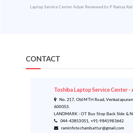
Laptop Service Center Adyar
Reviewed by
P Ramya
Rat
CONTACT
Toshiba Laptop Service Center
No. 217, Old MTH Road, Venkatapuram,
600053.
LANDMARK : OT Bus Stop Back Side & N
044-43853051, +91-9841983642
raminfotechambattur@gmail.com