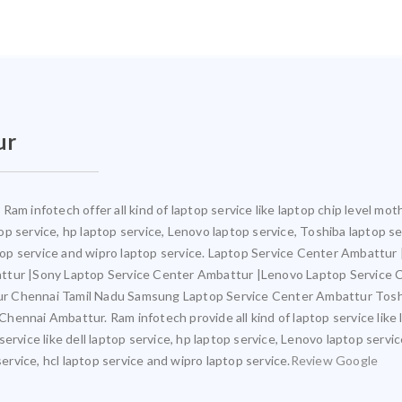
ur
Ram infotech offer all kind of laptop service like laptop chip level m
ptop service, hp laptop service, Lenovo laptop service, Toshiba laptop s
aptop service and wipro laptop service. Laptop Service Center Ambattu
attur |Sony Laptop Service Center Ambattur |Lenovo Laptop Service
ur Chennai Tamil Nadu Samsung Laptop Service Center Ambattur Tosh
ennai Ambattur. Ram infotech provide all kind of laptop service like 
ervice like dell laptop service, hp laptop service, Lenovo laptop servi
service, hcl laptop service and wipro laptop service.
Review Google