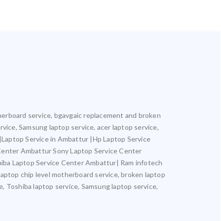
otherboard service, bgavgaic replacement and broken
ervice, Samsung laptop service, acer laptop service,
r |Laptop Service in Ambattur |Hp Laptop Service
 Center Ambattur Sony Laptop Service Center
iba Laptop Service Center Ambattur| Ram infotech
laptop chip level motherboard service, broken laptop
ce, Toshiba laptop service, Samsung laptop service,