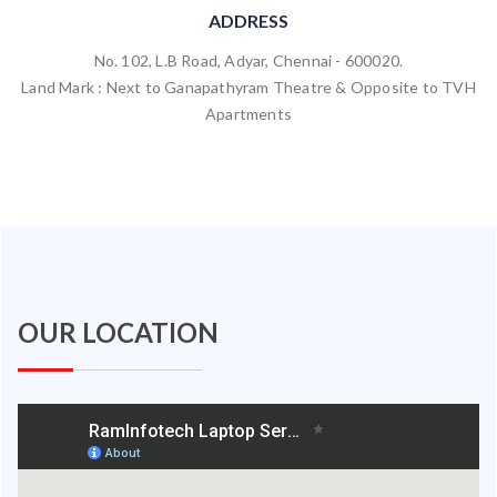
ADDRESS
No. 102, L.B Road, Adyar, Chennai - 600020.
Land Mark : Next to Ganapathyram Theatre & Opposite to TVH
Apartments
OUR LOCATION