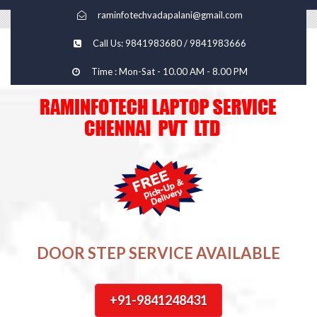
raminfotechvadapalani@gmail.com
Call Us: 9841983680 / 9841983666
Time : Mon-Sat - 10.00 AM - 8.00 PM
DOOR STEP SERVICE AVAILABLE
+91-9841248431