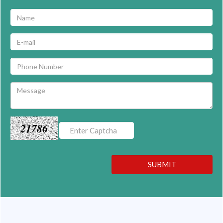
21786
SUBMIT