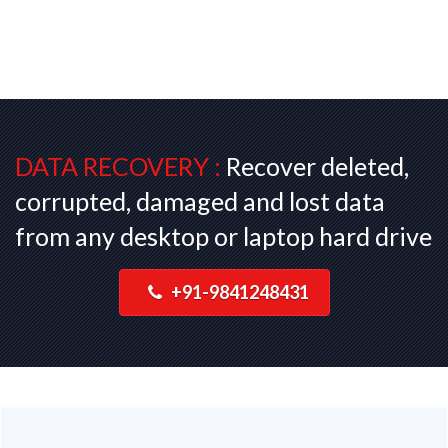
DATA RECOVERY :
Recover deleted,
corrupted, damaged and lost data
from any desktop or laptop hard drive
+91-9841248431