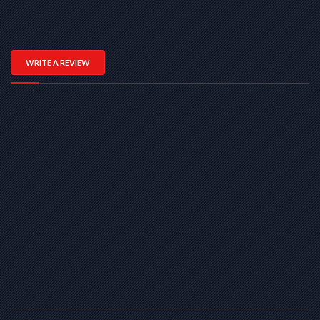
WRITE A REVIEW