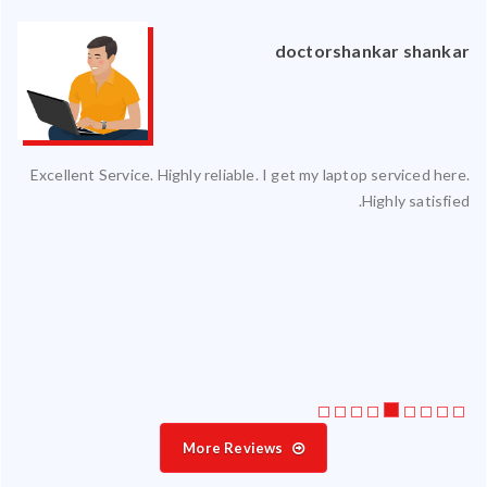
an
doctorshankar shankar
ced
Excellent Service. Highly reliable. I get my laptop serviced here.
ty.
Highly satisfied.
 my
ate
ice
More Reviews