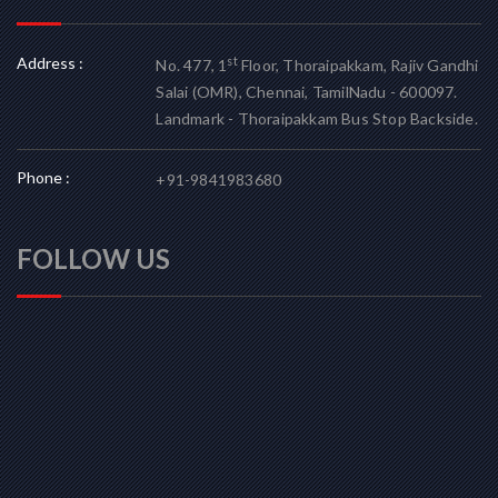
Address :
st
No. 477, 1
Floor, Thoraipakkam, Rajiv Gandhi
Salai (OMR), Chennai, TamilNadu - 600097.
Landmark - Thoraipakkam Bus Stop Backside.
Phone :
+91-9841983680
FOLLOW US