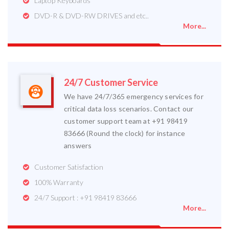
Laptop Keyboards
DVD-R & DVD-RW DRIVES and etc..
More...
24/7 Customer Service
We have 24/7/365 emergency services for
critical data loss scenarios. Contact our
customer support team at +91 98419
83666 (Round the clock) for instance
answers
Customer Satisfaction
100% Warranty
24/7 Support : +91 98419 83666
More...