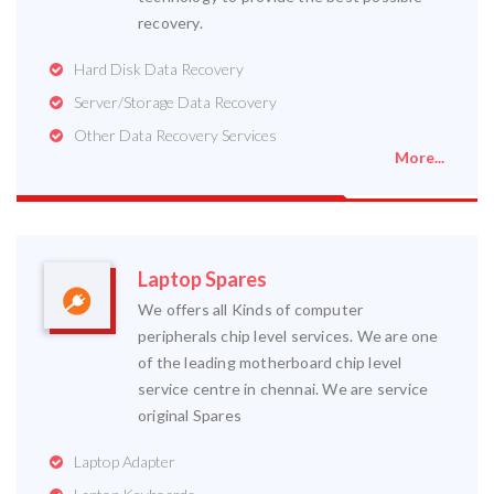
recovery.
Hard Disk Data Recovery
Server/Storage Data Recovery
Other Data Recovery Services
More...
Laptop Spares
We offers all Kinds of computer
peripherals chip level services. We are one
of the leading motherboard chip level
service centre in chennai. We are service
original Spares
Laptop Adapter