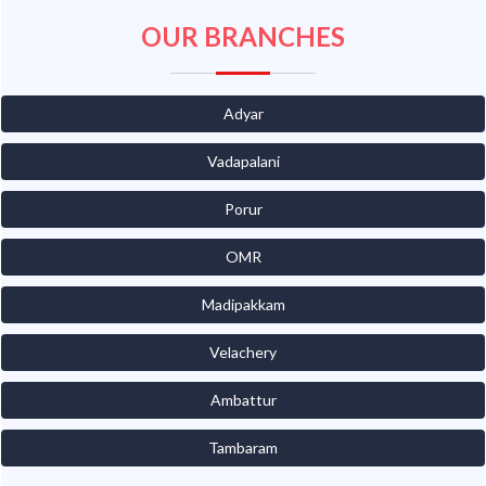
OUR BRANCHES
Adyar
Vadapalani
Porur
OMR
Madipakkam
Velachery
Ambattur
Tambaram