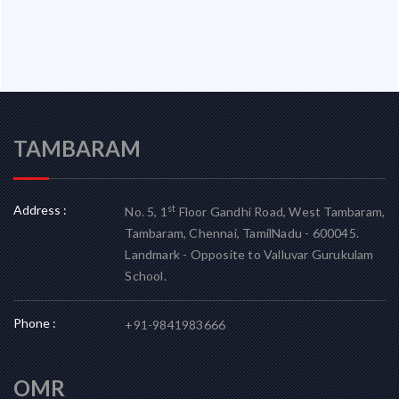
TAMBARAM
Address :
st
No. 5, 1
Floor Gandhi Road, West Tambaram,
Tambaram, Chennai, TamilNadu - 600045.
Landmark - Opposite to Valluvar Gurukulam
School.
Phone :
+91-9841983666
OMR