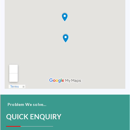
Problem We solve...
QUICK ENQUIRY