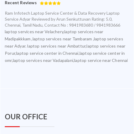
Recent Reviews
Ram Infotech Laptop Service Center & Data Recovery Laptop
Service Adyar
Reviewed by
Arun Senkuttuvan
Rating:
5.0
,
Chennai
,
Tamil Nadu
,
Contact No : 9841983680 / 9841983666
laptop services near Velachery,laptop services near
Madipakkkam ,laptop services near Tambaram ,laptop services
near Adyar. laptop services near Ambattur,laptop services near
Porur,laptop service center in Chennai,laptop service center in
omr,laptop services near Vadapalani,laptop service near Chennai
OUR OFFICE