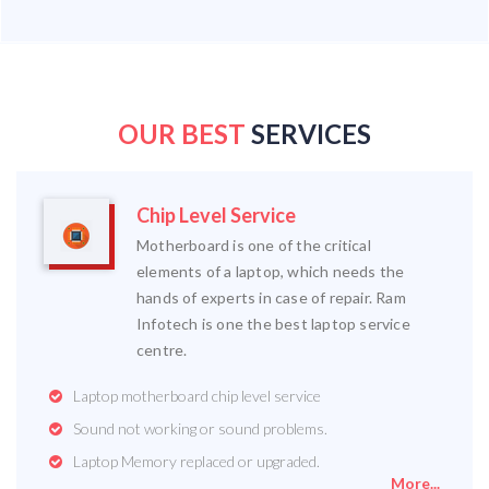
OUR BEST
SERVICES
Chip Level Service
Motherboard is one of the critical
elements of a laptop, which needs the
hands of experts in case of repair. Ram
Infotech is one the best laptop service
centre.
Laptop motherboard chip level service
Sound not working or sound problems.
Laptop Memory replaced or upgraded.
More...