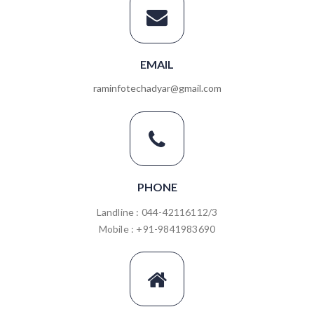
EMAIL
raminfotechadyar@gmail.com
PHONE
Landline : 044-42116112/3
Mobile : +91-9841983690