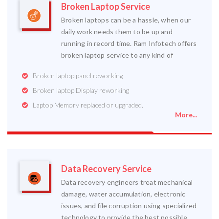
Broken Laptop Service
Broken laptops can be a hassle, when our
daily work needs them to be up and
running in record time. Ram Infotech offers
broken laptop service to any kind of
Broken laptop panel reworking
Broken laptop Display reworking
Laptop Memory replaced or upgraded.
More...
Data Recovery Service
Data recovery engineers treat mechanical
damage, water accumulation, electronic
issues, and file corruption using specialized
technology to provide the best possible