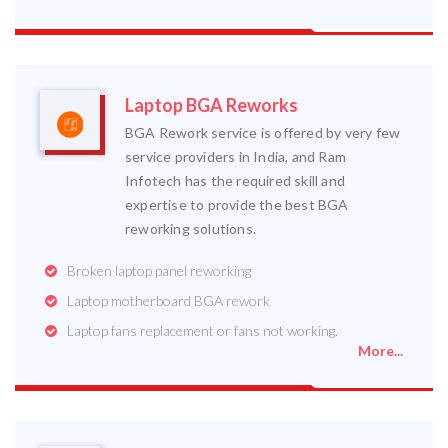
Laptop BGA Reworks
BGA Rework service is offered by very few
service providers in India, and Ram
Infotech has the required skill and
expertise to provide the best BGA
reworking solutions.
Broken laptop panel reworking
Laptop motherboard BGA rework
Laptop fans replacement or fans not working.
More...