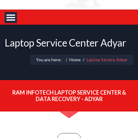
Laptop Service Center Adyar
You are here:
Home
Laptop Service Adyar
RAM INFOTECH LAPTOP SERVICE CENTER &
DATA RECOVERY - ADYAR