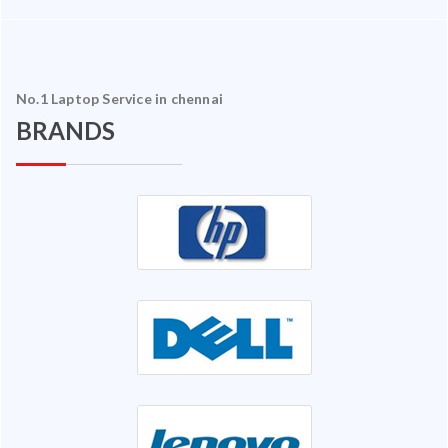
No.1 Laptop Service in chennai
BRANDS