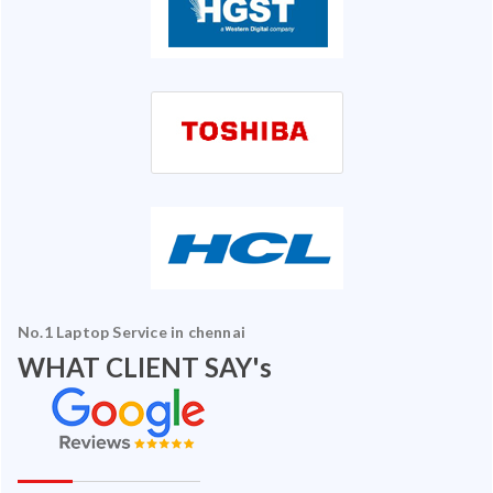
No.1 Laptop Service in chennai
WHAT CLIENT SAY's