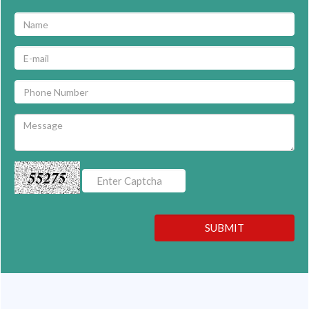
55275
SUBMIT