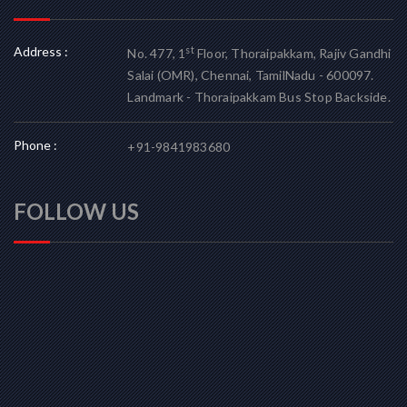
Address :
st
No. 477, 1
Floor, Thoraipakkam, Rajiv Gandhi
Salai (OMR), Chennai, TamilNadu - 600097.
Landmark - Thoraipakkam Bus Stop Backside.
Phone :
+91-9841983680
FOLLOW US