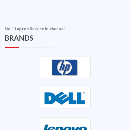
No.1 Laptop Service in chennai
BRANDS