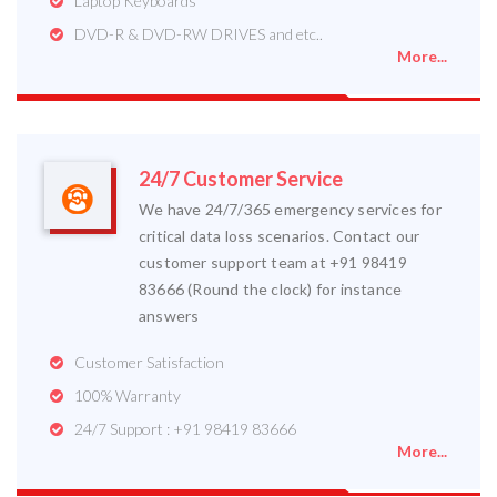
Laptop Keyboards
DVD-R & DVD-RW DRIVES and etc..
More...
24/7 Customer Service
We have 24/7/365 emergency services for
critical data loss scenarios. Contact our
customer support team at +91 98419
83666 (Round the clock) for instance
answers
Customer Satisfaction
100% Warranty
24/7 Support : +91 98419 83666
More...