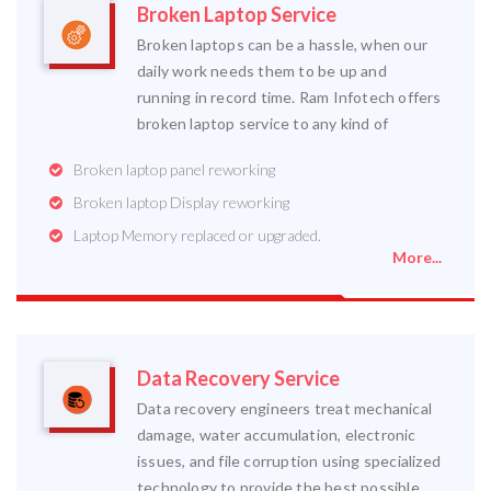
Broken Laptop Service
Broken laptops can be a hassle, when our
daily work needs them to be up and
running in record time. Ram Infotech offers
broken laptop service to any kind of
Broken laptop panel reworking
Broken laptop Display reworking
Laptop Memory replaced or upgraded.
More...
Data Recovery Service
Data recovery engineers treat mechanical
damage, water accumulation, electronic
issues, and file corruption using specialized
technology to provide the best possible