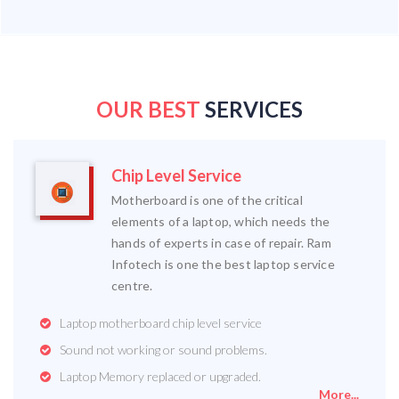
OUR BEST
SERVICES
Chip Level Service
Motherboard is one of the critical
elements of a laptop, which needs the
hands of experts in case of repair. Ram
Infotech is one the best laptop service
centre.
Laptop motherboard chip level service
Sound not working or sound problems.
Laptop Memory replaced or upgraded.
More...