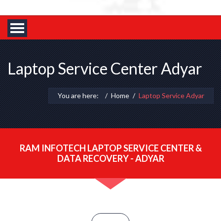
Laptop Service Center Adyar
You are here:
Home
Laptop Service Adyar
RAM INFOTECH LAPTOP SERVICE CENTER &
DATA RECOVERY - ADYAR