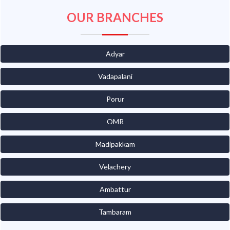
OUR BRANCHES
Adyar
Vadapalani
Porur
OMR
Madipakkam
Velachery
Ambattur
Tambaram