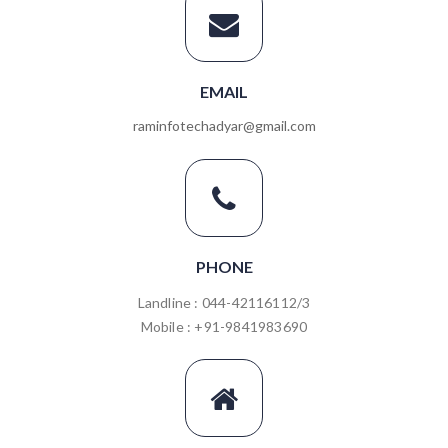
EMAIL
raminfotechadyar@gmail.com
PHONE
Landline : 044-42116112/3
Mobile : +91-9841983690