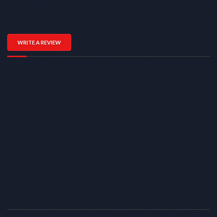
WRITE A REVIEW