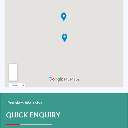
Problem We solve...
QUICK ENQUIRY