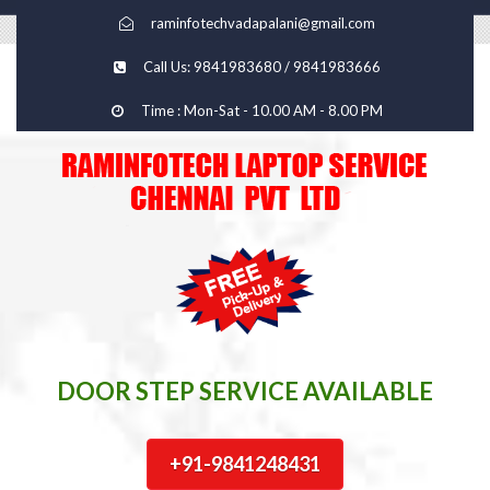
raminfotechvadapalani@gmail.com
Call Us: 9841983680 / 9841983666
Time : Mon-Sat - 10.00 AM - 8.00 PM
DOOR STEP SERVICE AVAILABLE
+91-9841248431