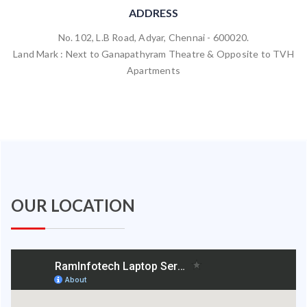
ADDRESS
No. 102, L.B Road, Adyar, Chennai - 600020.
Land Mark : Next to Ganapathyram Theatre & Opposite to TVH
Apartments
OUR LOCATION