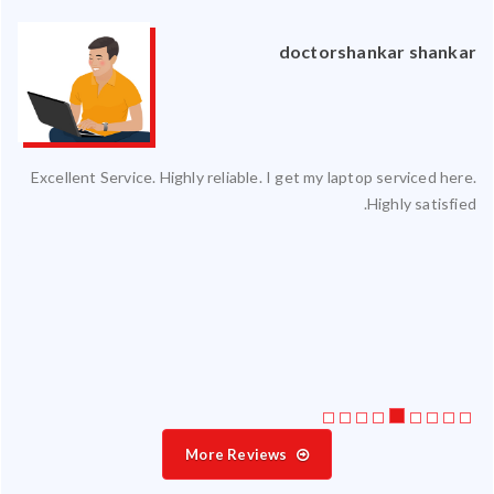
an
doctorshankar shankar
ced
Excellent Service. Highly reliable. I get my laptop serviced here.
ty.
Highly satisfied.
 my
ate
ice
More Reviews