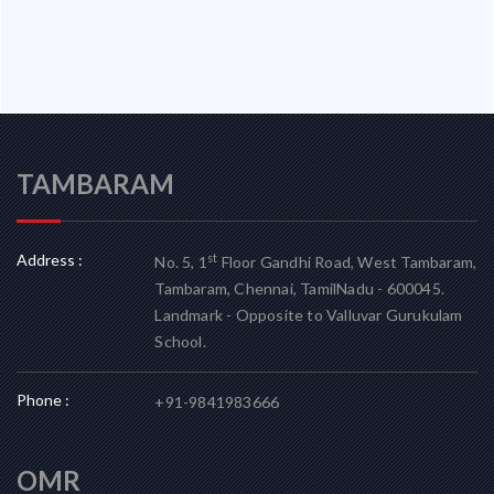
TAMBARAM
Address :
st
No. 5, 1
Floor Gandhi Road, West Tambaram,
Tambaram, Chennai, TamilNadu - 600045.
Landmark - Opposite to Valluvar Gurukulam
School.
Phone :
+91-9841983666
OMR