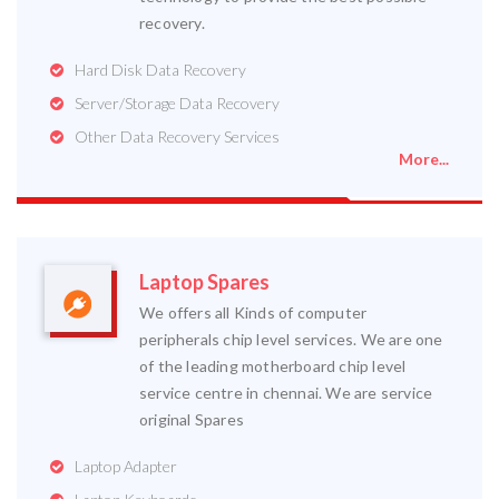
recovery.
Hard Disk Data Recovery
Server/Storage Data Recovery
Other Data Recovery Services
More...
Laptop Spares
We offers all Kinds of computer
peripherals chip level services. We are one
of the leading motherboard chip level
service centre in chennai. We are service
original Spares
Laptop Adapter