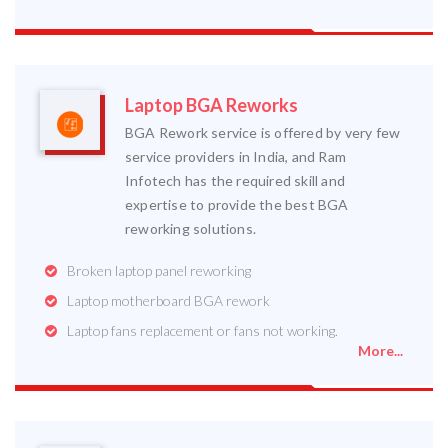
Laptop BGA Reworks
BGA Rework service is offered by very few
service providers in India, and Ram
Infotech has the required skill and
expertise to provide the best BGA
reworking solutions.
Broken laptop panel reworking
Laptop motherboard BGA rework
Laptop fans replacement or fans not working.
More...