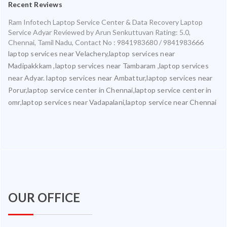
Recent Reviews
Ram Infotech Laptop Service Center & Data Recovery Laptop
Service Adyar
Reviewed by
Arun Senkuttuvan
Rating:
5.0
,
Chennai
,
Tamil Nadu
,
Contact No : 9841983680 / 9841983666
laptop services near Velachery,laptop services near
Madipakkkam ,laptop services near Tambaram ,laptop services
near Adyar. laptop services near Ambattur,laptop services near
Porur,laptop service center in Chennai,laptop service center in
omr,laptop services near Vadapalani,laptop service near Chennai
OUR OFFICE