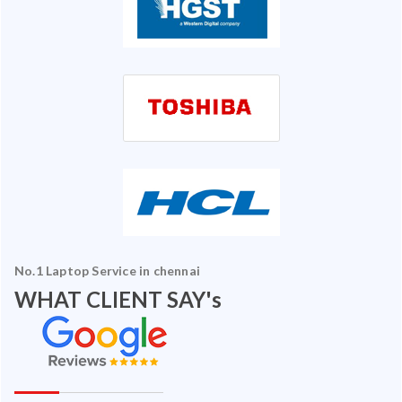
No.1 Laptop Service in chennai
WHAT CLIENT SAY's