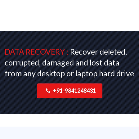
DATA RECOVERY :
Recover deleted,
corrupted, damaged and lost data
from any desktop or laptop hard drive
+91-9841248431